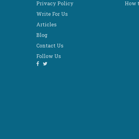
Privacy Policy
How t
Write For Us
Articles
Blog
Contact Us
Follow Us