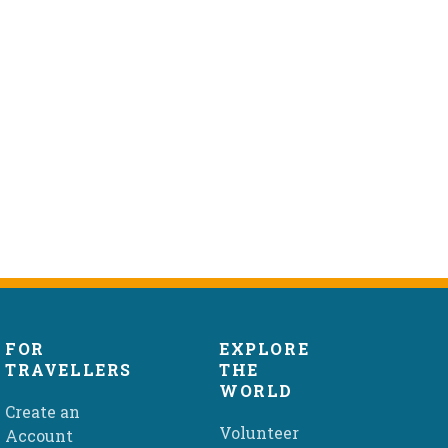
FOR
EXPLORE
TRAVELLERS
THE
WORLD
Create an
Volunteer
Account