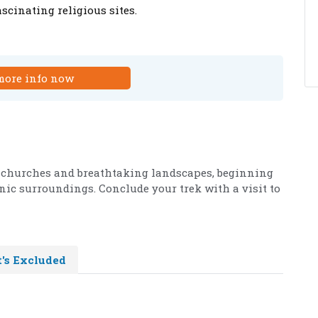
scinating religious sites.
more info now
 churches and breathtaking landscapes, beginning
nic surroundings. Conclude your trek with a visit to
's Excluded