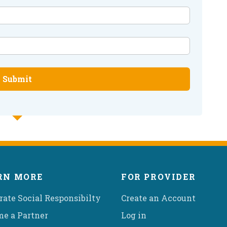
Submit
RN MORE
FOR PROVIDER
rate Social Responsibilty
Create an Account
e a Partner
Log in