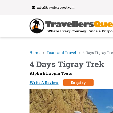
info@travellersquest.com
Home
Tours and Travel
4 Days Tigray Tr
4 Days Tigray Trek
Alpha Ethiopia Tours
Write A Review
Enquiry