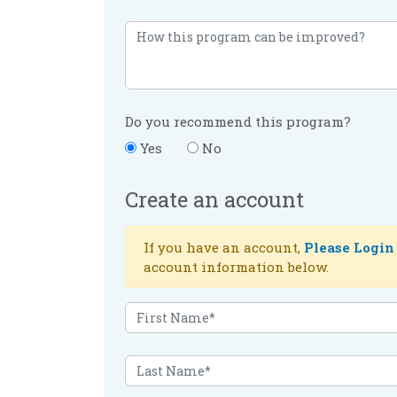
Do you recommend this program?
Yes
No
Create an account
If you have an account,
Please Login
account information below.