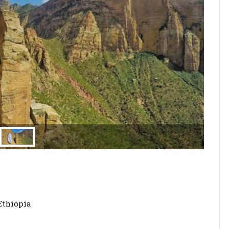
Ethiopia