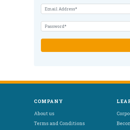
COMPANY
LEA
About us
Corpo
Terms and Conditions
Becom