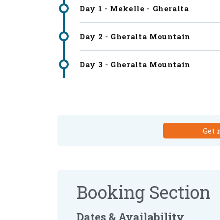
Day 1 - Mekelle - Gheralta
Day 2 - Gheralta Mountain
Day 3 - Gheralta Mountain
Get 
Booking Section
Dates & Availability