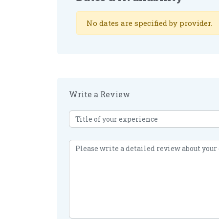
No dates are specified by provider.
Write a Review