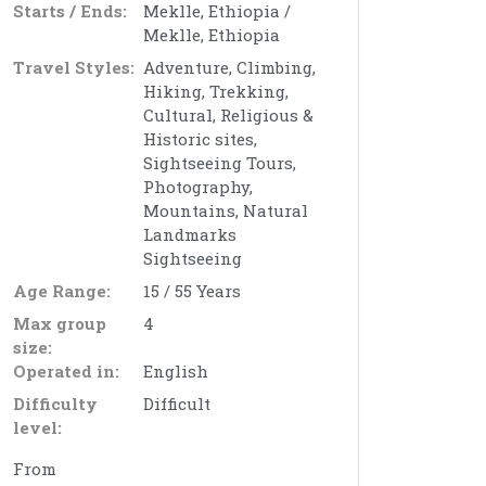
Starts / Ends:
Meklle, Ethiopia /
Meklle, Ethiopia
Travel Styles:
Adventure, Climbing,
Hiking, Trekking,
Cultural, Religious &
Historic sites,
Sightseeing Tours,
Photography,
Mountains, Natural
Landmarks
Sightseeing
Age Range:
15 / 55 Years
Max group
4
size:
Operated in:
English
Difficulty
Difficult
level:
From