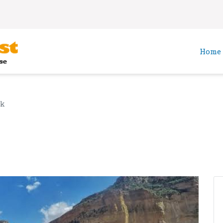
Home
ek