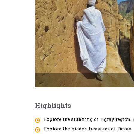
Highlights
Explore the stunning of Tigray region, 
Explore the hidden treasures of Tigray