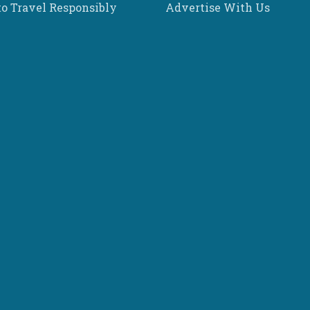
o Travel Responsibly
Advertise With Us