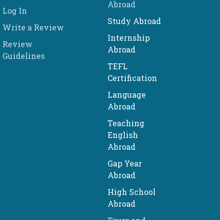
Abroad
Log In
Study Abroad
Write a Review
Internship
Review
Abroad
Guidelines
TEFL
Certification
Language
Abroad
Teaching
English
Abroad
Gap Year
Abroad
High School
Abroad