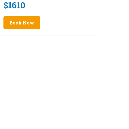
$
1610
Book Now