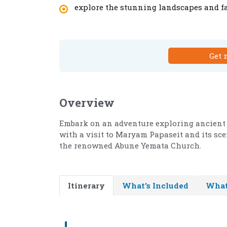
explore the stunning landscapes and fa
Get 
Overview
Embark on an adventure exploring ancient
with a visit to Maryam Papaseit and its sce
the renowned Abune Yemata Church.
Itinerary
What's Included
What