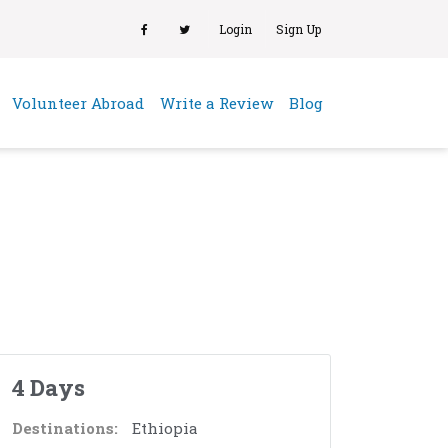
Login
Sign Up
(current)
Volunteer Abroad
Write a Review
Blog
4 Days
Destinations:
Ethiopia