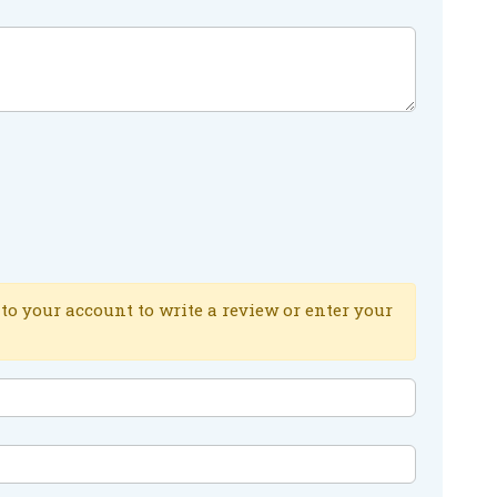
to your account to write a review or enter your