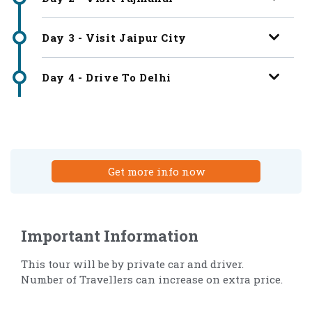
Day 3 - Visit Jaipur City
Day 4 - Drive To Delhi
Get more info now
Important Information
This tour will be by private car and driver.
Number of Travellers can increase on extra price.