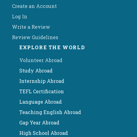
Create an Account
Log In
Write a Review
Review Guidelines
EXPLORE THE WORLD
Volunteer Abroad
Study Abroad
Internship Abroad
TEFL Certification
Language Abroad
Teaching English Abroad
Gap Year Abroad
High School Abroad