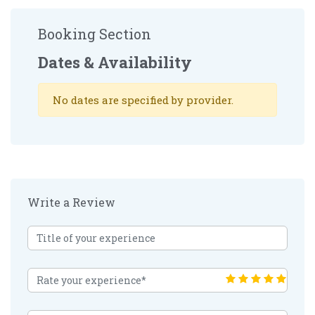
Booking Section
Dates & Availability
No dates are specified by provider.
Write a Review