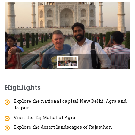
Highlights
Explore the national capital New Delhi, Agra and
Jaipur.
Visit the Taj Mahal at Agra
Explore the desert landscapes of Rajasthan