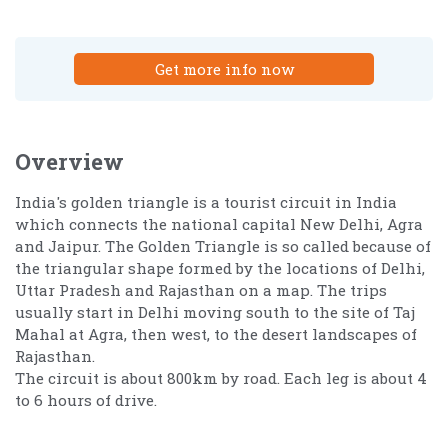
Get more info now
Overview
India's golden triangle is a tourist circuit in India
which connects the national capital New Delhi, Agra
and Jaipur. The Golden Triangle is so called because of
the triangular shape formed by the locations of Delhi,
Uttar Pradesh and Rajasthan on a map. The trips
usually start in Delhi moving south to the site of Taj
Mahal at Agra, then west, to the desert landscapes of
Rajasthan.
The circuit is about 800km by road. Each leg is about 4
to 6 hours of drive.