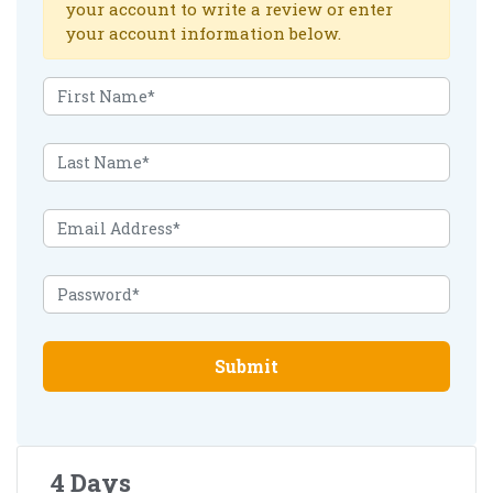
your account to write a review or enter
your account information below.
Submit
4 Days