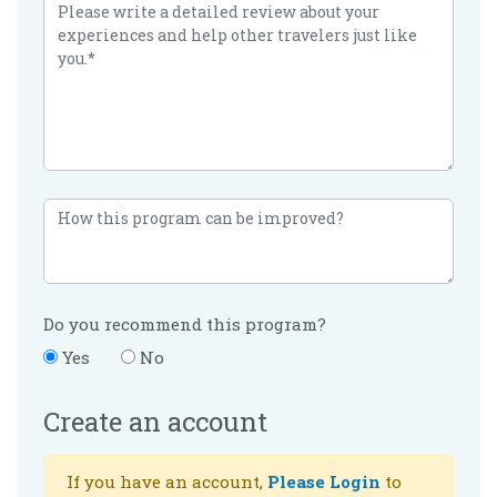
Do you recommend this program?
Yes
No
Create an account
If you have an account,
Please Login
to