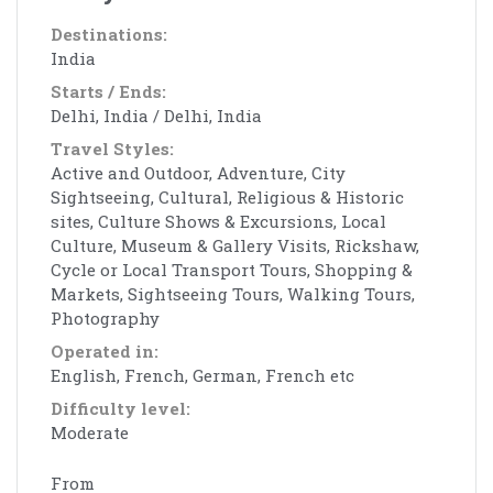
Destinations:
India
Starts / Ends:
Delhi, India / Delhi, India
Travel Styles:
Active and Outdoor, Adventure, City
Sightseeing, Cultural, Religious & Historic
sites, Culture Shows & Excursions, Local
Culture, Museum & Gallery Visits, Rickshaw,
Cycle or Local Transport Tours, Shopping &
Markets, Sightseeing Tours, Walking Tours,
Photography
Operated in:
English, French, German, French etc
Difficulty level:
Moderate
From