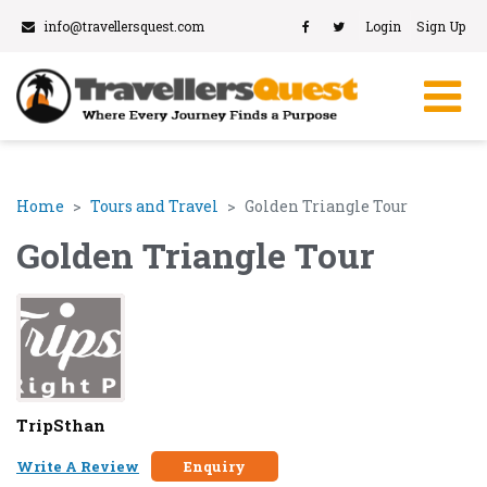
info@travellersquest.com
Login
Sign Up
Home
Tours and Travel
Golden Triangle Tour
Golden Triangle Tour
TripSthan
Write A Review
Enquiry