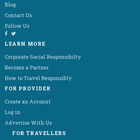
Blog
Contact Us
Follow Us
LEARN MORE
Corporate Social Responsibilty
Become a Partner
How to Travel Responsibly
FOR PROVIDER
Create an Account
Log in
Advertise With Us
FOR TRAVELLERS