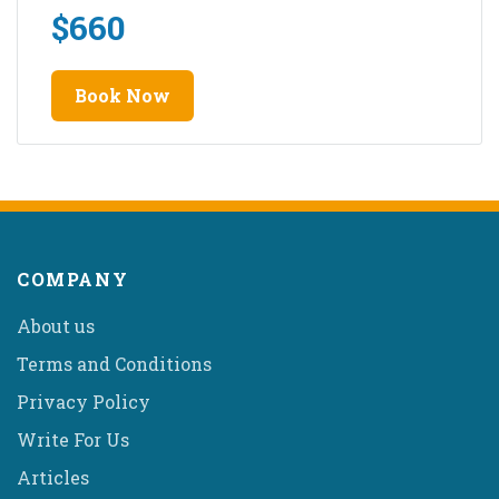
$
660
Book Now
COMPANY
About us
Terms and Conditions
Privacy Policy
Write For Us
Articles