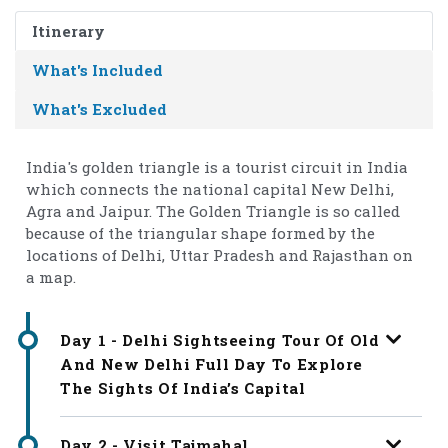
Itinerary
What's Included
What's Excluded
India's golden triangle is a tourist circuit in India
which connects the national capital New Delhi,
Agra and Jaipur. The Golden Triangle is so called
because of the triangular shape formed by the
locations of Delhi, Uttar Pradesh and Rajasthan on
a map.
Day 1 - Delhi Sightseeing Tour Of Old
And New Delhi Full Day To Explore
The Sights Of India’s Capital
Day 2 - Visit Tajmahal