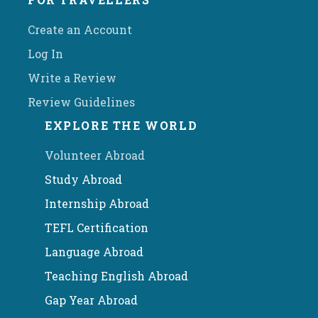
Create an Account
Log In
Write a Review
Review Guidelines
EXPLORE THE WORLD
Volunteer Abroad
Study Abroad
Internship Abroad
TEFL Certification
Language Abroad
Teaching English Abroad
Gap Year Abroad