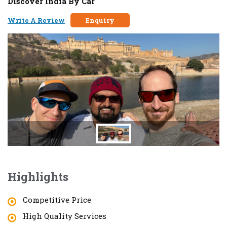
Discover India By Car
Write A Review
Enquiry
Highlights
Competitive Price
High Quality Services