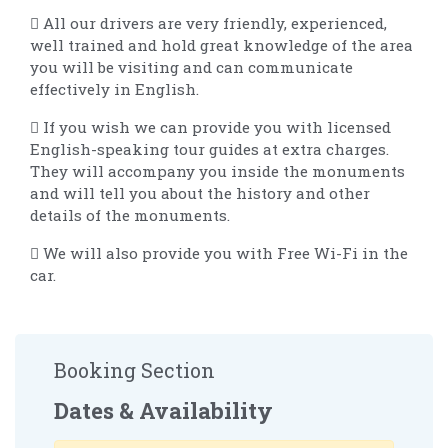
 All our drivers are very friendly, experienced,
well trained and hold great knowledge of the area
you will be visiting and can communicate
effectively in English.
 If you wish we can provide you with licensed
English-speaking tour guides at extra charges.
They will accompany you inside the monuments
and will tell you about the history and other
details of the monuments.
 We will also provide you with Free Wi-Fi in the
car.
Booking Section
Dates & Availability