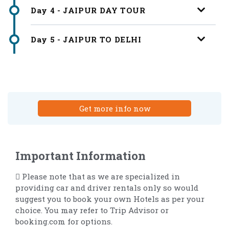
Day 4 - JAIPUR DAY TOUR
Day 5 - JAIPUR TO DELHI
Get more info now
Important Information
 Please note that as we are specialized in
providing car and driver rentals only so would
suggest you to book your own Hotels as per your
choice. You may refer to Trip Advisor or
booking.com for options.