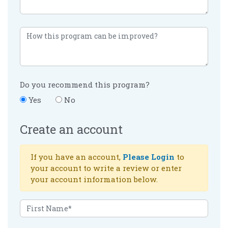
Do you recommend this program?
Yes
No
Create an account
If you have an account,
Please Login
to
your account to write a review or enter
your account information below.