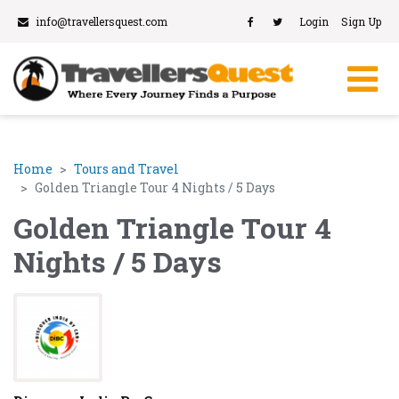
info@travellersquest.com
Login
Sign Up
Home
Tours and Travel
Golden Triangle Tour 4 Nights / 5 Days
Golden Triangle Tour 4
Nights / 5 Days