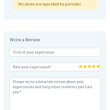
No dates are specified by provider.
Write a Review