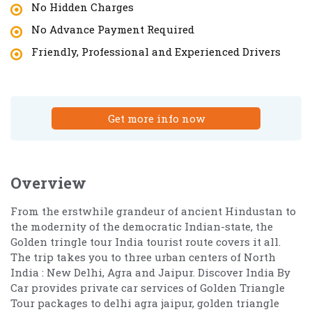
No Hidden Charges
No Advance Payment Required
Friendly, Professional and Experienced Drivers
Get more info now
Overview
From the erstwhile grandeur of ancient Hindustan to
the modernity of the democratic Indian-state, the
Golden tringle tour India tourist route covers it all.
The trip takes you to three urban centers of North
India : New Delhi, Agra and Jaipur. Discover India By
Car provides private car services of Golden Triangle
Tour packages to delhi agra jaipur, golden triangle