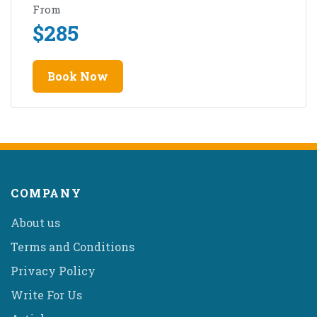
From
$
285
Book Now
COMPANY
About us
Terms and Conditions
Privacy Policy
Write For Us