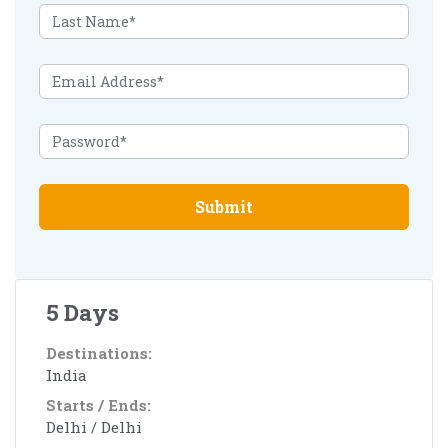
Submit
5 Days
Destinations:
India
Starts / Ends:
Delhi / Delhi