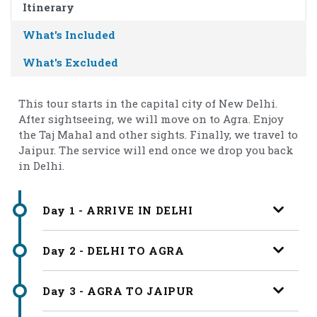
Itinerary
What's Included
What's Excluded
This tour starts in the capital city of New Delhi.
After sightseeing, we will move on to Agra. Enjoy
the Taj Mahal and other sights. Finally, we travel to
Jaipur. The service will end once we drop you back
in Delhi.
Day 1 - ARRIVE IN DELHI
Day 2 - DELHI TO AGRA
Day 3 - AGRA TO JAIPUR