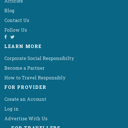
Articles
Blog
Contact Us
Follow Us
LEARN MORE
Corporate Social Responsibilty
Become a Partner
How to Travel Responsibly
FOR PROVIDER
Create an Account
Log in
Advertise With Us
FOR TRAVELLERS