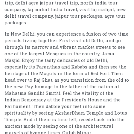
trip, delhi agra jaipur travel trip, north india tour
company, taj mahal India travel, visit taj mahjal, new
delhi travel company, jaipur tour packages, agra tour
packages
In New Delhi, you can experience a fusion of two time
periods living together. First visit old Delhi, and go
through its narrow and vibrant market streets to see
one of the largest Mosques in the country, Jama
Masjid. Enjoy the tasty delicacies of old Delhi,
especially its Paranthas and Kababs and then see the
heritage of the Moguls in the form of Red Fort. Then
head over to Raj Ghat, as you transition from the old to
the new. Pay homage to the father of the nation at
Mahatma Gandhi Smriti. Feel the vitality of the
Indian Democracy at the President’s House and the
Parliament. Then dabble your feet into some
spirituality by seeing AksharDham Temple and Lotus
Temple. And if there is time left, recede back into the
ancient mode by seeing one of the architectural
marvels of bygone times, Qutub Minar.