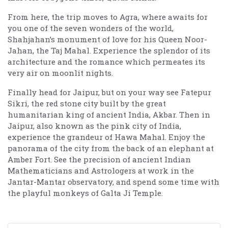
From here, the trip moves to Agra, where awaits for
you one of the seven wonders of the world,
Shahjahan’s monument of love for his Queen Noor-
Jahan, the Taj Mahal. Experience the splendor of its
architecture and the romance which permeates its
very air on moonlit nights.
Finally head for Jaipur, but on your way see Fatepur
Sikri, the red stone city built by the great
humanitarian king of ancient India, Akbar. Then in
Jaipur, also known as the pink city of India,
experience the grandeur of Hawa Mahal. Enjoy the
panorama of the city from the back of an elephant at
Amber Fort. See the precision of ancient Indian
Mathematicians and Astrologers at work in the
Jantar-Mantar observatory, and spend some time with
the playful monkeys of Galta Ji Temple.