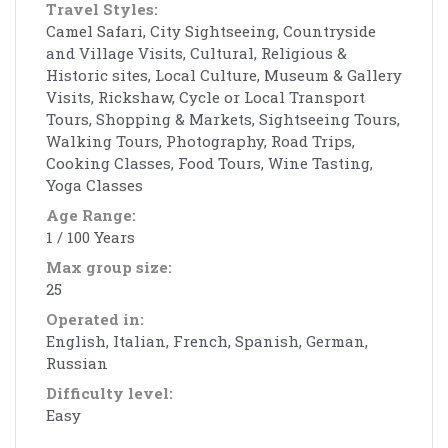
Travel Styles:
Camel Safari, City Sightseeing, Countryside
and Village Visits, Cultural, Religious &
Historic sites, Local Culture, Museum & Gallery
Visits, Rickshaw, Cycle or Local Transport
Tours, Shopping & Markets, Sightseeing Tours,
Walking Tours, Photography, Road Trips,
Cooking Classes, Food Tours, Wine Tasting,
Yoga Classes
Age Range:
1 / 100 Years
Max group size:
25
Operated in:
English, Italian, French, Spanish, German,
Russian
Difficulty level:
Easy