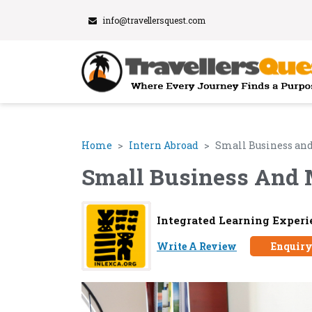
info@travellersquest.com
Home
Intern Abroad
Small Business and
Small Business And 
Integrated Learning Experi
Write A Review
Enquir