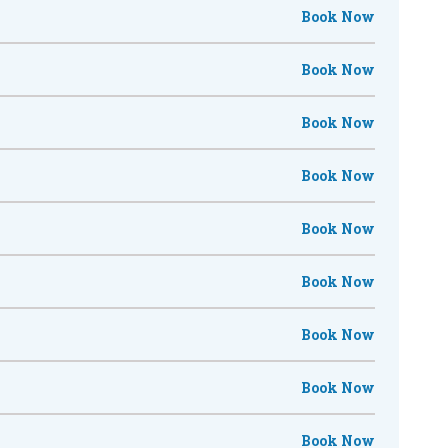
Book Now
Book Now
Book Now
Book Now
Book Now
Book Now
Book Now
Book Now
Book Now