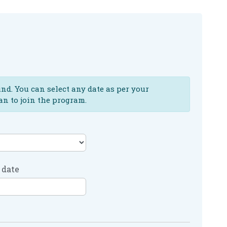
und. You can select any date as per your
an to join the program.
 date