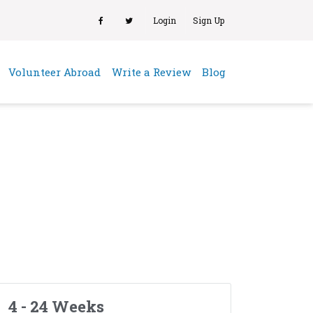
Login
Sign Up
(current)
Volunteer Abroad
Write a Review
Blog
4 - 24 Weeks