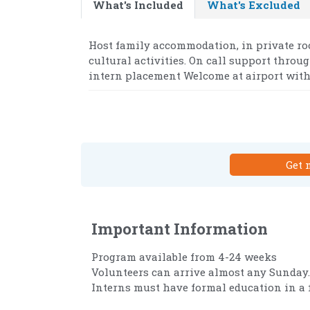
What's Included
What's Excluded
Host family accommodation, in private ro
cultural activities. On call support throu
intern placement Welcome at airport with 
Get 
Important Information
Program available from 4-24 weeks
Volunteers can arrive almost any Sunday.
Interns must have formal education in a fi