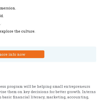
mmersion.
d.
.
xplore the culture.
more info now
ness program will be helping small entrepreneurs
ise them on key decisions for better growth. Interns
basic financial literacy, marketing, accounting,