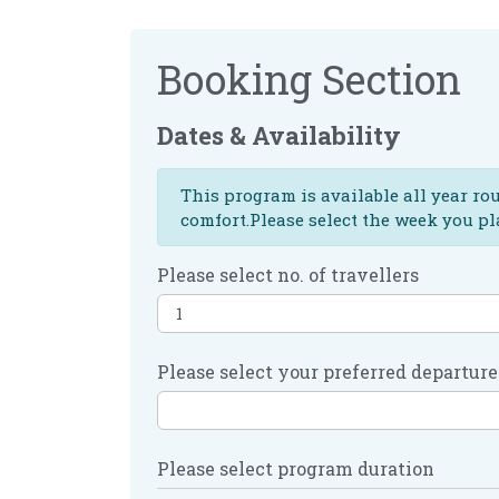
Booking Section
Dates & Availability
This program is available all year ro
comfort.Please select the week you pl
Please select no. of travellers
Please select your preferred departure
Please select program duration