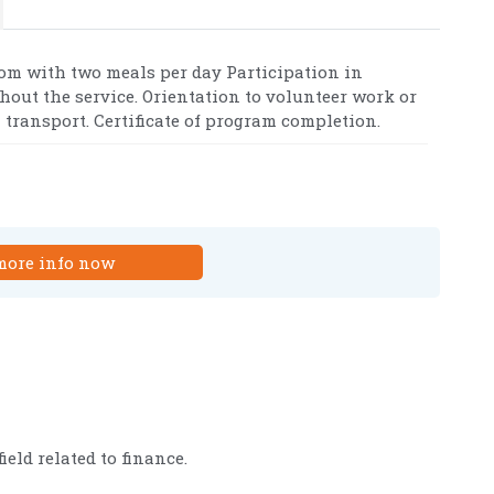
om with two meals per day Participation in
ghout the service. Orientation to volunteer work or
transport. Certificate of program completion.
more info now
eld related to finance.