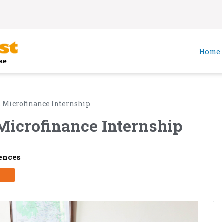
Home
 Microfinance Internship
Microfinance Internship
ences
y