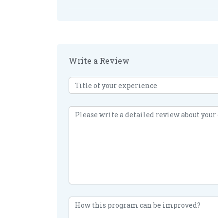
Write a Review