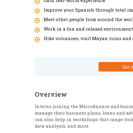
Gain real-world experience.
Improve your Spanish through total i
Meet other people from around the worl
Work in a fun and relaxed environment
Hike volcanoes, visit Mayan ruins and e
Get 
Overview
Interns joining the Microfinance and busi
manage their business plans, loans and adv
can also help in workshops that range from 
data analysis, and more.