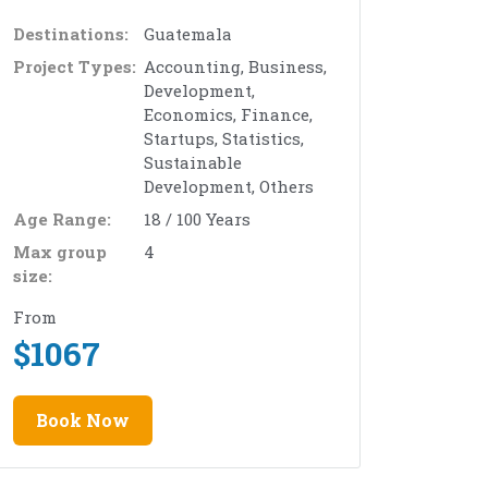
Destinations:
Guatemala
Project Types:
Accounting, Business,
Development,
Economics, Finance,
Startups, Statistics,
Sustainable
Development, Others
Age Range:
18 / 100 Years
Max group
4
size:
From
$
1067
Book Now