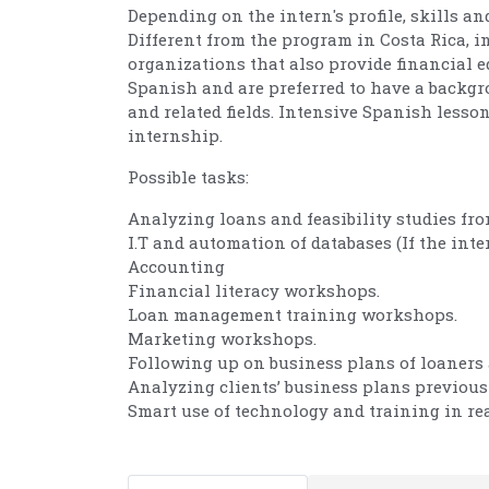
Depending on the intern's profile, skills an
Different from the program in Costa Rica, 
organizations that also provide financial e
Spanish and are preferred to have a backgr
and related fields. Intensive Spanish lesso
internship.
Possible tasks:
Analyzing loans and feasibility studies fr
I.T and automation of databases (If the inter
Accounting
Financial literacy workshops.
Loan management training workshops.
Marketing workshops.
Following up on business plans of loaners 
Analyzing clients’ business plans previous 
Smart use of technology and training in rea