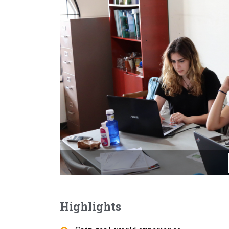
Highlights