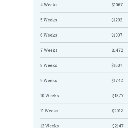
4 Weeks
$1067
5 Weeks
$1202
6 Weeks
$1337
7 Weeks
$1472
8 Weeks
$1607
9 Weeks
$1742
10 Weeks
$1877
11 Weeks
$2012
12 Weeks
$2147