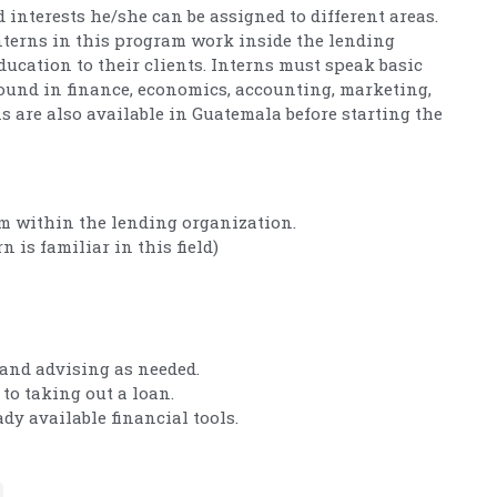
d interests he/she can be assigned to different areas.
interns in this program work inside the lending
ducation to their clients. Interns must speak basic
ound in finance, economics, accounting, marketing,
ns are also available in Guatemala before starting the
om within the lending organization.
n is familiar in this field)
and advising as needed.
to taking out a loan.
dy available financial tools.