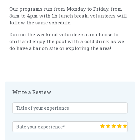
Our programs run from Monday to Friday, from
8am to 4pm with 1h lunch break, volunteers will
follow the same schedule.
During the weekend volunteers can choose to
chill and enjoy the pool with a cold drink as we
do have a bar on site or exploring the area!
Write a Review