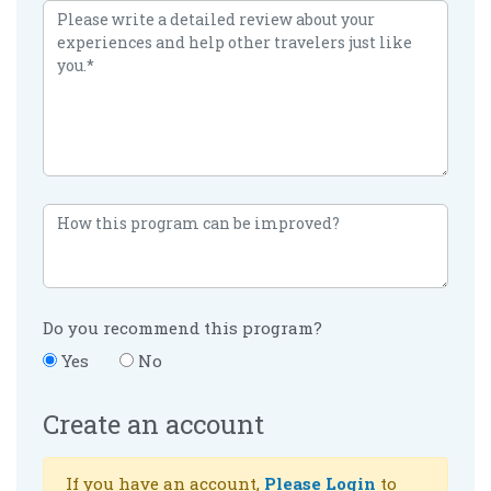
Do you recommend this program?
Yes
No
Create an account
If you have an account,
Please Login
to