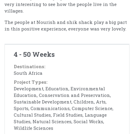
very interesting to see how the people live in the
villages.
The people at Nourish and shik shack play a big part
in this positive experience, everyone was very lovely.
4 - 50 Weeks
Destinations:
South Africa
Project Types:
Development, Education, Environmental
Education, Conservation and Preservation,
Sustainable Development, Children, Arts,
Sports, Communications, Computer Science,
Cultural Studies, Field Studies, Language
Studies, Natural Sciences, Social Works,
Wildlife Sciences