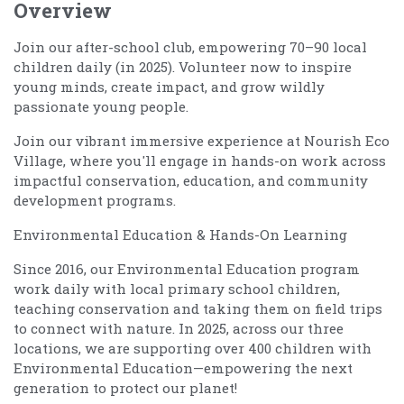
Overview
Join our after-school club, empowering 70–90 local
children daily (in 2025). Volunteer now to inspire
young minds, create impact, and grow wildly
passionate young people.
Join our vibrant immersive experience at Nourish Eco
Village, where you'll engage in hands-on work across
impactful conservation, education, and community
development programs.
Environmental Education & Hands-On Learning
Since 2016, our Environmental Education program
work daily with local primary school children,
teaching conservation and taking them on field trips
to connect with nature. In 2025, across our three
locations, we are supporting over 400 children with
Environmental Education—empowering the next
generation to protect our planet!