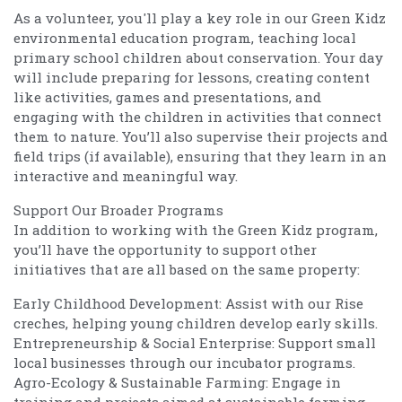
As a volunteer, you'll play a key role in our Green Kidz
environmental education program, teaching local
primary school children about conservation. Your day
will include preparing for lessons, creating content
like activities, games and presentations, and
engaging with the children in activities that connect
them to nature. You’ll also supervise their projects and
field trips (if available), ensuring that they learn in an
interactive and meaningful way.
Support Our Broader Programs
In addition to working with the Green Kidz program,
you’ll have the opportunity to support other
initiatives that are all based on the same property:
Early Childhood Development: Assist with our Rise
creches, helping young children develop early skills.
Entrepreneurship & Social Enterprise: Support small
local businesses through our incubator programs.
Agro-Ecology & Sustainable Farming: Engage in
training and projects aimed at sustainable farming