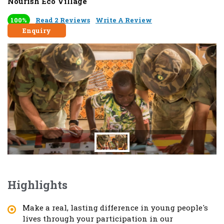
Nourish Eco Village
100%
Read 2 Reviews
Write A Review
Enquiry
Highlights
Make a real, lasting difference in young people's
lives through your participation in our