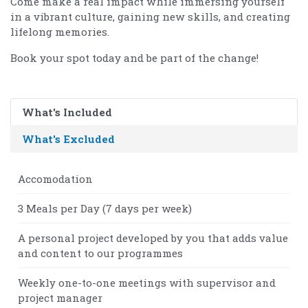
Come make a real impact while immersing yourself
in a vibrant culture, gaining new skills, and creating
lifelong memories.
Book your spot today and be part of the change!
What's Included
What's Excluded
Accomodation
3 Meals per Day (7 days per week)
A personal project developed by you that adds value
and content to our programmes
Weekly one-to-one meetings with supervisor and
project manager