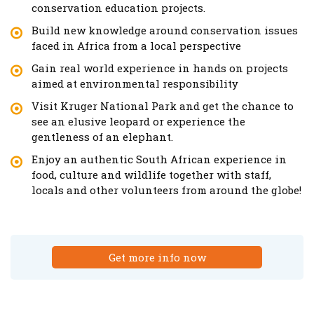
conservation education projects.
Build new knowledge around conservation issues
faced in Africa from a local perspective
Gain real world experience in hands on projects
aimed at environmental responsibility
Visit Kruger National Park and get the chance to
see an elusive leopard or experience the
gentleness of an elephant.
Enjoy an authentic South African experience in
food, culture and wildlife together with staff,
locals and other volunteers from around the globe!
Get more info now