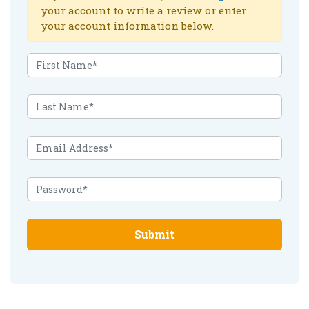
your account to write a review or enter
your account information below.
Submit