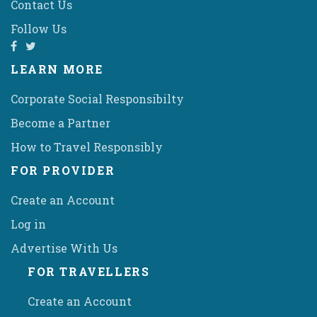
Contact Us
Follow Us
LEARN MORE
Corporate Social Responsibilty
Become a Partner
How to Travel Responsibly
FOR PROVIDER
Create an Account
Log in
Advertise With Us
FOR TRAVELLERS
Create an Account