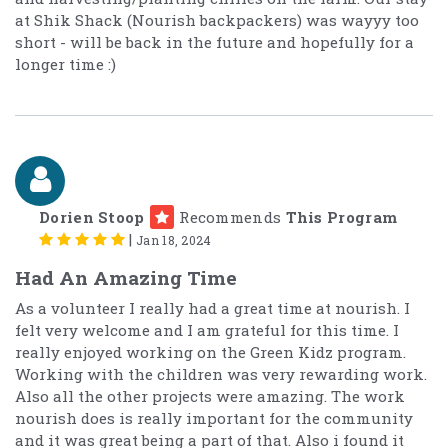
at Shik Shack (Nourish backpackers) was wayyy too
short - will be back in the future and hopefully for a
longer time :)
Dorien Stoop
Recommends
This Program
|
Jan 18, 2024
Had An Amazing Time
As a volunteer I really had a great time at nourish. I
felt very welcome and I am grateful for this time. I
really enjoyed working on the Green Kidz program.
Working with the children was very rewarding work.
Also all the other projects were amazing. The work
nourish does is really important for the community
and it was great being a part of that. Also i found it