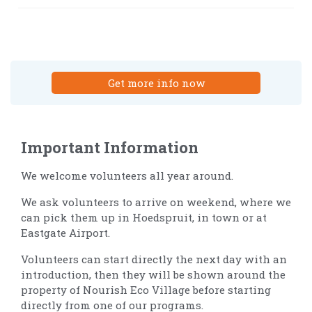
Get more info now
Important Information
We welcome volunteers all year around.
We ask volunteers to arrive on weekend, where we
can pick them up in Hoedspruit, in town or at
Eastgate Airport.
Volunteers can start directly the next day with an
introduction, then they will be shown around the
property of Nourish Eco Village before starting
directly from one of our programs.