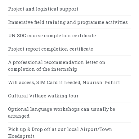
Project and logistical support
Immersive field training and programme activities
UN SDG course completion certificate
Project report completion certificate
A professional recommendation letter on
completion of the internship
Wifi access, SIM Card if needed, Nourish T-shirt
Cultural Village walking tour
Optional language workshops can usually be
arranged
Pick up & Drop off at our local Airport/Town
Hoedspruit