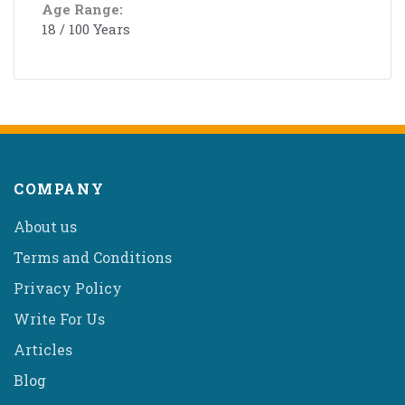
Age Range:
18 / 100 Years
COMPANY
About us
Terms and Conditions
Privacy Policy
Write For Us
Articles
Blog