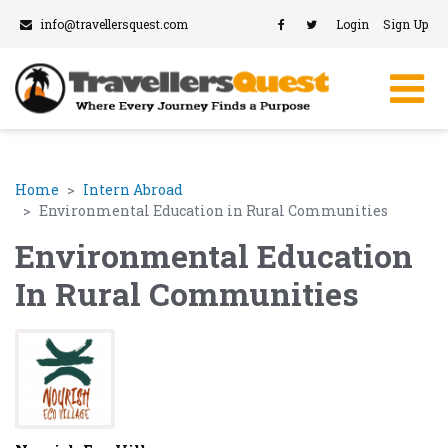
info@travellersquest.com
Login
Sign Up
Home
Intern Abroad
Environmental Education in Rural Communities
Environmental Education
In Rural Communities