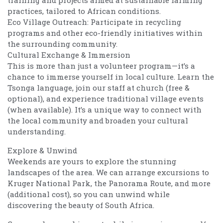
practices, tailored to African conditions.
Eco Village Outreach: Participate in recycling
programs and other eco-friendly initiatives within
the surrounding community.
Cultural Exchange & Immersion
This is more than just a volunteer program—it’s a
chance to immerse yourself in local culture. Learn the
Tsonga language, join our staff at church (free &
optional), and experience traditional village events
(when available). It’s a unique way to connect with
the local community and broaden your cultural
understanding.
Explore & Unwind
Weekends are yours to explore the stunning
landscapes of the area. We can arrange excursions to
Kruger National Park, the Panorama Route, and more
(additional cost), so you can unwind while
discovering the beauty of South Africa.