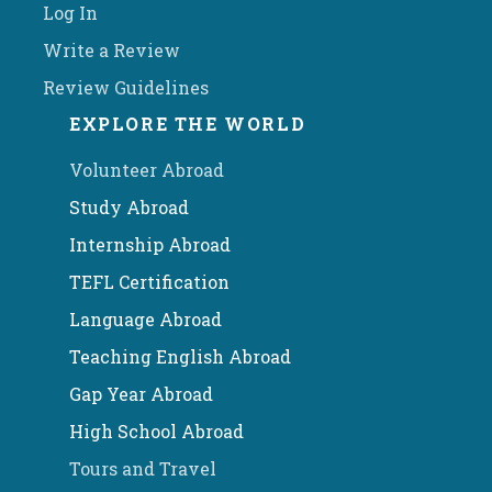
Log In
Write a Review
Review Guidelines
EXPLORE THE WORLD
Volunteer Abroad
Study Abroad
Internship Abroad
TEFL Certification
Language Abroad
Teaching English Abroad
Gap Year Abroad
High School Abroad
Tours and Travel