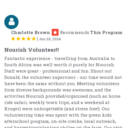
Charlotte Brown
Recommends
This Program
|
Jan 28, 2024
Nourish Volunteer!!
Fantastic experience - travelling from Australia to
South Africa was well worth it purely for Nourish.
Staff were great - professional and fun. Shout out
Donald, the volunteer supervisor - our time would not
have been the same without you. Meeting volunteers
from diverse backgrounds was awesome, and the
activities Nourish provided/organised (such as horse
ride safari, weekly town trips, and a weekend at
Kruger) were unforgettable (and stress free!). Our
volunteering time was spent with the green kids
afterschool program, on-site crèche, local outreach,
and harvesting/planting chilies on the farm. Our stay