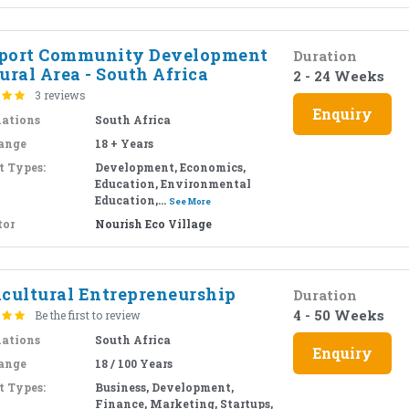
port Community Development
Duration
ural Area - South Africa
2 - 24 Weeks
3 reviews
Enquiry
nations
South Africa
ange
18 + Years
t Types:
Development, Economics,
Education, Environmental
Education,...
See More
tor
Nourish Eco Village
icultural Entrepreneurship
Duration
4 - 50 Weeks
Be the first to review
nations
South Africa
Enquiry
ange
18 / 100 Years
t Types:
Business, Development,
Finance, Marketing, Startups,