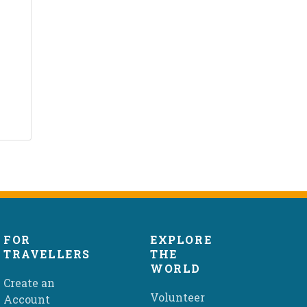
FOR
EXPLORE
TRAVELLERS
THE
WORLD
Create an
Volunteer
Account