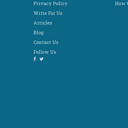
Privacy Policy
How t
Write For Us
Articles
Blog
Contact Us
Follow Us