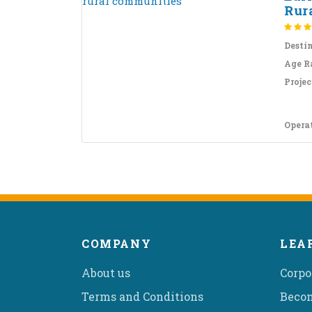
Rur
Desti
Age R
Projec
Opera
COMPANY
LEA
About us
Corpo
Terms and Conditions
Becom