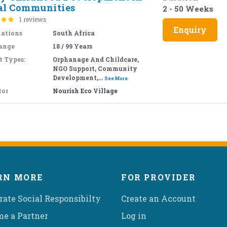
al Communities
2 - 50 Weeks
1 reviews
Enquiry
nations
South Africa
ange
18 / 99 Years
t Types:
Orphanage And Childcare,
NGO Support, Community
Development,...
See More
tor
Nourish Eco Village
RN MORE
FOR PROVIDER
rate Social Responsibilty
Create an Account
e a Partner
Log in