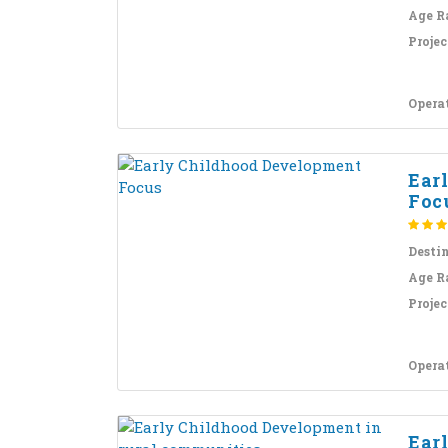
Age R
Projec
Opera
Ear
Foc
Desti
Age R
Projec
Opera
Ear