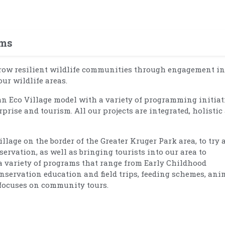
ams
grow resilient wildlife communities through engagement in
ur wildlife areas.
 Eco Village model with a variety of programming initiat
rprise and tourism. All our projects are integrated, holistic
llage on the border of the Greater Kruger Park area, to try 
rvation, as well as bringing tourists into our area to
a variety of programs that range from Early Childhood
nservation education and field trips, feeding schemes, ani
t focuses on community tours.