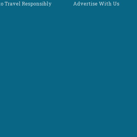
o Travel Responsibly
Advertise With Us