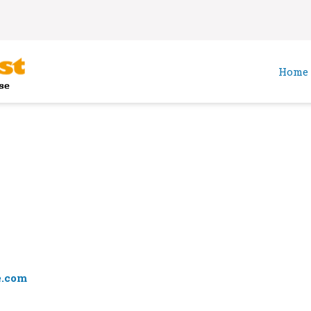
Home
e.com