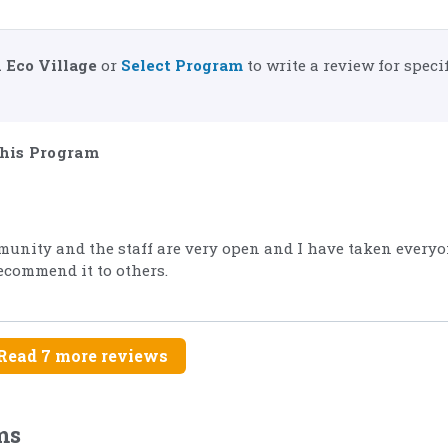
 Eco Village
or
Select Program
to write a review for specif
his Program
munity and the staff are very open and I have taken everyo
recommend it to others.
Read 7 more reviews
ms