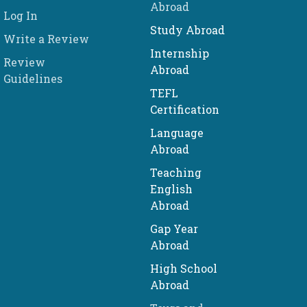
Abroad
Log In
Study Abroad
Write a Review
Internship
Review
Abroad
Guidelines
TEFL
Certification
Language
Abroad
Teaching
English
Abroad
Gap Year
Abroad
High School
Abroad