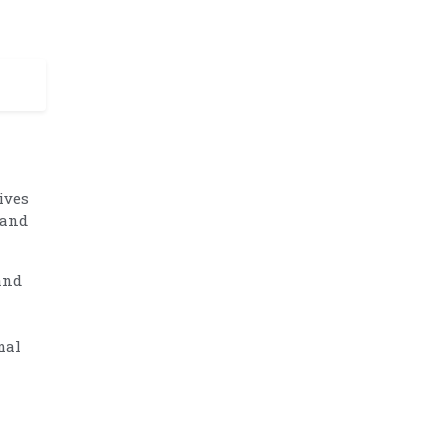
ives
 and
and
mal