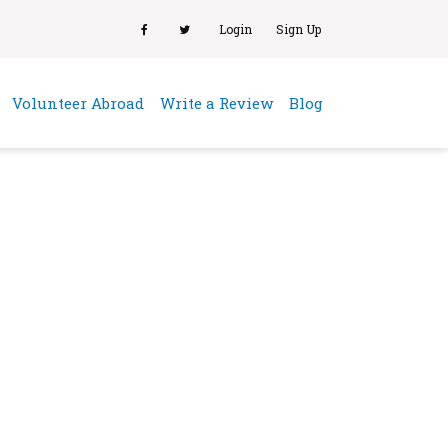
Login
Sign Up
(current)
Volunteer Abroad
Write a Review
Blog