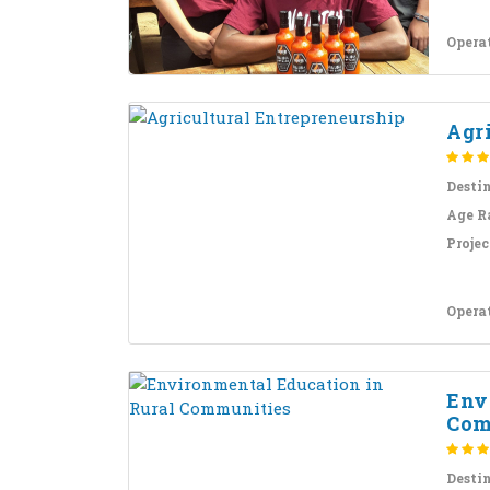
Opera
Agr
Desti
Age R
Projec
Opera
Env
Com
Desti