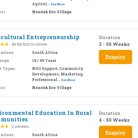
Agricul...
See More
tor
Nourish Eco Village
icultural Entrepreneurship
Duration
2 - 50 Weeks
Be the first to review
nations
South Africa
Enquiry
ange
18 / 99 Years
t Types:
NGO Support, Community
Development, Marketing,
Professional...
See More
tor
Nourish Eco Village
ironmental Education In Rural
Duration
munities
4 - 50 Weeks
2 reviews
Enquiry
nations
South Africa