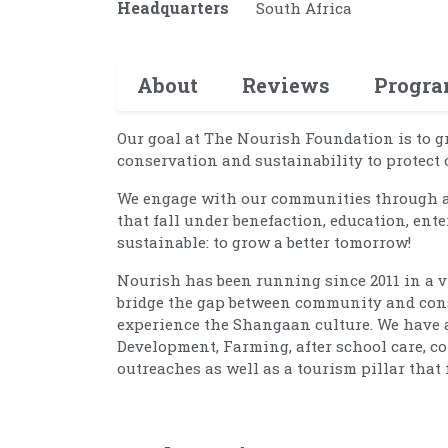
Headquarters
South Africa
About
Reviews
Progr
Our goal at The Nourish Foundation is to 
conservation and sustainability to protect o
We engage with our communities through an
that fall under benefaction, education, ente
sustainable: to grow a better tomorrow!
Nourish has been running since 2011 in a vi
bridge the gap between community and conse
experience the Shangaan culture. We have 
Development, Farming, after school care, co
outreaches as well as a tourism pillar tha