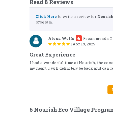
Read 8 Reviews
Click Here
to write a review for
Nourish
program.
Alexa Wolfs
Recommends
T
|
Apr 19, 2025
Great Experience
I had a wonderful time at Nourish, the com
my heart. I will definitely be back and can 
6 Nourish Eco Village Progra