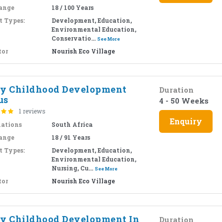
ange
18 / 100 Years
t Types:
Development, Education,
Environmental Education,
Conservatio...
See More
tor
Nourish Eco Village
ly Childhood Development
Duration
us
4 - 50 Weeks
1 reviews
Enquiry
nations
South Africa
ange
18 / 91 Years
t Types:
Development, Education,
Environmental Education,
Nursing, Cu...
See More
tor
Nourish Eco Village
ly Childhood Development In
Duration