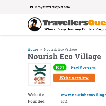
info@travellersquest.com
Home
Nourish Eco Village
Nourish Eco Village
100%
Read 8 reviews
Write a review
Website
www.nourishecovillag
Founded
2011