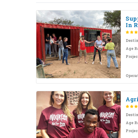
Sup
In R
Desti
Age R
Projec
Opera
Agr
Desti
Age R
Projec