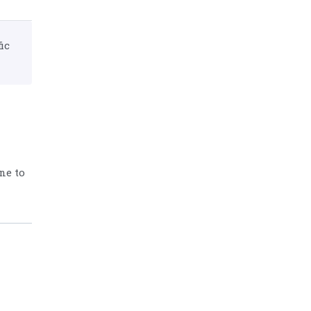
ic
ne to