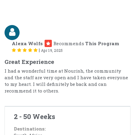
Alexa Wolfs
Recommends
This Program
|
Apr 19, 2025
Great Experience
I had a wonderful time at Nourish, the community
and the staff are very open and I have taken everyone
to my heart. I will definitely be back and can
recommend it to others.
2 - 50 Weeks
Destinations: