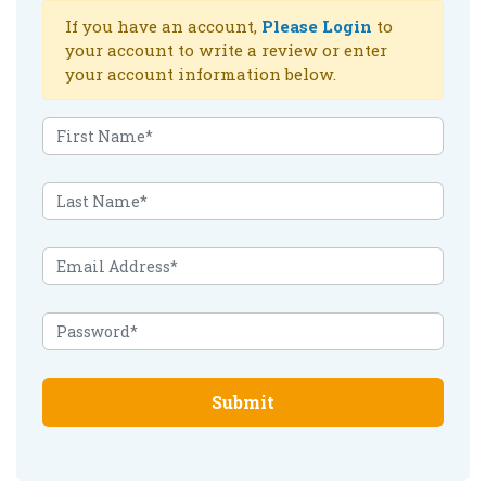
If you have an account,
Please Login
to
your account to write a review or enter
your account information below.
Submit