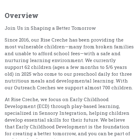
Overview
Join Us in Shaping a Better Tomorrow
Since 2016, our Rise Creche has been providing the
most vulnerable children—many from broken families
and unable to afford school fees—with a safe and
nurturing learning environment. We currently
support 62 children (ages a few months to 5/6 years
old) in 2025 who come to our preschool daily for three
nutritious meals and developmental learning. With
our Outreach Creches we support almost 700 children.
At Rise Creche, we focus on Early Childhood
Development (ECD) through play-based learning,
specialized in Sensory Integration, helping children
develop essential skills for their future. We believe
that Early Childhood Development is the foundation
for creating a better tomorrow, and you can be part of