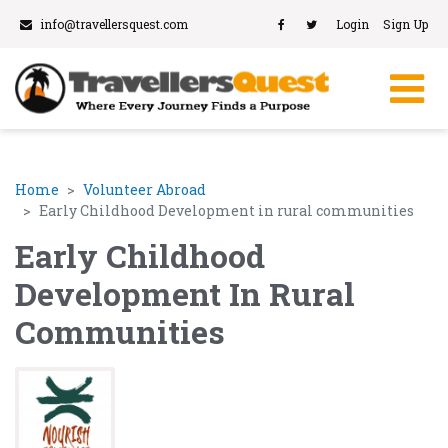
info@travellersquest.com
Login
Sign Up
Home
Volunteer Abroad
Early Childhood Development in rural communities
Early Childhood
Development In Rural
Communities