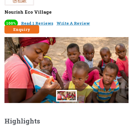
Nourish Eco Village
100%
Read 1 Reviews
Write A Review
Enquiry
Highlights