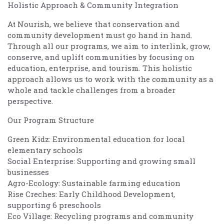
Holistic Approach & Community Integration
At Nourish, we believe that conservation and
community development must go hand in hand.
Through all our programs, we aim to interlink, grow,
conserve, and uplift communities by focusing on
education, enterprise, and tourism. This holistic
approach allows us to work with the community as a
whole and tackle challenges from a broader
perspective.
Our Program Structure
Green Kidz: Environmental education for local
elementary schools
Social Enterprise: Supporting and growing small
businesses
Agro-Ecology: Sustainable farming education
Rise Creches: Early Childhood Development,
supporting 6 preschools
Eco Village: Recycling programs and community