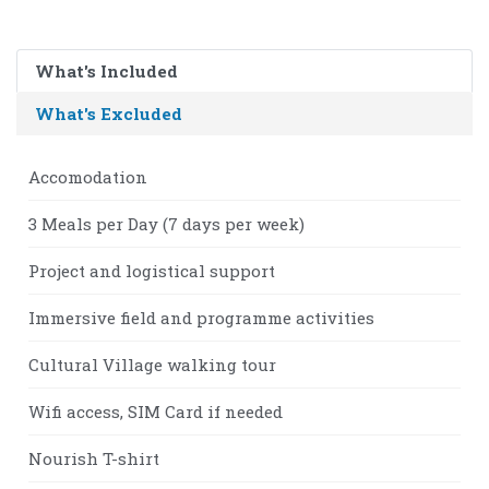
What's Included
What's Excluded
Accomodation
3 Meals per Day (7 days per week)
Project and logistical support
Immersive field and programme activities
Cultural Village walking tour
Wifi access, SIM Card if needed
Nourish T-shirt