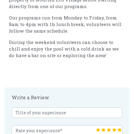
directly from one of our programs.
Our programs run from Monday to Friday, from
8am to 4pm with 1h lunch break, volunteers will
follow the same schedule.
During the weekend volunteers can choose to
chill and enjoy the pool with a cold drink as we
do have a bar on site or exploring the area!
Write a Review