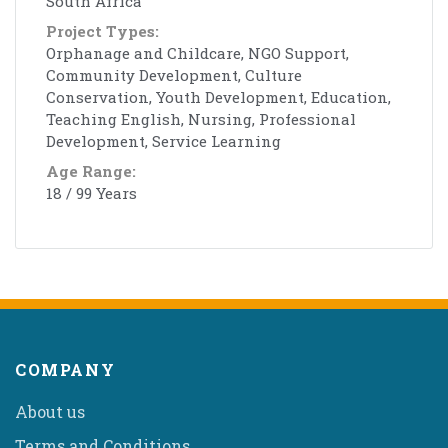
South Africa
Project Types:
Orphanage and Childcare, NGO Support,
Community Development, Culture
Conservation, Youth Development, Education,
Teaching English, Nursing, Professional
Development, Service Learning
Age Range:
18 / 99 Years
COMPANY
About us
Terms and Conditions