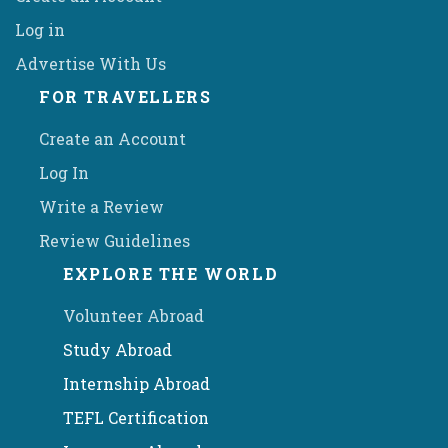
Log in
Advertise With Us
FOR TRAVELLERS
Create an Account
Log In
Write a Review
Review Guidelines
EXPLORE THE WORLD
Volunteer Abroad
Study Abroad
Internship Abroad
TEFL Certification