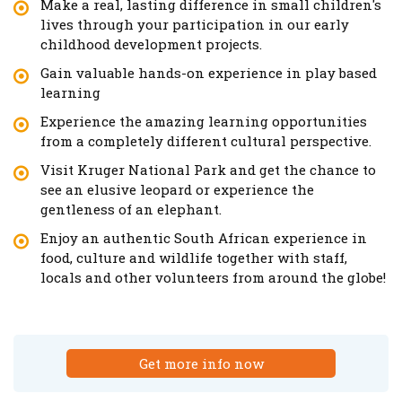
Make a real, lasting difference in small children's
lives through your participation in our early
childhood development projects.
Gain valuable hands-on experience in play based
learning
Experience the amazing learning opportunities
from a completely different cultural perspective.
Visit Kruger National Park and get the chance to
see an elusive leopard or experience the
gentleness of an elephant.
Enjoy an authentic South African experience in
food, culture and wildlife together with staff,
locals and other volunteers from around the globe!
Get more info now