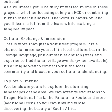
outreach
As a volunteer, you’ll be fully immersed in one of these
projects, whether focusing solely on ECD or combining
it with other initiatives. The work is hands-on, and
you’ll learn a lot from the team while making a
tangible impact.
Cultural Exchange & Immersion
This is more than just a volunteer program—it’s a
chance to immerse yourself in local culture. Learn the
Tsonga language, join our staff at church (free), and
experience traditional village events (when available).
It’s a unique way to connect with the local
community and broaden your cultural understanding.
Explore & Unwind
Weekends are yours to explore the stunning
landscapes of the area. We can arrange excursions to
Kruger National Park, the Panorama Route, and more
(additional cost), so you can unwind while
discovering the beauty of South Africa.