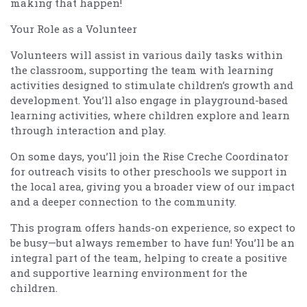
making that happen!
Your Role as a Volunteer
Volunteers will assist in various daily tasks within
the classroom, supporting the team with learning
activities designed to stimulate children’s growth and
development. You’ll also engage in playground-based
learning activities, where children explore and learn
through interaction and play.
On some days, you’ll join the Rise Creche Coordinator
for outreach visits to other preschools we support in
the local area, giving you a broader view of our impact
and a deeper connection to the community.
This program offers hands-on experience, so expect to
be busy—but always remember to have fun! You’ll be an
integral part of the team, helping to create a positive
and supportive learning environment for the
children.