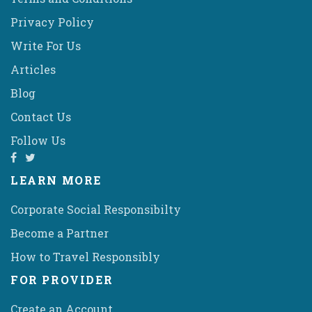
Privacy Policy
Write For Us
Articles
Blog
Contact Us
Follow Us
LEARN MORE
Corporate Social Responsibilty
Become a Partner
How to Travel Responsibly
FOR PROVIDER
Create an Account