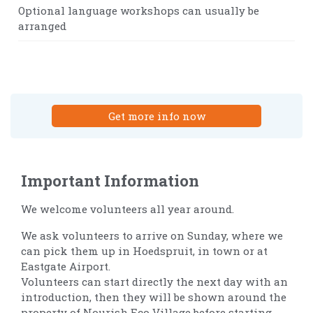
Optional language workshops can usually be
arranged
Get more info now
Important Information
We welcome volunteers all year around.
We ask volunteers to arrive on Sunday, where we
can pick them up in Hoedspruit, in town or at
Eastgate Airport.
Volunteers can start directly the next day with an
introduction, then they will be shown around the
property of Nourish Eco Village before starting