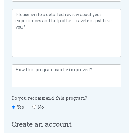
Do you recommend this program?
Yes
No
Create an account