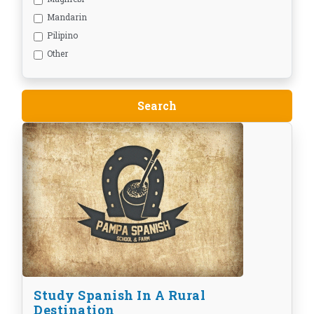
Mandarin
Pilipino
Other
Study Spanish In A Rural
Destination