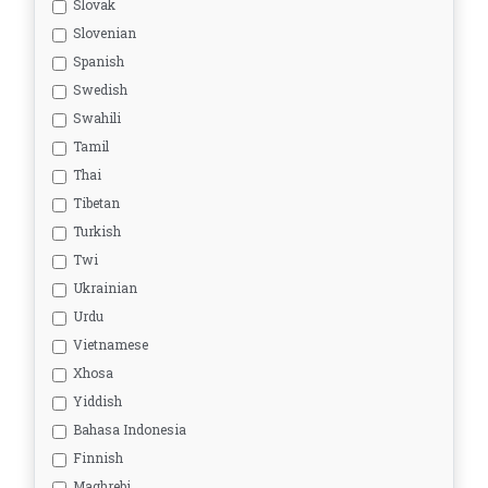
Slovak
Slovenian
Spanish
Swedish
Swahili
Tamil
Thai
Tibetan
Turkish
Twi
Ukrainian
Urdu
Vietnamese
Xhosa
Yiddish
Bahasa Indonesia
Finnish
Maghrebi