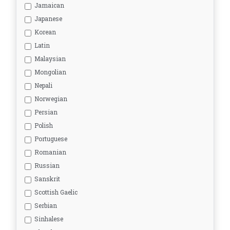
Jamaican
Japanese
Korean
Latin
Malaysian
Mongolian
Nepali
Norwegian
Persian
Polish
Portuguese
Romanian
Russian
Sanskrit
Scottish Gaelic
Serbian
Sinhalese