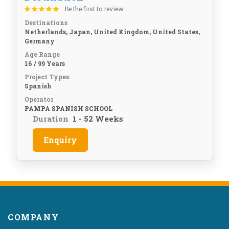
Be the first to review
Destinations
Netherlands, Japan, United Kingdom, United States,
Germany
Age Range
16 / 99 Years
Project Types:
Spanish
Operator
PAMPA SPANISH SCHOOL
Duration
1 - 52 Weeks
Enquiry
COMPANY