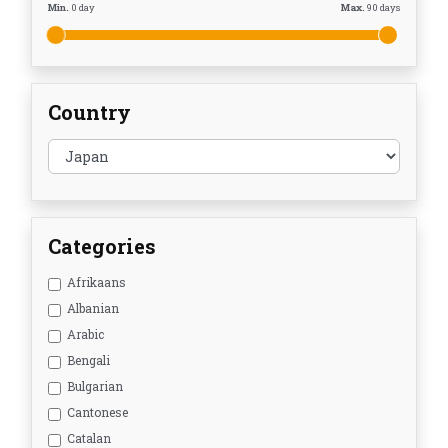
Min.
0
day
Max.
90
days
Country
Categories
Afrikaans
Albanian
Arabic
Bengali
Bulgarian
Cantonese
Catalan