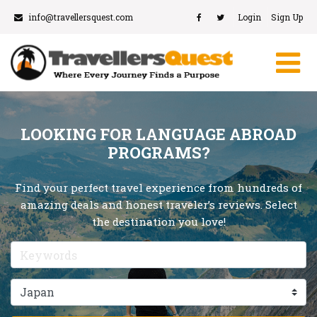
info@travellersquest.com
Login
Sign Up
LOOKING FOR LANGUAGE ABROAD
PROGRAMS?
Find your perfect travel experience from hundreds of
amazing deals and honest traveler’s reviews. Select
the destination you love!