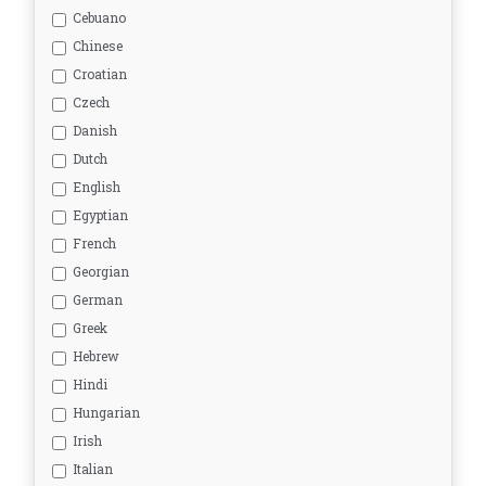
Cebuano
Chinese
Croatian
Czech
Danish
Dutch
English
Egyptian
French
Georgian
German
Greek
Hebrew
Hindi
Hungarian
Irish
Italian