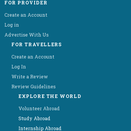
FOR PROVIDER
Create an Account
Log in
Advertise With Us
FOR TRAVELLERS
Create an Account
Log In
Write a Review
Review Guidelines
EXPLORE THE WORLD
Volunteer Abroad
Study Abroad
Internship Abroad