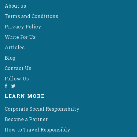
About us
Terms and Conditions
Privacy Policy
Write For Us
Articles
Blog
Contact Us
Follow Us
LEARN MORE
Corporate Social Responsibilty
Become a Partner
How to Travel Responsibly