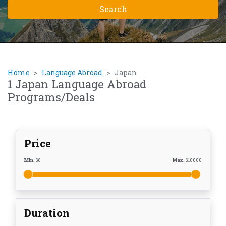
Home
Language Abroad
Japan
1 Japan Language Abroad
Programs/Deals
Price
Min.
$
0
Max.
$
10000
Duration