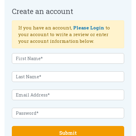
Create an account
If you have an account,
Please Login
to
your account to write a review or enter
your account information below.
Submit