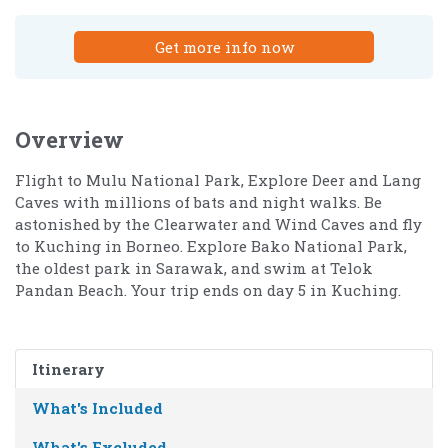
Get more info now
Overview
Flight to Mulu National Park, Explore Deer and Lang
Caves with millions of bats and night walks. Be
astonished by the Clearwater and Wind Caves and fly
to Kuching in Borneo. Explore Bako National Park,
the oldest park in Sarawak, and swim at Telok
Pandan Beach. Your trip ends on day 5 in Kuching.
Itinerary
What's Included
What's Excluded