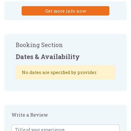
Get more info now
Booking Section
Dates & Availability
No dates are specified by provider.
Write a Review