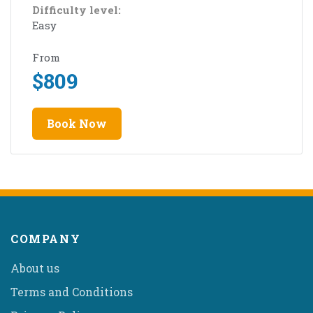
Difficulty level:
Easy
From
$
809
Book Now
COMPANY
About us
Terms and Conditions