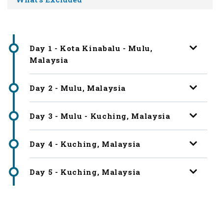
Day 1 - Kota Kinabalu - Mulu,
Malaysia
Day 2 - Mulu, Malaysia
Day 3 - Mulu - Kuching, Malaysia
Day 4 - Kuching, Malaysia
Day 5 - Kuching, Malaysia