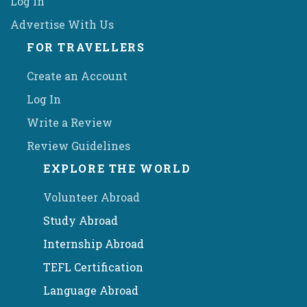
Log in
Advertise With Us
FOR TRAVELLERS
Create an Account
Log In
Write a Review
Review Guidelines
EXPLORE THE WORLD
Volunteer Abroad
Study Abroad
Internship Abroad
TEFL Certification
Language Abroad