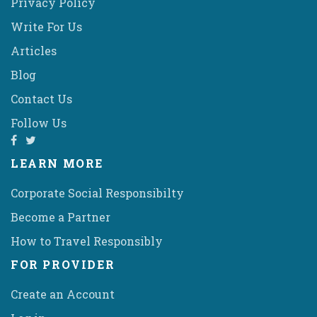
Privacy Policy
Write For Us
Articles
Blog
Contact Us
Follow Us
LEARN MORE
Corporate Social Responsibilty
Become a Partner
How to Travel Responsibly
FOR PROVIDER
Create an Account