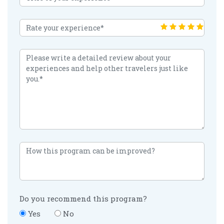
Do you recommend this program?
Yes
No