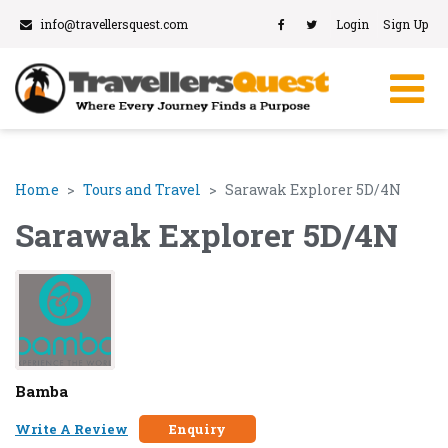
info@travellersquest.com
Login
Sign Up
Home
Tours and Travel
Sarawak Explorer 5D/4N
Sarawak Explorer 5D/4N
Bamba
Write A Review
Enquiry