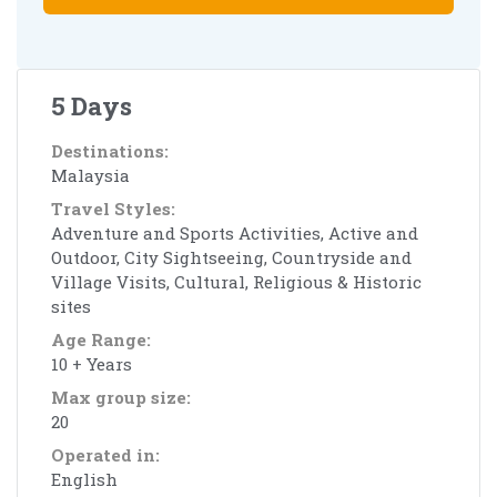
5 Days
Destinations:
Malaysia
Travel Styles:
Adventure and Sports Activities, Active and
Outdoor, City Sightseeing, Countryside and
Village Visits, Cultural, Religious & Historic
sites
Age Range:
10 + Years
Max group size:
20
Operated in:
English