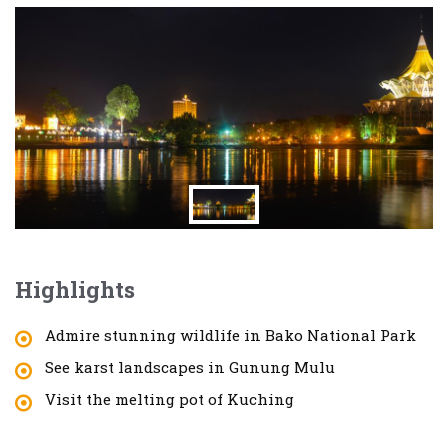
Highlights
Admire stunning wildlife in Bako National Park
See karst landscapes in Gunung Mulu
Visit the melting pot of Kuching