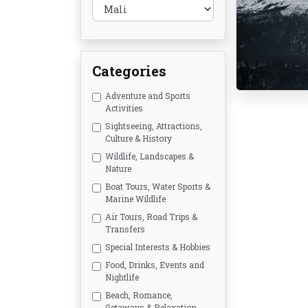
Categories
Adventure and Sports
Activities
Sightseeing, Attractions,
Culture & History
Wildlife, Landscapes &
Nature
Boat Tours, Water Sports &
Marine Wildlife
Air Tours, Road Trips &
Transfers
Special Interests & Hobbies
Food, Drinks, Events and
Nightlife
Beach, Romance,
Getaways & Relaxation