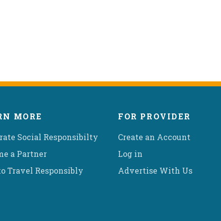
RN MORE
FOR PROVIDER
rate Social Responsibilty
Create an Account
e a Partner
Log in
o Travel Responsibly
Advertise With Us