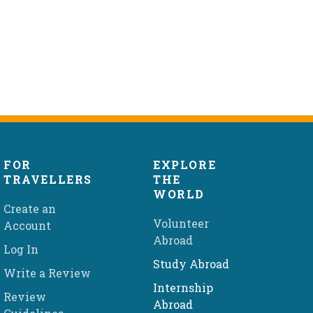
FOR
EXPLORE
TRAVELLERS
THE
WORLD
Create an
Volunteer
Account
Abroad
Log In
Study Abroad
Write a Review
Internship
Review
Abroad