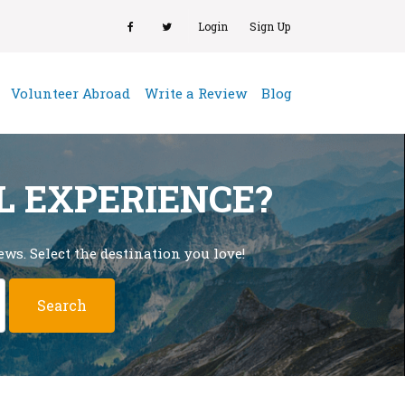
Login
Sign Up
(current)
Volunteer Abroad
Write a Review
Blog
L EXPERIENCE?
ws. Select the destination you love!