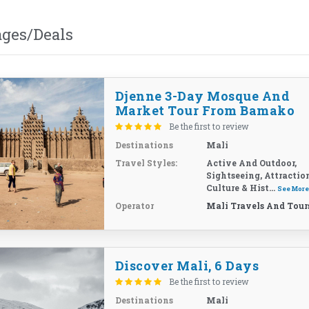
ages/Deals
Djenne 3-Day Mosque And
Market Tour From Bamako
Be the first to review
Destinations
Mali
Travel Styles:
Active And Outdoor,
Sightseeing, Attractio
Culture & Hist...
See Mor
Operator
Mali Travels And Tour
Discover Mali, 6 Days
Be the first to review
Destinations
Mali