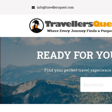
info@travellersquest.com
READY FOR YO
Find your perfect travel experience