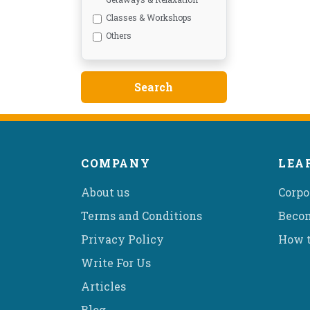
Classes & Workshops
Others
COMPANY
LEA
About us
Corpo
Terms and Conditions
Becom
Privacy Policy
How t
Write For Us
Articles
Blog