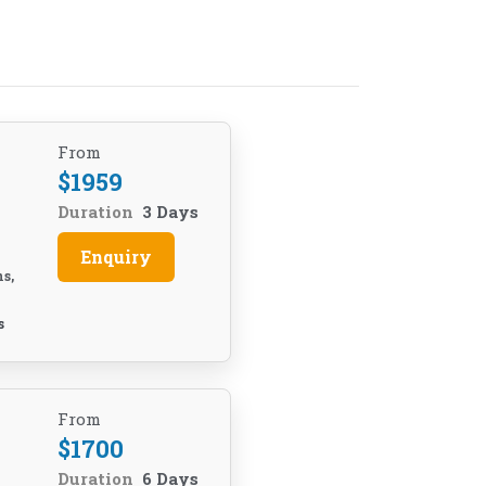
From
$
1959
Duration
3 Days
Enquiry
ns,
e
s
From
$
1700
Duration
6 Days