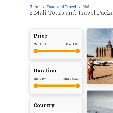
Home
Tours and Travel
Mali
2 Mali Tours and Travel Pack
Price
Min.
$
1690
Max.
$
1949
Duration
Min.
0
day
Max.
90
days
Country