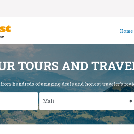
Home
UR TOURS AND TRAVE
 from hundreds of amazing deals and honest traveler’s revie