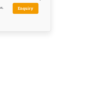
ns,
Enquiry
e