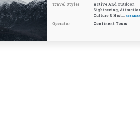
Travel Styles:
Active And Outdoor,
Sightseeing, Attractio
Culture & Hist...
See Mor
Operator
Continent Tours