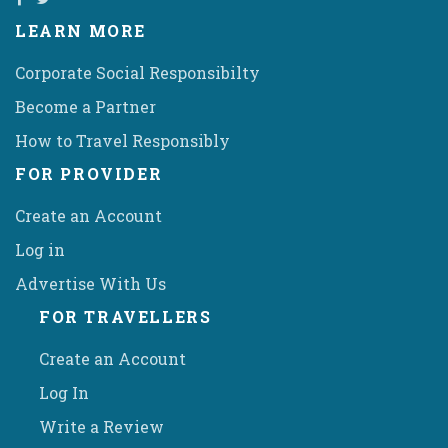
LEARN MORE
Corporate Social Responsibilty
Become a Partner
How to Travel Responsibly
FOR PROVIDER
Create an Account
Log in
Advertise With Us
FOR TRAVELLERS
Create an Account
Log In
Write a Review