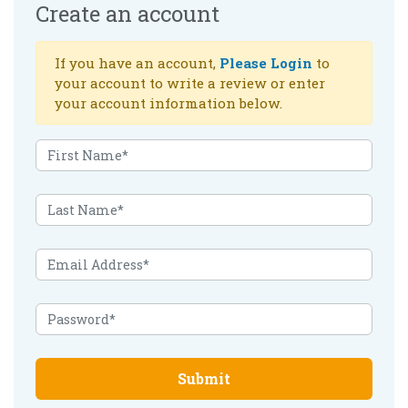
Create an account
If you have an account,
Please Login
to
your account to write a review or enter
your account information below.
Submit