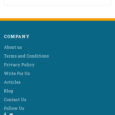
COMPANY
About us
Terms and Conditions
Privacy Policy
Write For Us
Articles
Blog
Contact Us
Follow Us