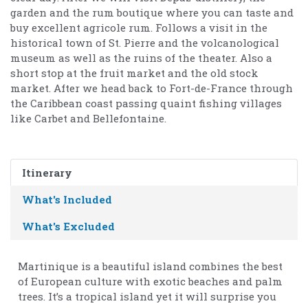
garden and the rum boutique where you can taste and
buy excellent agricole rum. Follows a visit in the
historical town of St. Pierre and the volcanological
museum as well as the ruins of the theater. Also a
short stop at the fruit market and the old stock
market. After we head back to Fort-de-France through
the Caribbean coast passing quaint fishing villages
like Carbet and Bellefontaine.
Itinerary
What's Included
What's Excluded
Martinique is a beautiful island combines the best
of European culture with exotic beaches and palm
trees. It’s a tropical island yet it will surprise you