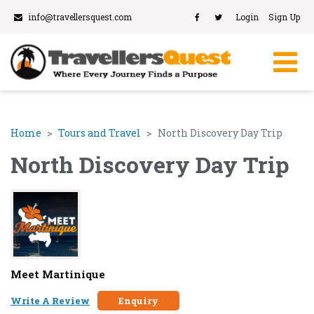
info@travellersquest.com
Login
Sign Up
Home
Tours and Travel
North Discovery Day Trip
North Discovery Day Trip
Meet Martinique
Write A Review
Enquiry