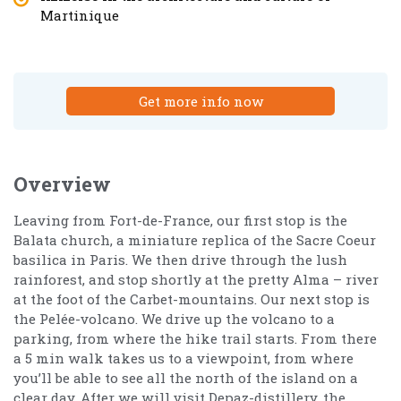
Martinique
Get more info now
Overview
Leaving from Fort-de-France, our first stop is the
Balata church, a miniature replica of the Sacre Coeur
basilica in Paris. We then drive through the lush
rainforest, and stop shortly at the pretty Alma – river
at the foot of the Carbet-mountains. Our next stop is
the Pelée-volcano. We drive up the volcano to a
parking, from where the hike trail starts. From there
a 5 min walk takes us to a viewpoint, from where
you’ll be able to see all the north of the island on a
clear day. After we will visit Depaz-distillery, the