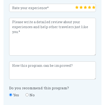
Do you recommend this program?
Yes
No