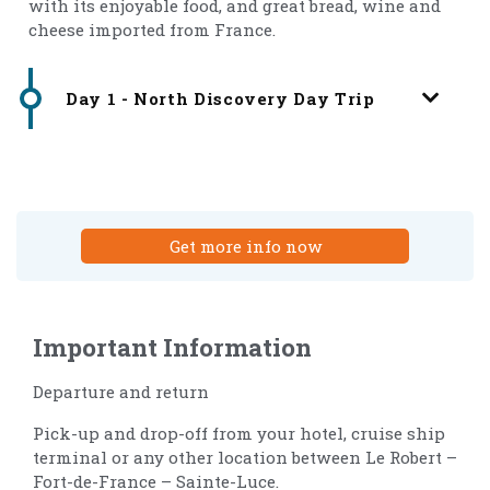
with its enjoyable food, and great bread, wine and
cheese imported from France.
Day 1 - North Discovery Day Trip
Get more info now
Important Information
Departure and return
Pick-up and drop-off from your hotel, cruise ship
terminal or any other location between Le Robert –
Fort-de-France – Sainte-Luce.