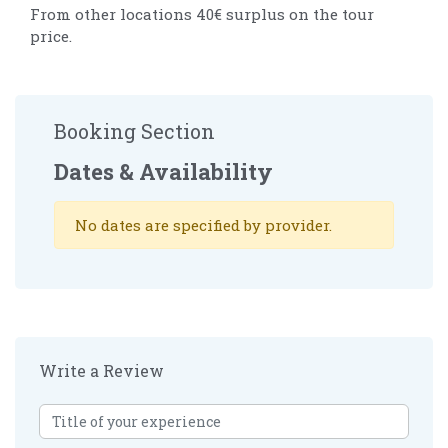
From other locations 40€ surplus on the tour
price.
Booking Section
Dates & Availability
No dates are specified by provider.
Write a Review