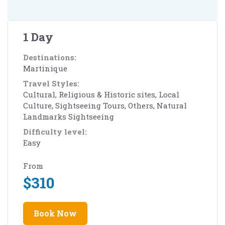
1 Day
Destinations:
Martinique
Travel Styles:
Cultural, Religious & Historic sites, Local
Culture, Sightseeing Tours, Others, Natural
Landmarks Sightseeing
Difficulty level:
Easy
From
$
310
Book Now