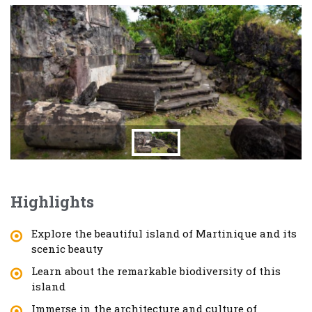
Highlights
Explore the beautiful island of Martinique and its
scenic beauty
Learn about the remarkable biodiversity of this
island
Immerse in the architecture and culture of