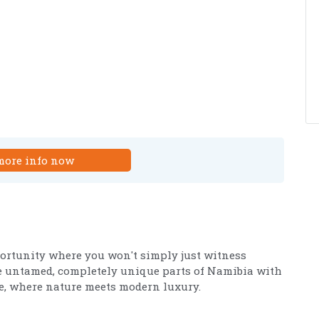
more info now
pportunity where you won't simply just witness
the untamed, completely unique parts of Namibia with
, where nature meets modern luxury.