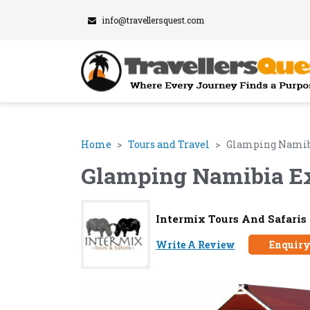
info@travellersquest.com
Home
Tours and Travel
Glamping Namib
Glamping Namibia E
Intermix Tours And Safaris
Write A Review
Enquir