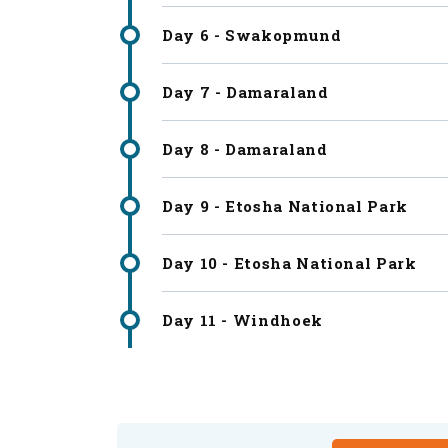
Day 6 - Swakopmund
Day 7 - Damaraland
Day 8 - Damaraland
Day 9 - Etosha National Park
Day 10 - Etosha National Park
Day 11 - Windhoek