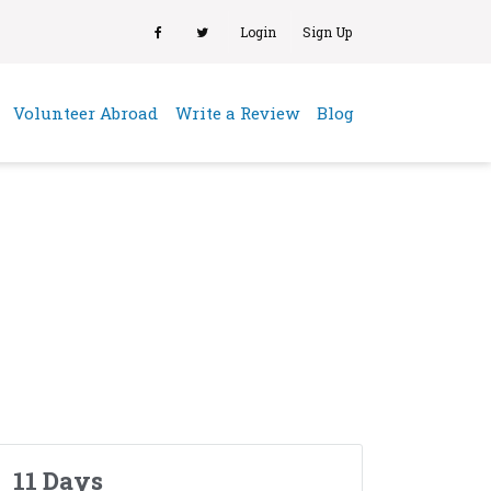
Login
Sign Up
(current)
Volunteer Abroad
Write a Review
Blog
11 Days