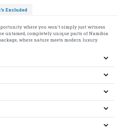
's Excluded
opportunity where you won't simply just witness
 the untamed, completely unique parts of Namibia
package, where nature meets modern luxury.