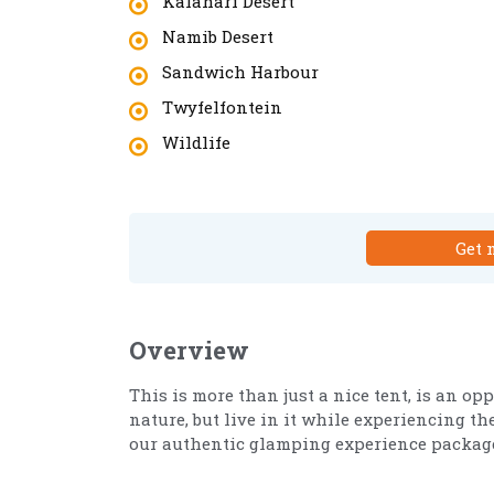
Kalahari Desert
Namib Desert
Sandwich Harbour
Twyfelfontein
Wildlife
Get 
Overview
This is more than just a nice tent, is an o
nature, but live in it while experiencing 
our authentic glamping experience package