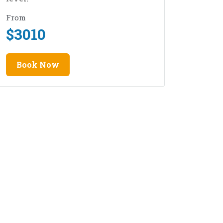
From
$
3010
Book Now