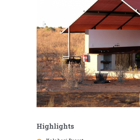
Highlights