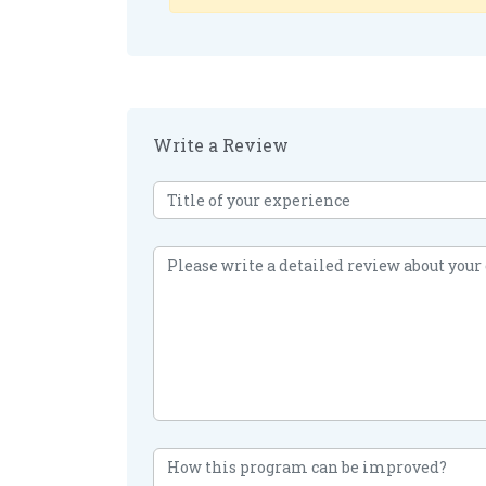
Write a Review