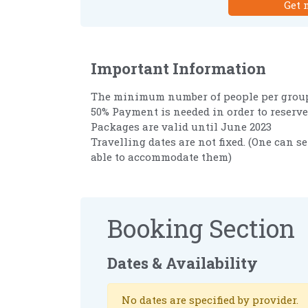
Get 
Important Information
The minimum number of people per group
50% Payment is needed in order to reserve
Packages are valid until June 2023
Travelling dates are not fixed. (One can se
able to accommodate them)
Booking Section
Dates & Availability
No dates are specified by provider.