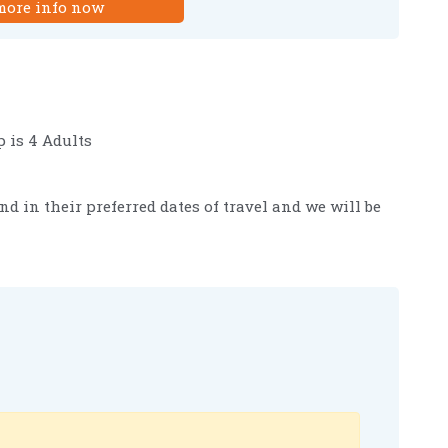
more info now
 is 4 Adults
nd in their preferred dates of travel and we will be