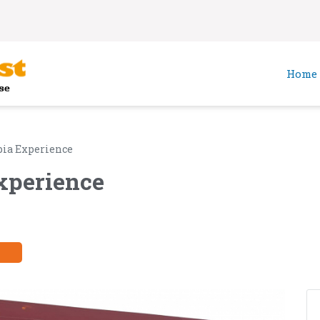
Home
ia Experience
xperience
y