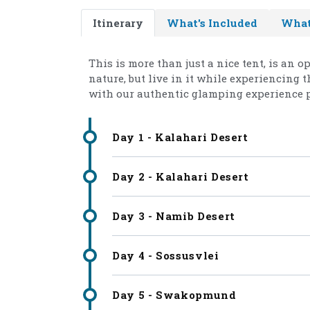
Itinerary
What's Included
What
This is more than just a nice tent, is an 
nature, but live in it while experiencing
with our authentic glamping experience 
Day 1 - Kalahari Desert
Day 2 - Kalahari Desert
Day 3 - Namib Desert
Day 4 - Sossusvlei
Day 5 - Swakopmund