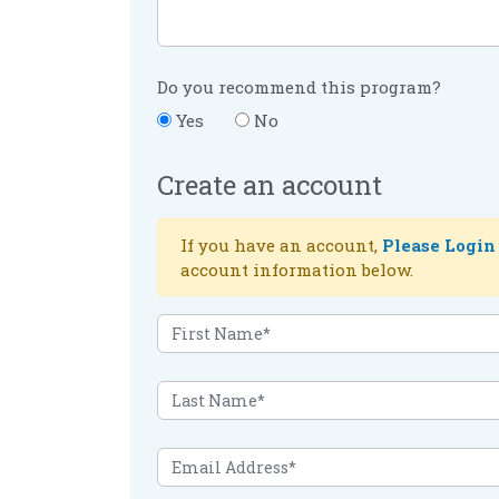
Do you recommend this program?
Yes
No
Create an account
If you have an account,
Please Login
account information below.