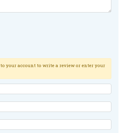
to your account to write a review or enter your