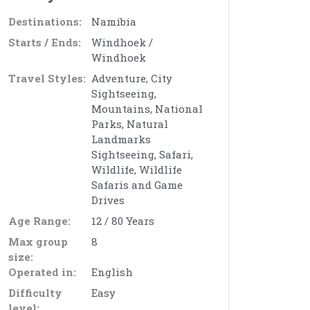
Destinations:
Namibia
Starts / Ends:
Windhoek /
Windhoek
Travel Styles:
Adventure, City
Sightseeing,
Mountains, National
Parks, Natural
Landmarks
Sightseeing, Safari,
Wildlife, Wildlife
Safaris and Game
Drives
Age Range:
12 / 80 Years
Max group
8
size:
Operated in:
English
Difficulty
Easy
level: