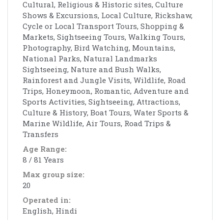
Cultural, Religious & Historic sites, Culture
Shows & Excursions, Local Culture, Rickshaw,
Cycle or Local Transport Tours, Shopping &
Markets, Sightseeing Tours, Walking Tours,
Photography, Bird Watching, Mountains,
National Parks, Natural Landmarks
Sightseeing, Nature and Bush Walks,
Rainforest and Jungle Visits, Wildlife, Road
Trips, Honeymoon, Romantic, Adventure and
Sports Activities, Sightseeing, Attractions,
Culture & History, Boat Tours, Water Sports &
Marine Wildlife, Air Tours, Road Trips &
Transfers
Age Range:
8 / 81 Years
Max group size:
20
Operated in:
English, Hindi