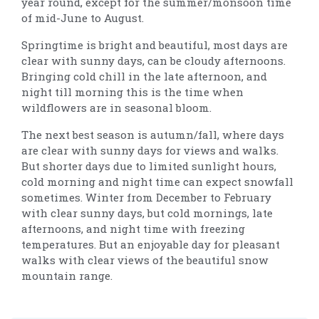
year round, except for the summer/monsoon time
of mid-June to August.
Springtime is bright and beautiful, most days are
clear with sunny days, can be cloudy afternoons.
Bringing cold chill in the late afternoon, and
night till morning this is the time when
wildflowers are in seasonal bloom.
The next best season is autumn/fall, where days
are clear with sunny days for views and walks.
But shorter days due to limited sunlight hours,
cold morning and night time can expect snowfall
sometimes. Winter from December to February
with clear sunny days, but cold mornings, late
afternoons, and night time with freezing
temperatures. But an enjoyable day for pleasant
walks with clear views of the beautiful snow
mountain range.