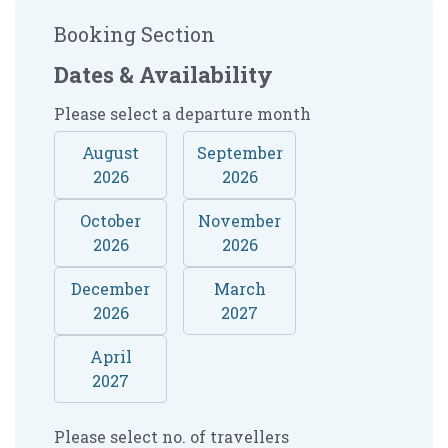
Booking Section
Dates & Availability
Please select a departure month
August
September
2026
2026
October
November
2026
2026
December
March
2026
2027
April
2027
Please select no. of travellers