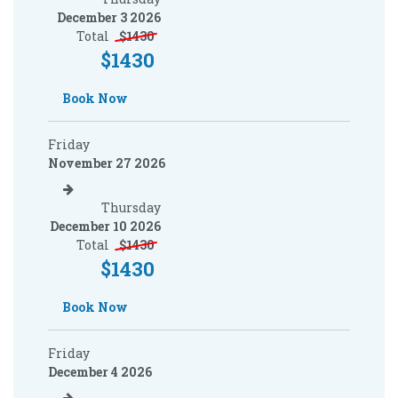
December 3 2026
Total
$
1430
$
1430
Book Now
Friday
November 27 2026
Thursday
December 10 2026
Total
$
1430
$
1430
Book Now
Friday
December 4 2026