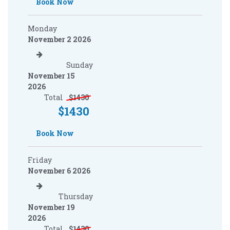
Book Now
Monday
November 2 2026
Sunday
November 15
2026
Total
$
1430
$
1430
Book Now
Friday
November 6 2026
Thursday
November 19
2026
Total
$
1430