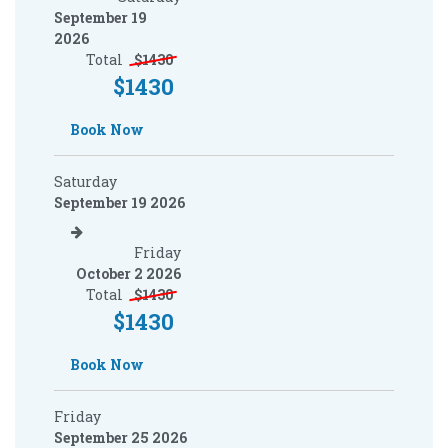
September 19
2026
Total
$
1430
$
1430
Book Now
Saturday
September 19 2026
Friday
October 2 2026
Total
$
1430
$
1430
Book Now
Friday
September 25 2026