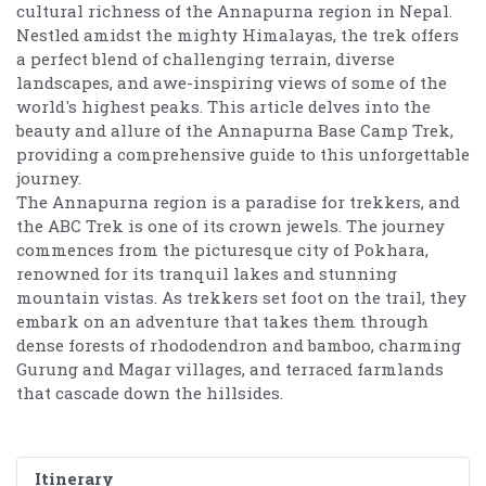
cultural richness of the Annapurna region in Nepal.
Nestled amidst the mighty Himalayas, the trek offers
a perfect blend of challenging terrain, diverse
landscapes, and awe-inspiring views of some of the
world's highest peaks. This article delves into the
beauty and allure of the Annapurna Base Camp Trek,
providing a comprehensive guide to this unforgettable
journey.
The Annapurna region is a paradise for trekkers, and
the ABC Trek is one of its crown jewels. The journey
commences from the picturesque city of Pokhara,
renowned for its tranquil lakes and stunning
mountain vistas. As trekkers set foot on the trail, they
embark on an adventure that takes them through
dense forests of rhododendron and bamboo, charming
Gurung and Magar villages, and terraced farmlands
that cascade down the hillsides.
Itinerary