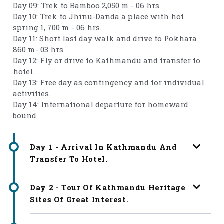
Day 09: Trek to Bamboo 2,050 m - 06 hrs.
Day 10: Trek to Jhinu-Danda a place with hot
spring 1, 700 m - 06 hrs.
Day 11: Short last day walk and drive to Pokhara
860 m- 03 hrs.
Day 12: Fly or drive to Kathmandu and transfer to
hotel.
Day 13: Free day as contingency and for individual
activities.
Day 14: International departure for homeward
bound.
Day 1 - Arrival In Kathmandu And
Transfer To Hotel.
Day 2 - Tour Of Kathmandu Heritage
Sites Of Great Interest.