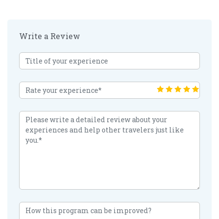
Write a Review