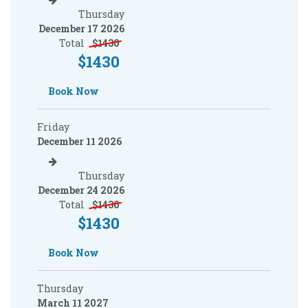
Thursday
December 17 2026
Total
$
1430
$
1430
Book Now
Friday
December 11 2026
Thursday
December 24 2026
Total
$
1430
$
1430
Book Now
Thursday
March 11 2027