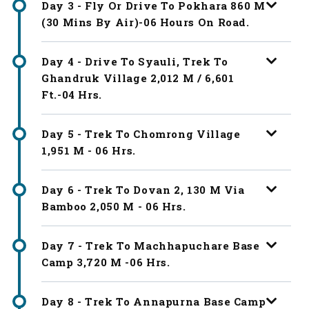
Day 3 - Fly Or Drive To Pokhara 860 M
(30 Mins By Air)-06 Hours On Road.
Day 4 - Drive To Syauli, Trek To
Ghandruk Village 2,012 M / 6,601
Ft.-04 Hrs.
Day 5 - Trek To Chomrong Village
1,951 M - 06 Hrs.
Day 6 - Trek To Dovan 2, 130 M Via
Bamboo 2,050 M - 06 Hrs.
Day 7 - Trek To Machhapuchare Base
Camp 3,720 M -06 Hrs.
Day 8 - Trek To Annapurna Base Camp