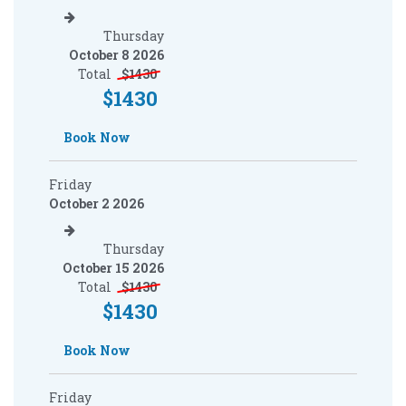
Thursday
October 8 2026
Total
$
1430
$
1430
Book Now
Friday
October 2 2026
Thursday
October 15 2026
Total
$
1430
$
1430
Book Now
Friday