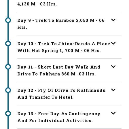
4,130 M - 03 Hrs.
Day 9 - Trek To Bamboo 2,050 M - 06
Hrs.
Day 10 - Trek To Jhinu-Danda A Place
With Hot Spring 1, 700 M - 06 Hrs.
Day 11 - Short Last Day Walk And
Drive To Pokhara 860 M- 03 Hrs.
Day 12 - Fly Or Drive To Kathmandu
And Transfer To Hotel.
Day 13 - Free Day As Contingency
And For Individual Activities.