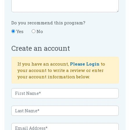
Do you recommend this program?
Yes
No
Create an account
If you have an account,
Please Login
to
your account to write a review or enter
your account information below.