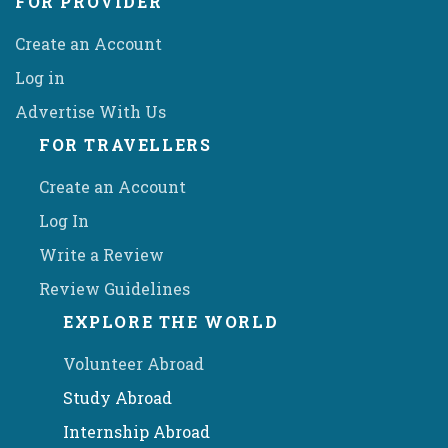
FOR PROVIDER
Create an Account
Log in
Advertise With Us
FOR TRAVELLERS
Create an Account
Log In
Write a Review
Review Guidelines
EXPLORE THE WORLD
Volunteer Abroad
Study Abroad
Internship Abroad