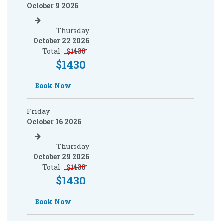
October 9 2026
Thursday
October 22 2026
Total
$
1430
$
1430
Book Now
Friday
October 16 2026
Thursday
October 29 2026
Total
$
1430
$
1430
Book Now