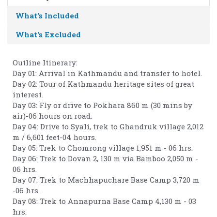
What's Included
What's Excluded
Outline Itinerary:
Day 01: Arrival in Kathmandu and transfer to hotel.
Day 02: Tour of Kathmandu heritage sites of great
interest.
Day 03: Fly or drive to Pokhara 860 m (30 mins by
air)-06 hours on road.
Day 04: Drive to Syali, trek to Ghandruk village 2,012
m / 6,601 feet-04 hours.
Day 05: Trek to Chomrong village 1,951 m - 06 hrs.
Day 06: Trek to Dovan 2, 130 m via Bamboo 2,050 m -
06 hrs.
Day 07: Trek to Machhapuchare Base Camp 3,720 m
-06 hrs.
Day 08: Trek to Annapurna Base Camp 4,130 m - 03
hrs.