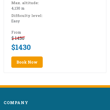
Max. altitude:
4,130 m
Difficulty level:
Easy
From
$
1430
$
1430
Book Now
COMPANY