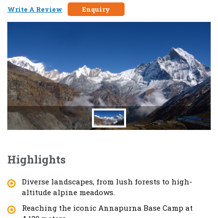
Write A Review
Enquiry
Highlights
Diverse landscapes, from lush forests to high-
altitude alpine meadows.
Reaching the iconic Annapurna Base Camp at