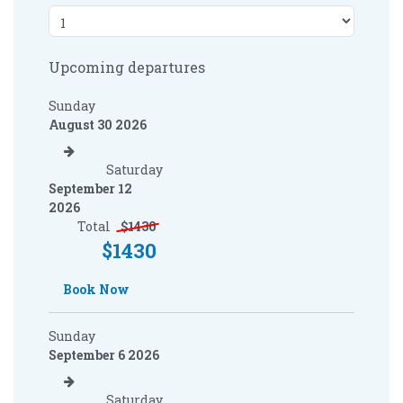
Upcoming departures
Sunday
August 30 2026
Saturday
September 12
2026
Total
$
1430
$
1430
Book Now
Sunday
September 6 2026
Saturday