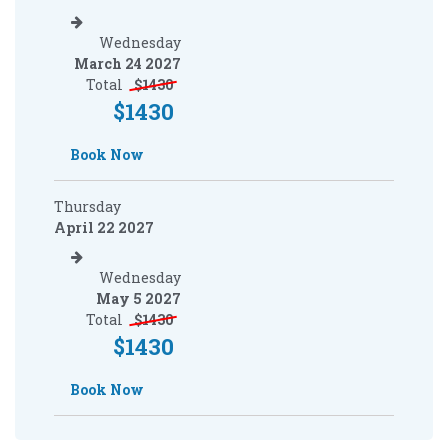
Wednesday
March 24 2027
Total
$
1430
$
1430
Book Now
Thursday
April 22 2027
Wednesday
May 5 2027
Total
$
1430
$
1430
Book Now