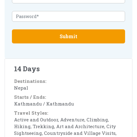
Submit
14 Days
Destinations:
Nepal
Starts / Ends:
Kathmandu / Kathmandu
Travel Styles:
Active and Outdoor, Adventure, Climbing,
Hiking, Trekking, Art and Architecture, City
Sightseeing, Countryside and Village Visits,