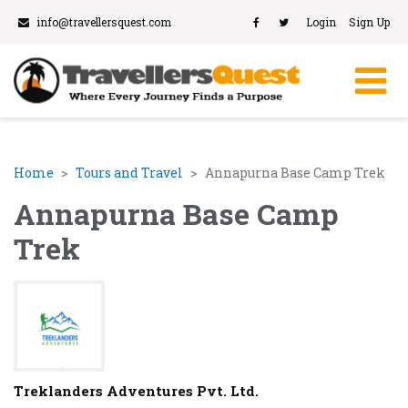
info@travellersquest.com
Login
Sign Up
Home
Tours and Travel
Annapurna Base Camp Trek
Annapurna Base Camp
Trek
Treklanders Adventures Pvt. Ltd.