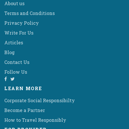
About us
Terms and Conditions
Privacy Policy
Write For Us
Articles
Blog
Contact Us
Follow Us
LEARN MORE
Corporate Social Responsibilty
Become a Partner
How to Travel Responsibly