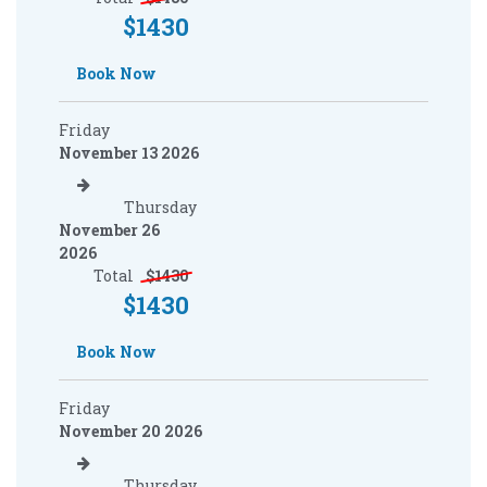
$
1430
Book Now
Friday
November 13 2026
Thursday
November 26
2026
Total
$
1430
$
1430
Book Now
Friday
November 20 2026
Thursday