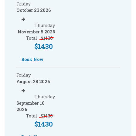
Friday
October 23 2026
Thursday
November 5 2026
Total
$
1430
$
1430
Book Now
Friday
August 28 2026
Thursday
September 10
2026
Total
$
1430
$
1430