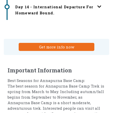
Day 14 - International Departure For
Homeward Bound.
Get more info now
Important Information
Best Seasons for Annapurna Base Camp:
The best season for Annapurna Base Camp Trek is
spring from March to May. Including autumn/fall
begins from September to November, as
Annapurna Base Camp is a short moderate,
adventurous trek. Interested people can visit all