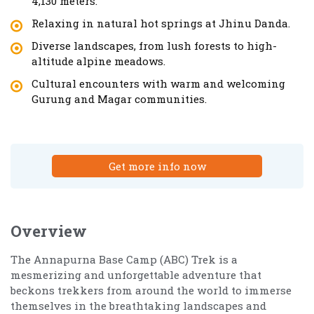
4,130 meters.
Relaxing in natural hot springs at Jhinu Danda.
Diverse landscapes, from lush forests to high-
altitude alpine meadows.
Cultural encounters with warm and welcoming
Gurung and Magar communities.
Get more info now
Overview
The Annapurna Base Camp (ABC) Trek is a
mesmerizing and unforgettable adventure that
beckons trekkers from around the world to immerse
themselves in the breathtaking landscapes and