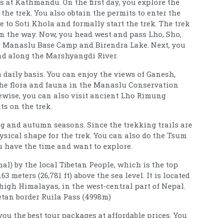
 at Kathmandu. On the first day, you explore the
the trek. You also obtain the permits to enter the
to Soti Khola and formally start the trek. The trek
n the way. Now, you head west and pass Lho, Sho,
he Manaslu Base Camp and Birendra Lake. Next, you
nd along the Marshyangdi River.
 daily basis. You can enjoy the views of Ganesh,
The flora and fauna in the Manaslu Conservation
kewise, you can also visit ancient Lho Rimung
s on the trek.
ing and autumn seasons. Since the trekking trails are
hysical shape for the trek. You can also do the Tsum
u have the time and want to explore.
) by the local Tibetan People, which is the top
 meters (26,781 ft) above the sea level. It is located
high Himalayas, in the west-central part of Nepal.
etan border Ruila Pass (4998m)
u the best tour packages at affordable prices. You