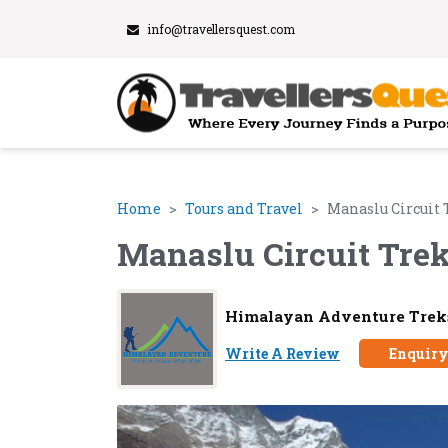
info@travellersquest.com
Home
Tours and Travel
Manaslu Circuit 
Manaslu Circuit Tre
Himalayan Adventure Treks
Write A Review
Enquir