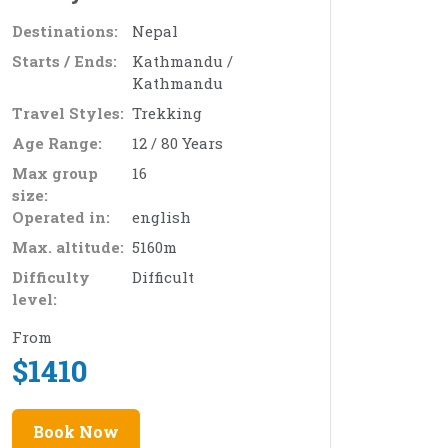
Destinations:
Nepal
Starts / Ends:
Kathmandu /
Kathmandu
Travel Styles:
Trekking
Age Range:
12 / 80 Years
Max group
16
size:
Operated in:
english
Max. altitude:
5160m
Difficulty
Difficult
level:
From
$
1410
Book Now