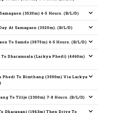
 Samagaon (3520m) 4-5 Hours. (B/L/D)
 Day At Samagaon (3520m). (B/L/D)
aon To Samdo (3875m) 4-5 Hours. (B/L/D)
o To Dharamsala (Larkya Phedi) (4460m)
ya Phedi To Bimthang (3590m) Via Larkya
)
ng To Tilije (2300m) 7-8 Hours. (B/L/D)
e To Dharapani (1963m) Then Drive To