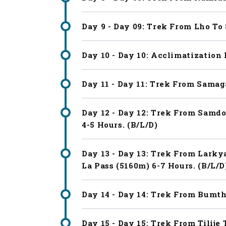
Day 9 - Day 09: Trek From Lho To
Day 10 - Day 10: Acclimatization
Day 11 - Day 11: Trek From Samag
Day 12 - Day 12: Trek From Samd
4-5 Hours. (B/L/D)
Day 13 - Day 13: Trek From Lark
La Pass (5160m) 6-7 Hours. (B/L/D
Day 14 - Day 14: Trek From Bumtha
Day 15 - Day 15: Trek From Tilij