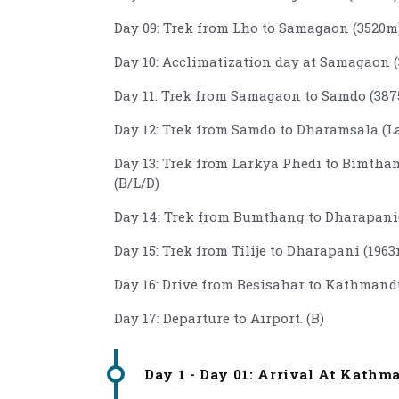
Day 09: Trek from Lho to Samagaon (3520m)
Day 10: Acclimatization day at Samagaon (
Day 11: Trek from Samagaon to Samdo (3875
Day 12: Trek from Samdo to Dharamsala (La
Day 13: Trek from Larkya Phedi to Bimthan
(B/L/D)
Day 14: Trek from Bumthang to Dharapani(
Day 15: Trek from Tilije to Dharapani (1963
Day 16: Drive from Besisahar to Kathmandu
Day 17: Departure to Airport. (B)
Day 1 - Day 01: Arrival At Kathm