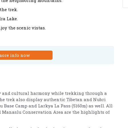
 the neighboring mountains.
the trek.
ra Lake.
joy the scenic vistas.
more info now
ty and cultural harmony while trekking through a
 the trek also display authentic Tibetan and Nubri
slu Base Camp and Larkya La Pass (5160m) as well. All
nd Manaslu Conservation Area are the highlights of