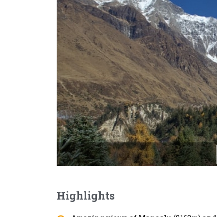
Highlights