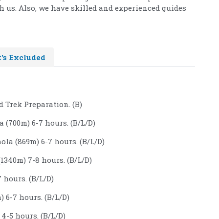
h us. Also, we have skilled and experienced guides
's Excluded
 Trek Preparation. (B)
 (700m) 6-7 hours. (B/L/D)
la (869m) 6-7 hours. (B/L/D)
1340m) 7-8 hours. (B/L/D)
 hours. (B/L/D)
 6-7 hours. (B/L/D)
4-5 hours. (B/L/D)