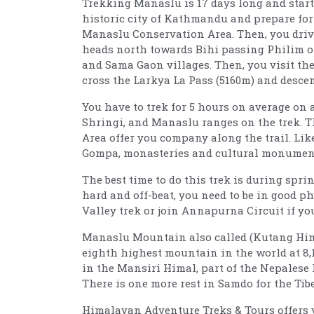
Trekking Manaslu is 17 days long and starts
historic city of Kathmandu and prepare for 
Manaslu Conservation Area. Then, you drive 
heads north towards Bihi passing Philim o
and Sama Gaon villages. Then, you visit t
cross the Larkya La Pass (5160m) and desce
You have to trek for 5 hours on average on a
Shringi, and Manaslu ranges on the trek. 
Area offer you company along the trail. Li
Gompa, monasteries and cultural monument
The best time to do this trek is during spr
hard and off-beat, you need to be in good p
Valley trek or join Annapurna Circuit if yo
Manaslu Mountain also called (Kutang Himal
eighth highest mountain in the world at 8,163
in the Mansiri Himal, part of the Nepalese 
There is one more rest in Samdo for the Tib
Himalayan Adventure Treks & Tours offers yo