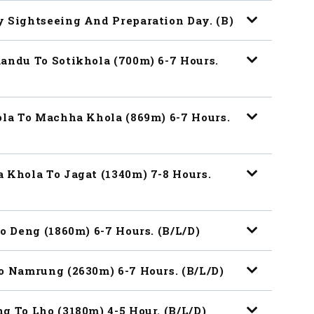
y Sightseeing And Preparation Day. (B)
andu To Sotikhola (700m) 6-7 Hours.
ola To Machha Khola (869m) 6-7 Hours.
 Khola To Jagat (1340m) 7-8 Hours.
o Deng (1860m) 6-7 Hours. (B/L/D)
o Namrung (2630m) 6-7 Hours. (B/L/D)
g To Lho (3180m) 4-5 Hour. (B/L/D)