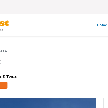
Home
Trek
k
 & Tours
y