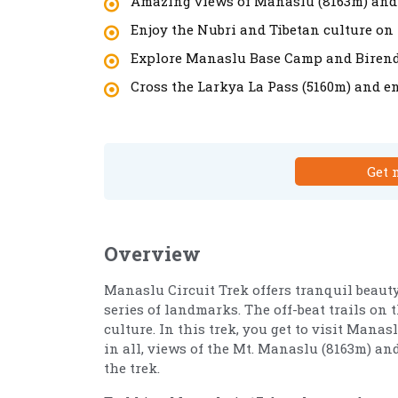
Amazing views of Manaslu (8163m) and
Enjoy the Nubri and Tibetan culture on 
Explore Manaslu Base Camp and Birend
Cross the Larkya La Pass (5160m) and en
Get 
Overview
Manaslu Circuit Trek offers tranquil beau
series of landmarks. The off-beat trails on
culture. In this trek, you get to visit Mana
in all, views of the Mt. Manaslu (8163m) a
the trek.