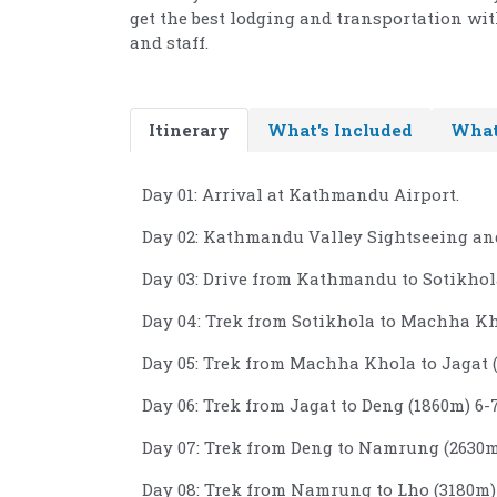
get the best lodging and transportation wit
and staff.
Itinerary
What's Included
What
Day 01: Arrival at Kathmandu Airport.
Day 02: Kathmandu Valley Sightseeing and
Day 03: Drive from Kathmandu to Sotikhola
Day 04: Trek from Sotikhola to Machha Kho
Day 05: Trek from Machha Khola to Jagat (
Day 06: Trek from Jagat to Deng (1860m) 6-7
Day 07: Trek from Deng to Namrung (2630m)
Day 08: Trek from Namrung to Lho (3180m) 