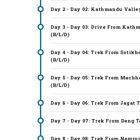
Day 2 - Day 02: Kathmandu Valle
Day 3 - Day 03: Drive From Kathm
(B/L/D)
Day 4 - Day 04: Trek From Sotikh
(B/L/D)
Day 5 - Day 05: Trek From Machha
(B/L/D)
Day 6 - Day 06: Trek From Jagat T
Day 7 - Day 07: Trek From Deng T
Day 8 - Day 08: Trek From Namrun