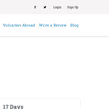
Login
Sign Up
(current)
Volunteer Abroad
Write a Review
Blog
17 Days