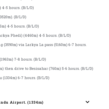
 4-5 hours. (B/L/D)
3520m). (B/L/D)
m) 4-5 hours. (B/L/D)
rkya Phedi) (4460m) 4-5 hours. (B/L/D)
g (3590m) via Larkya La pass (5160m) 6-7 hours.
1963m) 7-8 hours. (B/L/D)
m) then drive to Besisahar (760m) 5-6 hours. (B/L/D)
 (1334m) 6-7 hours. (B/L/D)
andu Airport. (1334m)