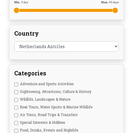
Min.
0
day
Max.
90
days
Country
Categories
Adventure and Sports Activities
Sightseeing, Attractions, Culture & History
Wildlife, Landscapes & Nature
Boat Tours, Water Sports & Marine Wildlife
Air Tours, Road Trips & Transfers
Special Interests & Hobbies
Food, Drinks, Events and Nightlife