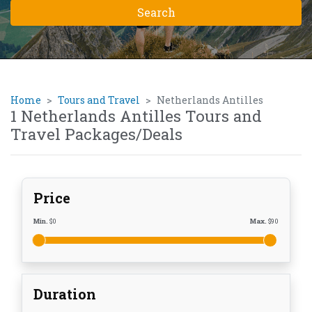
Home
Tours and Travel
Netherlands Antilles
1 Netherlands Antilles Tours and
Travel Packages/Deals
Price
Min.
$
0
Max.
$
90
Duration