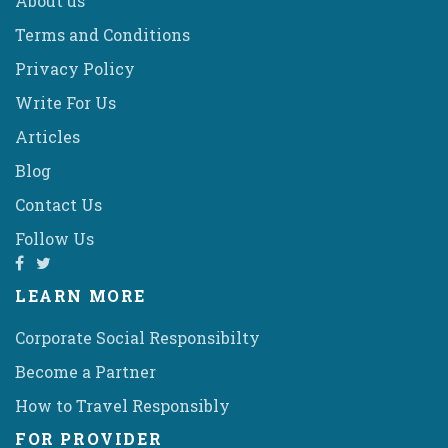
About us
Terms and Conditions
Privacy Policy
Write For Us
Articles
Blog
Contact Us
Follow Us
LEARN MORE
Corporate Social Responsibilty
Become a Partner
How to Travel Responsibly
FOR PROVIDER