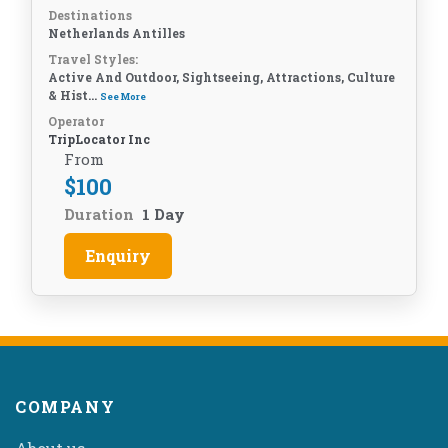
Destinations
Netherlands Antilles
Travel Styles:
Active And Outdoor, Sightseeing, Attractions, Culture
& Hist...
See More
Operator
TripLocator Inc
From
$
100
Duration
1 Day
Enquiry
COMPANY