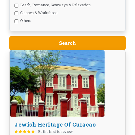
Beach, Romance, Getaways & Relaxation
Classes & Workshops
Others
Jewish Heritage Of Curacao
Be the first to review