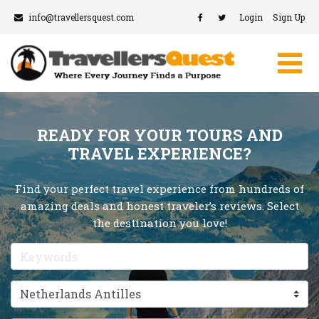
info@travellersquest.com
Login
Sign Up
READY FOR YOUR TOURS AND
TRAVEL EXPERIENCE?
Find your perfect travel experience from hundreds of
amazing deals and honest traveler’s reviews. Select
the destination you love!