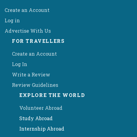
Create an Account
Log in
Advertise With Us
FOR TRAVELLERS
Create an Account
Log In
Write a Review
Review Guidelines
EXPLORE THE WORLD
Volunteer Abroad
Study Abroad
Internship Abroad