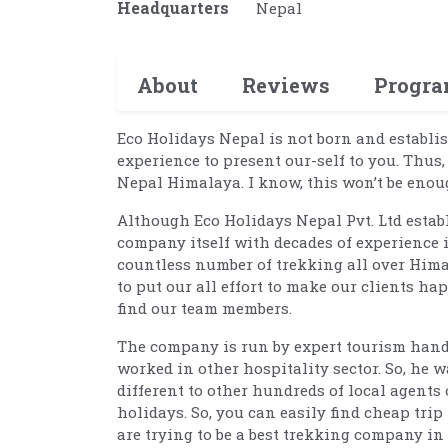
Headquarters
Nepal
About
Reviews
Progr
Eco Holidays Nepal is not born and establis
experience to present our-self to you. Thus
Nepal Himalaya. I know, this won’t be eno
Although Eco Holidays Nepal Pvt. Ltd establ
company itself with decades of experience 
countless number of trekking all over Him
to put our all effort to make our clients ha
find our team members.
The company is run by expert tourism hand 
worked in other hospitality sector. So, he
different to other hundreds of local agents
holidays. So, you can easily find cheap tri
are trying to be a best trekking company in