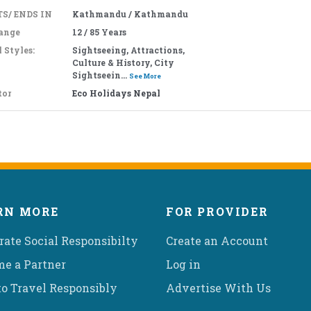
S/ ENDS IN
Kathmandu / Kathmandu
ange
12 / 85 Years
 Styles:
Sightseeing, Attractions,
Culture & History, City
Sightseein...
See More
tor
Eco Holidays Nepal
RN MORE
FOR PROVIDER
rate Social Responsibilty
Create an Account
e a Partner
Log in
o Travel Responsibly
Advertise With Us