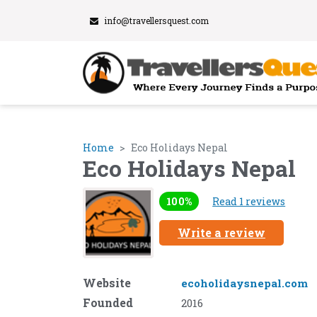
info@travellersquest.com
Home
Eco Holidays Nepal
Eco Holidays Nepal
100%
Read 1 reviews
Write a review
Website
ecoholidaysnepal.com
Founded
2016