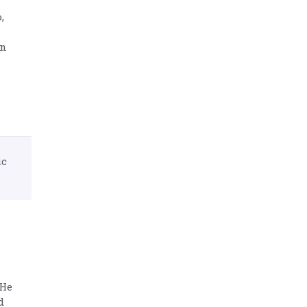
,
in
ic
 He
d