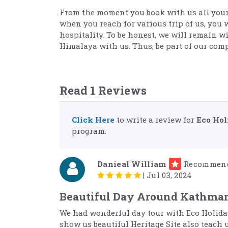
From the moment you book with us all your
when you reach for various trip of us, you 
hospitality. To be honest, we will remain w
Himalaya with us. Thus, be part of our com
Read 1 Reviews
Click Here
to write a review for
Eco Hol
program.
Danieal William
Recommen
|
Jul 03, 2024
Beautiful Day Around Kathma
We had wonderful day tour with Eco Holida
show us beautiful Heritage Site also teach 