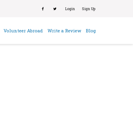
Login
Sign Up
(current)
Volunteer Abroad
Write a Review
Blog