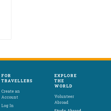
FOR
EXPLORE
TRAVELLERS
THE
WORLD
Create an
Volunteer
Account
Abroad
Log In
Study Abroad