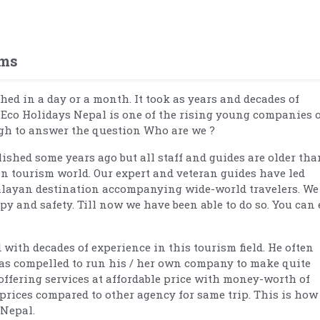
ams
hed in a day or a month. It took as years and decades of
, Eco Holidays Nepal is one of the rising young companies 
ugh to answer the question Who are we ?
ished some years ago but all staff and guides are older tha
in tourism world. Our expert and veteran guides have led
alayan destination accompanying wide-world travelers. We
ppy and safety. Till now we have been able to do so. You can 
with decades of experience in this tourism field. He often
 was compelled to run his / her own company to make quite
 offering services at affordable price with money-worth of
p prices compared to other agency for same trip. This is how
 Nepal.