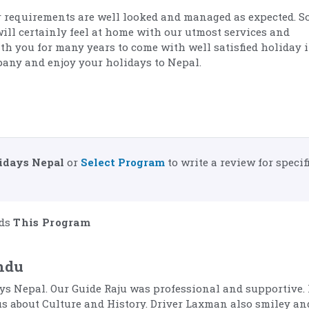
 requirements are well looked and managed as expected. So
will certainly feel at home with our utmost services and
ith you for many years to come with well satisfied holiday 
pany and enjoy your holidays to Nepal.
idays Nepal
or
Select Program
to write a review for specif
ds
This Program
ndu
ys Nepal. Our Guide Raju was professional and supportive.
us about Culture and History. Driver Laxman also smiley an