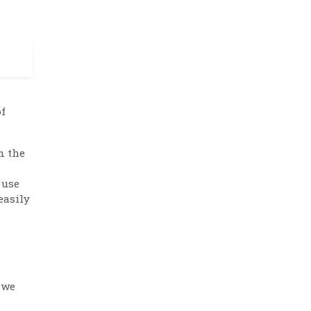
of
n the
 use
easily
 we