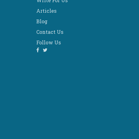
Write For Us
Articles
Blog
Contact Us
Follow Us