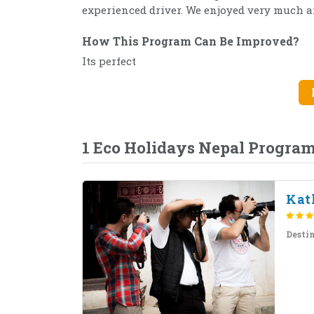
experienced driver. We enjoyed very much
How This Program Can Be Improved?
Its perfect
1 Eco Holidays Nepal Progra
Kat
Desti