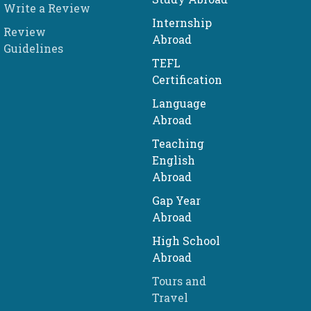
Write a Review
Internship
Review
Abroad
Guidelines
TEFL
Certification
Language
Abroad
Teaching
English
Abroad
Gap Year
Abroad
High School
Abroad
Tours and
Travel