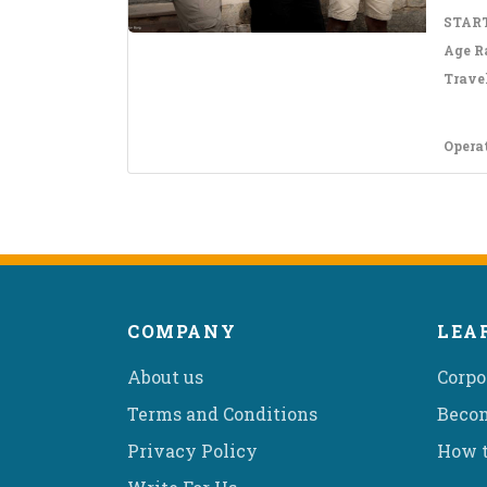
START
Age R
Travel
Opera
COMPANY
LEA
About us
Corpo
Terms and Conditions
Becom
Privacy Policy
How t