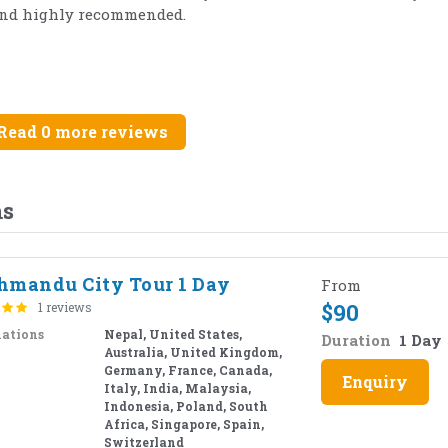
 and highly recommended.
Read 0 more reviews
ms
hmandu City Tour 1 Day
From
$
90
1 reviews
nations
Nepal, United States,
Duration
1 Day
Australia, United Kingdom,
Germany, France, Canada,
Enquiry
Italy, India, Malaysia,
Indonesia, Poland, South
Africa, Singapore, Spain,
Switzerland