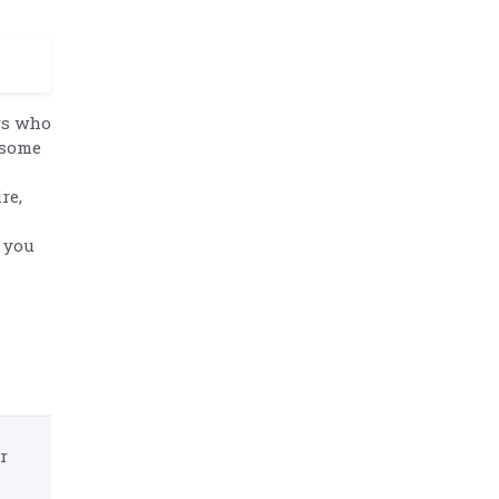
ers who
 some
re,
 you
r