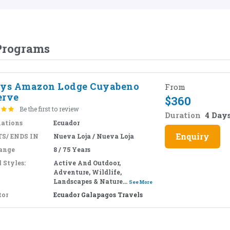
 Programs
ays Amazon Lodge Cuyabeno
From
erve
$
360
Be the first to review
Duration
4 Day
nations
Ecuador
Enquiry
S/ ENDS IN
Nueva Loja / Nueva Loja
ange
8 / 75 Years
 Styles:
Active And Outdoor,
Adventure, Wildlife,
Landscapes & Nature...
See More
tor
Ecuador Galapagos Travels