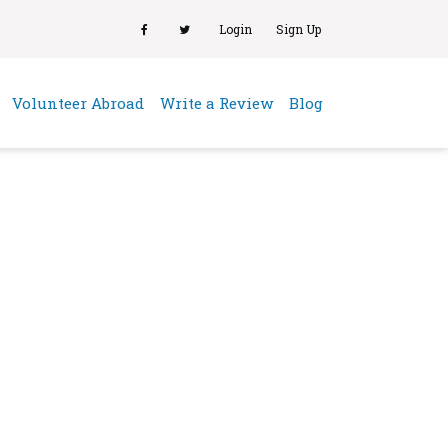
Login
Sign Up
(current)
Volunteer Abroad
Write a Review
Blog