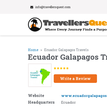
info@travellersquest.com
Home
Ecuador Galapagos Travels
Ecuador Galapagos T
Write a Review
Website
www.ecuadorgalapagost
Headquarters
Ecuador