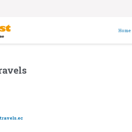
Home
ravels
ravels.ec