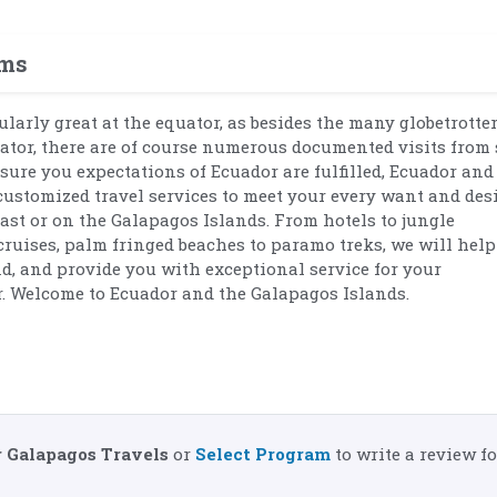
ams
ularly great at the equator, as besides the many globetrott
ator, there are of course numerous documented visits from
nsure you expectations of Ecuador are fulfilled, Ecuador and
customized travel services to meet your every want and desi
oast or on the Galapagos Islands. From hotels to jungle
uises, palm fringed beaches to paramo treks, we will help
nd, and provide you with exceptional service for your
. Welcome to Ecuador and the Galapagos Islands.
 Galapagos Travels
or
Select Program
to write a review fo