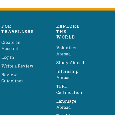
FOR
EXPLORE
TRAVELLERS
THE
WORLD
Create an
Volunteer
Account
Abroad
Log In
Study Abroad
Write a Review
Internship
Review
Abroad
Guidelines
TEFL
Certification
Language
Abroad