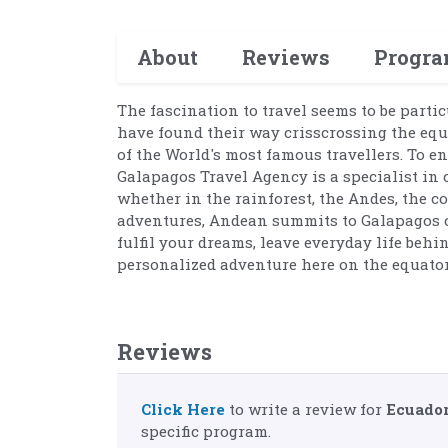
About
Reviews
Progr
The fascination to travel seems to be partic
have found their way crisscrossing the equ
of the World's most famous travellers. To e
Galapagos Travel Agency is a specialist in 
whether in the rainforest, the Andes, the c
adventures, Andean summits to Galapagos cr
fulfil your dreams, leave everyday life behi
personalized adventure here on the equator
Reviews
Click Here
to write a review for
Ecuador
specific program.