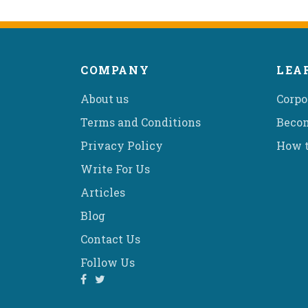
COMPANY
LEA
About us
Corpo
Terms and Conditions
Becom
Privacy Policy
How t
Write For Us
Articles
Blog
Contact Us
Follow Us