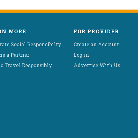
RN MORE
FOR PROVIDER
rate Social Responsibilty
Create an Account
e a Partner
Log in
o Travel Responsibly
Advertise With Us