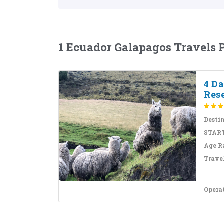
1 Ecuador Galapagos Travels
4 D
Res
Desti
START
Age R
Travel
Opera