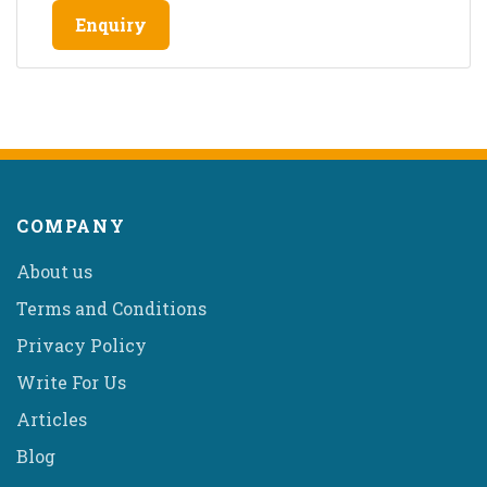
Enquiry
COMPANY
About us
Terms and Conditions
Privacy Policy
Write For Us
Articles
Blog