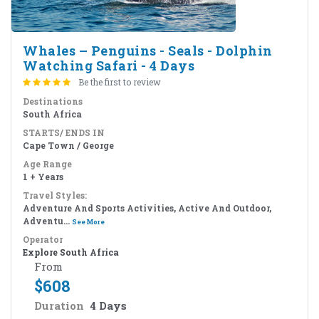
Whales – Penguins - Seals - Dolphin
Watching Safari - 4 Days
Be the first to review
Destinations
South Africa
STARTS/ ENDS IN
Cape Town / George
Age Range
1 + Years
Travel Styles:
Adventure And Sports Activities, Active And Outdoor,
Adventu...
See More
Operator
Explore South Africa
From
$
608
Duration
4 Days