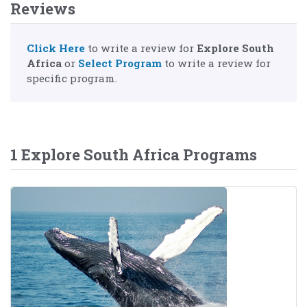
Reviews
Click Here
to write a review for
Explore South
Africa
or
Select Program
to write a review for
specific program.
1 Explore South Africa Programs