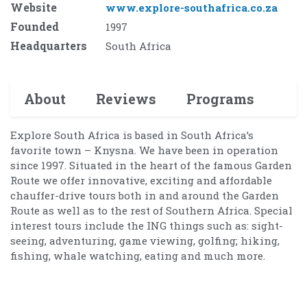
Website
www.explore-southafrica.co.za
Founded
1997
Headquarters
South Africa
About
Reviews
Programs
Explore South Africa is based in South Africa’s
favorite town – Knysna. We have been in operation
since 1997. Situated in the heart of the famous Garden
Route we offer innovative, exciting and affordable
chauffer-drive tours both in and around the Garden
Route as well as to the rest of Southern Africa. Special
interest tours include the ING things such as: sight-
seeing, adventuring, game viewing, golfing; hiking,
fishing, whale watching, eating and much more.