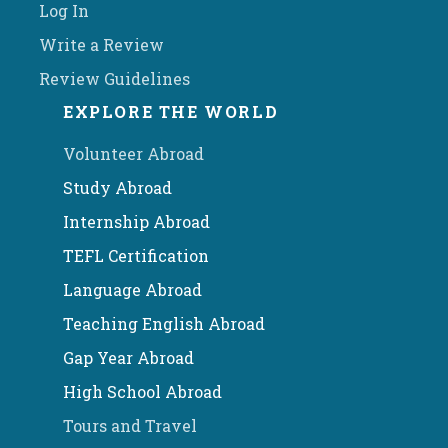
Log In
Write a Review
Review Guidelines
EXPLORE THE WORLD
Volunteer Abroad
Study Abroad
Internship Abroad
TEFL Certification
Language Abroad
Teaching English Abroad
Gap Year Abroad
High School Abroad
Tours and Travel