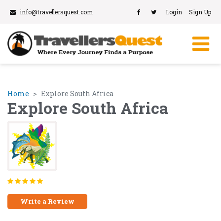
info@travellersquest.com
Login
Sign Up
Home
Explore South Africa
Explore South Africa
Write a Review