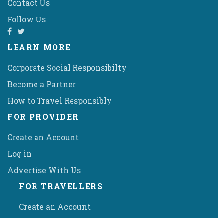
Contact Us
Follow Us
LEARN MORE
Corporate Social Responsibilty
Become a Partner
How to Travel Responsibly
FOR PROVIDER
Create an Account
Log in
Advertise With Us
FOR TRAVELLERS
Create an Account