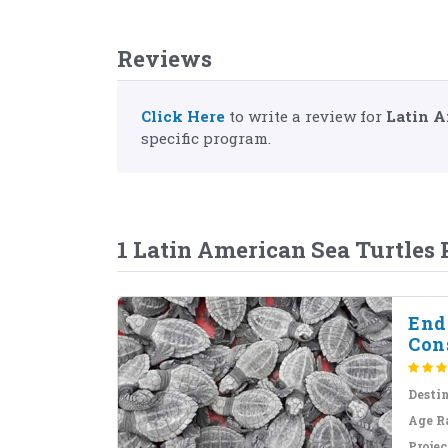
Reviews
Click Here
to write a review for
Latin A
specific program.
1 Latin American Sea Turtles
End
Con
Desti
Age R
Projec