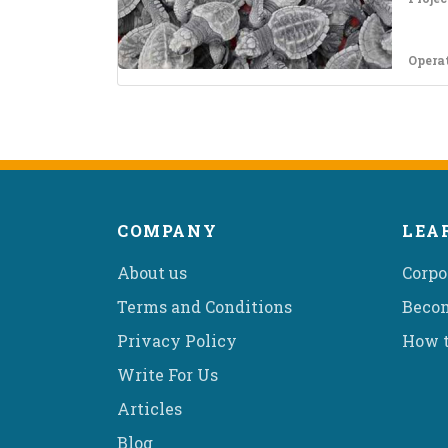
Opera
COMPANY
LEA
About us
Corpo
Terms and Conditions
Becom
Privacy Policy
How t
Write For Us
Articles
Blog