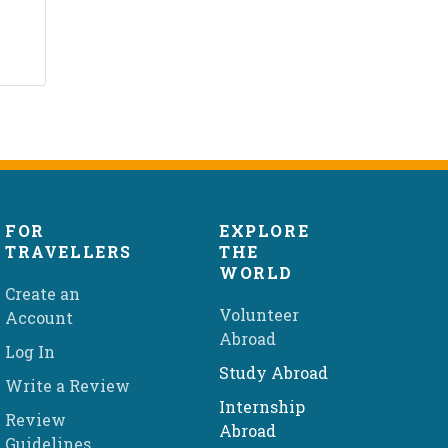
FOR
EXPLORE
TRAVELLERS
THE
WORLD
Create an
Volunteer
Account
Abroad
Log In
Study Abroad
Write a Review
Internship
Review
Abroad
Guidelines