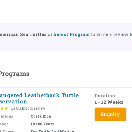
merican Sea Turtles
or
Select Program
to write a review f
 Programs
angered Leatherback Turtle
Duration
servation
1 - 12 Weeks
Be the first to review
Enquiry
nations
Costa Rica
ange
18 / 80 Years
t Types:
Sea Turtle And Marine