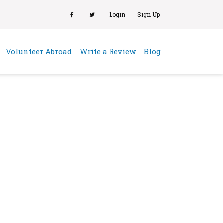
Login
Sign Up
(current)
Volunteer Abroad
Write a Review
Blog