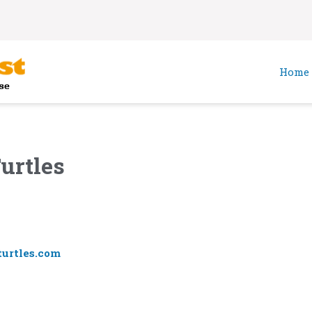
Home
urtles
urtles.com