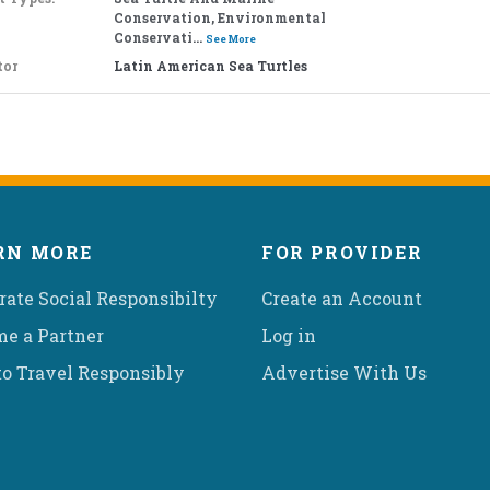
Conservation, Environmental
Conservati...
See More
tor
Latin American Sea Turtles
RN MORE
FOR PROVIDER
rate Social Responsibilty
Create an Account
e a Partner
Log in
o Travel Responsibly
Advertise With Us