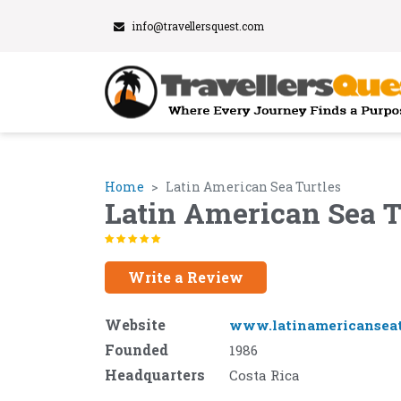
info@travellersquest.com
Home
Latin American Sea Turtles
Latin American Sea T
Write a Review
Website
www.latinamericanseat
Founded
1986
Headquarters
Costa Rica