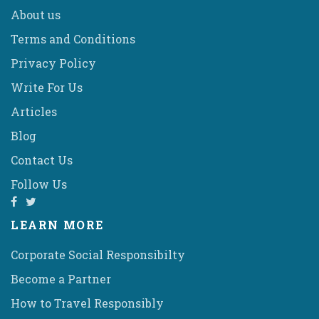
About us
Terms and Conditions
Privacy Policy
Write For Us
Articles
Blog
Contact Us
Follow Us
LEARN MORE
Corporate Social Responsibilty
Become a Partner
How to Travel Responsibly