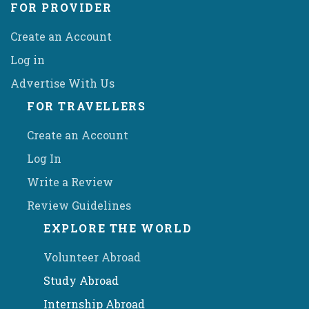
FOR PROVIDER
Create an Account
Log in
Advertise With Us
FOR TRAVELLERS
Create an Account
Log In
Write a Review
Review Guidelines
EXPLORE THE WORLD
Volunteer Abroad
Study Abroad
Internship Abroad