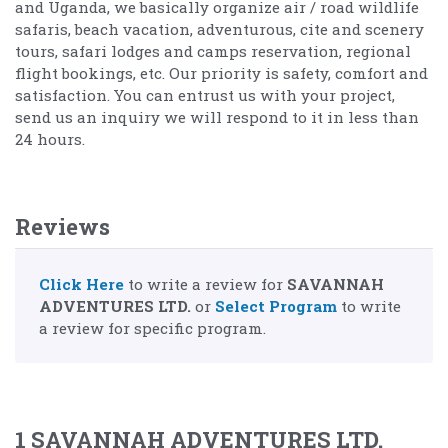
and Uganda, we basically organize air / road wildlife
safaris, beach vacation, adventurous, cite and scenery
tours, safari lodges and camps reservation, regional
flight bookings, etc. Our priority is safety, comfort and
satisfaction. You can entrust us with your project,
send us an inquiry we will respond to it in less than
24 hours.
Reviews
Click Here
to write a review for
SAVANNAH
ADVENTURES LTD.
or
Select Program
to write
a review for specific program.
1 SAVANNAH ADVENTURES LTD.