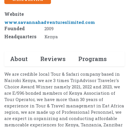
Website
www.savannahadventureslimited.com
Founded
2009
Headquarters
Kenya
About
Reviews
Programs
We are credible local Tour & Safari company based in
Nairobi Kenya, we are 3 times TripAdvisor Traveler's
Choice Award Winner namely 2021, 2022 and 2023, we
are E/596 bonded members of Kenya Association of
Tour Operator, we have more than 30 years of
experience in Tour & Travel management in Eat Africa
region, we are made up of Professional Personnel, we
are expert in organizing and conducting affordable
memorable experiences for Kenya, Tanzania, Zanzibar