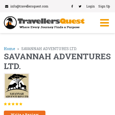
info@travellersquest.com
Login
Sign Up
Home
SAVANNAH ADVENTURES LTD.
SAVANNAH ADVENTURES
LTD.
Write a Review