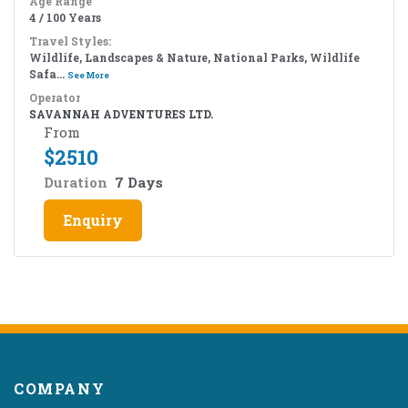
Age Range
4 / 100 Years
Travel Styles:
Wildlife, Landscapes & Nature, National Parks, Wildlife
Safa...
See More
Operator
SAVANNAH ADVENTURES LTD.
From
$
2510
Duration
7 Days
Enquiry
COMPANY