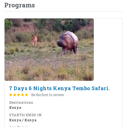
Programs
7 Days 6 Nights Kenya Tembo Safari.
Be the first to review
Destinations
Kenya
STARTS/ ENDS IN
Kenya / Kenya