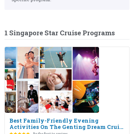
1 Singapore Star Cruise Programs
Best Family-Friendly Evening
Activities On The Genting Dream Crui...
Be the first to review