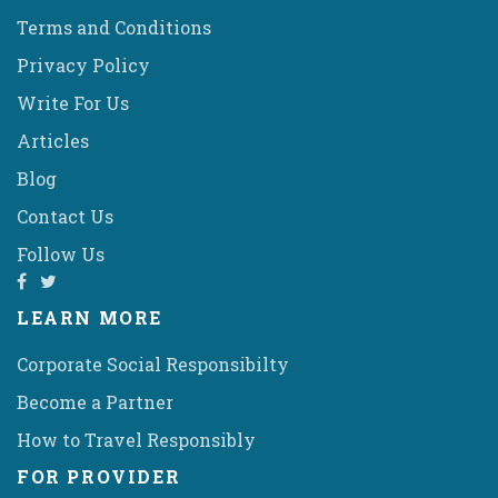
Terms and Conditions
Privacy Policy
Write For Us
Articles
Blog
Contact Us
Follow Us
LEARN MORE
Corporate Social Responsibilty
Become a Partner
How to Travel Responsibly
FOR PROVIDER