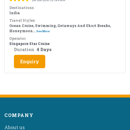
Destinations
India
Travel Styles:
Ocean Cruise, Swimming, Getaways And Short Breaks,
Honeymoon...
See More
Operator
Singapore Star Cruise
Duration
4 Days
Enquiry
COMPANY
About us