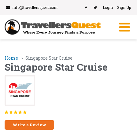
info@travellersquest.com
Login
Sign Up
Home
Singapore Star Cruise
Singapore Star Cruise
Write a Review