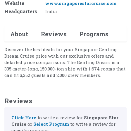
Website
www.singaporestarcruise.com
Headquarters
India
About
Reviews
Programs
Discover the best deals for your Singapore Genting
Dream Cruise price with our exclusive offers and
detailed price comparisons. The Genting Dream is a
335-meter-long, 150,000-ton ship with 1,674 rooms that
can fit 3,352 guests and 2,000 crew members.
Reviews
Click Here
to write a review for
Singapore Star
Cruise
or
Select Program
to write a review for
specific program.