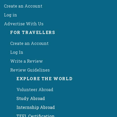
Create an Account
Log in
Advertise With Us
FOR TRAVELLERS
Create an Account
Log In
Write a Review
Review Guidelines
EXPLORE THE WORLD
Volunteer Abroad
Study Abroad
Internship Abroad
TEFL Certification