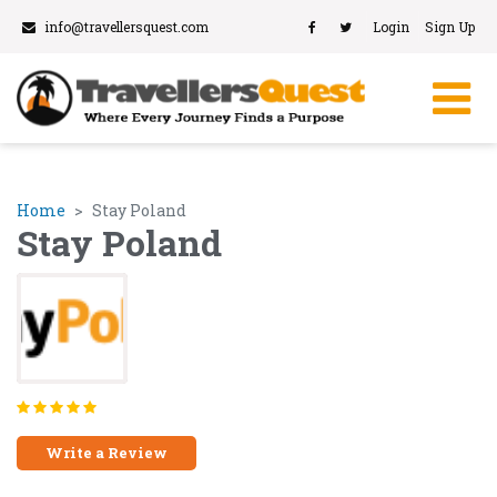
info@travellersquest.com
Login
Sign Up
Home
Stay Poland
Stay Poland
Write a Review