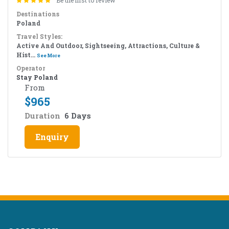
Be the first to review
Destinations
Poland
Travel Styles:
Active And Outdoor, Sightseeing, Attractions, Culture &
Hist...
See More
Operator
Stay Poland
From
$
965
Duration
6 Days
Enquiry