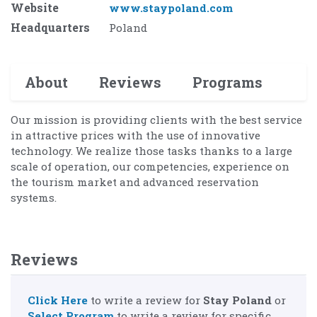
Website
www.staypoland.com
Headquarters
Poland
About
Reviews
Programs
Our mission is providing clients with the best service
in attractive prices with the use of innovative
technology. We realize those tasks thanks to a large
scale of operation, our competencies, experience on
the tourism market and advanced reservation
systems.
Reviews
Click Here
to write a review for
Stay Poland
or
Select Program
to write a review for specific