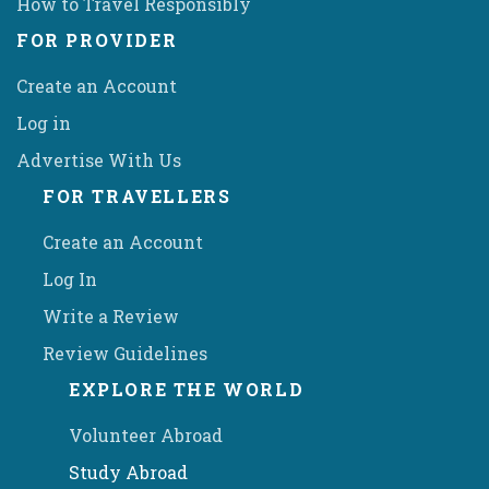
How to Travel Responsibly
FOR PROVIDER
Create an Account
Log in
Advertise With Us
FOR TRAVELLERS
Create an Account
Log In
Write a Review
Review Guidelines
EXPLORE THE WORLD
Volunteer Abroad
Study Abroad