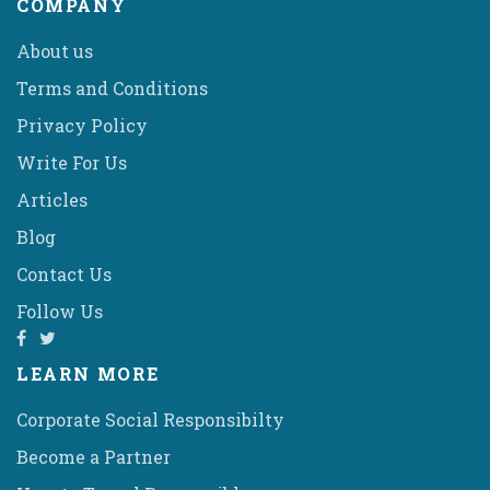
COMPANY
About us
Terms and Conditions
Privacy Policy
Write For Us
Articles
Blog
Contact Us
Follow Us
LEARN MORE
Corporate Social Responsibilty
Become a Partner