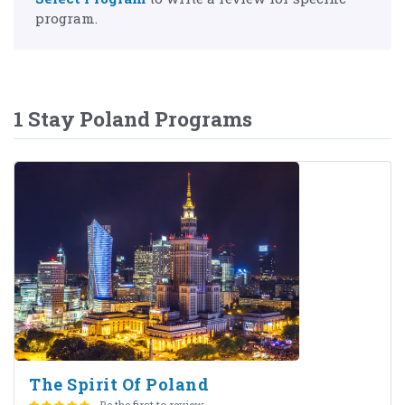
program.
1 Stay Poland Programs
The Spirit Of Poland