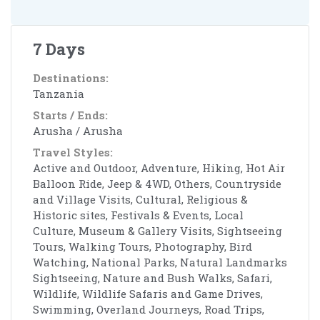
7 Days
Destinations:
Tanzania
Starts / Ends:
Arusha / Arusha
Travel Styles:
Active and Outdoor, Adventure, Hiking, Hot Air
Balloon Ride, Jeep & 4WD, Others, Countryside
and Village Visits, Cultural, Religious &
Historic sites, Festivals & Events, Local
Culture, Museum & Gallery Visits, Sightseeing
Tours, Walking Tours, Photography, Bird
Watching, National Parks, Natural Landmarks
Sightseeing, Nature and Bush Walks, Safari,
Wildlife, Wildlife Safaris and Game Drives,
Swimming, Overland Journeys, Road Trips,