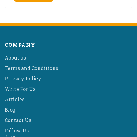
COMPANY
About us
Terms and Conditions
Privacy Policy
Write For Us
Articles
Blog
Contact Us
Follow Us