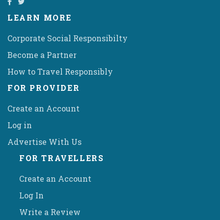
LEARN MORE
Corporate Social Responsibilty
Become a Partner
How to Travel Responsibly
FOR PROVIDER
Create an Account
Log in
Advertise With Us
FOR TRAVELLERS
Create an Account
Log In
Write a Review