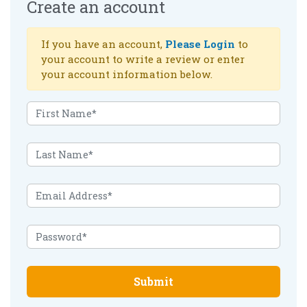
Create an account
If you have an account,
Please Login
to
your account to write a review or enter
your account information below.
Submit