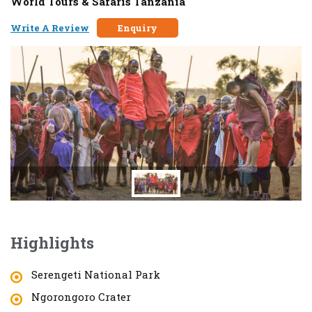
World Tours & Safaris Tanzania
Write A Review
Enquiry
Highlights
Serengeti National Park
Ngorongoro Crater