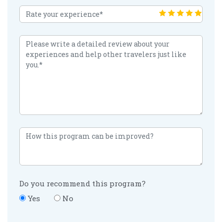
Do you recommend this program?
Yes
No