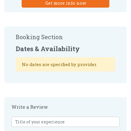
Get more info now
Booking Section
Dates & Availability
No dates are specified by provider.
Write a Review