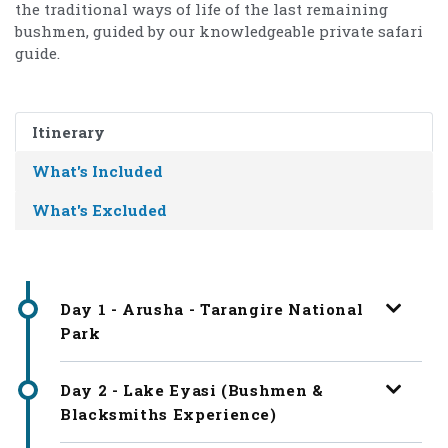
the traditional ways of life of the last remaining
bushmen, guided by our knowledgeable private safari
guide.
Itinerary
What's Included
What's Excluded
Day 1 - Arusha - Tarangire National
Park
Day 2 - Lake Eyasi (Bushmen &
Blacksmiths Experience)