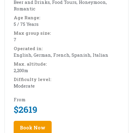
Beer and Drinks, Food Tours, Honeymoon,
Romantic
Age Range:
5 / 75 Years
Max group size:
7
Operated in:
English, German, French, Spanish, Italian
Max. altitude:
2,200m
Difficulty level:
Moderate
From
$
2619
Book Now