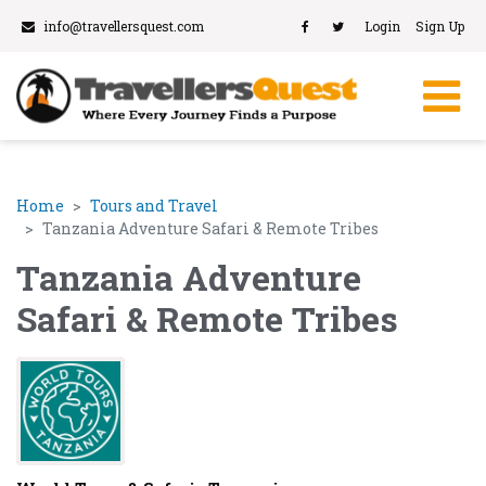
info@travellersquest.com
Login
Sign Up
Home
Tours and Travel
Tanzania Adventure Safari & Remote Tribes
Tanzania Adventure
Safari & Remote Tribes