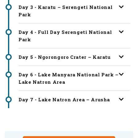
Day 3 - Karatu – Serengeti National
Park
Day 4 - Full Day Serengeti National
Park
Day 5 - Ngorongoro Crater – Karatu
Day 6 - Lake Manyara National Park –
Lake Natron Area
Day 7 - Lake Natron Area – Arusha