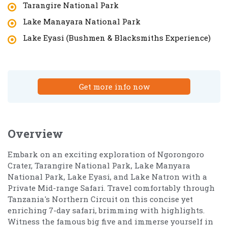
Tarangire National Park
Lake Manayara National Park
Lake Eyasi (Bushmen & Blacksmiths Experience)
Get more info now
Overview
Embark on an exciting exploration of Ngorongoro
Crater, Tarangire National Park, Lake Manyara
National Park, Lake Eyasi, and Lake Natron with a
Private Mid-range Safari. Travel comfortably through
Tanzania's Northern Circuit on this concise yet
enriching 7-day safari, brimming with highlights.
Witness the famous big five and immerse yourself in