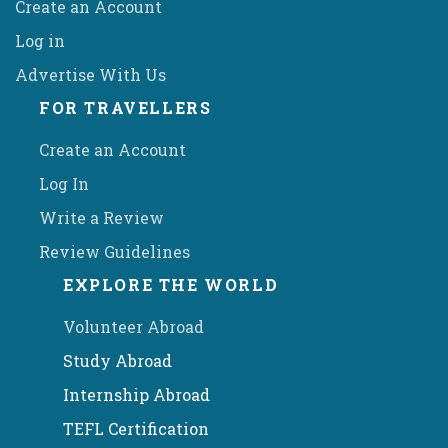
Create an Account
Log in
Advertise With Us
FOR TRAVELLERS
Create an Account
Log In
Write a Review
Review Guidelines
EXPLORE THE WORLD
Volunteer Abroad
Study Abroad
Internship Abroad
TEFL Certification