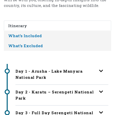
country, its culture, and the fascinating wildlife.
Itinerary
What's Included
What's Excluded
Day 1 - Arusha - Lake Manyara
National Park
Day 2 - Karatu – Serengeti National
Park
Day 3 - Full Day Serengeti National