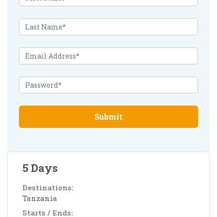
Submit
5 Days
Destinations:
Tanzania
Starts / Ends: