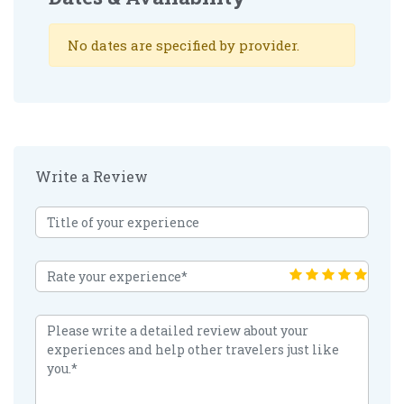
No dates are specified by provider.
Write a Review