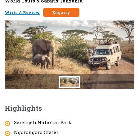
World Tours & Safaris Tanzania
Write A Review
Enquiry
Highlights
Serengeti National Park
Ngorongoro Crater