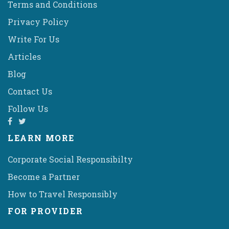
Terms and Conditions
Privacy Policy
Write For Us
Articles
Blog
Contact Us
Follow Us
LEARN MORE
Corporate Social Responsibilty
Become a Partner
How to Travel Responsibly
FOR PROVIDER