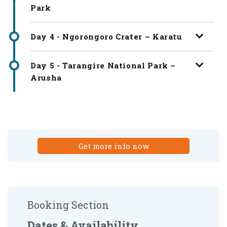
Park
Day 4 - Ngorongoro Crater – Karatu
Day 5 - Tarangire National Park –
Arusha
Get more info now
Booking Section
Dates & Availability