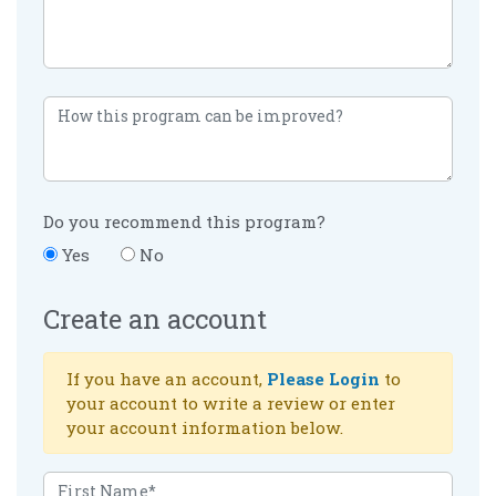
Do you recommend this program?
Yes
No
Create an account
If you have an account,
Please Login
to
your account to write a review or enter
your account information below.