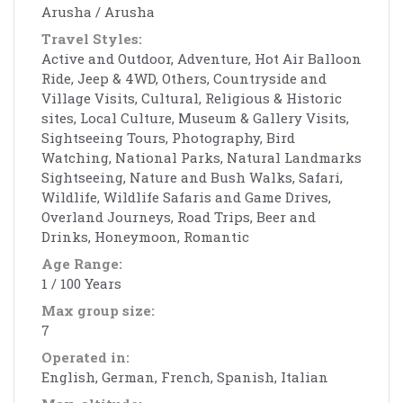
Arusha / Arusha
Travel Styles:
Active and Outdoor, Adventure, Hot Air Balloon
Ride, Jeep & 4WD, Others, Countryside and
Village Visits, Cultural, Religious & Historic
sites, Local Culture, Museum & Gallery Visits,
Sightseeing Tours, Photography, Bird
Watching, National Parks, Natural Landmarks
Sightseeing, Nature and Bush Walks, Safari,
Wildlife, Wildlife Safaris and Game Drives,
Overland Journeys, Road Trips, Beer and
Drinks, Honeymoon, Romantic
Age Range:
1 / 100 Years
Max group size:
7
Operated in:
English, German, French, Spanish, Italian