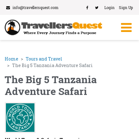
info@travellersquest.com
Login
Sign Up
Home
Tours and Travel
The Big 5 Tanzania Adventure Safari
The Big 5 Tanzania
Adventure Safari