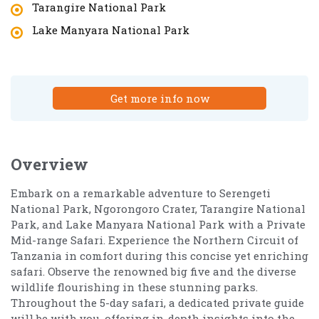
Tarangire National Park
Lake Manyara National Park
Get more info now
Overview
Embark on a remarkable adventure to Serengeti
National Park, Ngorongoro Crater, Tarangire National
Park, and Lake Manyara National Park with a Private
Mid-range Safari. Experience the Northern Circuit of
Tanzania in comfort during this concise yet enriching
safari. Observe the renowned big five and the diverse
wildlife flourishing in these stunning parks.
Throughout the 5-day safari, a dedicated private guide
will be with you, offering in-depth insights into the