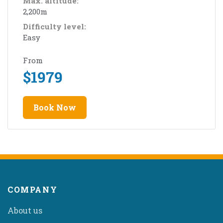
Max. altitude:
2,200m
Difficulty level:
Easy
From
$
1979
Book Now
COMPANY
About us