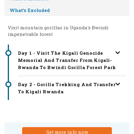
What's Excluded
Visit mountain gorillas in Uganda's Bwindi
impenetrable forest
Day 1 - Visit The Kigali Genocide
Memorial And Transfer From Kigali-
Rwanda To Bwindi Gorilla Forest Park
Day 2 - Gorilla Trekking And Transfer
To Kigali Rwanda
Get more info now