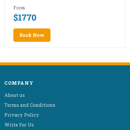
From
$
1770
Book Now
COMPANY
About us
Terms and Conditions
Privacy Policy
Write For Us