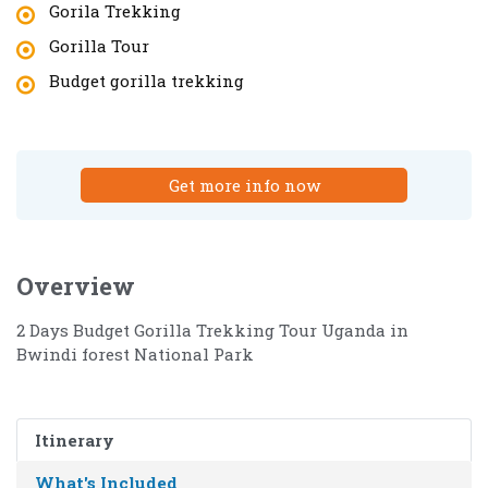
Gorila Trekking
Gorilla Tour
Budget gorilla trekking
Get more info now
Overview
2 Days Budget Gorilla Trekking Tour Uganda in
Bwindi forest National Park
Itinerary
What's Included