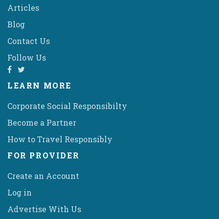
Articles
Blog
Contact Us
Follow Us
LEARN MORE
Corporate Social Responsibilty
Become a Partner
How to Travel Responsibly
FOR PROVIDER
Create an Account
Log in
Advertise With Us