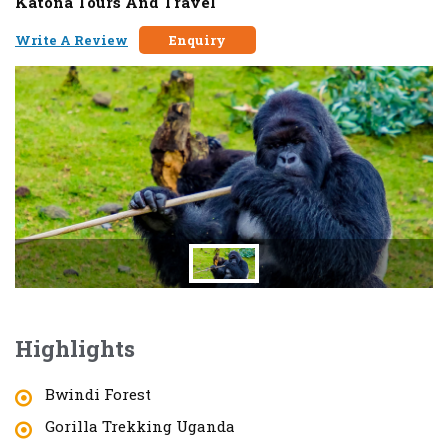
Katona Tours And Travel
Write A Review
Enquiry
Highlights
Bwindi Forest
Gorilla Trekking Uganda