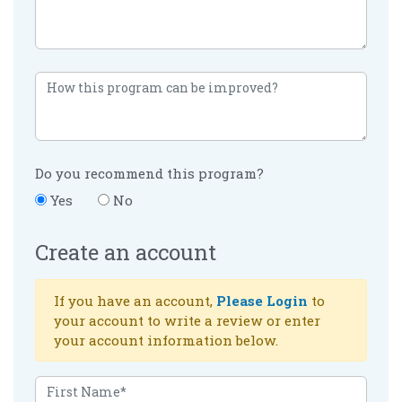
Do you recommend this program?
Yes
No
Create an account
If you have an account,
Please Login
to
your account to write a review or enter
your account information below.