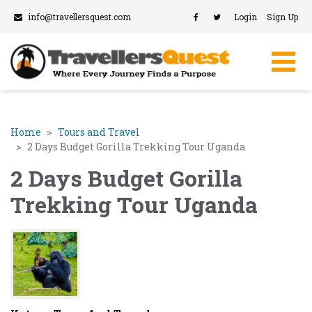
info@travellersquest.com
Login
Sign Up
Home
Tours and Travel
2 Days Budget Gorilla Trekking Tour Uganda
2 Days Budget Gorilla
Trekking Tour Uganda