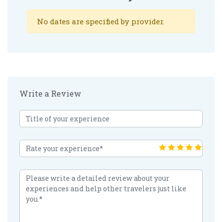
No dates are specified by provider.
Write a Review