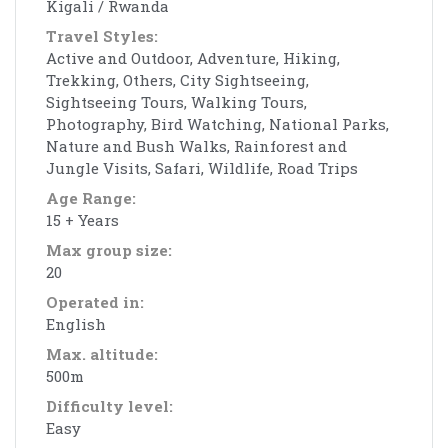
Kigali / Rwanda
Travel Styles:
Active and Outdoor, Adventure, Hiking,
Trekking, Others, City Sightseeing,
Sightseeing Tours, Walking Tours,
Photography, Bird Watching, National Parks,
Nature and Bush Walks, Rainforest and
Jungle Visits, Safari, Wildlife, Road Trips
Age Range:
15 + Years
Max group size:
20
Operated in:
English
Max. altitude:
500m
Difficulty level:
Easy