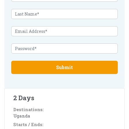
Submit
2 Days
Destinations:
Uganda
Starts / Ends: