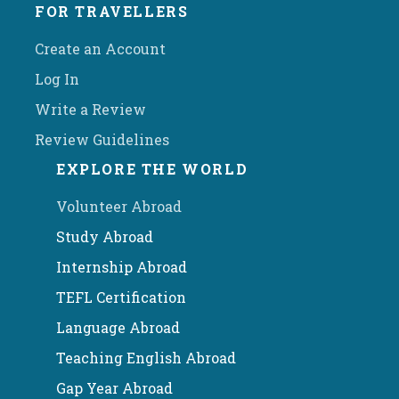
FOR TRAVELLERS
Create an Account
Log In
Write a Review
Review Guidelines
EXPLORE THE WORLD
Volunteer Abroad
Study Abroad
Internship Abroad
TEFL Certification
Language Abroad
Teaching English Abroad
Gap Year Abroad