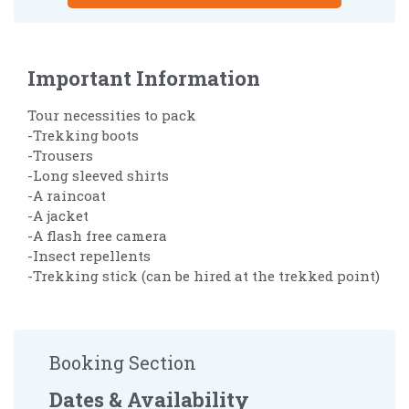
Important Information
Tour necessities to pack
-Trekking boots
-Trousers
-Long sleeved shirts
-A raincoat
-A jacket
-A flash free camera
-Insect repellents
-Trekking stick (can be hired at the trekked point)
Booking Section
Dates & Availability