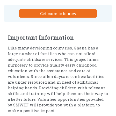
Get more info now
Important Information
Like many developing countries, Ghana has a
large number of families who can not afford
adequate childcare services. This project aims
purposely to provide quality early childhood
education with the assistance and care of
volunteers. Since often daycare centres/facilities
are under resourced and in need of additional
helping hands. Providing children with relevant
skills and training will help them on their way to
a better future. Volunteer opportunities provided
by SMWEF will provide you with a platform to
make a positive impact.