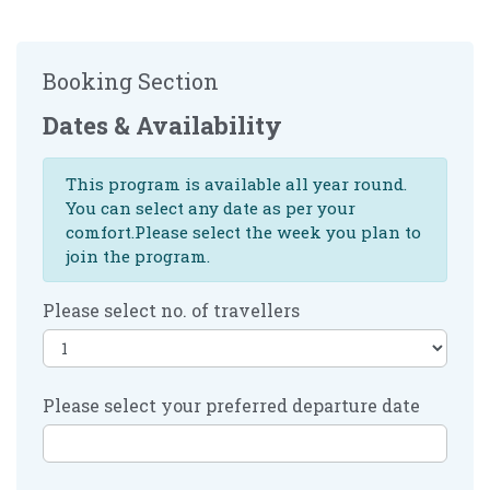
Booking Section
Dates & Availability
This program is available all year round.
You can select any date as per your
comfort.Please select the week you plan to
join the program.
Please select no. of travellers
Please select your preferred departure date