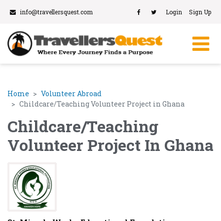
info@travellersquest.com
Login
Sign Up
Home
Volunteer Abroad
Childcare/Teaching Volunteer Project in Ghana
Childcare/Teaching
Volunteer Project In Ghana