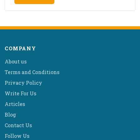
COMPANY
About us
Terms and Conditions
Privacy Policy
Write For Us
Articles
Blog
Contact Us
Follow Us