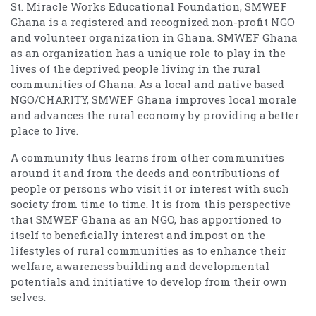
St. Miracle Works Educational Foundation, SMWEF
Ghana is a registered and recognized non-profit NGO
and volunteer organization in Ghana. SMWEF Ghana
as an organization has a unique role to play in the
lives of the deprived people living in the rural
communities of Ghana. As a local and native based
NGO/CHARITY, SMWEF Ghana improves local morale
and advances the rural economy by providing a better
place to live.
A community thus learns from other communities
around it and from the deeds and contributions of
people or persons who visit it or interest with such
society from time to time. It is from this perspective
that SMWEF Ghana as an NGO, has apportioned to
itself to beneficially interest and impost on the
lifestyles of rural communities as to enhance their
welfare, awareness building and developmental
potentials and initiative to develop from their own
selves.