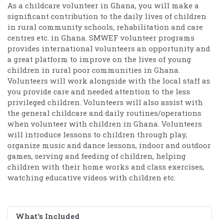
As a childcare volunteer in Ghana, you will make a
significant contribution to the daily lives of children
in rural community schools, rehabilitation and care
centres etc. in Ghana. SMWEF volunteer programs
provides international volunteers an opportunity and
a great platform to improve on the lives of young
children in rural poor communities in Ghana.
Volunteers will work alongside with the local staff as
you provide care and needed attention to the less
privileged children. Volunteers will also assist with
the general childcare and daily routines/operations
when volunteer with children in Ghana. Volunteers
will introduce lessons to children through play,
organize music and dance lessons, indoor and outdoor
games, serving and feeding of children, helping
children with their home works and class exercises,
watching educative videos with children etc.
What's Included