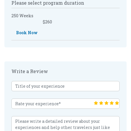
Please select program duration
250 Weeks
$260
Book Now
Write a Review