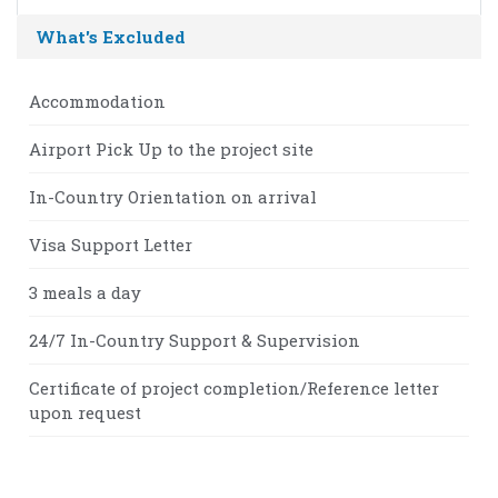
What's Excluded
Accommodation
Airport Pick Up to the project site
In-Country Orientation on arrival
Visa Support Letter
3 meals a day
24/7 In-Country Support & Supervision
Certificate of project completion/Reference letter
upon request