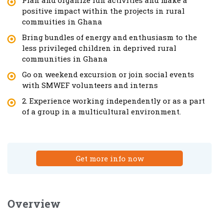
positive impact within the projects in rural
commuities in Ghana
Bring bundles of energy and enthusiasm to the
less privileged children in deprived rural
communities in Ghana
Go on weekend excursion or join social events
with SMWEF volunteers and interns
2. Experience working independently or as a part
of a group in a multicultural environment.
Get more info now
Overview