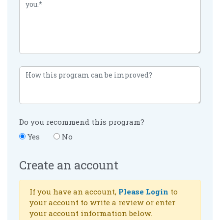
Do you recommend this program?
Yes
No
Create an account
If you have an account,
Please Login
to
your account to write a review or enter
your account information below.