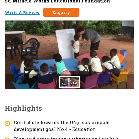
St. Miracle Works Educational Foundation
Write A Review
Enquiry
Highlights
Contribute towards the UN;s sustainable
development goal No.4 - Education
Plan and organize fun activities and make a