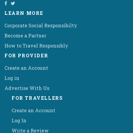
LEARN MORE
Corporate Social Responsibilty
Become a Partner
How to Travel Responsibly
FOR PROVIDER
Create an Account
Log in
Advertise With Us
FOR TRAVELLERS
Create an Account
Log In
Write a Review