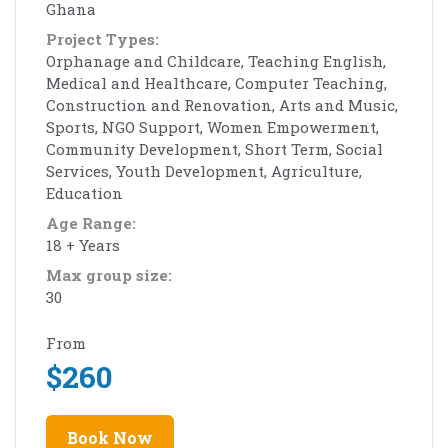
Ghana
Project Types:
Orphanage and Childcare, Teaching English,
Medical and Healthcare, Computer Teaching,
Construction and Renovation, Arts and Music,
Sports, NGO Support, Women Empowerment,
Community Development, Short Term, Social
Services, Youth Development, Agriculture,
Education
Age Range:
18 + Years
Max group size:
30
From
$
260
Book Now