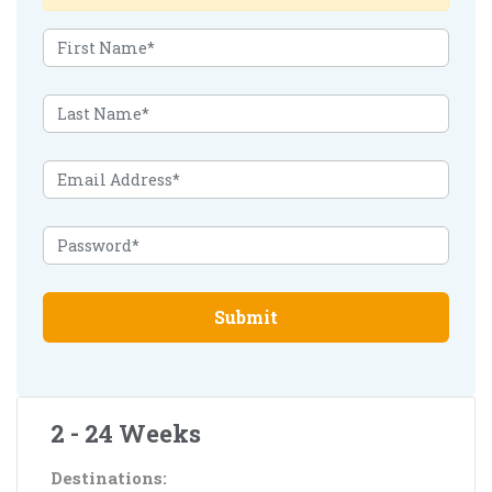
Submit
2 - 24 Weeks
Destinations: