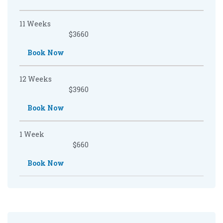
11 Weeks
$3660
Book Now
12 Weeks
$3960
Book Now
1 Week
$660
Book Now