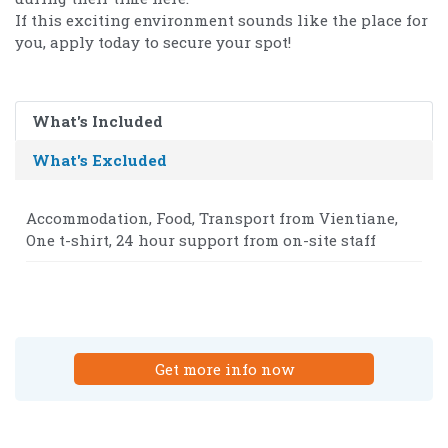
If this exciting environment sounds like the place for
you, apply today to secure your spot!
What's Included
What's Excluded
Accommodation, Food, Transport from Vientiane,
One t-shirt, 24 hour support from on-site staff
Get more info now