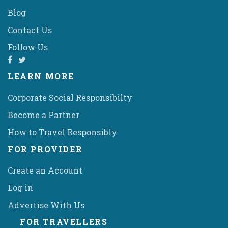
Blog
Contact Us
Follow Us
LEARN MORE
Corporate Social Responsibilty
Become a Partner
How to Travel Responsibly
FOR PROVIDER
Create an Account
Log in
Advertise With Us
FOR TRAVELLERS