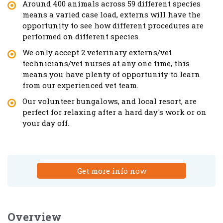
Around 400 animals across 59 different species
means a varied case load, externs will have the
opportunity to see how different procedures are
performed on different species.
We only accept 2 veterinary externs/vet
technicians/vet nurses at any one time, this
means you have plenty of opportunity to learn
from our experienced vet team.
Our volunteer bungalows, and local resort, are
perfect for relaxing after a hard day's work or on
your day off.
Get more info now
Overview