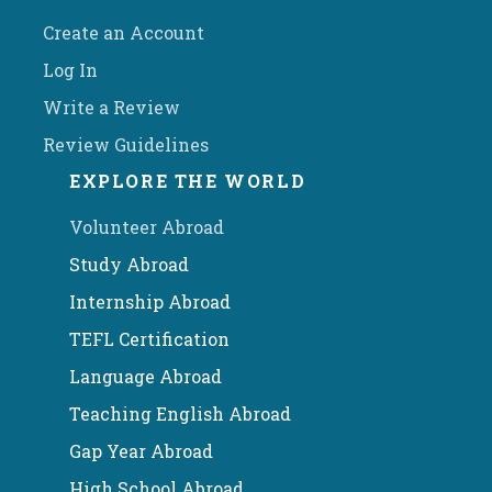
Create an Account
Log In
Write a Review
Review Guidelines
EXPLORE THE WORLD
Volunteer Abroad
Study Abroad
Internship Abroad
TEFL Certification
Language Abroad
Teaching English Abroad
Gap Year Abroad
High School Abroad