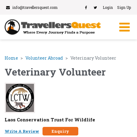
info@travellersquest.com
Login
Sign Up
Home
Volunteer Abroad
Veterinary Volunteer
Veterinary Volunteer
Laos Conservation Trust For Wildlife
Write A Review
Enquiry