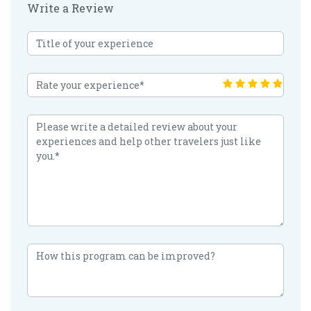
Write a Review