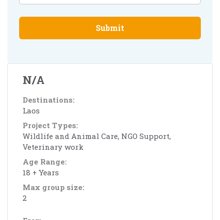
Submit
N/A
Destinations:
Laos
Project Types:
Wildlife and Animal Care, NGO Support,
Veterinary work
Age Range:
18 + Years
Max group size:
2