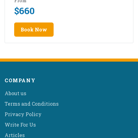
From
$
660
Book Now
COMPANY
About us
Terms and Conditions
Privacy Policy
Write For Us
Articles