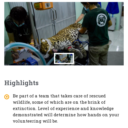
Highlights
Be part of a team that takes care of rescued
wildlife, some of which are on the brink of
extinction. Level of experience and knowledge
demonstrated will determine how hands on your
volunteering will be.