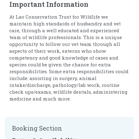
Important Information
At Lao Conservation Trust for Wildlife we
maintain high standards of husbandry and vet
care, through a well educated and experienced
team of wildlife professionals. This is a unique
opportunity to follow our vet team through all
aspects of their work, externs who show
competency and good knowledge of cases and
species could be given the chance for extra
responsibilities. Some extra responsibilities could
include: assisting in surgery, animal
intake/discharge, pathology/lab work, routine
check ups/exams, wildlife dentals, administering
medicine and much more.
Booking Section