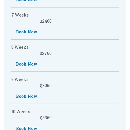
7 Weeks
$2460
Book Now
8 Weeks
$2760
Book Now
9 Weeks
$3060
Book Now
10 Weeks
$3360
Book Now