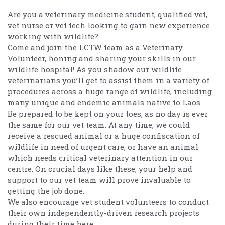
Are you a veterinary medicine student, qualified vet,
vet nurse or vet tech looking to gain new experience
working with wildlife?
Come and join the LCTW team as a Veterinary
Volunteer, honing and sharing your skills in our
wildlife hospital! As you shadow our wildlife
veterinarians you’ll get to assist them in a variety of
procedures across a huge range of wildlife, including
many unique and endemic animals native to Laos.
Be prepared to be kept on your toes, as no day is ever
the same for our vet team. At any time, we could
receive a rescued animal or a huge confiscation of
wildlife in need of urgent care, or have an animal
which needs critical veterinary attention in our
centre. On crucial days like these, your help and
support to our vet team will prove invaluable to
getting the job done.
We also encourage vet student volunteers to conduct
their own independently-driven research projects
during their time here.