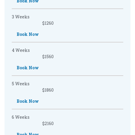
Book Now
3 Weeks
$1260
Book Now
4 Weeks
$1560
Book Now
5 Weeks
$1860
Book Now
6 Weeks
$2160
Book Now