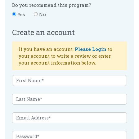
Do you recommend this program?
Yes
No
Create an account
If you have an account,
Please Login
to
your account to write a review or enter
your account information below.