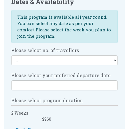
Dates & Availability
This program is available all year round.
You can select any date as per your
comfort.Please select the week you plan to
join the program.
Please select no. of travellers
Please select your preferred departure date
Please select program duration
2 Weeks
$960