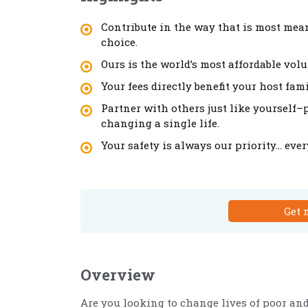
Contribute in the way that is most mean
choice.
Ours is the world’s most affordable vol
Your fees directly benefit your host fa
Partner with others just like yourself
changing a single life.
Your safety is always our priority… eve
Get 
Overview
Are you looking to change lives of poor an