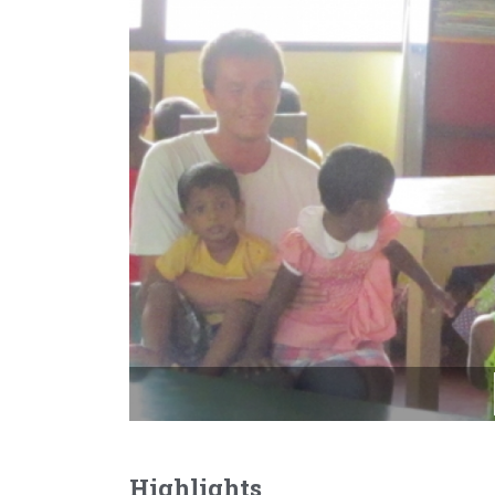
Highlights