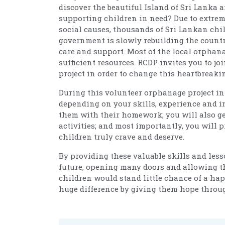
discover the beautiful Island of Sri Lanka 
supporting children in need? Due to extrem
social causes, thousands of Sri Lankan chi
government is slowly rebuilding the countr
care and support. Most of the local orphana
sufficient resources. RCDP invites you to j
project in order to change this heartbreaki
During this volunteer orphanage project in 
depending on your skills, experience and in
them with their homework; you will also ge
activities; and most importantly, you will 
children truly crave and deserve.
By providing these valuable skills and lesso
future, opening many doors and allowing th
children would stand little chance of a hap
huge difference by giving them hope throu