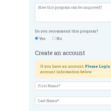
Do you recommend this program?
Yes
No
Create an account
If you have an account,
Please Login
account information below.