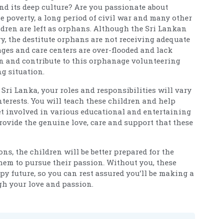
and its deep culture? Are you passionate about
e poverty, a long period of civil war and many other
ldren are left as orphans. Although the Sri Lankan
y, the destitute orphans are not receiving adequate
ges and care centers are over-flooded and lack
oin and contribute to this orphanage volunteering
ng situation.
Sri Lanka, your roles and responsibilities will vary
terests. You will teach these children and help
t involved in various educational and entertaining
provide the genuine love, care and support that these
ns, the children will be better prepared for the
em to pursue their passion. Without you, these
py future, so you can rest assured you’ll be making a
gh your love and passion.