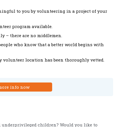
ingful to you by volunteering in a project of your
unteer program available.
mily – there are no middlemen.
–people who know that a better world begins with
ry volunteer location has been thoroughly vetted.
more info now
d underprivileged children? Would you like to