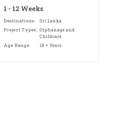
1 - 12 Weeks
Destinations:
Sri Lanka
Project Types:
Orphanage and
Childcare
Age Range:
18 + Years