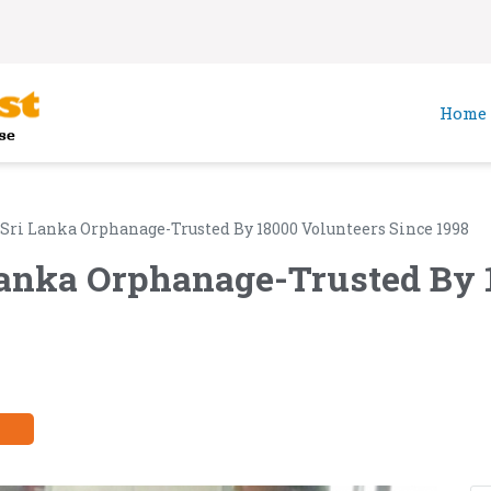
Home
 Sri Lanka Orphanage-Trusted By 18000 Volunteers Since 1998
Lanka Orphanage-Trusted By 
y