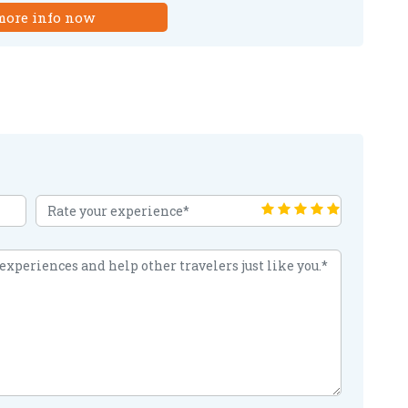
more info now