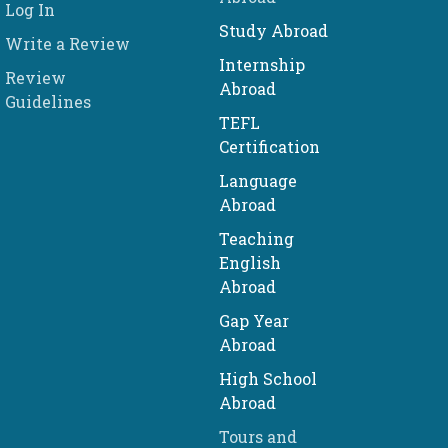
Log In
Study Abroad
Write a Review
Internship
Review
Abroad
Guidelines
TEFL
Certification
Language
Abroad
Teaching
English
Abroad
Gap Year
Abroad
High School
Abroad
Tours and