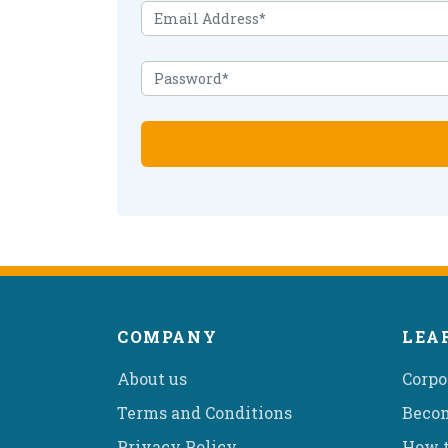
COMPANY
LEA
About us
Corpo
Terms and Conditions
Becom
Privacy Policy
How t