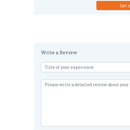
Get 
Write a Review