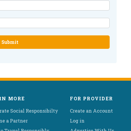
Submit
RN MORE
FOR PROVIDER
rate Social Responsibilty
Create an Account
e a Partner
Log in
o Travel Responsibly
Advertise With Us