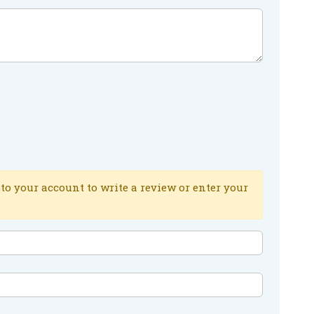
to your account to write a review or enter your