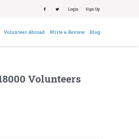
Login
Sign Up
(current)
Volunteer Abroad
Write a Review
Blog
18000 Volunteers