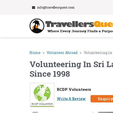
info@travellersquest.com
Home
Volunteer Abroad
Volunteering in
Volunteering In Sri 
Since 1998
RCDP Volunteers
Write A Review
Enquir