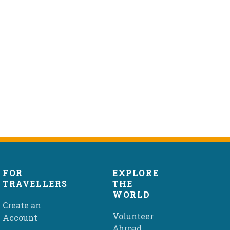
FOR
EXPLORE
TRAVELLERS
THE
WORLD
Create an
Volunteer
Account
Abroad