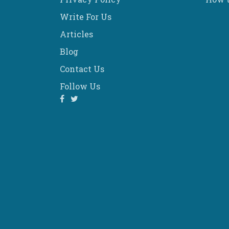
Write For Us
Articles
Blog
Contact Us
Follow Us