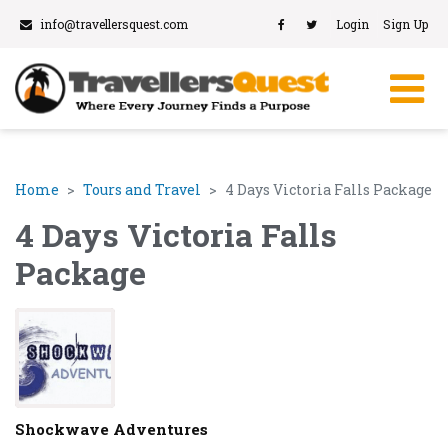
info@travellersquest.com
Login
Sign Up
Home
Tours and Travel
4 Days Victoria Falls Package
4 Days Victoria Falls
Package
Shockwave Adventures