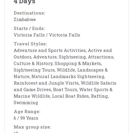
4 Days
Destinations:
Zimbabwe
Starts / Ends:
Victoria Falls / Victoria Falls
Travel Styles:
Adventure and Sports Activities, Active and
Outdoor, Adventure, Sightseeing, Attractions,
Culture & History, Shopping & Markets,
Sightseeing Tours, Wildlife, Landscapes &
Nature, Natural Landmarks Sightseeing,
Rainforest and Jungle Visits, Wildlife Safaris
and Game Drives, Boat Tours, Water Sports &
Marine Wildlife, Local Boat Rides, Rafting,
Swimming
Age Range:
6 / 99 Years
Max group size: