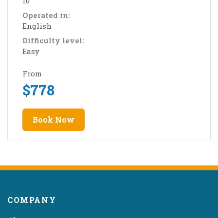
10
Operated in:
English
Difficulty level:
Easy
From
$
778
Book Now
COMPANY