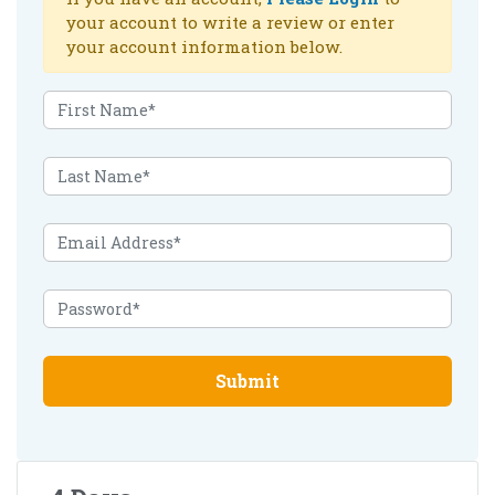
your account to write a review or enter
your account information below.
Submit