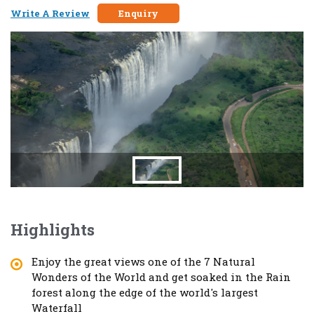
Write A Review
Enquiry
Highlights
Enjoy the great views one of the 7 Natural
Wonders of the World and get soaked in the Rain
forest along the edge of the world's largest
Waterfall