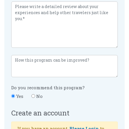
Do you recommend this program?
Yes
No
Create an account
If you have an account,
Please Login
to