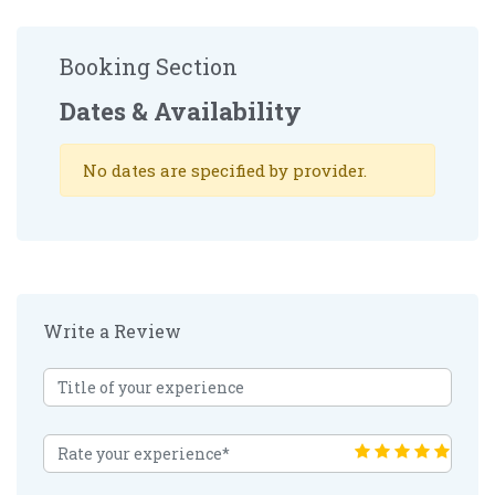
Booking Section
Dates & Availability
No dates are specified by provider.
Write a Review