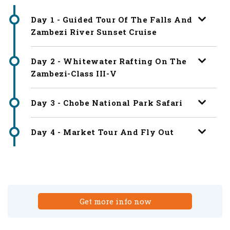
Day 1 - Guided Tour Of The Falls And
Zambezi River Sunset Cruise
Day 2 - Whitewater Rafting On The
Zambezi-Class III-V
Day 3 - Chobe National Park Safari
Day 4 - Market Tour And Fly Out
Get more info now