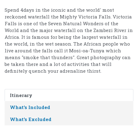
Spend 4days in the iconic and the world' most
reckoned waterfall the Mighty Victoria Falls. Victoria
Falls is one of the Seven Natural Wonders of the
World and the major waterfall on the Zambezi River in
Africa. It is famous for being the largest waterfall in
the world, in the wet season. The African people who
live around the falls call it Mosi-oa-Tunya which
means "smoke that thunders". Great photography can
be taken there and a lot of activities that will
definitely quench your adrenaline thirst.
Itinerary
What's Included
What's Excluded