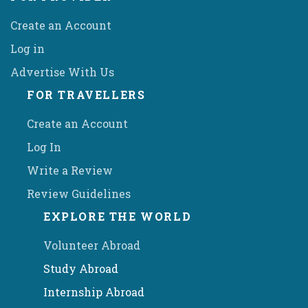
Create an Account
Log in
Advertise With Us
FOR TRAVELLERS
Create an Account
Log In
Write a Review
Review Guidelines
EXPLORE THE WORLD
Volunteer Abroad
Study Abroad
Internship Abroad