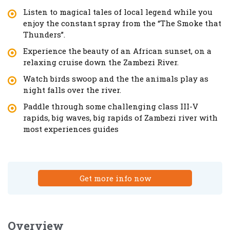
Listen to magical tales of local legend while you
enjoy the constant spray from the “The Smoke that
Thunders”.
Experience the beauty of an African sunset, on a
relaxing cruise down the Zambezi River.
Watch birds swoop and the the animals play as
night falls over the river.
Paddle through some challenging class III-V
rapids, big waves, big rapids of Zambezi river with
most experiences guides
Get more info now
Overview