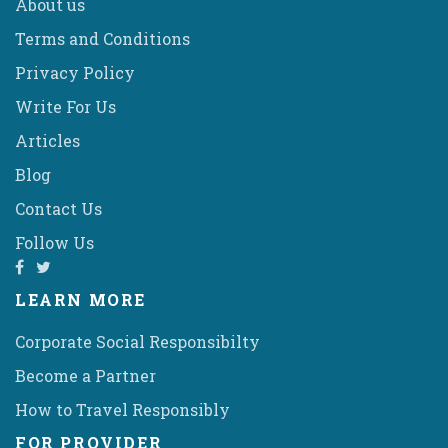
About us
Terms and Conditions
Privacy Policy
Write For Us
Articles
Blog
Contact Us
Follow Us
LEARN MORE
Corporate Social Responsibilty
Become a Partner
How to Travel Responsibly
FOR PROVIDER