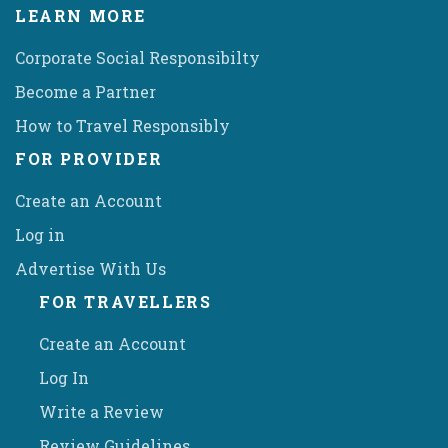
LEARN MORE
Corporate Social Responsibilty
Become a Partner
How to Travel Responsibly
FOR PROVIDER
Create an Account
Log in
Advertise With Us
FOR TRAVELLERS
Create an Account
Log In
Write a Review
Review Guidelines