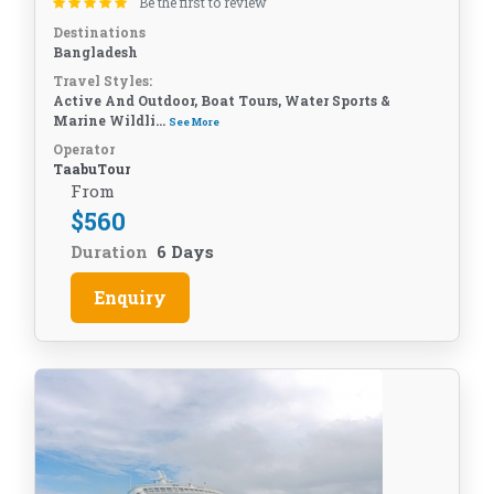
Be the first to review
Destinations
Bangladesh
Travel Styles:
Active And Outdoor, Boat Tours, Water Sports &
Marine Wildli...
See More
Operator
TaabuTour
From
$
560
Duration
6 Days
Enquiry