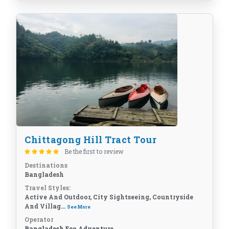
Chittagong Hill Tract Tour
Be the first to review
Destinations
Bangladesh
Travel Styles:
Active And Outdoor, City Sightseeing, Countryside
And Villag...
See More
Operator
Bangladesh Eco Adventure