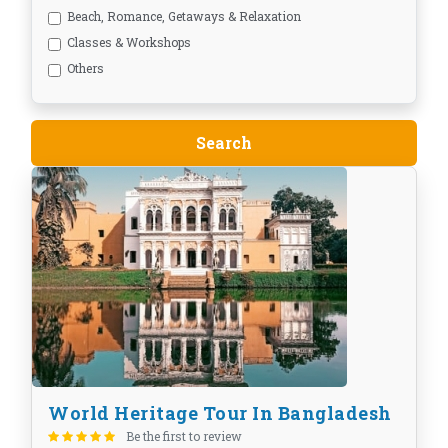
Beach, Romance, Getaways & Relaxation
Classes & Workshops
Others
World Heritage Tour In Bangladesh
Be the first to review