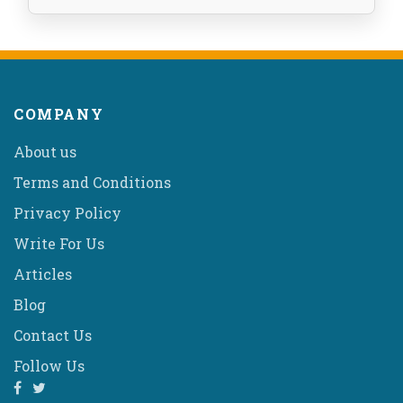
COMPANY
About us
Terms and Conditions
Privacy Policy
Write For Us
Articles
Blog
Contact Us
Follow Us