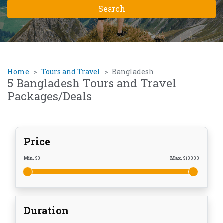
Home
Tours and Travel
Bangladesh
5 Bangladesh Tours and Travel
Packages/Deals
Price
Min.
$
0
Max.
$
10000
Duration