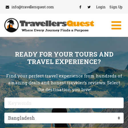
info@travellersquest.com
Login
Sign Up
READY FOR YOUR TOURS AND
TRAVEL EXPERIENCE?
Find your perfect travel experience from hundreds of
amazing deals and honest traveler’s reviews. Select
the destination you love!