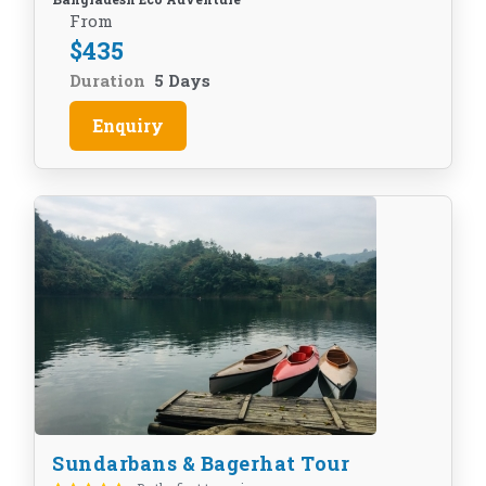
From
$
435
Duration
5 Days
Enquiry
Sundarbans & Bagerhat Tour