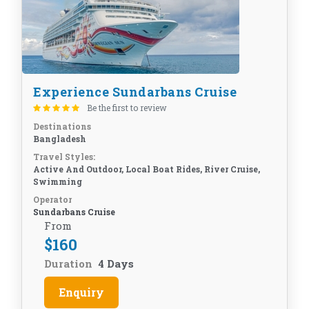
Experience Sundarbans Cruise
Be the first to review
Destinations
Bangladesh
Travel Styles:
Active And Outdoor, Local Boat Rides, River Cruise,
Swimming
Operator
Sundarbans Cruise
From
$
160
Duration
4 Days
Enquiry