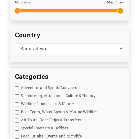
Min.
4
days
Max.
6
days
Country
Categories
Adventure and Sports Activities
Sightseeing, Attractions, Culture & History
Wildlife, Landscapes & Nature
Boat Tours, Water Sports & Marine Wildlife
Air Tours, Road Trips & Transfers
Special Interests & Hobbies
Food, Drinks, Events and Nightlife