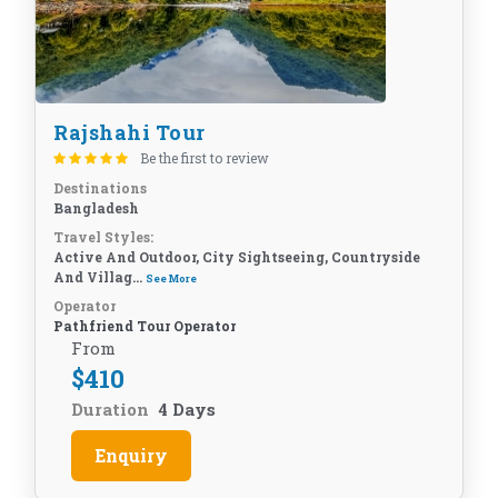
Rajshahi Tour
Be the first to review
Destinations
Bangladesh
Travel Styles:
Active And Outdoor, City Sightseeing, Countryside
And Villag...
See More
Operator
Pathfriend Tour Operator
From
$
410
Duration
4 Days
Enquiry