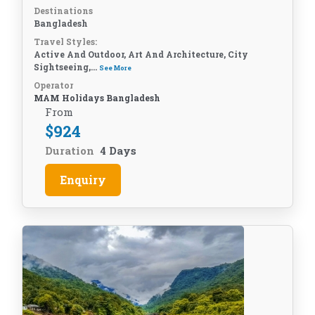
Destinations
Bangladesh
Travel Styles:
Active And Outdoor, Art And Architecture, City
Sightseeing,...
See More
Operator
MAM Holidays Bangladesh
From
$
924
Duration
4 Days
Enquiry