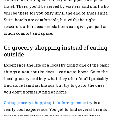
hotel. There, you’ll be served by waiters and staff who
will be there for you only until the end of their shift.
Sure, hotels are comfortable, but with the right
research, other accommodations can give you just as
much comfort and space.
Go grocery shopping instead of eating
outside
Experience the life of a local by doing one of the basic
things a non-tourist does – eating at home. Go to the
local grocery and buy what they offer. You’ll probably
find some familiar brands, but try to go for the ones
you don’t normally find at home.
Going grocery shopping in a foreign country
is a
really cool experience. You get to find several brands