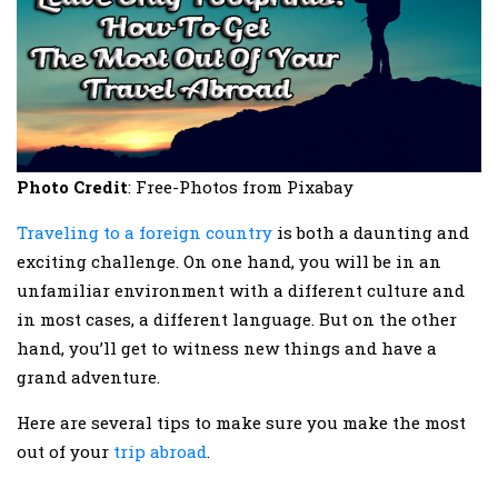
Photo Credit
: Free-Photos from Pixabay
Traveling to a foreign country
is both a daunting and
exciting challenge. On one hand, you will be in an
unfamiliar environment with a different culture and
in most cases, a different language. But on the other
hand, you’ll get to witness new things and have a
grand adventure.
Here are several tips to make sure you make the most
out of your
trip abroad
.