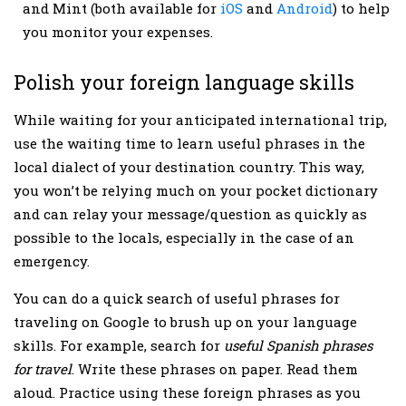
and Mint (both available for
iOS
and
Android
) to help
you monitor your expenses.
Polish your foreign language skills
While waiting for your anticipated international trip,
use the waiting time to learn useful phrases in the
local dialect of your destination country. This way,
you won’t be relying much on your pocket dictionary
and can relay your message/question as quickly as
possible to the locals, especially in the case of an
emergency.
You can do a quick search of useful phrases for
traveling on Google to brush up on your language
skills. For example, search for
useful Spanish phrases
for travel
. Write these phrases on paper. Read them
aloud. Practice using these foreign phrases as you