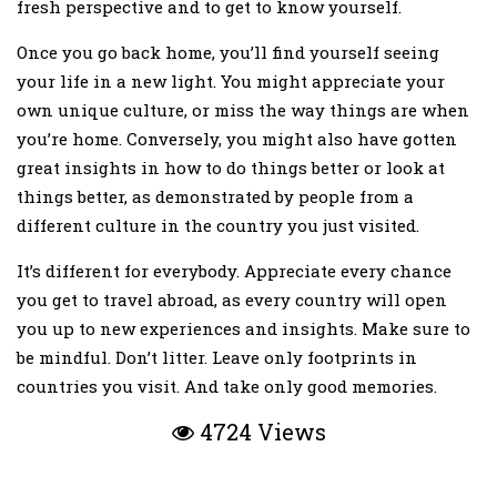
fresh perspective and to get to know yourself.
Once you go back home, you’ll find yourself seeing
your life in a new light. You might appreciate your
own unique culture, or miss the way things are when
you’re home. Conversely, you might also have gotten
great insights in how to do things better or look at
things better, as demonstrated by people from a
different culture in the country you just visited.
It’s different for everybody. Appreciate every chance
you get to travel abroad, as every country will open
you up to new experiences and insights. Make sure to
be mindful. Don’t litter. Leave only footprints in
countries you visit. And take only good memories.
4724 Views