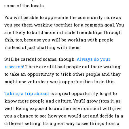
some of the locals.
You will be able to appreciate the community more as
you see them working together for a common goal. You
are likely to build more intimate friendships through
this, too, because you will be working with people
instead of just chatting with them.
Still be careful of scams, though.
Always do your
research
! There are still bad people out there waiting
to take an opportunity to trick other people and they
might use volunteer work opportunities to do this.
Taking a trip abroad
is a great opportunity to get to
know more people and culture. You’ll grow from it, as
well. Being exposed to another environment will give
you a chance to see how you would act and decide in a
different setting. It’s a great way to see things from a