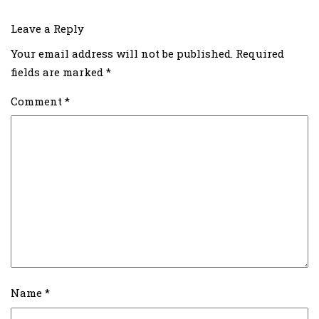
Leave a Reply
Your email address will not be published.
Required
fields are marked
*
Comment
*
Name
*