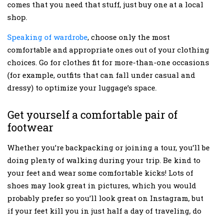
comes that you need that stuff, just buy one at a local
shop.
Speaking of wardrobe
, choose only the most
comfortable and appropriate ones out of your clothing
choices. Go for clothes fit for more-than-one occasions
(for example, outfits that can fall under casual and
dressy) to optimize your luggage’s space.
Get yourself a comfortable pair of
footwear
Whether you’re backpacking or joining a tour, you’ll be
doing plenty of walking during your trip. Be kind to
your feet and wear some comfortable kicks! Lots of
shoes may look great in pictures, which you would
probably prefer so you’ll look great on Instagram, but
if your feet kill you in just half a day of traveling, do