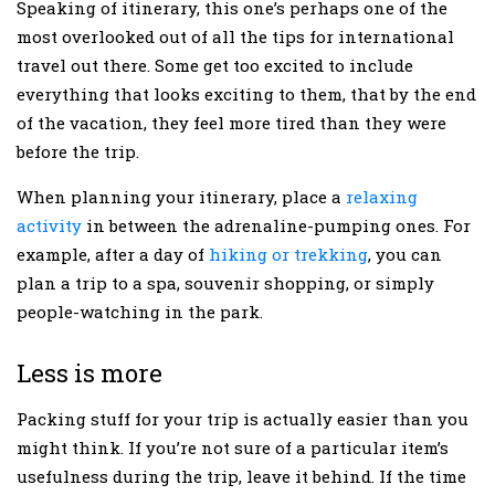
Speaking of itinerary, this one’s perhaps one of the
most overlooked out of all the tips for international
travel out there. Some get too excited to include
everything that looks exciting to them, that by the end
of the vacation, they feel more tired than they were
before the trip.
When planning your itinerary, place a
relaxing
activity
in between the adrenaline-pumping ones. For
example, after a day of
hiking or trekking
, you can
plan a trip to a spa, souvenir shopping, or simply
people-watching in the park.
Less is more
Packing stuff for your trip is actually easier than you
might think. If you’re not sure of a particular item’s
usefulness during the trip, leave it behind. If the time