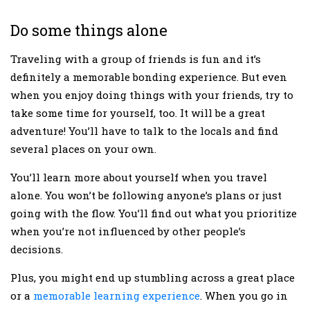
Do some things alone
Traveling with a group of friends is fun and it’s
definitely a memorable bonding experience. But even
when you enjoy doing things with your friends, try to
take some time for yourself, too. It will be a great
adventure! You’ll have to talk to the locals and find
several places on your own.
You’ll learn more about yourself when you travel
alone. You won’t be following anyone’s plans or just
going with the flow. You’ll find out what you prioritize
when you’re not influenced by other people’s
decisions.
Plus, you might end up stumbling across a great place
or a
memorable learning experience
. When you go in