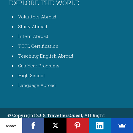
EXPLORE THE WORLD
Volunteer Abroad
Study Abroad
Intern Abroad
TEFL Certification
Teaching English Abroad
Gap Year Programs
High School
Language Abroad
© Copyright 2018 TravellersQuest, All Right
Reserved
Shares