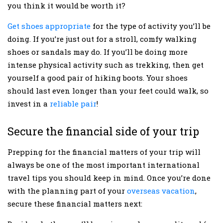
you think it would be worth it?
Get shoes appropriate
for the type of activity you’ll be
doing. If you’re just out for a stroll, comfy walking
shoes or sandals may do. If you’ll be doing more
intense physical activity such as trekking, then get
yourself a good pair of hiking boots. Your shoes
should last even longer than your feet could walk, so
invest in a
reliable pair
!
Secure the financial side of your trip
Prepping for the financial matters of your trip will
always be one of the most important international
travel tips you should keep in mind. Once you’re done
with the planning part of your
overseas vacation
,
secure these financial matters next: