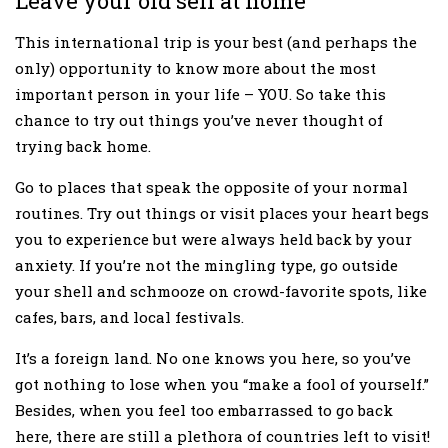
Leave your old self at home
This international trip is your best (and perhaps the
only) opportunity to know more about the most
important person in your life – YOU. So take this
chance to try out things you’ve never thought of
trying back home.
Go to places that speak the opposite of your normal
routines. Try out things or visit places your heart begs
you to experience but were always held back by your
anxiety. If you’re not the mingling type, go outside
your shell and schmooze on crowd-favorite spots, like
cafes, bars, and local festivals.
It’s a foreign land. No one knows you here, so you’ve
got nothing to lose when you “make a fool of yourself.”
Besides, when you feel too embarrassed to go back
here, there are still a plethora of countries left to visit!