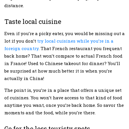
distance.
Taste local cuisine
Even if you’re a picky eater, you would be missing out a
lot if you don’t
try local cuisines while you’re in a
foreign country
. That French restaurant you frequent
back home? That won’t compare to actual French food
in France! Used to Chinese takeout for dinner? You’ll
be surprised at how much better it is when you’re
actually in China!
The point is, you’re in a place that offers a unique set
of cuisines. You won’t have access to that kind of food
anytime you want, once you’re back home. So savor the
moments and the food, while you’re there.
Go for the less touristy spots