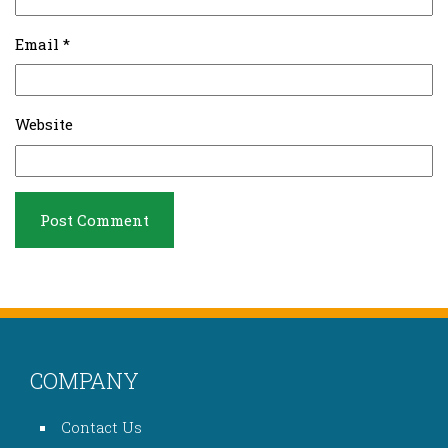
Email
*
Website
COMPANY
Contact Us