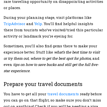
rare traveling opportunity on disappointing activities
or places.
During your planning stage, visit platforms like
TripAdvisor
and
Yelp
. You’ll find helpful insights
there from tourists who’ve visited/tried this particular
activity or landmark you’re eyeing for.
Sometimes, you’ll also find gems there to make your
experience better. Stuff like
what’s the best time to visit
or try them out
,
where to get the best spot for photos
, and
even
tips on how to save bucks and still get the full five-
star experience
.
Prepare your travel documents
You have to get all your
travel documents
ready before
you can go on that flight, so make sure you don’t miss
out on anything! Check if you will be needing a visa