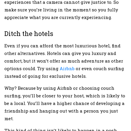
experiences that a camera cannot give justice to. So
make sure you’re living in the moment so you fully
appreciate what you are currently experiencing.
Ditch the hotels
Even if you can afford the most luxurious hotel, find
other alternatives. Hotels can give you luxury and
comfort, but it won’t offer as much adventure as other
options could. Try using
Airbnb
or even couch surfing
instead of going for exclusive hotels.
Why? Because by using Airbnb or choosing couch
surfing, you’ll be closer to your host, which is likely to
be a local. You’ll have a higher chance of developing a
friendship and hanging out with a person you just
met.
This kind of thing isn’t likely to happen in a posh