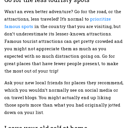
Want an even better adventure? Go for the road, or the
attractions, less traveled! It’s normal to
prioritize
famous spots
in the country that you are visiting, but
don’t underestimate its lesser-known attractions.
Famous tourist attractions can get pretty crowded and
you might not appreciate them as much as you
expected with so much distraction going on. Go for
great places that have fewer people present, to make
the most out of your trip!
Ask your new local friends for places they recommend,
which you wouldn’t normally see on social media or
on travel blogs. You might actually end up liking
those spots more than what you had originally jotted
down on your list.