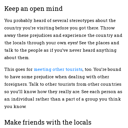
Keep an open mind
You probably heard of several stereotypes about the
country you’re visiting before you got there. Throw
away these prejudices and experience the country and
the locals through your own eyes! See the places and
talk to the people as if you’ve never heard anything
about them.
This goes for
meeting other tourists
, too. You’re bound
to have some prejudice when dealing with other
foreigners. Talk to other tourists from other countries
so you’ll know how they really are. See each person as
an individual rather than a part of a group you think
you know.
Make friends with the locals