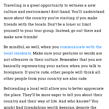
Traveling is a great opportunity to witness a new
culture and environment first-hand. You’ll understand
more about the country you’re visiting if you make
friends with the locals. Don’t be a loner or limit
yourself to your tour group. Instead, go out there and
make new friends!
Be mindful, as well, when you
communicate with the
local residents
. Make sure your gestures or words are
not offensive in their culture. Remember that you are
basically representing your nation when you talk to
foreigners. If you’re rude, other people will think all
other people from your country are also rude.
Befriending a local will allow you to better appreciate
the place. They’ll be more eager to tell you about their
country and their way of life. And who knows? You
might find friendships worth keeping, despite the