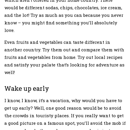
which aren’t offered in your home country. There
would be different sodas, chips, chocolates, ice cream,
and the lot! Try as much as you can because you never
know – you might find something you’ll absolutely
love.
Even fruits and vegetables can taste different in
another country. Try them out and compare them with
fruits and vegetables from home. Try out local recipes
and satisfy your palate that’s looking for adventure as
well!
Wake up early
I know, I know, it’s a vacation, why would you have to
get up early? Well, one good reason would be to avoid
the crowds in touristy places. If you really want to get
a good picture on a famous spot, you’ll avoid the mob if