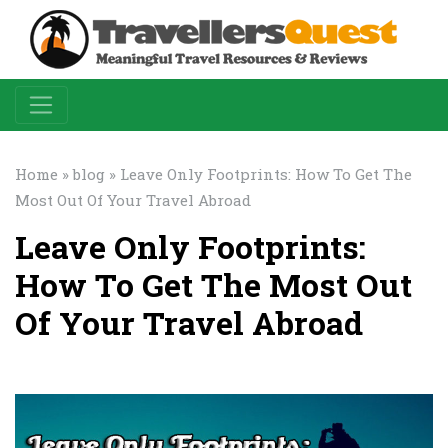
Home
»
blog
» Leave Only Footprints: How To Get The
Most Out Of Your Travel Abroad
Leave Only Footprints:
How To Get The Most Out
Of Your Travel Abroad