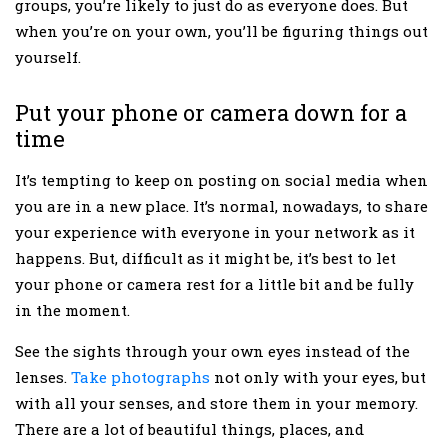
groups, you’re likely to just do as everyone does. But
when you’re on your own, you’ll be figuring things out
yourself.
Put your phone or camera down for a
time
It’s tempting to keep on posting on social media when
you are in a new place. It’s normal, nowadays, to share
your experience with everyone in your network as it
happens. But, difficult as it might be, it’s best to let
your phone or camera rest for a little bit and be fully
in the moment.
See the sights through your own eyes instead of the
lenses.
Take photographs
not only with your eyes, but
with all your senses, and store them in your memory.
There are a lot of beautiful things, places, and