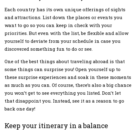
Each country has its own unique offerings of sights
and attractions. List down the places or events you
want to go so you can keep in check with your
priorities. But even with the list, be flexible and allow
yourself to deviate from your schedule in case you
discovered something fun to do or see.
One of the best things about traveling abroad is that
some things can surprise you! Open yourself up to
these surprise experiences and soak in these moments
as much as you can. Of course, there’s also a big chance
you won’t get to see everything you listed. Don’t let
that disappoint you. Instead, see it as a reason to go
back one day!
Keep your itinerary in a balance