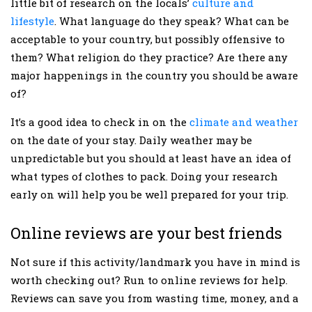
little bit of research on the locals’
culture and
lifestyle
. What language do they speak? What can be
acceptable to your country, but possibly offensive to
them? What religion do they practice? Are there any
major happenings in the country you should be aware
of?
It’s a good idea to check in on the
climate and weather
on the date of your stay. Daily weather may be
unpredictable but you should at least have an idea of
what types of clothes to pack. Doing your research
early on will help you be well prepared for your trip.
Online reviews are your best friends
Not sure if this activity/landmark you have in mind is
worth checking out? Run to online reviews for help.
Reviews can save you from wasting time, money, and a