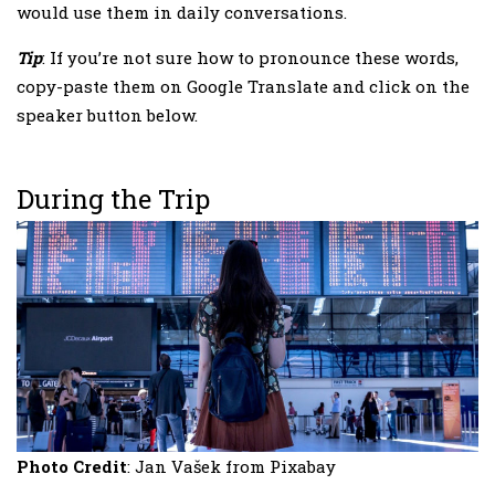
would use them in daily conversations.
Tip
: If you’re not sure how to pronounce these words,
copy-paste them on Google Translate and click on the
speaker button below.
During the Trip
Photo Credit
: Jan Vašek from Pixabay