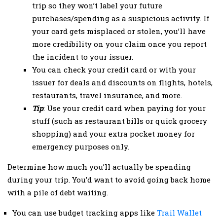
trip so they won’t label your future
purchases/spending as a suspicious activity. If
your card gets misplaced or stolen, you’ll have
more credibility on your claim once you report
the incident to your issuer.
You can check your credit card or with your
issuer for deals and discounts on flights, hotels,
restaurants, travel insurance, and more.
Tip
: Use your credit card when paying for your
stuff (such as restaurant bills or quick grocery
shopping) and your extra pocket money for
emergency purposes only.
Determine how much you’ll actually be spending
during your trip. You’d want to avoid going back home
with a pile of debt waiting.
You can use budget tracking apps like
Trail Wallet