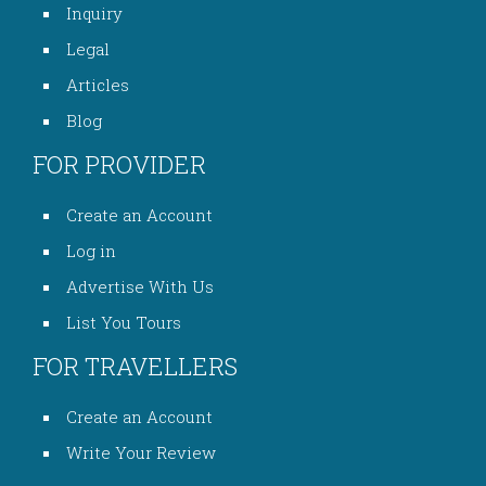
Inquiry
Legal
Articles
Blog
FOR PROVIDER
Create an Account
Log in
Advertise With Us
List You Tours
FOR TRAVELLERS
Create an Account
Write Your Review