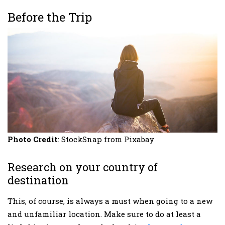
Before the Trip
Photo Credit
: StockSnap from Pixabay
Research on your country of
destination
This, of course, is always a must when going to a new
and unfamiliar location. Make sure to do at least a