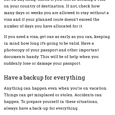
on your country of destination. If not, check how
many days or weeks you are allowed to stay without a
visa and if your planned route doesn’t exceed the
number of days you have allocated for it.
If you need a visa, get one as early as you can, keeping
in mind how long it’s going to be valid. Have a
photocopy of your passport and other important
documents handy. This will be of help when you
suddenly lose or damage your passport.
Have a backup for everything
Anything can happen even when you’re on vacation.
Things can get misplaced or stolen. Accidents can
happen. To prepare yourself in these situations,
always have a back-up for everything.