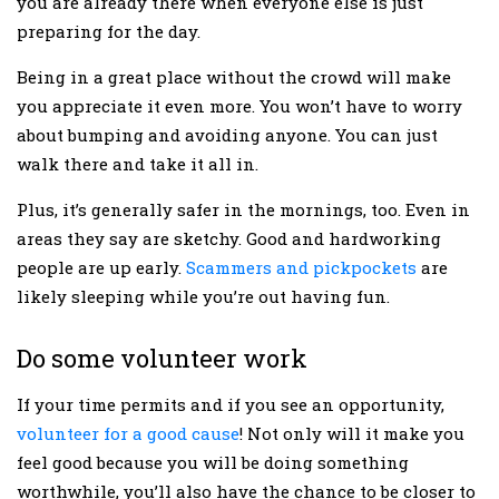
you are already there when everyone else is just
preparing for the day.
Being in a great place without the crowd will make
you appreciate it even more. You won’t have to worry
about bumping and avoiding anyone. You can just
walk there and take it all in.
Plus, it’s generally safer in the mornings, too. Even in
areas they say are sketchy. Good and hardworking
people are up early.
Scammers and pickpockets
are
likely sleeping while you’re out having fun.
Do some volunteer work
If your time permits and if you see an opportunity,
volunteer for a good cause
! Not only will it make you
feel good because you will be doing something
worthwhile, you’ll also have the chance to be closer to