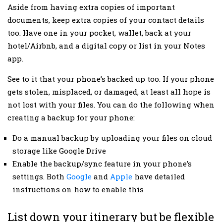
Aside from having extra copies of important
documents, keep extra copies of your contact details
too. Have one in your pocket, wallet, back at your
hotel/Airbnb, and a digital copy or list in your Notes
app.
See to it that your phone’s backed up too. If your phone
gets stolen, misplaced, or damaged, at least all hope is
not lost with your files. You can do the following when
creating a backup for your phone:
Do a manual backup by uploading your files on cloud
storage like Google Drive
Enable the backup/sync feature in your phone’s
settings. Both
Google
and
Apple
have detailed
instructions on how to enable this
List down your itinerary but be flexible