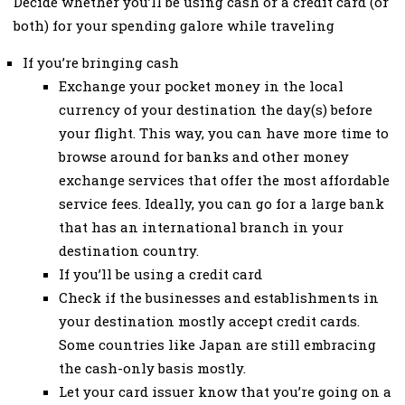
Decide whether you’ll be using cash or a credit card (or
both) for your spending galore while traveling
If you’re bringing cash
Exchange your pocket money in the local
currency of your destination the day(s) before
your flight. This way, you can have more time to
browse around for banks and other money
exchange services that offer the most affordable
service fees. Ideally, you can go for a large bank
that has an international branch in your
destination country.
If you’ll be using a credit card
Check if the businesses and establishments in
your destination mostly accept credit cards.
Some countries like Japan are still embracing
the cash-only basis mostly.
Let your card issuer know that you’re going on a