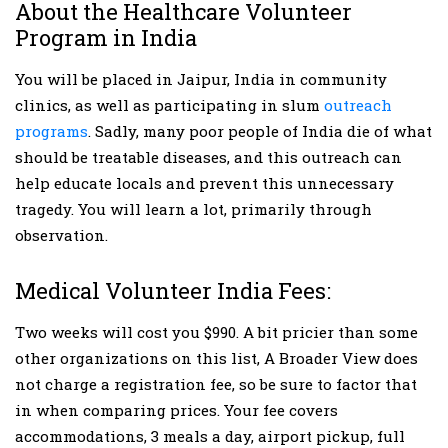
About the Healthcare Volunteer
Program in India
You will be placed in Jaipur, India in community
clinics, as well as participating in slum
outreach
programs
. Sadly, many poor people of India die of what
should be treatable diseases, and this outreach can
help educate locals and prevent this unnecessary
tragedy. You will learn a lot, primarily through
observation.
Medical Volunteer India Fees:
Two weeks will cost you $990. A bit pricier than some
other organizations on this list, A Broader View does
not charge a registration fee, so be sure to factor that
in when comparing prices. Your fee covers
accommodations, 3 meals a day, airport pickup, full