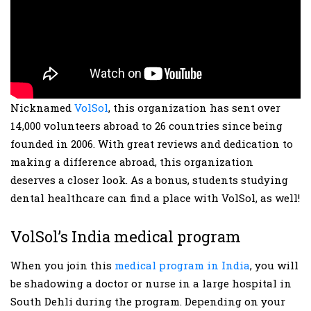
Nicknamed
VolSol
, this organization has sent over
14,000 volunteers abroad to 26 countries since being
founded in 2006. With great reviews and dedication to
making a difference abroad, this organization
deserves a closer look. As a bonus, students studying
dental healthcare can find a place with VolSol, as well!
VolSol’s India medical program
When you join this
medical program in India
, you will
be shadowing a doctor or nurse in a large hospital in
South Dehli during the program. Depending on your