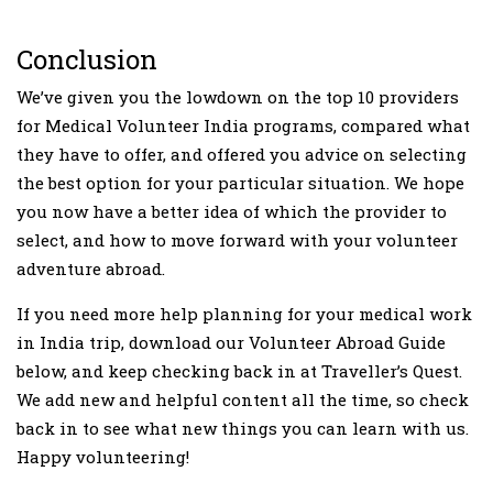
Conclusion
We’ve given you the lowdown on the top 10 providers
for Medical Volunteer India programs, compared what
they have to offer, and offered you advice on selecting
the best option for your particular situation. We hope
you now have a better idea of which the provider to
select, and how to move forward with your volunteer
adventure abroad.
If you need more help planning for your medical work
in India trip, download our Volunteer Abroad Guide
below, and keep checking back in at Traveller’s Quest.
We add new and helpful content all the time, so check
back in to see what new things you can learn with us.
Happy volunteering!