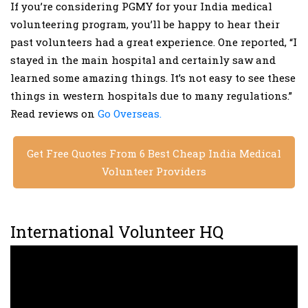
If you’re considering PGMY for your India medical
volunteering program, you’ll be happy to hear their
past volunteers had a great experience. One reported, “I
stayed in the main hospital and certainly saw and
learned some amazing things. It’s not easy to see these
things in western hospitals due to many regulations.”
Read reviews on
Go Overseas.
Get Free Quotes From 6 Best Cheap India Medical
Volunteer Providers
International Volunteer HQ