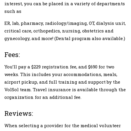
interest, you can be placed in a variety of departments
such as
ER, lab, pharmacy, radiology/imaging, OT, dialysis unit,
critical care, orthopedics, nursing, obstetrics and
gynecology, and more! (Dental program also available.)
Fees:
You’ll pay a $229 registration fee, and $690 for two
weeks. This includes your accommodations, meals,
airport pickup, and full training and support by the
VolSol team. Travel insurance is available through the
organization for an additional fee.
Reviews:
When selecting a provider for the medical volunteer