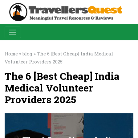
Home
»
blog
» The 6 [Best Cheap] India Medical
Volunteer Providers 2025
The 6 [Best Cheap] India
Medical Volunteer
Providers 2025