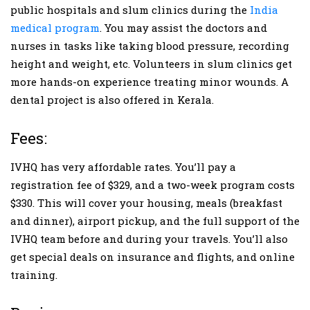
public hospitals and slum clinics during the
India
medical program
. You may assist the doctors and
nurses in tasks like taking blood pressure, recording
height and weight, etc. Volunteers in slum clinics get
more hands-on experience treating minor wounds. A
dental project is also offered in Kerala.
Fees:
IVHQ has very affordable rates. You’ll pay a
registration fee of $329, and a two-week program costs
$330. This will cover your housing, meals (breakfast
and dinner), airport pickup, and the full support of the
IVHQ team before and during your travels. You’ll also
get special deals on insurance and flights, and online
training.