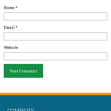
Name
*
Email
*
Website
COMPANY