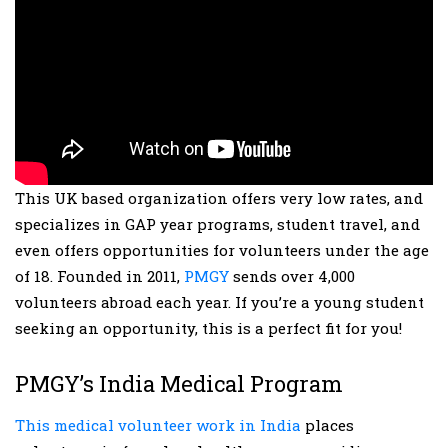
This UK based organization offers very low rates, and
specializes in GAP year programs, student travel, and
even offers opportunities for volunteers under the age
of 18. Founded in 2011,
PMGY
sends over 4,000
volunteers abroad each year. If you’re a young student
seeking an opportunity, this is a perfect fit for you!
PMGY’s India Medical Program
This medical volunteer work in India
places