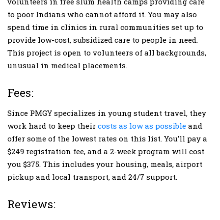
volunteers in free slum health camps providing care
to poor Indians who cannot afford it. You may also
spend time in clinics in rural communities set up to
provide low-cost, subsidized care to people in need.
This project is open to volunteers of all backgrounds,
unusual in medical placements.
Fees:
Since PMGY specializes in young student travel, they
work hard to keep their
costs as low as possible
and
offer some of the lowest rates on this list. You’ll pay a
$249 registration fee, and a 2-week program will cost
you $375. This includes your housing, meals, airport
pickup and local transport, and 24/7 support.
Reviews: