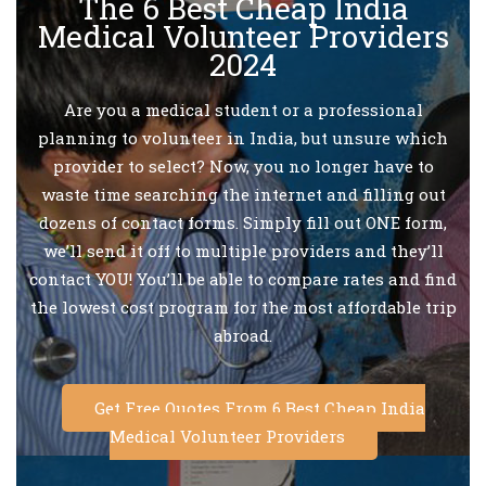
The 6 Best Cheap India
Medical Volunteer Providers
2024
Are you a medical student or a professional
planning to volunteer in India, but unsure which
provider to select? Now, you no longer have to
waste time searching the internet and filling out
dozens of contact forms. Simply fill out ONE form,
we’ll send it off to multiple providers and they’ll
contact YOU! You’ll be able to compare rates and find
the lowest cost program for the most affordable trip
abroad.
Get Free Quotes From 6 Best Cheap India
Medical Volunteer Providers