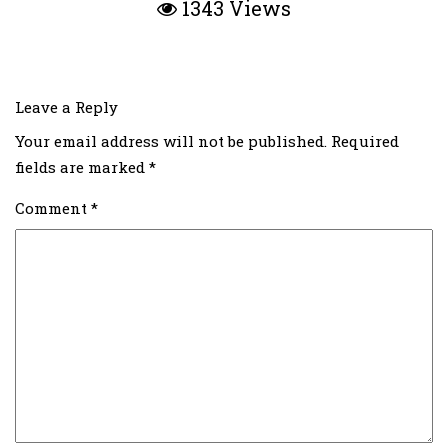
1343 Views
Leave a Reply
Your email address will not be published.
Required
fields are marked
*
Comment
*