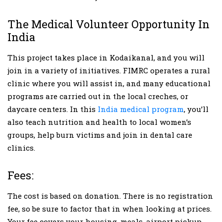
The Medical Volunteer Opportunity In
India
This project takes place in Kodaikanal, and you will
join in a variety of initiatives. FIMRC operates a rural
clinic where you will assist in, and many educational
programs are carried out in the local creches, or
daycare centers. In this
India medical program
, you’ll
also teach nutrition and health to local women’s
groups, help burn victims and join in dental care
clinics.
Fees:
The cost is based on donation. There is no registration
fee, so be sure to factor that in when looking at prices.
Your fee covers your housing, meals, airport pickup