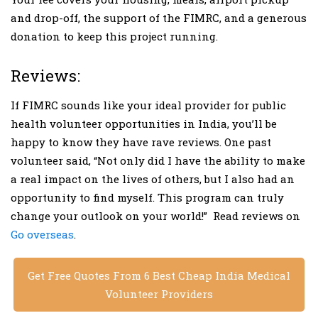
and drop-off, the support of the FIMRC, and a generous
donation to keep this project running.
Reviews:
If FIMRC sounds like your ideal provider for public
health volunteer opportunities in India, you’ll be
happy to know they have rave reviews. One past
volunteer said, “Not only did I have the ability to make
a real impact on the lives of others, but I also had an
opportunity to find myself. This program can truly
change your outlook on your world!” Read reviews on
Go overseas
.
Get Free Quotes From 6 Best Cheap India Medical
Volunteer Providers