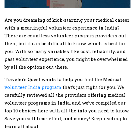
Are you dreaming of kick-starting your medical career
with a meaningful volunteer experience in India?
There are countless volunteer program providers out
there, but it can be difficult to know which is best for
you. With so many variables like cost, reliability, and
past volunteer experience, you might be overwhelmed
by all the options out there.
Traveler’s Quest wants to help you find the Medical
volunteer India program
that’s just right for you. We
carefully reviewed all the providers offering medical
volunteer programs in India, and we’ve compiled our
top 10 choices here with all the info you need to know.
Save yourself time, effort, and money! Keep reading to
learn all about: