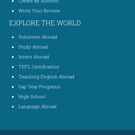
Create an Account
Write Your Review
EXPLORE THE WORLD
Volunteer Abroad
Study Abroad
Intern Abroad
TEFL Certification
Teaching English Abroad
Gap Year Programs
High School
Language Abroad