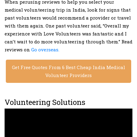
When perusing reviews to help you select your
medical volunteering trip in India, look for signs that
past volunteers would recommend a provider or travel
with them again. One past volunteer said, “Overall my
experience with Love Volunteers was fantastic and I
can’t wait to do more volunteering through them.” Read
reviews on
Go overseas.
Get Free Quotes From 6 Best Cheap India Medical
Volunteer Providers
Volunteering Solutions