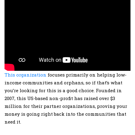
This organization
focuses primarily on helping low-
income communities and orphans, so if that’s what
you’re looking for this is a good choice. Founded in
2007, this US-based non-profit has raised over $3
million for their partner organizations, proving your
money is going right back into the communities that
need it.