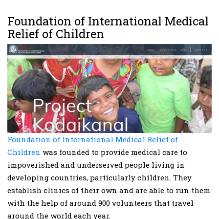
Foundation of International Medical
Relief of Children
Foundation of International Medical Relief of
Children
was founded to provide medical care to
impoverished and underserved people living in
developing countries, particularly children. They
establish clinics of their own and are able to run them
with the help of around 900 volunteers that travel
around the world each year.