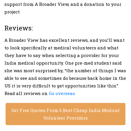
support from A Broader View, and a donation to your
project.
Reviews:
A Broader View has excellent reviews, and you’ll want
to look specifically at medical volunteers and what
they have to say when selecting a provider for your
India medical opportunity. One pre-med student said
she was most surprised by, “the number of things I was
able to see and sometimes do because back home in the
US it is very difficult to get opportunities like this.”
Read all reviews on
Go overseas.
Get Free Quotes From 6 Best Cheap India Medical
Volunteer Providers