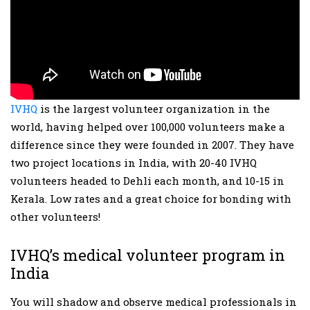
IVHQ
is the largest volunteer organization in the
world, having helped over 100,000 volunteers make a
difference since they were founded in 2007. They have
two project locations in India, with 20-40 IVHQ
volunteers headed to Dehli each month, and 10-15 in
Kerala. Low rates and a great choice for bonding with
other volunteers!
IVHQ’s medical volunteer program in
India
You will shadow and observe medical professionals in