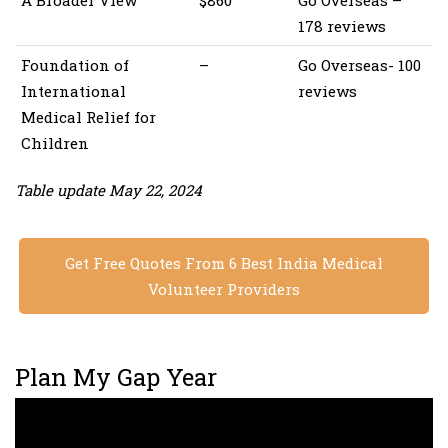
A Broader View
$860
Go Overseas –
178 reviews
Foundation of
–
Go Overseas- 100
International
reviews
Medical Relief for
Children
Table update May 22, 2024
Get Free Quotes From 6 Best India Medical
Volunteer Providers
Plan My Gap Year