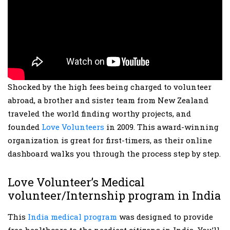
Shocked by the high fees being charged to volunteer
abroad, a brother and sister team from New Zealand
traveled the world finding worthy projects, and
founded
Love Volunteers
in 2009. This award-winning
organization is great for first-timers, as their online
dashboard walks you through the process step by step.
Love Volunteer’s Medical
volunteer/Internship program in India
This
India medical program
was designed to provide