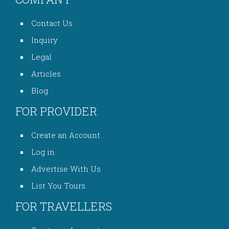
Contact Us
Inquiry
Legal
Articles
Blog
FOR PROVIDER
Create an Account
Log in
Advertise With Us
List You Tours
FOR TRAVELLERS