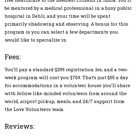
free healthcare to the neediest citizens in India. You’ll
be mentored by a medical professional in a busy public
hospital in Dehli, and your time will be spent
primarily shadowing and observing. A bonus for this
program is you can select a few departments you
would like to specialize in.
Fees:
You’ll pay a standard $299 registration fee, and a two-
week program will cost you $769. That’s just $55 a day
for accommodations in a volunteer house you’ll share
with fellow like-minded volunteers from around the
world, airport pickup, meals, and 24/7 support from
the Love Volunteers team.
Reviews: