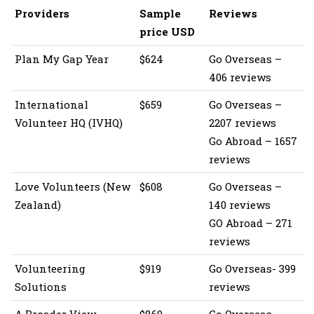
Providers
Sample
Reviews
price USD
Plan My Gap Year
$624
Go Overseas –
406 reviews
International
$659
Go Overseas –
Volunteer HQ (IVHQ)
2207 reviews
Go Abroad – 1657
reviews
Love Volunteers (New
$608
Go Overseas –
Zealand)
140 reviews
GO Abroad – 271
reviews
Volunteering
$919
Go Overseas- 399
Solutions
reviews