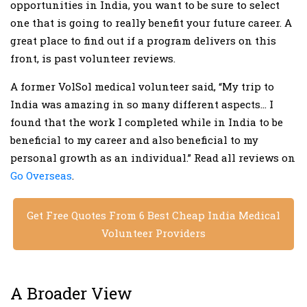
opportunities in India, you want to be sure to select
one that is going to really benefit your future career. A
great place to find out if a program delivers on this
front, is past volunteer reviews.
A former VolSol medical volunteer said, “My trip to
India was amazing in so many different aspects… I
found that the work I completed while in India to be
beneficial to my career and also beneficial to my
personal growth as an individual.” Read all reviews on
Go Overseas
.
Get Free Quotes From 6 Best Cheap India Medical
Volunteer Providers
A Broader View