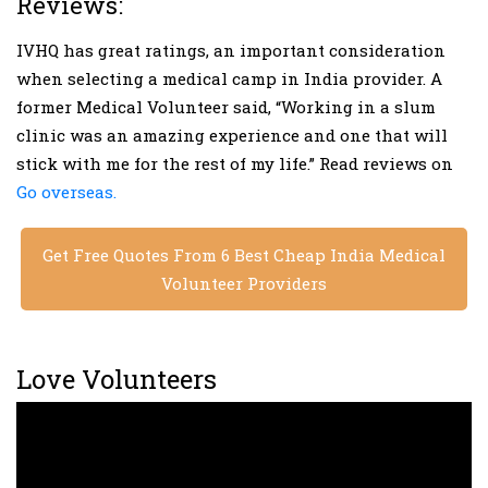
Reviews:
IVHQ has great ratings, an important consideration
when selecting a medical camp in India provider. A
former Medical Volunteer said, “Working in a slum
clinic was an amazing experience and one that will
stick with me for the rest of my life.” Read reviews on
Go overseas.
Get Free Quotes From 6 Best Cheap India Medical
Volunteer Providers
Love Volunteers