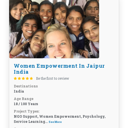
Women Empowerment In Jaipur
India
Be the first to review
Destinations
India
Age Range
18 / 100 Years
Project Types:
NGO Support, Women Empowerment, Psychology,
Service Learning...
See More