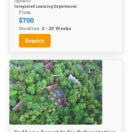
Operator
Integrated Learning Experiences
From
$
700
Duration
2 - 20 Weeks
Enquiry