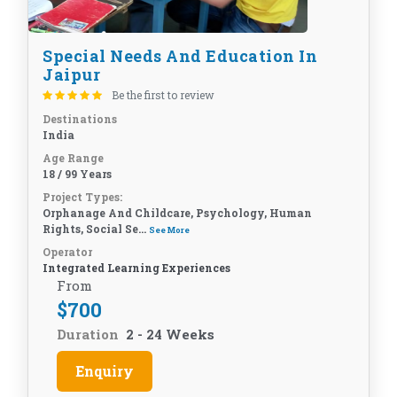
Special Needs And Education In
Jaipur
Be the first to review
Destinations
India
Age Range
18 / 99 Years
Project Types:
Orphanage And Childcare, Psychology, Human
Rights, Social Se...
See More
Operator
Integrated Learning Experiences
From
$
700
Duration
2 - 24 Weeks
Enquiry