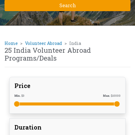
Home
Volunteer Abroad
India
25 India Volunteer Abroad
Programs/Deals
Price
Min.
$
0
Max.
$
10000
Duration