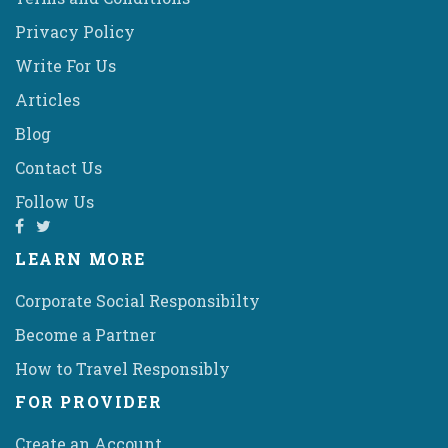
Privacy Policy
Write For Us
Articles
Blog
Contact Us
Follow Us
LEARN MORE
Corporate Social Responsibilty
Become a Partner
How to Travel Responsibly
FOR PROVIDER
Create an Account