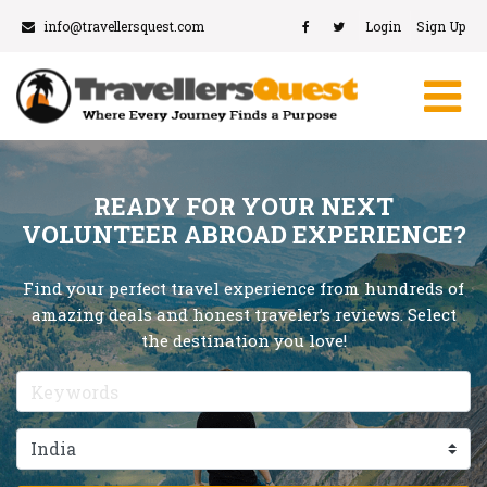
info@travellersquest.com
Login
Sign Up
READY FOR YOUR NEXT
VOLUNTEER ABROAD EXPERIENCE?
Find your perfect travel experience from hundreds of
amazing deals and honest traveler’s reviews. Select
the destination you love!