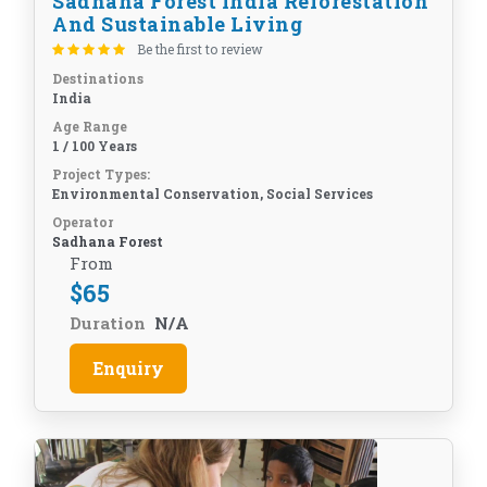
Sadhana Forest India Reforestation
And Sustainable Living
Be the first to review
Destinations
India
Age Range
1 / 100 Years
Project Types:
Environmental Conservation, Social Services
Operator
Sadhana Forest
From
$
65
Duration
N/A
Enquiry