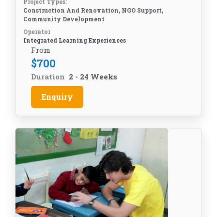
Project Types:
Construction And Renovation, NGO Support,
Community Development
Operator
Integrated Learning Experiences
From
$
700
Duration
2 - 24 Weeks
Enquiry