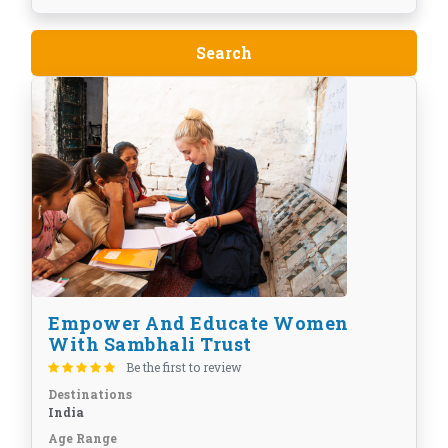
Empower And Educate Women
With Sambhali Trust
Be the first to review
Destinations
India
Age Range