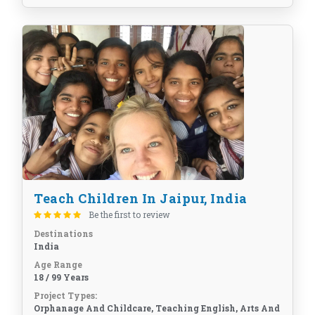
Teach Children In Jaipur, India
Be the first to review
Destinations
India
Age Range
18 / 99 Years
Project Types:
Orphanage And Childcare, Teaching English, Arts And