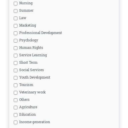
Nursing
Summer
Law
Marketing
Professional Development
Psychology
Human Rights
Service Learning
Short Term
Social Services
Youth Development
Tourism
Veterinary work
Others
Agriculture
Education
Income generation