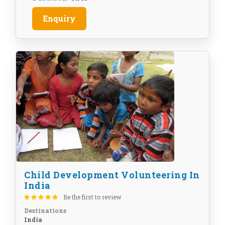
Enquiry
Child Development Volunteering In
India
Be the first to review
Destinations
India