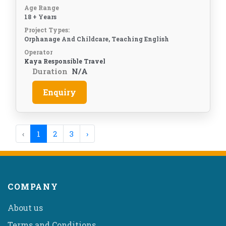
Age Range
18 + Years
Project Types:
Orphanage And Childcare, Teaching English
Operator
Kaya Responsible Travel
Duration
N/A
Enquiry
‹
1
2
3
›
COMPANY
About us
Terms and Conditions