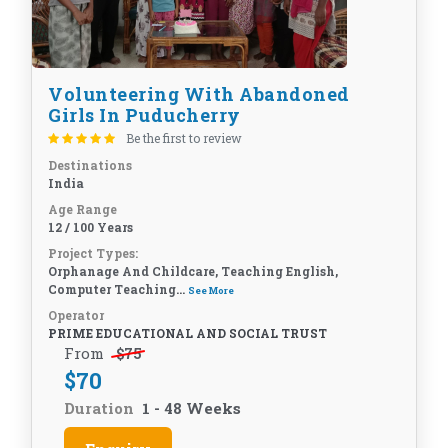
Volunteering With Abandoned
Girls In Puducherry
Be the first to review
Destinations
India
Age Range
12 / 100 Years
Project Types:
Orphanage And Childcare, Teaching English,
Computer Teaching...
See More
Operator
PRIME EDUCATIONAL AND SOCIAL TRUST
From
$
75
$
70
Duration
1 - 48 Weeks