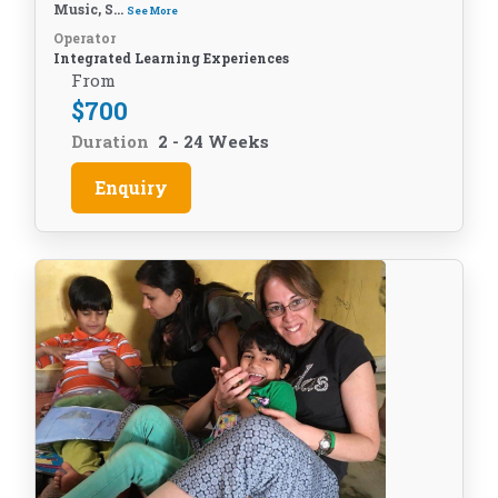
Music, S...
See More
Operator
Integrated Learning Experiences
From
$
700
Duration
2 - 24 Weeks
Enquiry