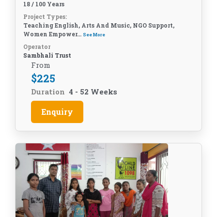
18 / 100 Years
Project Types:
Teaching English, Arts And Music, NGO Support,
Women Empower...
See More
Operator
Sambhali Trust
From
$
225
Duration
4 - 52 Weeks
Enquiry