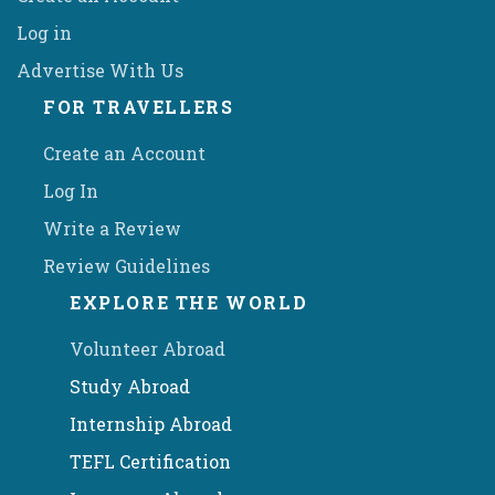
Log in
Advertise With Us
FOR TRAVELLERS
Create an Account
Log In
Write a Review
Review Guidelines
EXPLORE THE WORLD
Volunteer Abroad
Study Abroad
Internship Abroad
TEFL Certification