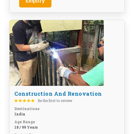
Enquiry
Construction And Renovation
Be the first to review
Destinations
India
Age Range
18 / 99 Years