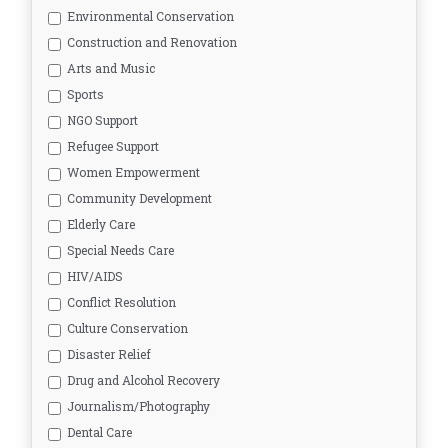
Environmental Conservation
Construction and Renovation
Arts and Music
Sports
NGO Support
Refugee Support
Women Empowerment
Community Development
Elderly Care
Special Needs Care
HIV/AIDS
Conflict Resolution
Culture Conservation
Disaster Relief
Drug and Alcohol Recovery
Journalism/Photography
Dental Care