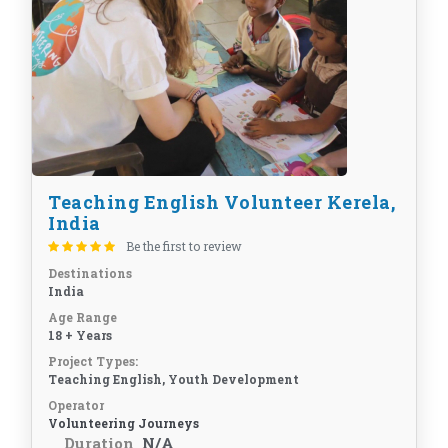
Teaching English Volunteer Kerela,
India
Be the first to review
Destinations
India
Age Range
18 + Years
Project Types:
Teaching English, Youth Development
Operator
Volunteering Journeys
Duration
N/A