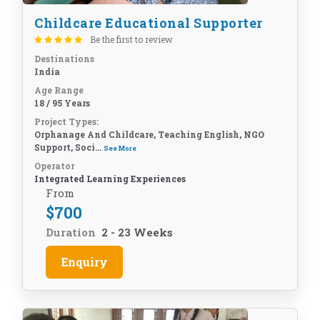
Childcare Educational Supporter
Be the first to review
Destinations
India
Age Range
18 / 95 Years
Project Types:
Orphanage And Childcare, Teaching English, NGO
Support, Soci...
See More
Operator
Integrated Learning Experiences
From
$
700
Duration
2 - 23 Weeks
Enquiry