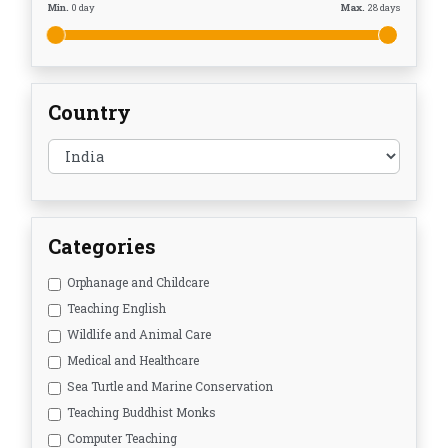
Min.
0
day
Max.
28
days
Country
Categories
Orphanage and Childcare
Teaching English
Wildlife and Animal Care
Medical and Healthcare
Sea Turtle and Marine Conservation
Teaching Buddhist Monks
Computer Teaching