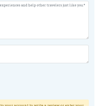
to your account to write a review or enter your