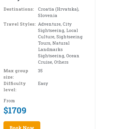
Destinations:
Croatia (Hrvatska),
Slovenia
Travel Styles:
Adventure, City
Sightseeing, Local
Culture, Sightseeing
Tours, Natural
Landmarks
Sightseeing, Ocean
Cruise, Others
Max group
35
size:
Difficulty
Easy
level:
From
$
1709
Book Now