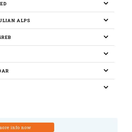
LED
JULIAN ALPS
GREB
ADAR
more info now