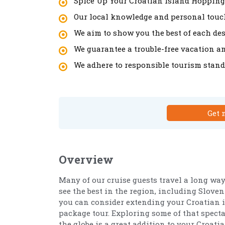
Spice Up Your Croatian Island Hopping
Our local knowledge and personal touch
We aim to show you the best of each des
We guarantee a trouble-free vacation a
We adhere to responsible tourism stand
Get 
Overview
Many of our cruise guests travel a long way
see the best in the region, including Sloven
you can consider extending your Croatian 
package tour. Exploring some of that spec
the globe is a great addition to your Croatia