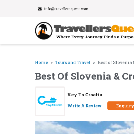
info@travellersquest.com
Home
Tours and Travel
Best of Slovenia
Best Of Slovenia & C
Key To Croatia
Write A Review
Enquir