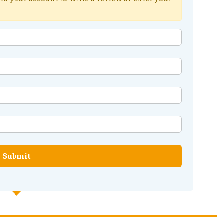
Submit