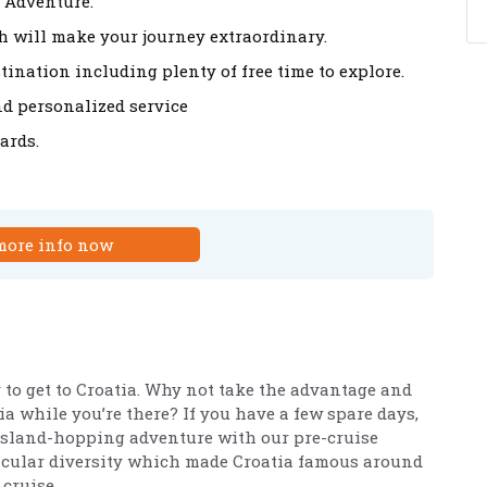
 Adventure.
 will make your journey extraordinary.
tination including plenty of free time to explore.
nd personalized service
ards.
more info now
 to get to Croatia. Why not take the advantage and
ia while you’re there? If you have a few spare days,
island-hopping adventure with our pre-cruise
tacular diversity which made Croatia famous around
 cruise.