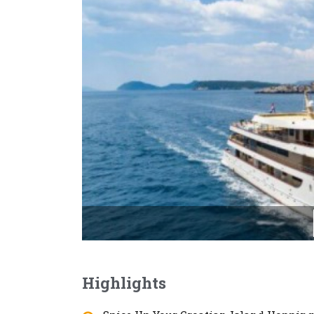
Highlights