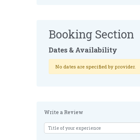
Booking Section
Dates & Availability
No dates are specified by provider.
Write a Review