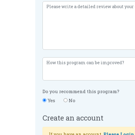
Do you recommend this program?
Yes
No
Create an account
If you have an account,
Please Login