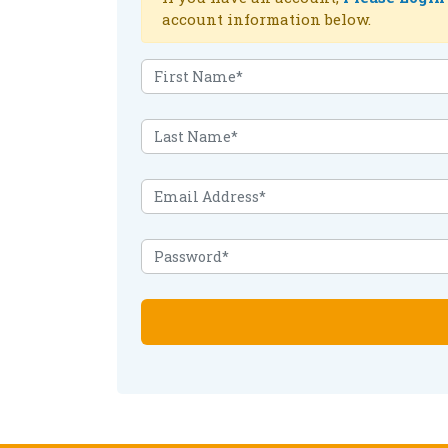
account information below.