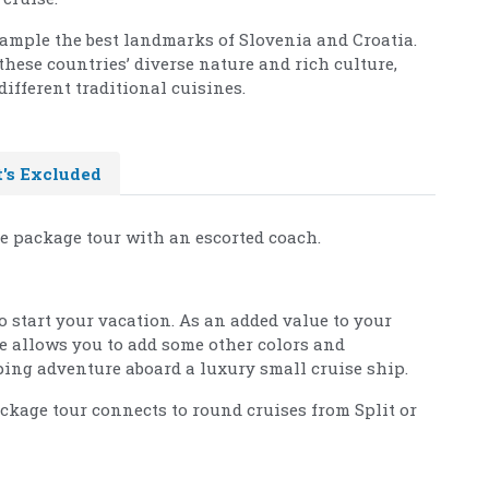
sample the best landmarks of Slovenia and Croatia.
these countries’ diverse nature and rich culture,
ifferent traditional cuisines.
's Excluded
se package tour with an escorted coach.
to start your vacation. As an added value to your
ge allows you to add some other colors and
ing adventure aboard a luxury small cruise ship.
ackage tour connects to round cruises from Split or