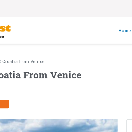
Home
 & Croatia from Venice
roatia From Venice
y