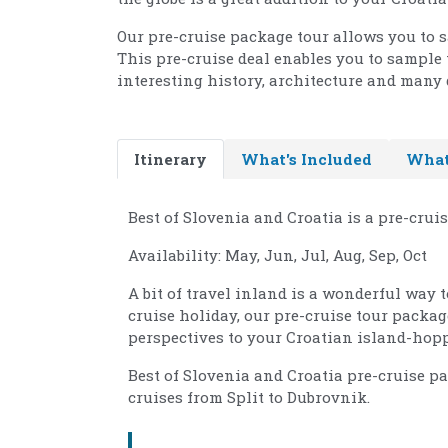
Our pre-cruise package tour allows you to 
This pre-cruise deal enables you to sample 
interesting history, architecture and many d
Itinerary
What's Included
What
Best of Slovenia and Croatia is a pre-crui
Availability: May, Jun, Jul, Aug, Sep, Oct
A bit of travel inland is a wonderful way 
cruise holiday, our pre-cruise tour packa
perspectives to your Croatian island-hopp
Best of Slovenia and Croatia pre-cruise p
cruises from Split to Dubrovnik.