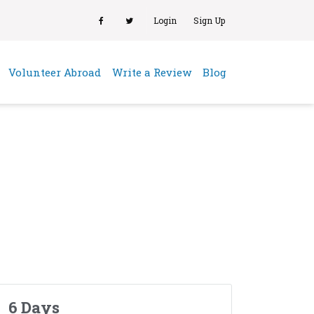
Login
Sign Up
(current)
Volunteer Abroad
Write a Review
Blog
6 Days