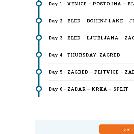
Day 1 - VENICE – POSTOJNA – B
Day 2 - BLED – BOHINJ LAKE – 
Day 3 - BLED – LJUBLJANA – ZA
Day 4 - THURSDAY: ZAGREB
Day 5 - ZAGREB – PLITVICE – Z
Day 6 - ZADAR – KRKA – SPLIT
Get 