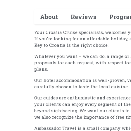
About
Reviews
Progr
Your Croatia Cruise specialists, welcomes y
If you’re looking for an affordable holiday, 
Key to Croatia is the right choice.
Whatever you want – we can do, a range or 
proposals for each request, with respect fo
plans.
Our hotel accommodation is well-proven, ve
carefully chosen to taste the local cuisine.
Our guides are enthusiastic and experience
your clients can enjoy every segment of the
beyond sightseeing. We want our clients to
we also recognize the importance of free tim
Ambassador Travel is a small company which