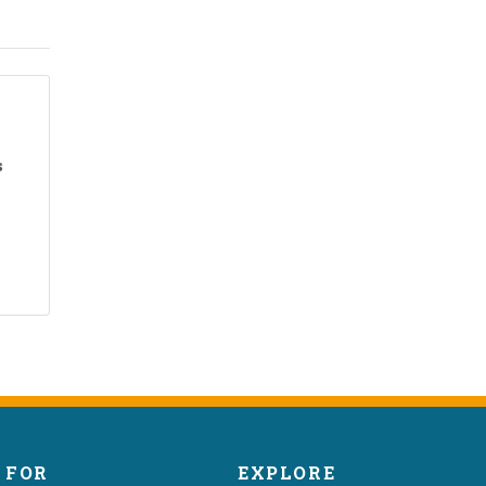
s
FOR
EXPLORE