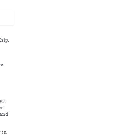
ship,
ss
hat
es
 and
 in