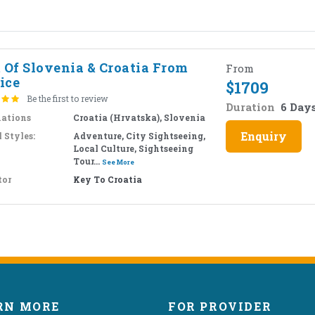
t Of Slovenia & Croatia From
From
ice
$
1709
Be the first to review
Duration
6 Day
nations
Croatia (Hrvatska), Slovenia
Enquiry
 Styles:
Adventure, City Sightseeing,
Local Culture, Sightseeing
Tour...
See More
tor
Key To Croatia
RN MORE
FOR PROVIDER