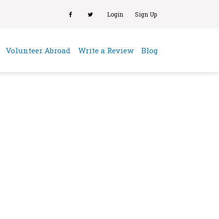
Login
Sign Up
(current)
Volunteer Abroad
Write a Review
Blog