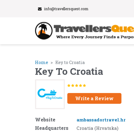
info@travellersquest.com
Home
Key to Croatia
Key To Croatia
Write a Review
Website
ambassadortravel.hr
Headquarters
Croatia (Hrvatska)