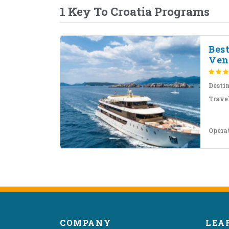
1 Key To Croatia Programs
Bes
Ven
Desti
Travel
Opera
COMPANY
LEA