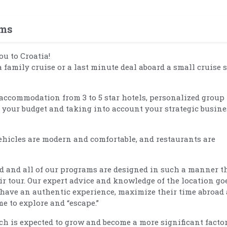
ams
ou to Croatia!
a family cruise or a last minute deal aboard a small cruise 
accommodation from 3 to 5 star hotels, personalized group
r your budget and taking into account your strategic busine
hicles are modern and comfortable, and restaurants are
d and all of our programs are designed in such a manner t
ir tour. Our expert advice and knowledge of the location go
 have an authentic experience, maximize their time abroad
e to explore and “escape.”
 is expected to grow and become a more significant factor