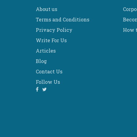
About us
Corpo
Terms and Conditions
Becom
Privacy Policy
How t
Write For Us
Articles
Blog
Contact Us
Follow Us