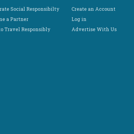
rate Social Responsibilty
Create an Account
e a Partner
Log in
o Travel Responsibly
Advertise With Us