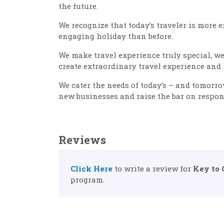
the future.
We recognize that today’s traveler is more 
engaging holiday than before.
We make travel experience truly special, we
create extraordinary travel experience and 
We cater the needs of today’s – and tomorr
new businesses and raise the bar on respon
Reviews
Click Here
to write a review for
Key to 
program.