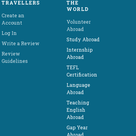
TRAVELLERS
THE
WORLD
Create an
Volunteer
Account
Abroad
Log In
Study Abroad
Write a Review
Internship
Review
Abroad
Guidelines
TEFL
Certification
Language
Abroad
Teaching
English
Abroad
Gap Year
Abroad