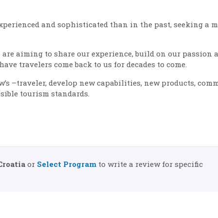
experienced and sophisticated than in the past, seeking a 
 are aiming to share our experience, build on our passion 
have travelers come back to us for decades to come.
ow’s –traveler, develop new capabilities, new products, com
sible tourism standards.
Croatia
or
Select Program
to write a review for specific