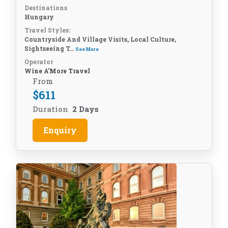
Destinations
Hungary
Travel Styles:
Countryside And Village Visits, Local Culture,
Sightseeing T...
See More
Operator
Wine A'More Travel
From
$
611
Duration
2 Days
Enquiry