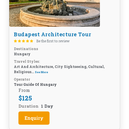
Budapest Architecture Tour
Be the first to review
Destinations
Hungary
Travel Styles:
Art And Architecture, City Sightseeing, Cultural,
Religious...
See More
Operator
Tour Guide Of Hungary
From
$
125
Duration
1 Day
Enquiry