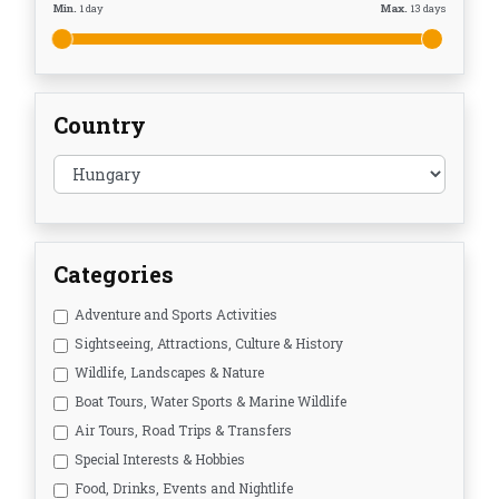
Min.
1
day
Max.
13
days
Country
Categories
Adventure and Sports Activities
Sightseeing, Attractions, Culture & History
Wildlife, Landscapes & Nature
Boat Tours, Water Sports & Marine Wildlife
Air Tours, Road Trips & Transfers
Special Interests & Hobbies
Food, Drinks, Events and Nightlife