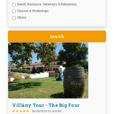
Beach, Romance, Getaways & Relaxation
Classes & Workshops
Others
Villány Tour - The Big Four
Be the first to review