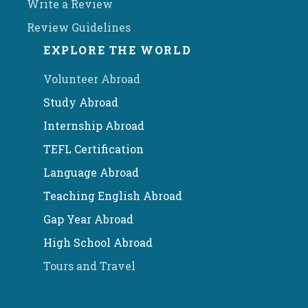
Write a Review
Review Guidelines
EXPLORE THE WORLD
Volunteer Abroad
Study Abroad
Internship Abroad
TEFL Certification
Language Abroad
Teaching English Abroad
Gap Year Abroad
High School Abroad
Tours and Travel