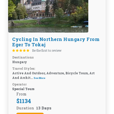
Cycling In Northern Hungary From
Eger To Tokaj
Be the first to review
Destinations
Hungary
Travel Styles:
Active And Outdoor, Adventure, Bicycle Tours, Art
And Archit...
See More
Operator
Special Tours
From
$
1134
Duration
13 Days