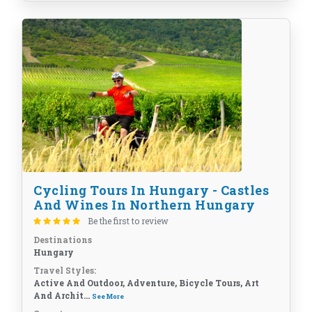
Cycling Tours In Hungary - Castles
And Wines In Northern Hungary
Be the first to review
Destinations
Hungary
Travel Styles:
Active And Outdoor, Adventure, Bicycle Tours, Art
And Archit...
See More