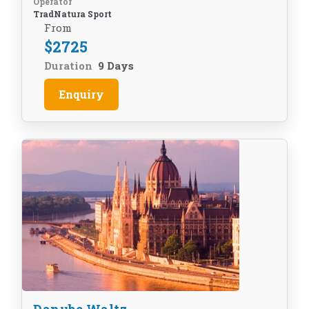
Operator
TradNatura Sport
From
$
2725
Duration
9 Days
Enquiry