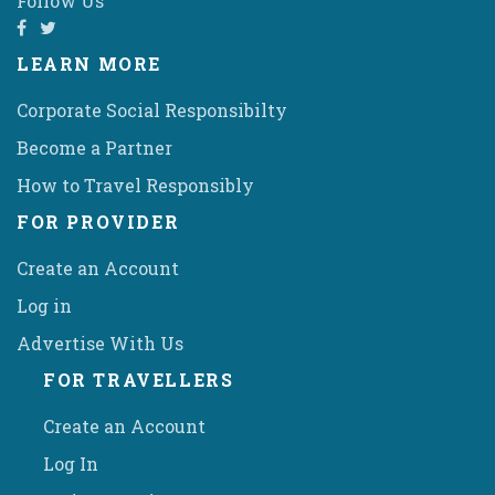
Follow Us
LEARN MORE
Corporate Social Responsibilty
Become a Partner
How to Travel Responsibly
FOR PROVIDER
Create an Account
Log in
Advertise With Us
FOR TRAVELLERS
Create an Account
Log In