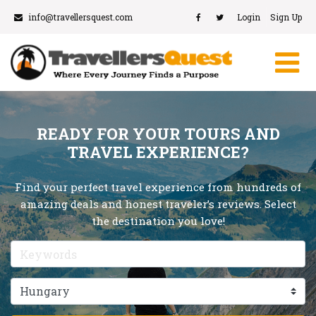
info@travellersquest.com
Login
Sign Up
READY FOR YOUR TOURS AND
TRAVEL EXPERIENCE?
Find your perfect travel experience from hundreds of
amazing deals and honest traveler’s reviews. Select
the destination you love!