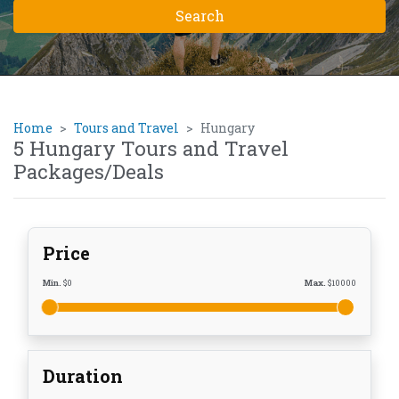
Home
Tours and Travel
Hungary
5 Hungary Tours and Travel
Packages/Deals
Price
Min.
$
0
Max.
$
10000
Duration