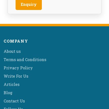
Enquiry
COMPANY
About us
Terms and Conditions
Privacy Policy
Write For Us
Articles
Blog
Contact Us