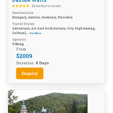
Danube Waltz
Be the first to review
Destinations
Hungary, Austria, Germany, Slovakia
Travel Styles:
Adventure, Art And Architecture, City Sightseeing,
Cultural,...
See More
Operator
Viking
From
$
2009
Duration
8 Days
Enquiry