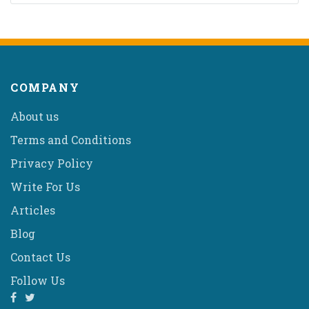
COMPANY
About us
Terms and Conditions
Privacy Policy
Write For Us
Articles
Blog
Contact Us
Follow Us