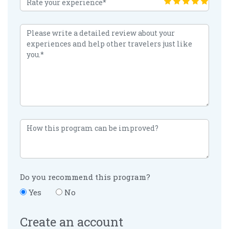
Do you recommend this program?
Yes
No
Create an account