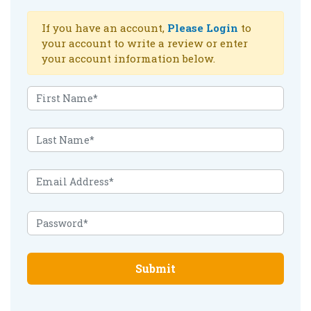
If you have an account,
Please Login
to
your account to write a review or enter
your account information below.
Submit