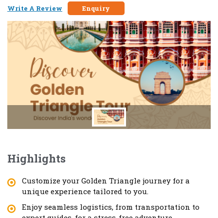
Write A Review
Enquiry
Highlights
Customize your Golden Triangle journey for a
unique experience tailored to you.
Enjoy seamless logistics, from transportation to
expert guides, for a stress-free adventure.