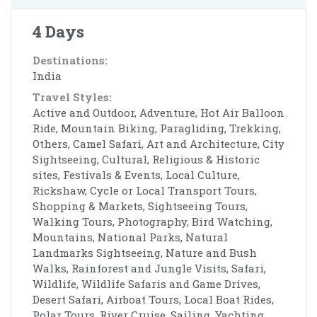
4 Days
Destinations:
India
Travel Styles:
Active and Outdoor, Adventure, Hot Air Balloon
Ride, Mountain Biking, Paragliding, Trekking,
Others, Camel Safari, Art and Architecture, City
Sightseeing, Cultural, Religious & Historic
sites, Festivals & Events, Local Culture,
Rickshaw, Cycle or Local Transport Tours,
Shopping & Markets, Sightseeing Tours,
Walking Tours, Photography, Bird Watching,
Mountains, National Parks, Natural
Landmarks Sightseeing, Nature and Bush
Walks, Rainforest and Jungle Visits, Safari,
Wildlife, Wildlife Safaris and Game Drives,
Desert Safari, Airboat Tours, Local Boat Rides,
Polar Tours, River Cruise, Sailing, Yachting