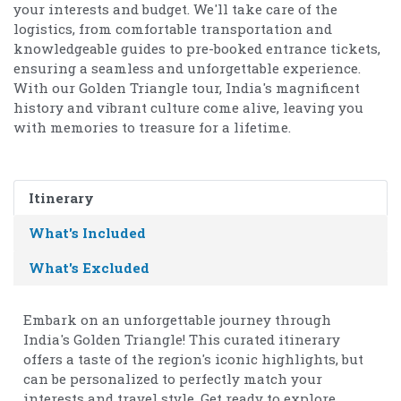
your interests and budget. We'll take care of the
logistics, from comfortable transportation and
knowledgeable guides to pre-booked entrance tickets,
ensuring a seamless and unforgettable experience.
With our Golden Triangle tour, India's magnificent
history and vibrant culture come alive, leaving you
with memories to treasure for a lifetime.
Itinerary
What's Included
What's Excluded
Embark on an unforgettable journey through
India's Golden Triangle! This curated itinerary
offers a taste of the region's iconic highlights, but
can be personalized to perfectly match your
interests and travel style. Get ready to explore