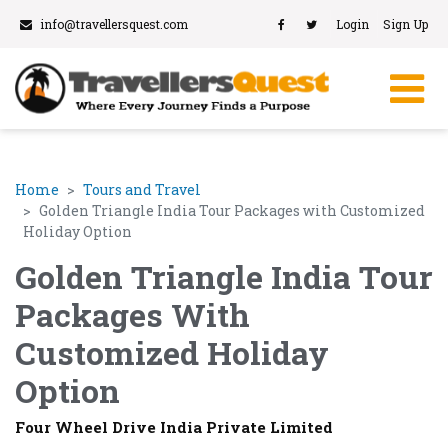
info@travellersquest.com
Login
Sign Up
Home
Tours and Travel
Golden Triangle India Tour Packages with Customized
Holiday Option
Golden Triangle India Tour
Packages With
Customized Holiday
Option
Four Wheel Drive India Private Limited