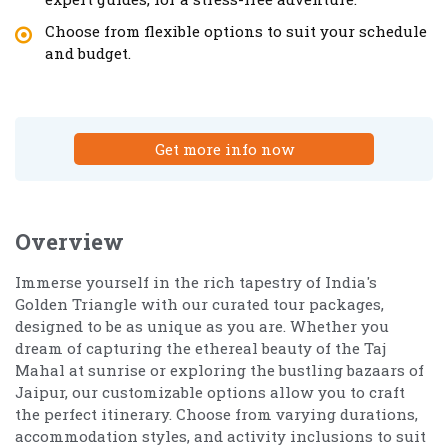
Choose from flexible options to suit your schedule
and budget.
Get more info now
Overview
Immerse yourself in the rich tapestry of India's
Golden Triangle with our curated tour packages,
designed to be as unique as you are. Whether you
dream of capturing the ethereal beauty of the Taj
Mahal at sunrise or exploring the bustling bazaars of
Jaipur, our customizable options allow you to craft
the perfect itinerary. Choose from varying durations,
accommodation styles, and activity inclusions to suit