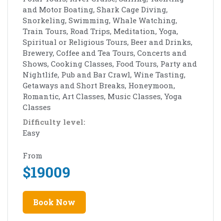
and Motor Boating, Shark Cage Diving,
Snorkeling, Swimming, Whale Watching,
Train Tours, Road Trips, Meditation, Yoga,
Spiritual or Religious Tours, Beer and Drinks,
Brewery, Coffee and Tea Tours, Concerts and
Shows, Cooking Classes, Food Tours, Party and
Nightlife, Pub and Bar Crawl, Wine Tasting,
Getaways and Short Breaks, Honeymoon,
Romantic, Art Classes, Music Classes, Yoga
Classes
Difficulty level:
Easy
From
$
19009
Book Now