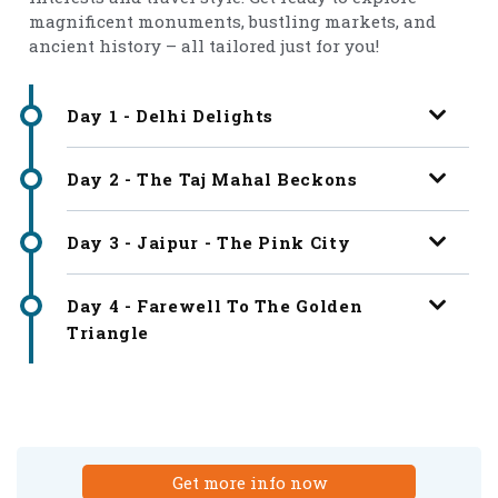
magnificent monuments, bustling markets, and
ancient history – all tailored just for you!
Day 1 - Delhi Delights
Day 2 - The Taj Mahal Beckons
Day 3 - Jaipur - The Pink City
Day 4 - Farewell To The Golden
Triangle
Get more info now