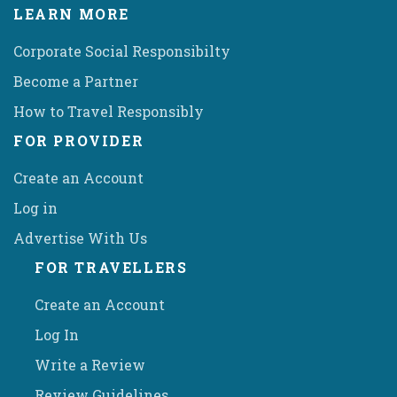
LEARN MORE
Corporate Social Responsibilty
Become a Partner
How to Travel Responsibly
FOR PROVIDER
Create an Account
Log in
Advertise With Us
FOR TRAVELLERS
Create an Account
Log In
Write a Review
Review Guidelines