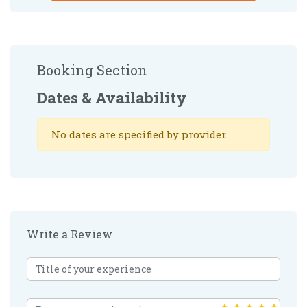
Booking Section
Dates & Availability
No dates are specified by provider.
Write a Review