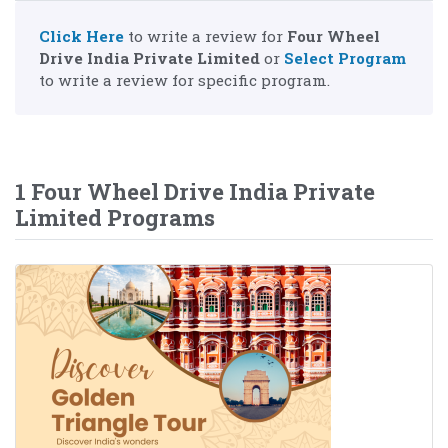
Click Here
to write a review for
Four Wheel
Drive India Private Limited
or
Select Program
to write a review for specific program.
1 Four Wheel Drive India Private
Limited Programs