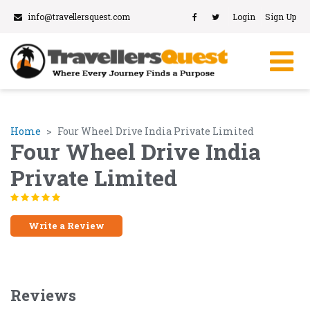
info@travellersquest.com
Login
Sign Up
Home
Four Wheel Drive India Private Limited
Four Wheel Drive India
Private Limited
Write a Review
Reviews