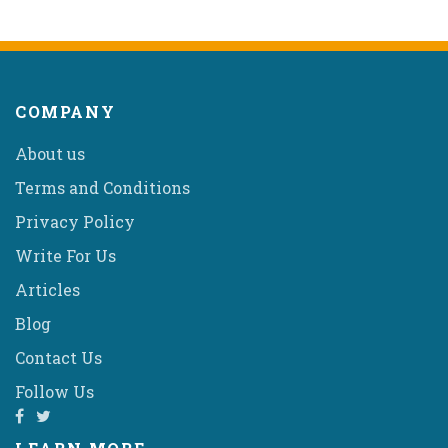
COMPANY
About us
Terms and Conditions
Privacy Policy
Write For Us
Articles
Blog
Contact Us
Follow Us