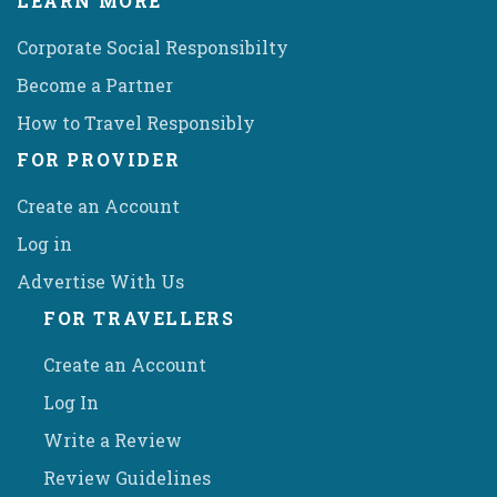
LEARN MORE
Corporate Social Responsibilty
Become a Partner
How to Travel Responsibly
FOR PROVIDER
Create an Account
Log in
Advertise With Us
FOR TRAVELLERS
Create an Account
Log In
Write a Review
Review Guidelines