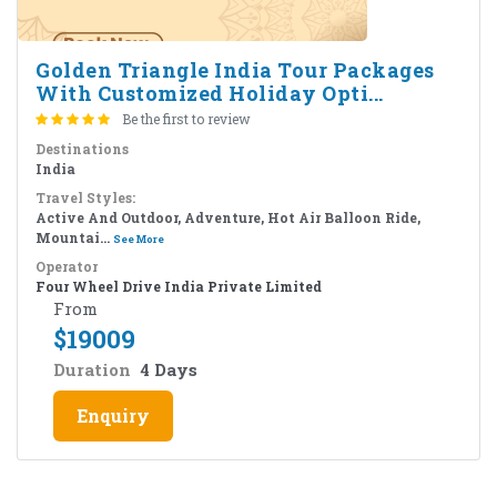
Golden Triangle India Tour Packages
With Customized Holiday Opti...
Be the first to review
Destinations
India
Travel Styles:
Active And Outdoor, Adventure, Hot Air Balloon Ride,
Mountai...
See More
Operator
Four Wheel Drive India Private Limited
From
$
19009
Duration
4 Days
Enquiry