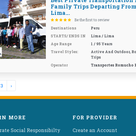
Best Private Transportation 
Family Trips Departing Fro
Lima...
Be the first to review
Destinations
Peru
STARTS/ ENDS IN
Lima / Lima
Age Range
1 / 95 Years
Travel Styles:
Active And Outdoor, R
Trips
Operator
Transportes Romucho 
3
›
RN MORE
FOR PROVIDER
rate Social Responsibilty
Create an Account