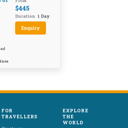
For
From
m
$
445
Duration
1 Day
Enquiry
oad
Hnos
FOR
EXPLORE
TRAVELLERS
THE
WORLD