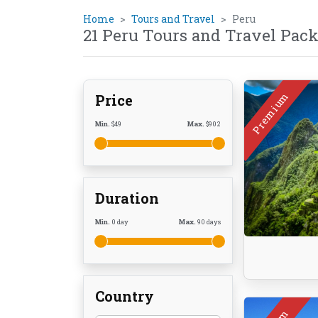
Home
Tours and Travel
Peru
21 Peru Tours and Travel Pac
Premium
Price
Min.
$
49
Max.
$
902
Duration
Min.
0
day
Max.
90
days
Country