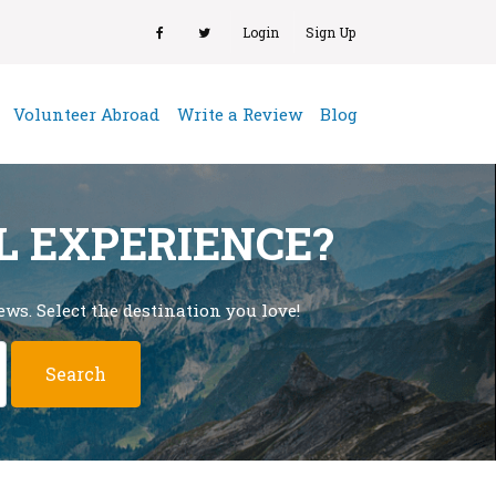
Login
Sign Up
(current)
Volunteer Abroad
Write a Review
Blog
L EXPERIENCE?
ws. Select the destination you love!