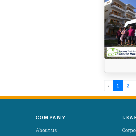
‹
1
2
COMPANY
LEA
About us
Corpo