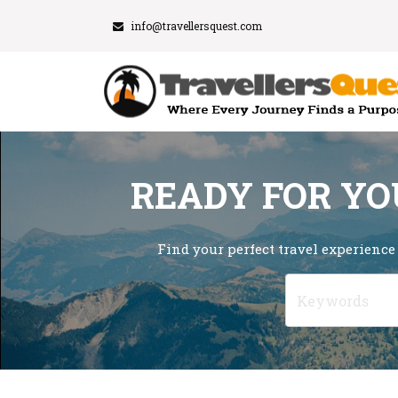
info@travellersquest.com
READY FOR YO
Find your perfect travel experience