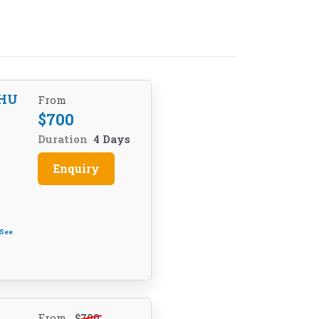
HU
From
$
700
Duration
4 Days
Enquiry
See
From
$
700