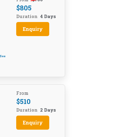
$
805
Duration
4 Days
Enquiry
See
From
$
510
Duration
2 Days
Enquiry