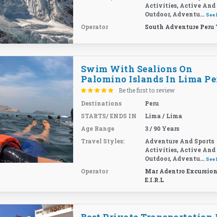
Activities, Active And
Outdoor, Adventu...
See
Operator
South Adventure Peru 
Swim With Sealions On
Palomino Islands In Lima Pe
Be the first to review
Destinations
Peru
STARTS/ ENDS IN
Lima / Lima
Age Range
3 / 90 Years
Travel Styles:
Adventure And Sports
Activities, Active And
Outdoor, Adventu...
See
Operator
Mar Adentro Excursion
E.I.R.L