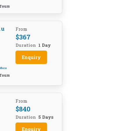
Tours
hu
From
$
367
Duration
1 Day
Enquiry
 More
Tours
From
$
840
Duration
5 Days
Enquiry