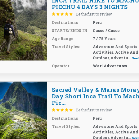
INCA TRAIL HIKE TO MACH
PICCHU 4 DAYS 3 NIGHTS
Be the first to review
Destinations
Peru
STARTS/ ENDS IN
Cusco / Cusco
Age Range
7 / 75 Years
Travel Styles:
Adventure And Sports
Activities, Active And
Outdoor, Adventu...
See
Operator
Wari Adventures
Sacred Valley & Maras Moray
Day Short Inca Trail To Mac
Pic...
Be the first to review
Destinations
Peru
Travel Styles:
Adventure And Sports
Activities, Active And
Outdoor, Adventu...
See