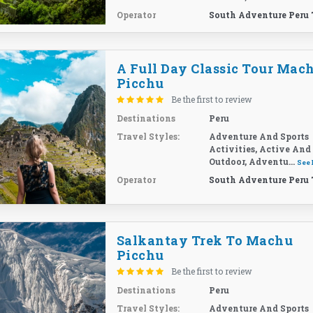
Operator
South Adventure Peru 
A Full Day Classic Tour Mac
Picchu
Be the first to review
Destinations
Peru
Travel Styles:
Adventure And Sports
Activities, Active And
Outdoor, Adventu...
See
Operator
South Adventure Peru 
Salkantay Trek To Machu
Picchu
Be the first to review
Destinations
Peru
Travel Styles:
Adventure And Sports