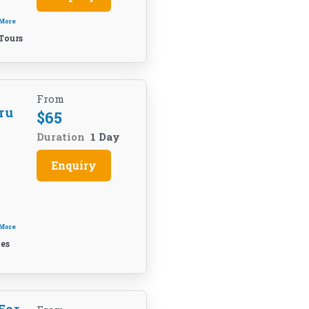
 More
Tours
From
ru
$
65
Duration
1 Day
Enquiry
 More
es