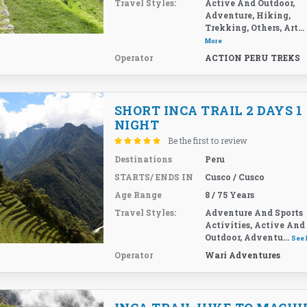
Travel Styles:
Active And Outdoor,
Adventure, Hiking,
Trekking, Others, Art...
More
Operator
ACTION PERU TREKS
SHORT INCA TRAIL 2 DAYS 1
NIGHT
Be the first to review
Destinations
Peru
STARTS/ ENDS IN
Cusco / Cusco
Age Range
8 / 75 Years
Travel Styles:
Adventure And Sports
Activities, Active And
Outdoor, Adventu...
See
Operator
Wari Adventures