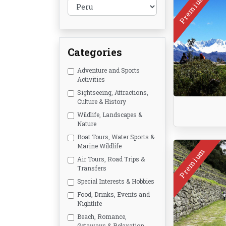
Premium
Categories
Adventure and Sports
Activities
Sightseeing, Attractions,
Culture & History
Wildlife, Landscapes &
Nature
Boat Tours, Water Sports &
Marine Wildlife
Premium
Air Tours, Road Trips &
Transfers
Special Interests & Hobbies
Food, Drinks, Events and
Nightlife
Beach, Romance,
Getaways & Relaxation