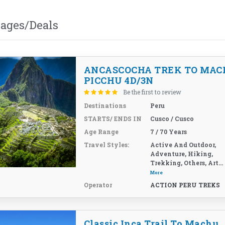
kages/Deals
ANCASCOCHA TREK TO MAC
PICCHU 4D/3N
Be the first to review
Destinations
Peru
STARTS/ ENDS IN
Cusco / Cusco
Age Range
7 / 70 Years
Travel Styles:
Active And Outdoor,
Adventure, Hiking,
Trekking, Others, Art...
More
Operator
ACTION PERU TREKS
Classic Inca Trail To Machu