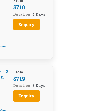
U
From
$
710
Duration
4 Days
Enquiry
 More
 - 2
From
hu
$
719
Duration
3 Days
Enquiry
 More