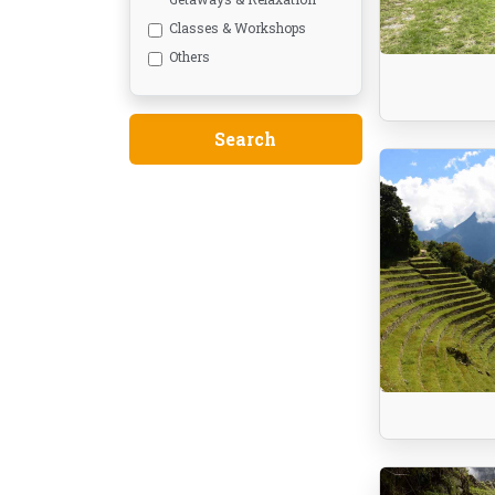
Classes & Workshops
Others