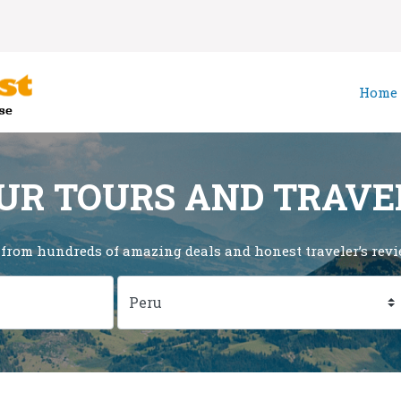
Home
UR TOURS AND TRAVE
 from hundreds of amazing deals and honest traveler’s revie