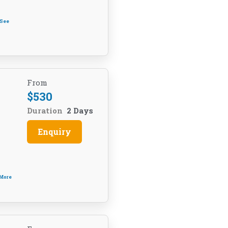
See
From
$
530
Duration
2 Days
Enquiry
 More