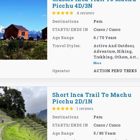
Picchu 4D/3N
4 reviews
Destinations
Peru
STARTS/ ENDS IN
Cusco / Cusco
Age Range
6 / 70 Years
Travel Styles:
Active And Outdoor,
Adventure, Hiking,
Trekking, Others, Art...
More
Operator
ACTION PERU TREKS
Short Inca Trail To Machu
Picchu 2D/1N
1 reviews
Destinations
Peru
STARTS/ ENDS IN
Cusco / Cusco
Age Range
5 / 80 Years