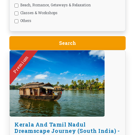
Beach, Romance, Getaways & Relaxation
Classes & Workshops
Others
Premium
Kerala And Tamil Nadul
Dreamscape Journey (South India) -