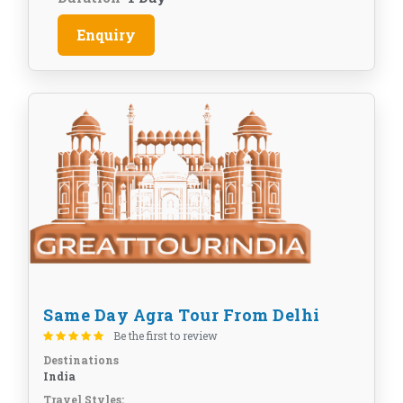
Enquiry
Same Day Agra Tour From Delhi
Be the first to review
Destinations
India
Travel Styles: