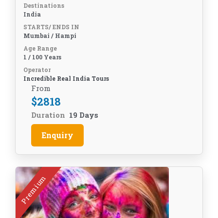
Destinations
India
STARTS/ ENDS IN
Mumbai / Hampi
Age Range
1 / 100 Years
Operator
Incredible Real India Tours
From
$
2818
Duration
19 Days
Enquiry
Premium