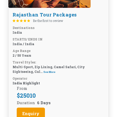
Rajasthan Tour Packages
Be the first to review
Destinations
India
STARTS/ ENDS IN
India / India
Age Range
2 / 50 Years
Travel Styles:
Multi-Sport, Zip Lining, Camel Safari, City
Sightseeing, Cul...
See More
Operator
India Highlight
From
$
25010
Duration
6 Days
Enquiry