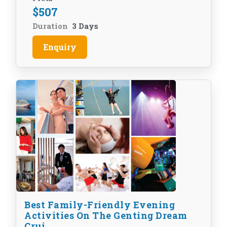
$
507
Duration
3 Days
Enquiry
Best Family-Friendly Evening
Activities On The Genting Dream
Crui...