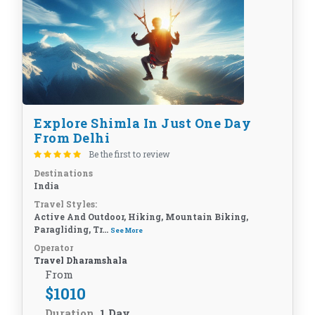
Explore Shimla In Just One Day
From Delhi
Be the first to review
Destinations
India
Travel Styles:
Active And Outdoor, Hiking, Mountain Biking,
Paragliding, Tr...
See More
Operator
Travel Dharamshala
From
$
1010
Duration
1 Day