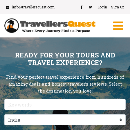
info@travellersquest.com
Login
Sign Up
READY FOR YOUR TOURS AND
TRAVEL EXPERIENCE?
Find your perfect travel experience from hundreds of
amazing deals and honest traveler’s reviews. Select
the destination you love!