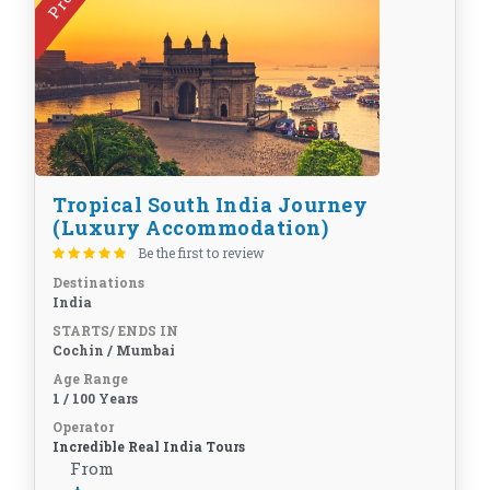
Tropical South India Journey
(Luxury Accommodation)
Be the first to review
Destinations
India
STARTS/ ENDS IN
Cochin / Mumbai
Age Range
1 / 100 Years
Operator
Incredible Real India Tours
From