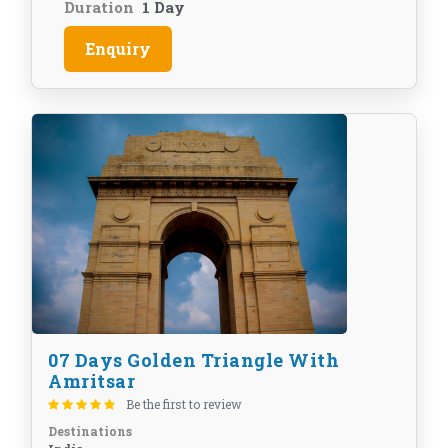
Duration
1 Day
Enquiry
07 Days Golden Triangle With
Amritsar
Be the first to review
Destinations