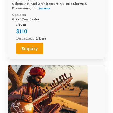
Others, Art And Architecture, Culture Shows &
Excursions, Lo...
See More
Operator
Great Tour India
From
$
110
Duration
1 Day
Enquiry