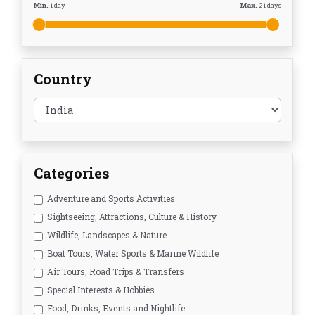
Min.
1
day
Max.
21
days
Country
Categories
Adventure and Sports Activities
Sightseeing, Attractions, Culture & History
Wildlife, Landscapes & Nature
Boat Tours, Water Sports & Marine Wildlife
Air Tours, Road Trips & Transfers
Special Interests & Hobbies
Food, Drinks, Events and Nightlife