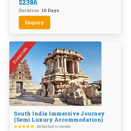
$
2386
Duration
10 Days
Enquiry
Premium
South India Immersive Journey
(Semi Luxury Accommodation)
Be the first to review