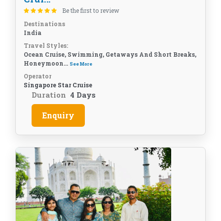
Be the first to review
Destinations
India
Travel Styles:
Ocean Cruise, Swimming, Getaways And Short Breaks,
Honeymoon...
See More
Operator
Singapore Star Cruise
Duration
4 Days
Enquiry