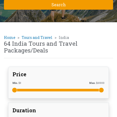
Home
Tours and Travel
India
64 India Tours and Travel
Packages/Deals
Price
Min.
$
0
Max.
$
10000
Duration