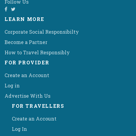
Follow Us
LEARN MORE
Corporate Social Responsibilty
Become a Partner
How to Travel Responsibly
FOR PROVIDER
Create an Account
Log in
Advertise With Us
FOR TRAVELLERS
Create an Account
Log In