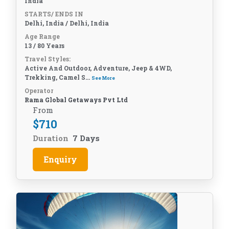
India
STARTS/ ENDS IN
Delhi, India / Delhi, India
Age Range
13 / 80 Years
Travel Styles:
Active And Outdoor, Adventure, Jeep & 4WD,
Trekking, Camel S...
See More
Operator
Rama Global Getaways Pvt Ltd
From
$
710
Duration
7 Days
Enquiry