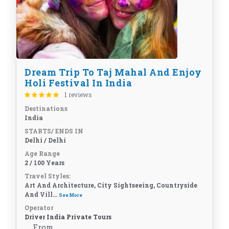
Dream Trip To Taj Mahal And Enjoy
Holi Festival In India
1 reviews
Destinations
India
STARTS/ ENDS IN
Delhi / Delhi
Age Range
2 / 100 Years
Travel Styles:
Art And Architecture, City Sightseeing, Countryside
And Vill...
See More
Operator
Driver India Private Tours
From