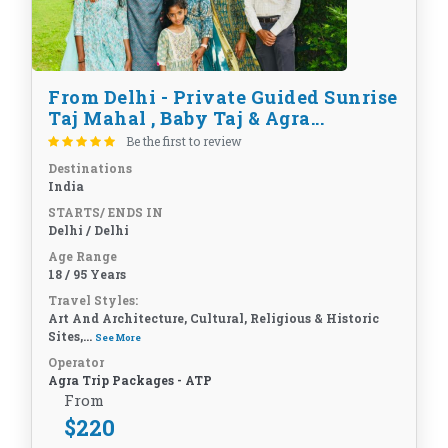
From Delhi - Private Guided Sunrise
Taj Mahal , Baby Taj & Agra...
Be the first to review
Destinations
India
STARTS/ ENDS IN
Delhi / Delhi
Age Range
18 / 95 Years
Travel Styles:
Art And Architecture, Cultural, Religious & Historic
Sites,...
See More
Operator
Agra Trip Packages - ATP
From
$
220