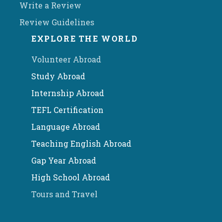
Write a Review
Review Guidelines
EXPLORE THE WORLD
Volunteer Abroad
Study Abroad
Internship Abroad
TEFL Certification
Language Abroad
Teaching English Abroad
Gap Year Abroad
High School Abroad
Tours and Travel