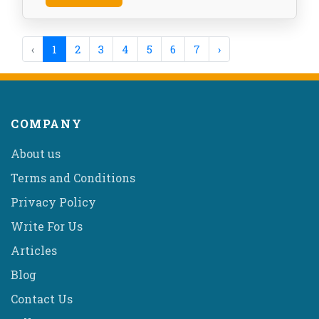
‹
1
2
3
4
5
6
7
›
COMPANY
About us
Terms and Conditions
Privacy Policy
Write For Us
Articles
Blog
Contact Us