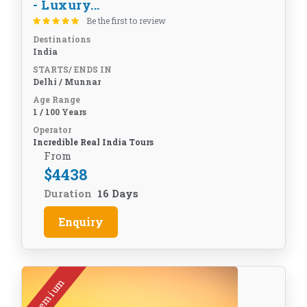
- Luxury...
Be the first to review
Destinations
India
STARTS/ ENDS IN
Delhi / Munnar
Age Range
1 / 100 Years
Operator
Incredible Real India Tours
From
$
4438
Duration
16 Days
Enquiry
Premium