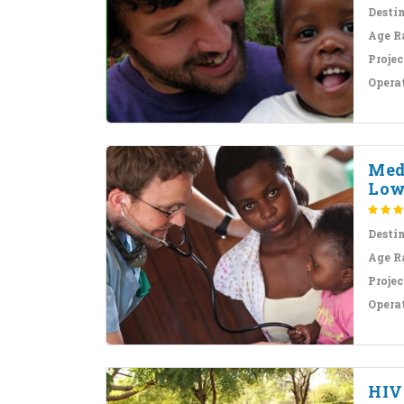
Desti
Age R
Projec
Opera
Med
Low
Desti
Age R
Projec
Opera
HIV