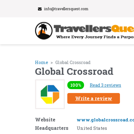
info@travellersquest.com
Home
Global Crossroad
Global Crossroad
100%
Read 3 reviews
Write a review
Website
www.globalcrossroad.c
Headquarters
United States