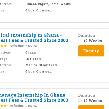
t Types:
Human Rights, Social Works
tor
Global Crossroad
ical Internship In Ghana -
Duration
est Fees & Trusted Since 2003
1 - 12 Weeks
Be the first to review
Enquiry
nations
Ghana
ange
16 + Years
t Types:
Medical/Healthcare
tor
Global Crossroad
hanage Internship In Ghana -
Duration
est Fees & Trusted Since 2003
1 - 12 Weeks
Be the first to review