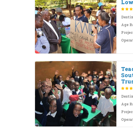
Lowe
Desti
Age R
Projec
Opera
Tea
Sout
Trus
Desti
Age R
Projec
Opera