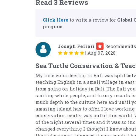
Read 3 Reviews
Click Here
to write a review for
Global 
program.
Joseph Ferrari
Recommends
|
Aug 07, 2020
Sea Turtle Conservation & Teac
My time volunteering in Bali was split bet
teaching English in a small village in east 
from going on holiday in Bali. The Bali you
smiling white people, and luxury resorts is 
much depth to the culture here and until you
amazing island has to offer. I love working
conservation center was out of this world. 
of the night several times and it was so in
changed everything I thought I knew about 
their classroom. I enjoyed it very much. I 