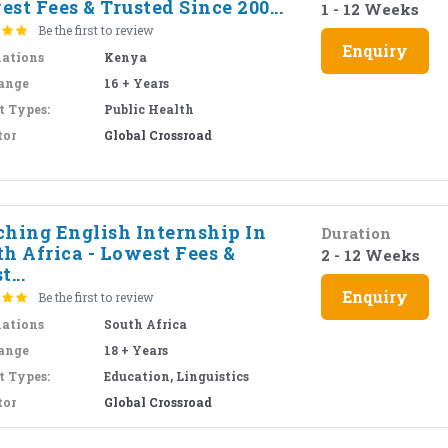
st Fees & Trusted Since 200...
1 - 12 Weeks
Be the first to review
Enquiry
nations
Kenya
ange
16 + Years
t Types:
Public Health
tor
Global Crossroad
ching English Internship In
Duration
h Africa - Lowest Fees &
2 - 12 Weeks
t...
Enquiry
Be the first to review
nations
South Africa
ange
18 + Years
t Types:
Education, Linguistics
tor
Global Crossroad