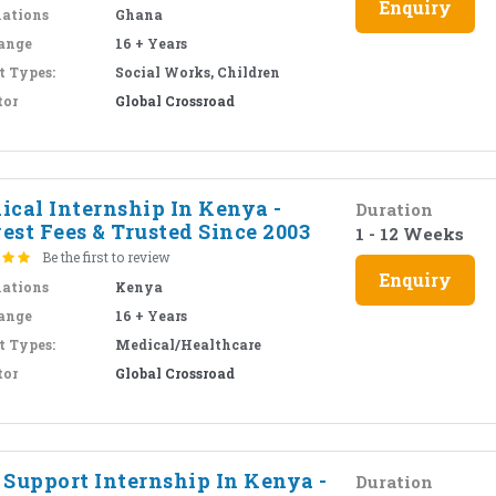
Enquiry
nations
Ghana
ange
16 + Years
t Types:
Social Works, Children
tor
Global Crossroad
ical Internship In Kenya -
Duration
est Fees & Trusted Since 2003
1 - 12 Weeks
Be the first to review
Enquiry
nations
Kenya
ange
16 + Years
t Types:
Medical/Healthcare
tor
Global Crossroad
 Support Internship In Kenya -
Duration