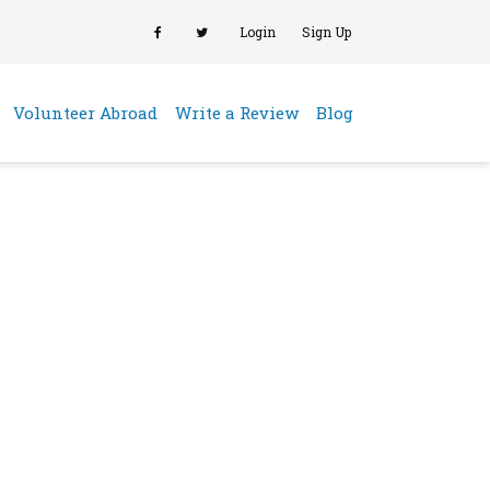
Login
Sign Up
(current)
Volunteer Abroad
Write a Review
Blog