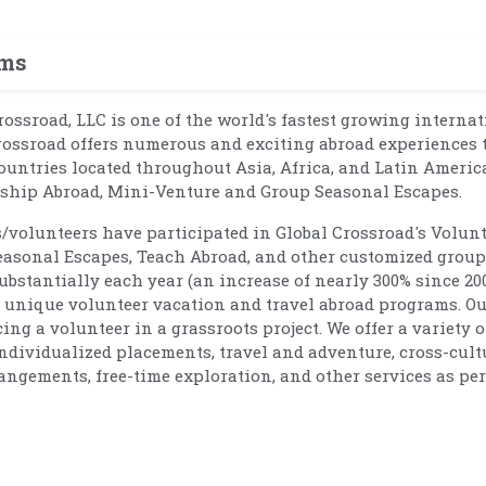
ams
Crossroad, LLC is one of the world's fastest growing interna
rossroad offers numerous and exciting abroad experiences 
ountries located throughout Asia, Africa, and Latin Americ
rnship Abroad, Mini-Venture and Group Seasonal Escapes.
s/volunteers have participated in Global Crossroad's Volun
easonal Escapes, Teach Abroad, and other customized group
bstantially each year (an increase of nearly 300% since 20
nd unique volunteer vacation and travel abroad programs. O
g a volunteer in a grassroots project. We offer a variety o
individualized placements, travel and adventure, cross-cult
angements, free-time exploration, and other services as per