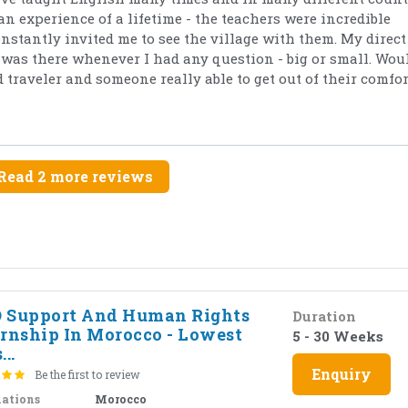
an experience of a lifetime - the teachers were incredible
tantly invited me to see the village with them. My direct
as there whenever I had any question - big or small. Wou
traveler and someone really able to get out of their comfor
Read 2 more reviews
 Support And Human Rights
Duration
ernship In Morocco - Lowest
5 - 30 Weeks
...
Enquiry
Be the first to review
nations
Morocco