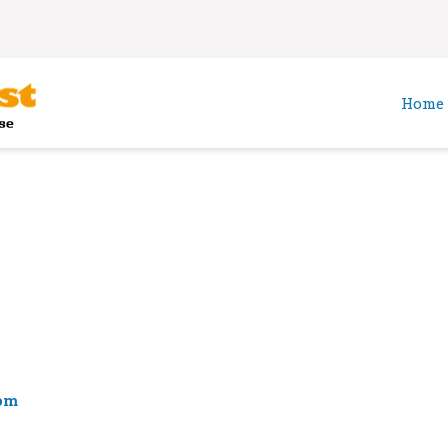
Home
om