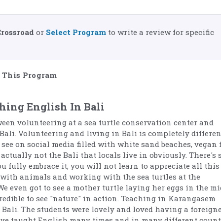
Crossroad
or
Select Program
to write a review for specific
This Program
hing English In Bali
ween volunteering at a sea turtle conservation center and
Bali. Volunteering and living in Bali is completely differen
 see on social media filled with white sand beaches, vegan 
actually not the Bali that locals live in obviously. There's 
 fully embrace it, you will not learn to appreciate all this
 with animals and working with the sea turtles at the
We even got to see a mother turtle laying her eggs in the mi
credible to see "nature" in action. Teaching in Karangasem
Bali. The students were lovely and loved having a foreigne
have taught English many times and in many different count