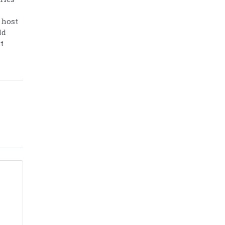
 host
ld
t