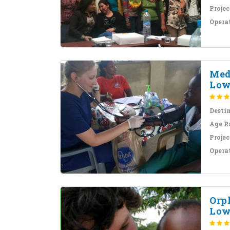
Projec
Opera
Med
Low
Desti
Age R
Projec
Opera
Orp
Low