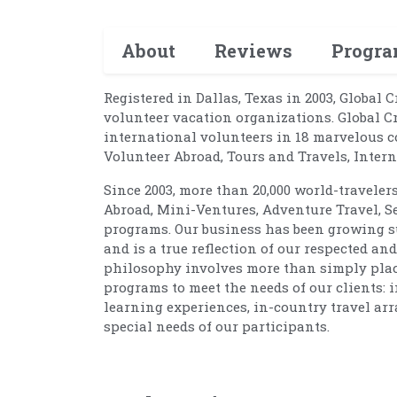
About
Reviews
Progr
Registered in Dallas, Texas in 2003, Global 
volunteer vacation organizations. Global C
international volunteers in 18 marvelous c
Volunteer Abroad, Tours and Travels, Inte
Since 2003, more than 20,000 world-traveler
Abroad, Mini-Ventures, Adventure Travel, S
programs. Our business has been growing su
and is a true reflection of our respected a
philosophy involves more than simply placin
programs to meet the needs of our clients: 
learning experiences, in-country travel arr
special needs of our participants.