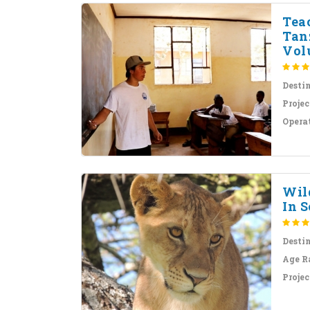
Tea
Tan
Volu
Desti
Projec
Opera
Wil
In S
Desti
Age R
Projec