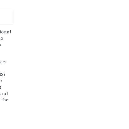
tional
to
a.
teer
03)
ur
f
ural
 the