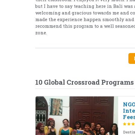
but I have to say teaching here in Bali was 
welcoming and gracious towards me and cons
made the experience happen smoothly and w
recommend this program to a well seasoned 
zone.
10 Global Crossroad Programs
NGO
Int
Fees
Desti