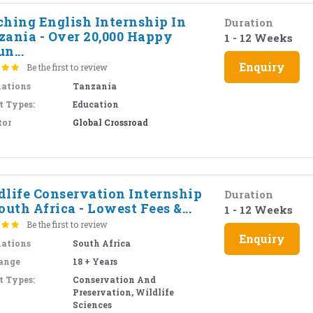
ching English Internship In
Duration
zania - Over 20,000 Happy
1 - 12 Weeks
n...
Enquiry
Be the first to review
nations
Tanzania
t Types:
Education
tor
Global Crossroad
dlife Conservation Internship
Duration
outh Africa - Lowest Fees &...
1 - 12 Weeks
Be the first to review
Enquiry
nations
South Africa
ange
18 + Years
t Types:
Conservation And
Preservation, Wildlife
Sciences