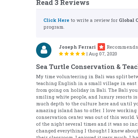
Read 3 Reviews
Click Here
to write a review for
Global 
program.
Joseph Ferrari
Recommends
|
Aug 07, 2020
Sea Turtle Conservation & Teac
My time volunteering in Bali was split bet
teaching English in a small village in east 
from going on holiday in Bali. The Bali you
smiling white people, and luxury resorts is 
much depth to the culture here and until you
amazing island has to offer. I love working
conservation center was out of this world. 
of the night several times and it was so in
changed everything I thought I knew about 
their classroom. I enjoyed it very much. I 