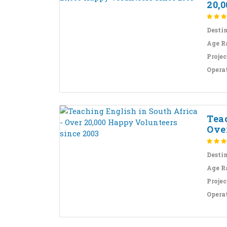
20,0
Desti
Age R
Projec
Opera
Teac
Over
Desti
Age R
Projec
Opera