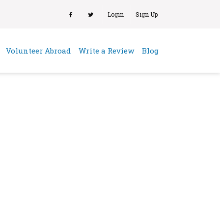
Login
Sign Up
(current)
Volunteer Abroad
Write a Review
Blog