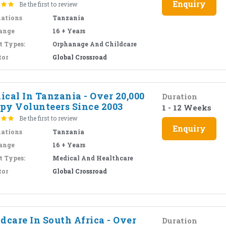
Enquiry
Be the first to review
nations
Tanzania
ange
16 + Years
t Types:
Orphanage And Childcare
tor
Global Crossroad
cal In Tanzania - Over 20,000
Duration
py Volunteers Since 2003
1 - 12 Weeks
Be the first to review
Enquiry
nations
Tanzania
ange
16 + Years
t Types:
Medical And Healthcare
tor
Global Crossroad
dcare In South Africa - Over
Duration