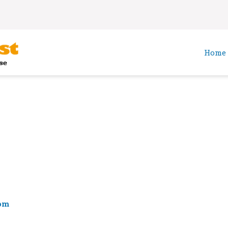
Home
om