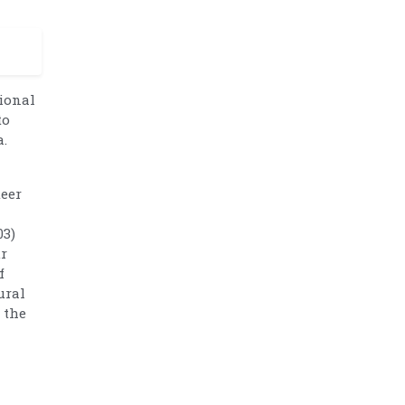
tional
to
a.
teer
03)
ur
f
ural
 the