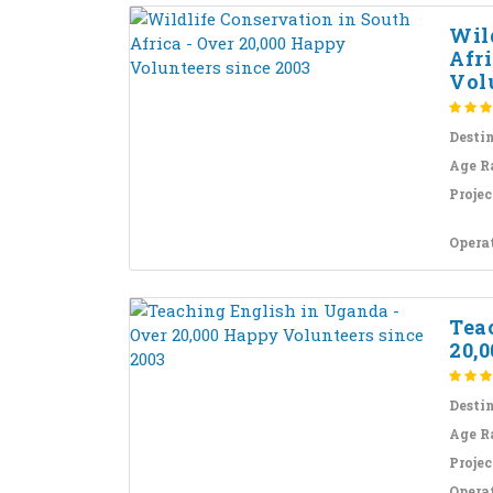
Wil
Afri
Volu
Desti
Age R
Projec
Opera
Tea
20,0
Desti
Age R
Projec
Opera