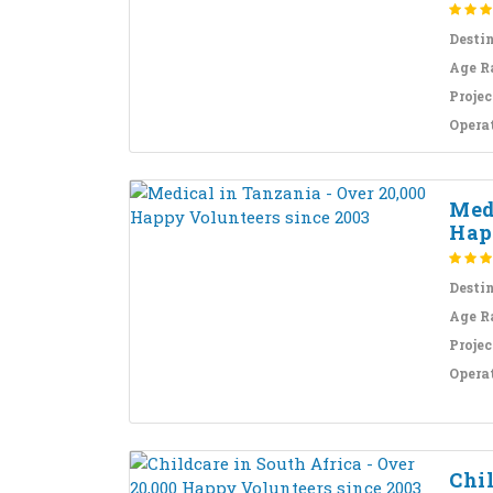
Desti
Age R
Projec
Opera
Medi
Hap
Desti
Age R
Projec
Opera
Chil