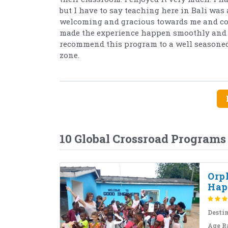
but I have to say teaching here in Bali was 
welcoming and gracious towards me and cons
made the experience happen smoothly and w
recommend this program to a well seasoned 
zone.
10 Global Crossroad Programs
Orp
Hap
Desti
Age R