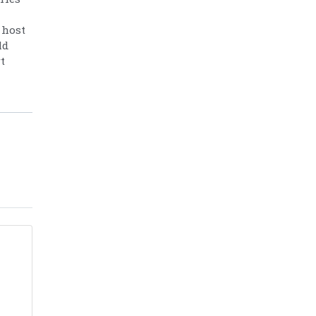
 host
ld
t