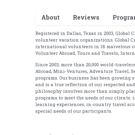
About
Reviews
Progr
Registered in Dallas, Texas in 2003, Global 
volunteer vacation organizations. Global C
international volunteers in 18 marvelous c
Volunteer Abroad, Tours and Travels, Inte
Since 2003, more than 20,000 world-traveler
Abroad, Mini-Ventures, Adventure Travel, S
programs. Our business has been growing su
and is a true reflection of our respected a
philosophy involves more than simply placin
programs to meet the needs of our clients: 
learning experiences, in-country travel arr
special needs of our participants.