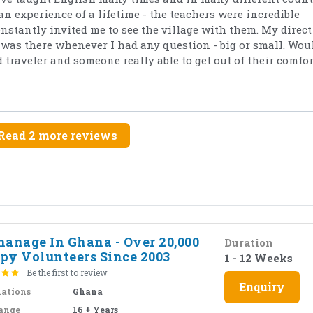
an experience of a lifetime - the teachers were incredible
tantly invited me to see the village with them. My direct
as there whenever I had any question - big or small. Wou
traveler and someone really able to get out of their comfor
Read 2 more reviews
hanage In Ghana - Over 20,000
Duration
py Volunteers Since 2003
1 - 12 Weeks
Be the first to review
Enquiry
nations
Ghana
ange
16 + Years