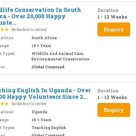
dlife Conservation In South
Duration
ca - Over 20,000 Happy
1 - 12 Weeks
nte...
Enquiry
Be the first to review
nations
South Africa
ange
18 + Years
t Types:
Wildlife And Animal Care,
Environmental Conservation
tor
Global Crossroad
ching English In Uganda - Over
Duration
00 Happy Volunteers Since 2...
1 - 12 Weeks
Be the first to review
Enquiry
nations
Uganda
ange
16 + Years
t Types:
Teaching English
tor
Global Crossroad