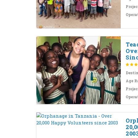
Projec
Opera
Tea
Ove
Sinc
Desti
Age R
Projec
Opera
Orp
20,
200