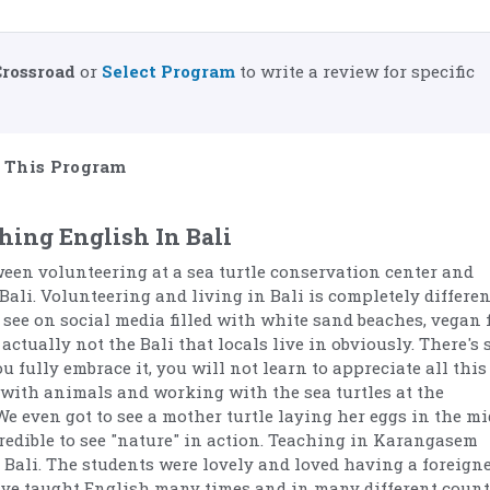
Crossroad
or
Select Program
to write a review for specific
This Program
hing English In Bali
ween volunteering at a sea turtle conservation center and
Bali. Volunteering and living in Bali is completely differen
 see on social media filled with white sand beaches, vegan 
actually not the Bali that locals live in obviously. There's 
 fully embrace it, you will not learn to appreciate all this
 with animals and working with the sea turtles at the
We even got to see a mother turtle laying her eggs in the mi
credible to see "nature" in action. Teaching in Karangasem
Bali. The students were lovely and loved having a foreigne
have taught English many times and in many different count