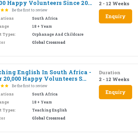
00 Happy Volunteers Since 20...
2 - 12 Weeks
Be the first to review
Enquiry
nations
South Africa
ange
18 + Years
t Types:
Orphanage And Childcare
tor
Global Crossroad
hing English In South Africa -
Duration
 20,000 Happy Volunteers S...
2 - 12 Weeks
Be the first to review
Enquiry
nations
South Africa
ange
18 + Years
t Types:
Teaching English
tor
Global Crossroad