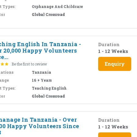
t Types:
Orphanage And Childcare
tor
Global Crossroad
ching English In Tanzania -
Duration
r 20,000 Happy Volunteers
1 - 12 Weeks
e...
Enquiry
Be the first to review
nations
Tanzania
ange
16 + Years
t Types:
Teaching English
tor
Global Crossroad
hanage In Tanzania - Over
Duration
000 Happy Volunteers Since
1 - 12 Weeks
3