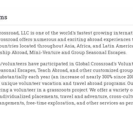
ams
Crossroad, LLC is one of the world's fastest growing interna
rossroad offers numerous and exciting abroad experiences 
ountries located throughout Asia, Africa, and Latin Americ
rnship Abroad, Mini-Venture and Group Seasonal Escapes.
s/volunteers have participated in Global Crossroad's Volun
easonal Escapes, Teach Abroad, and other customized group
bstantially each year (an increase of nearly 300% since 20
nd unique volunteer vacation and travel abroad programs. O
g a volunteer in a grassroots project. We offer a variety o
individualized placements, travel and adventure, cross-cult
angements, free-time exploration, and other services as per