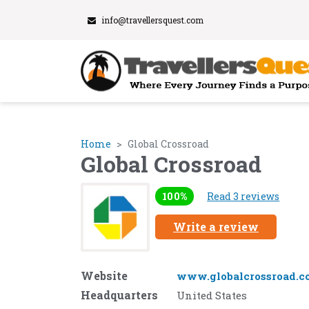
info@travellersquest.com
Home
Global Crossroad
Global Crossroad
100%
Read 3 reviews
Write a review
Website
www.globalcrossroad.c
Headquarters
United States