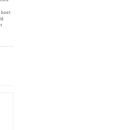
 host
ld
t