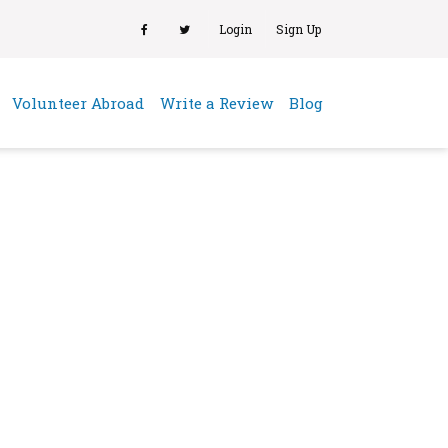
Login
Sign Up
(current)
Volunteer Abroad
Write a Review
Blog