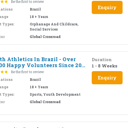
Be the first to review
Enquiry
nations
Brazil
ange
18 + Years
t Types:
Orphanage And Childcare,
Social Services
tor
Global Crossroad
h Athletics In Brazil - Over
Duration
00 Happy Volunteers Since 20...
1 - 8 Weeks
Be the first to review
Enquiry
nations
Brazil
ange
18 + Years
t Types:
Sports, Youth Development
tor
Global Crossroad