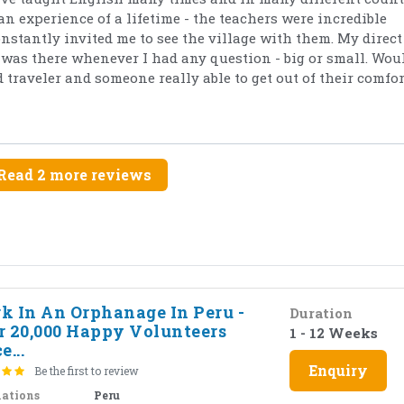
an experience of a lifetime - the teachers were incredible
tantly invited me to see the village with them. My direct
as there whenever I had any question - big or small. Wou
traveler and someone really able to get out of their comfor
Read 2 more reviews
k In An Orphanage In Peru -
Duration
r 20,000 Happy Volunteers
1 - 12 Weeks
e...
Enquiry
Be the first to review
nations
Peru