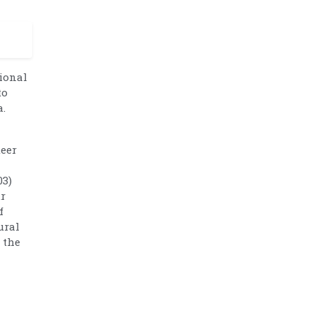
tional
to
a.
teer
03)
ur
f
ural
 the