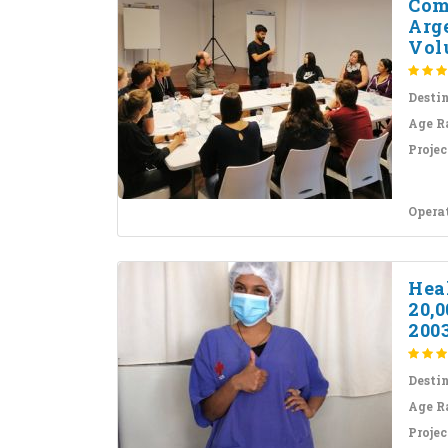
Com
Arg
Volu
Desti
Age R
Projec
Opera
Hea
20,
200
Desti
Age R
Projec