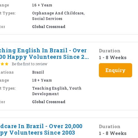
ange
16 + Years
t Types:
Orphanage And Childcare,
Social Services
tor
Global Crossroad
hing English In Brazil - Over
Duration
00 Happy Volunteers Since 2...
1 - 8 Weeks
Be the first to review
Enquiry
nations
Brazil
ange
18 + Years
t Types:
Teaching English, Youth
Development
tor
Global Crossroad
dcare In Brazil - Over 20,000
Duration
py Volunteers Since 2003
1 - 8 Weeks