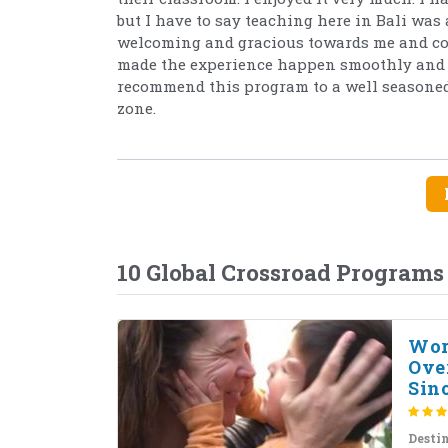
but I have to say teaching here in Bali was 
welcoming and gracious towards me and cons
made the experience happen smoothly and w
recommend this program to a well seasoned 
zone.
10 Global Crossroad Programs
Wor
Ove
Sinc
Desti