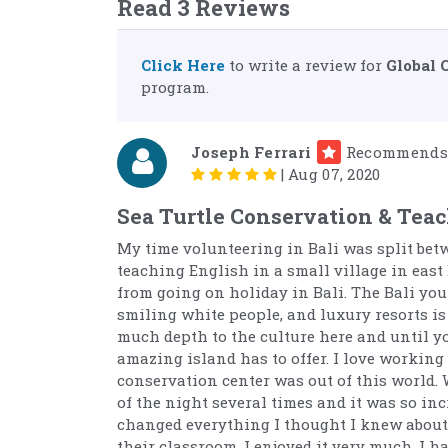
Read 3 Reviews
Click Here
to write a review for
Global 
program.
Joseph Ferrari
Recommends
|
Aug 07, 2020
Sea Turtle Conservation & Teac
My time volunteering in Bali was split bet
teaching English in a small village in east 
from going on holiday in Bali. The Bali you
smiling white people, and luxury resorts is 
much depth to the culture here and until you
amazing island has to offer. I love working
conservation center was out of this world. 
of the night several times and it was so in
changed everything I thought I knew about 
their classroom. I enjoyed it very much. I 