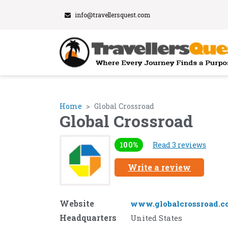
info@travellersquest.com
Home
Global Crossroad
Global Crossroad
100%
Read 3 reviews
Write a review
Website
www.globalcrossroad.c
Headquarters
United States