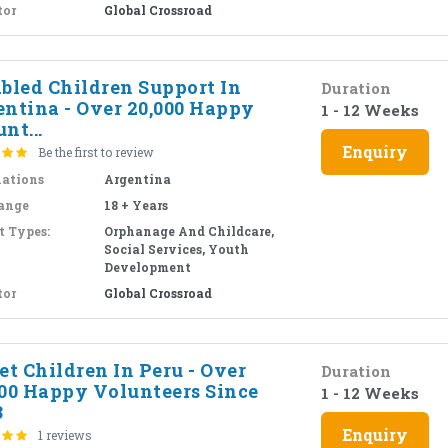
tor
Global Crossroad
abled Children Support In
Duration
entina - Over 20,000 Happy
1 - 12 Weeks
nt...
Enquiry
Be the first to review
nations
Argentina
ange
18 + Years
t Types:
Orphanage And Childcare,
Social Services, Youth
Development
tor
Global Crossroad
et Children In Peru - Over
Duration
000 Happy Volunteers Since
1 - 12 Weeks
3
Enquiry
1 reviews