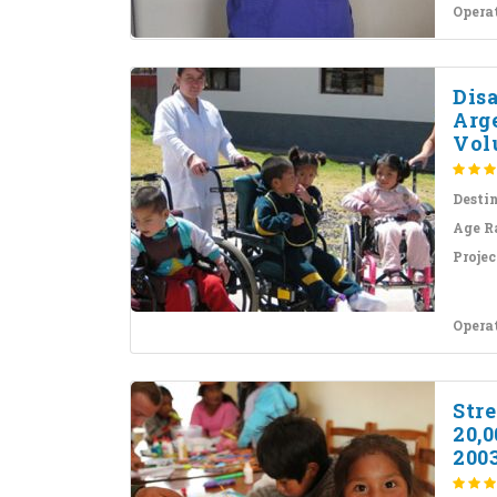
Opera
Dis
Arg
Volu
Desti
Age R
Projec
Opera
Stre
20,
200