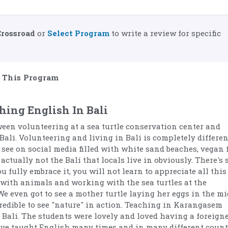
Crossroad
or
Select Program
to write a review for specific
This Program
hing English In Bali
ween volunteering at a sea turtle conservation center and
Bali. Volunteering and living in Bali is completely differen
 see on social media filled with white sand beaches, vegan 
actually not the Bali that locals live in obviously. There's 
 fully embrace it, you will not learn to appreciate all this
 with animals and working with the sea turtles at the
We even got to see a mother turtle laying her eggs in the mi
credible to see "nature" in action. Teaching in Karangasem
Bali. The students were lovely and loved having a foreigne
have taught English many times and in many different count