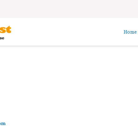
Home
om