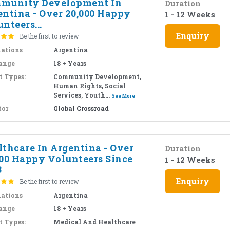
munity Development In
Duration
entina - Over 20,000 Happy
1 - 12 Weeks
nteers...
Enquiry
Be the first to review
nations
Argentina
ange
18 + Years
t Types:
Community Development,
Human Rights, Social
Services, Youth...
See More
tor
Global Crossroad
lthcare In Argentina - Over
Duration
000 Happy Volunteers Since
1 - 12 Weeks
3
Enquiry
Be the first to review
nations
Argentina
ange
18 + Years
t Types:
Medical And Healthcare