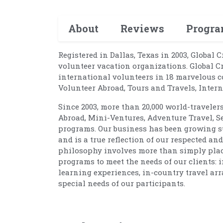
About
Reviews
Progr
Registered in Dallas, Texas in 2003, Global 
volunteer vacation organizations. Global C
international volunteers in 18 marvelous c
Volunteer Abroad, Tours and Travels, Inte
Since 2003, more than 20,000 world-traveler
Abroad, Mini-Ventures, Adventure Travel, S
programs. Our business has been growing su
and is a true reflection of our respected a
philosophy involves more than simply placin
programs to meet the needs of our clients: 
learning experiences, in-country travel arr
special needs of our participants.