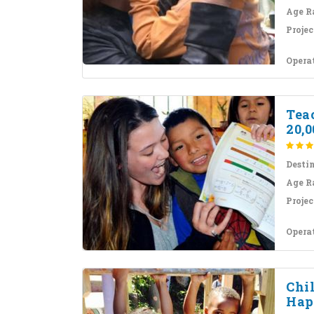
Age R
Projec
Opera
Teac
20,0
Desti
Age R
Projec
Opera
Chil
Hap