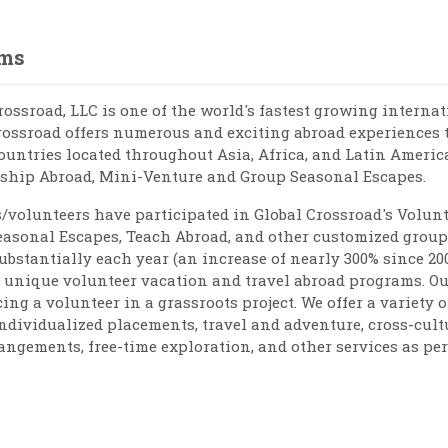
ams
Crossroad, LLC is one of the world's fastest growing interna
rossroad offers numerous and exciting abroad experiences 
ountries located throughout Asia, Africa, and Latin Americ
rnship Abroad, Mini-Venture and Group Seasonal Escapes.
s/volunteers have participated in Global Crossroad's Volun
easonal Escapes, Teach Abroad, and other customized group
bstantially each year (an increase of nearly 300% since 20
nd unique volunteer vacation and travel abroad programs. O
g a volunteer in a grassroots project. We offer a variety o
individualized placements, travel and adventure, cross-cult
angements, free-time exploration, and other services as per