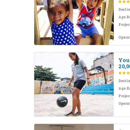
Desti
Age R
Projec
Opera
Yout
20,0
Desti
Age R
Projec
Opera