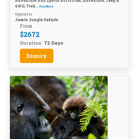
Adventure And Sports Activities, Adventure, Jeep &
4WD, Trek...
See More
Operator
Jamie Jungle Safaris
From
$
2672
Duration
72 Days
Enquiry