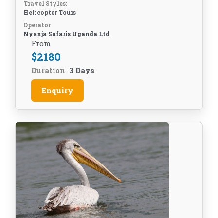
Travel Styles:
Helicopter Tours
Operator
Nyanja Safaris Uganda Ltd
From
$
2180
Duration
3 Days
Enquiry