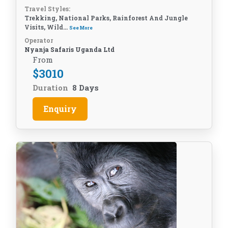
Travel Styles:
Trekking, National Parks, Rainforest And Jungle
Visits, Wild...
See More
Operator
Nyanja Safaris Uganda Ltd
From
$
3010
Duration
8 Days
Enquiry