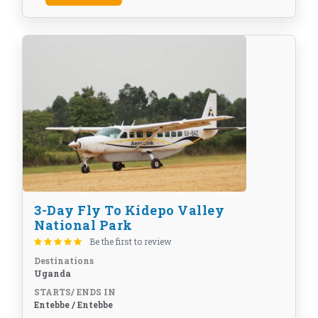
3-Day Fly To Kidepo Valley
National Park
Be the first to review
Destinations
Uganda
STARTS/ ENDS IN
Entebbe / Entebbe