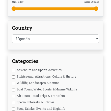
Min.
0
day
Max.
90
days
Country
Categories
Adventure and Sports Activities
Sightseeing, Attractions, Culture & History
Wildlife, Landscapes & Nature
Boat Tours, Water Sports & Marine Wildlife
Air Tours, Road Trips & Transfers
Special Interests & Hobbies
Food, Drinks, Events and Nightlife