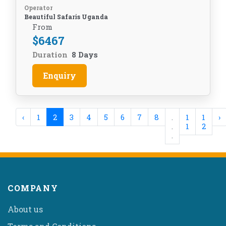
Operator
Beautiful Safaris Uganda
From
$
6467
Duration
8 Days
Enquiry
‹
1
2
3
4
5
6
7
8
.
1
1
›
.
1
2
.
COMPANY
About us