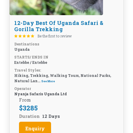
12-Day Best Of Uganda Safari &
Gorilla Trekking
Be the first to review
Destinations
Uganda
STARTS/ ENDS IN
Entebbe / Entebbe
Travel Styles:
Hiking, Trekking, Walking Tours, National Parks,
Natural Lan...
See More
Operator
Nyanja Safaris Uganda Ltd
From
$
3285
Duration
12 Days
Enquiry