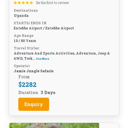
Be the first to review
Destinations
Uganda
STARTS/ ENDS IN
Entebbe Airport / Entebbe Airport
Age Range
10 / 80 Years
Travel Styles:
Adventure And Sports Activities, Adventure, Jeep &
4WD, Trek...
See More
Operator
Jamie Jungle Safaris
From
$
2282
Duration
3 Days
Enquiry