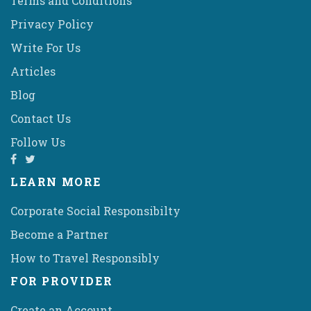
Terms and Conditions
Privacy Policy
Write For Us
Articles
Blog
Contact Us
Follow Us
LEARN MORE
Corporate Social Responsibilty
Become a Partner
How to Travel Responsibly
FOR PROVIDER
Create an Account