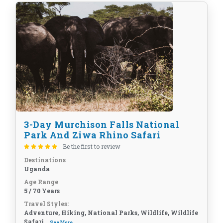
3-Day Murchison Falls National
Park And Ziwa Rhino Safari
Be the first to review
Destinations
Uganda
Age Range
5 / 70 Years
Travel Styles:
Adventure, Hiking, National Parks, Wildlife, Wildlife
Safari...
See More