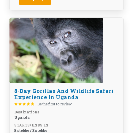
8-Day Gorillas And Wildlife Safari
Experience In Uganda
Be the first to review
Destinations
Uganda
STARTS/ ENDS IN
Entebbe / Entebbe