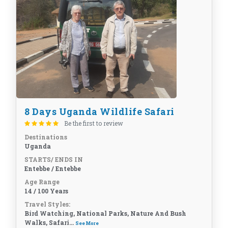
8 Days Uganda Wildlife Safari
Be the first to review
Destinations
Uganda
STARTS/ ENDS IN
Entebbe / Entebbe
Age Range
14 / 100 Years
Travel Styles:
Bird Watching, National Parks, Nature And Bush
Walks, Safari...
See More