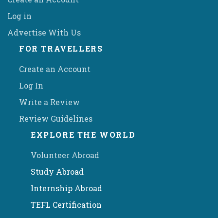
Log in
Advertise With Us
FOR TRAVELLERS
Create an Account
Log In
Write a Review
Review Guidelines
EXPLORE THE WORLD
Volunteer Abroad
Study Abroad
Internship Abroad
TEFL Certification