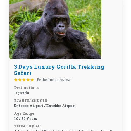
3 Days Luxury Gorilla Trekking
Safari
Be the first to review
Destinations
Uganda
STARTS/ ENDS IN
Entebbe Airport / Entebbe Airport
Age Range
10 / 80 Years
Travel Styles: