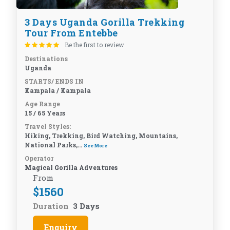
3 Days Uganda Gorilla Trekking
Tour From Entebbe
Be the first to review
Destinations
Uganda
STARTS/ ENDS IN
Kampala / Kampala
Age Range
15 / 65 Years
Travel Styles:
Hiking, Trekking, Bird Watching, Mountains,
National Parks,...
See More
Operator
Magical Gorilla Adventures
From
$
1560
Duration
3 Days
Enquiry