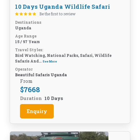
10 Days Uganda Wildlife Safari
Be the first to review
Destinations
Uganda
Age Range
15 / 97 Years
Travel Styles:
Bird Watching, National Parks, Safari, Wildlife
Safaris And...
See More
Operator
Beautiful Safaris Uganda
From
$
7668
Duration
10 Days
Enquiry