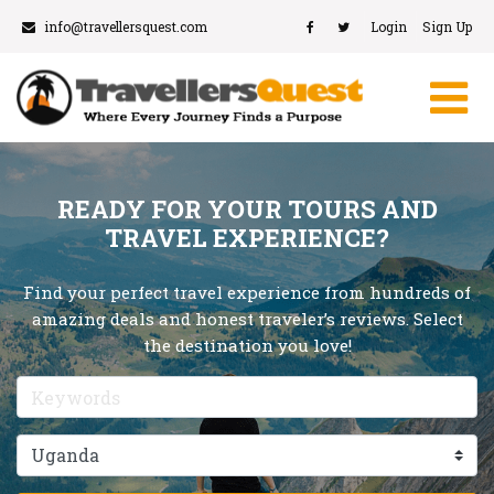
info@travellersquest.com
Login
Sign Up
READY FOR YOUR TOURS AND
TRAVEL EXPERIENCE?
Find your perfect travel experience from hundreds of
amazing deals and honest traveler’s reviews. Select
the destination you love!