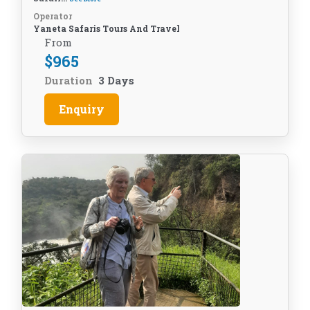
Operator
Yaneta Safaris Tours And Travel
From
$
965
Duration
3 Days
Enquiry