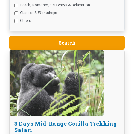
Beach, Romance, Getaways & Relaxation
Classes & Workshops
Others
3 Days Mid-Range Gorilla Trekking
Safari