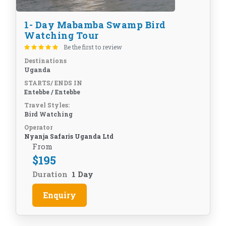
1- Day Mabamba Swamp Bird
Watching Tour
Be the first to review
Destinations
Uganda
STARTS/ ENDS IN
Entebbe / Entebbe
Travel Styles:
Bird Watching
Operator
Nyanja Safaris Uganda Ltd
From
$
195
Duration
1 Day
Enquiry