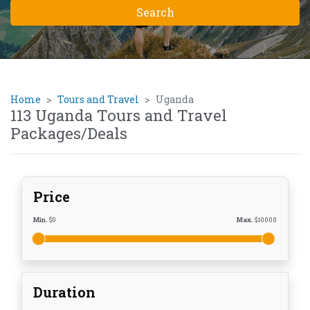
Home
Tours and Travel
Uganda
113 Uganda Tours and Travel
Packages/Deals
Price
Min.
$
0
Max.
$
10000
Duration