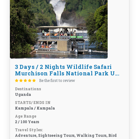
3 Days / 2 Nights Wildlife Safari
Murchison Falls National Park U...
Be the first to review
Destinations
Uganda
STARTS/ ENDS IN
Kampala / Kampala
Age Range
2 / 100 Years
Travel Styles:
Adventure, Sightseeing Tours, Walking Tours, Bird