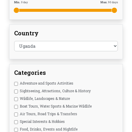
Min.
0
day
Max.
90
days
Country
Categories
Adventure and Sports Activities
Sightseeing, Attractions, Culture & History
Wildlife, Landscapes & Nature
Boat Tours, Water Sports & Marine Wildlife
Air Tours, Road Trips & Transfers
Special Interests & Hobbies
Food, Drinks, Events and Nightlife