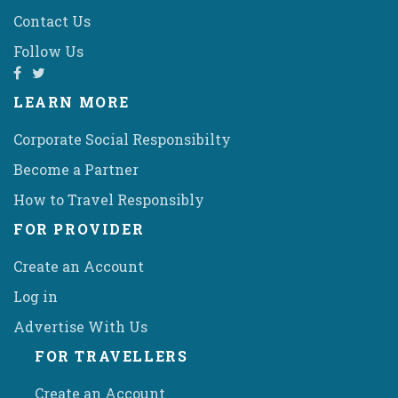
Contact Us
Follow Us
LEARN MORE
Corporate Social Responsibilty
Become a Partner
How to Travel Responsibly
FOR PROVIDER
Create an Account
Log in
Advertise With Us
FOR TRAVELLERS
Create an Account