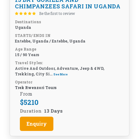
CHIMPANZEES SAFARI IN UGANDA
Be the first to review
Destinations
Uganda
STARTS/ ENDS IN
Entebbe, Uganda / Entebbe, Uganda
Age Range
15 / 90 Years
Travel Styles:
Active And Outdoor, Adventure, Jeep & 4WD,
Trekking, City Si...
See More
Operator
Trek Rwenzori Tours
From
$
5210
Duration
13 Days
Enquiry