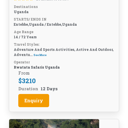
Destinations
Uganda
STARTS/ ENDS IN
Entebbe,Uganda / Entebbe,Uganda
Age Range
14 / 72 Years
Travel Styles:
Adventure And Sports Activities, Active And Outdoor,
Adventu...
See More
Operator
Rwatata Safaris Uganda
From
$
3210
Duration
12 Days
Enquiry