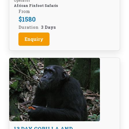
Operator
African Finfoot Safaris
From
$
1580
Duration
3 Days
Enquiry
13 DAY GORILLA AND