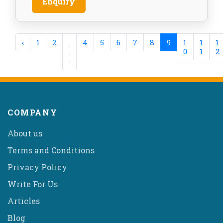
Enquiry
‹
1
2
.
4
5
6
7
8
9
1
1
1
.
0
1
2
.
COMPANY
About us
Terms and Conditions
Privacy Policy
Write For Us
Articles
Blog