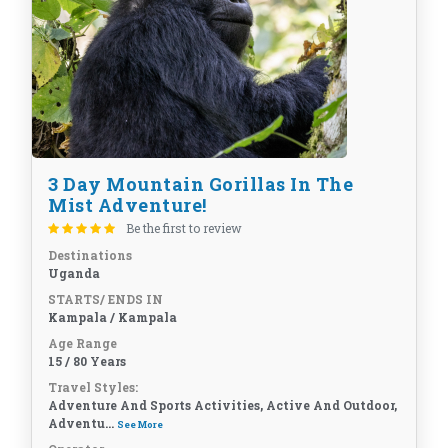
3 Day Mountain Gorillas In The
Mist Adventure!
Be the first to review
Destinations
Uganda
STARTS/ ENDS IN
Kampala / Kampala
Age Range
15 / 80 Years
Travel Styles:
Adventure And Sports Activities, Active And Outdoor,
Adventu...
See More