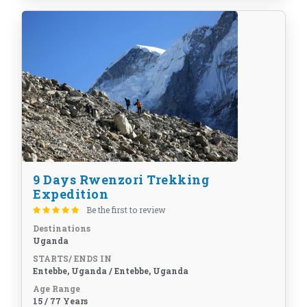
9 Days Rwenzori Trekking
Expedition
Be the first to review
Destinations
Uganda
STARTS/ ENDS IN
Entebbe, Uganda / Entebbe, Uganda
Age Range
15 / 77 Years