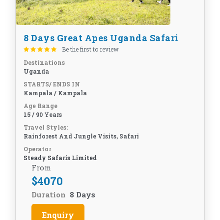
8 Days Great Apes Uganda Safari
Be the first to review
Destinations
Uganda
STARTS/ ENDS IN
Kampala / Kampala
Age Range
15 / 90 Years
Travel Styles:
Rainforest And Jungle Visits, Safari
Operator
Steady Safaris Limited
From
$
4070
Duration
8 Days
Enquiry