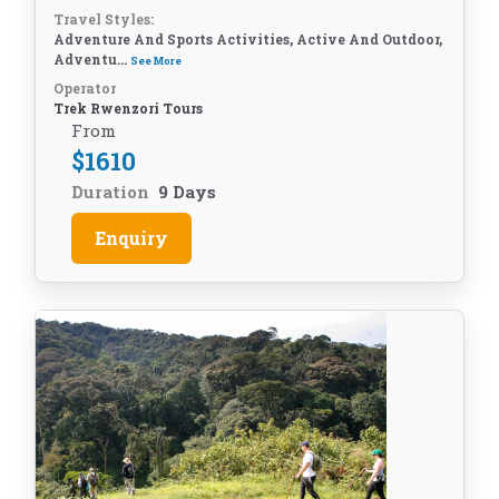
Travel Styles:
Adventure And Sports Activities, Active And Outdoor,
Adventu...
See More
Operator
Trek Rwenzori Tours
From
$
1610
Duration
9 Days
Enquiry