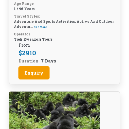
Age Range
1 / 96 Years
Travel Styles:
Adventure And Sports Activities, Active And Outdoor,
Adventu...
See More
Operator
Trek Rwenzori Tours
From
$
2910
Duration
7 Days
Enquiry