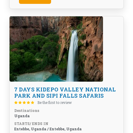
7 DAYS KIDEPO VALLEY NATIONAL
PARK AND SIPI FALLS SAFARIS
Be the first to review
Destinations
Uganda
STARTS/ ENDS IN
Entebbe, Uganda / Entebbe, Uganda