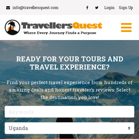
info@travellersquest.com
Login
Sign Up
READY FOR YOUR TOURS AND
TRAVEL EXPERIENCE?
Find your perfect travel experience from hundreds of
amazing deals and honest traveler’s reviews. Select
the destination you love!