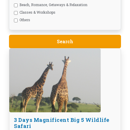
Beach, Romance, Getaways & Relaxation
Classes & Workshops
Others
3 Days Magnificent Big 5 Wildlife
Safari