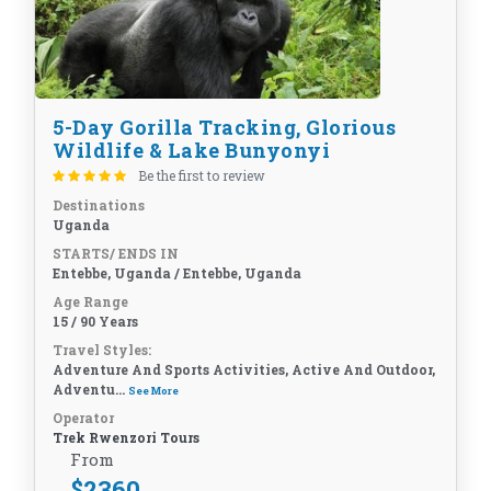
5-Day Gorilla Tracking, Glorious
Wildlife & Lake Bunyonyi
Be the first to review
Destinations
Uganda
STARTS/ ENDS IN
Entebbe, Uganda / Entebbe, Uganda
Age Range
15 / 90 Years
Travel Styles:
Adventure And Sports Activities, Active And Outdoor,
Adventu...
See More
Operator
Trek Rwenzori Tours
From
$
2360