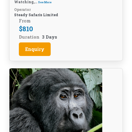
Watching,...
See More
Operator
Steady Safaris Limited
From
$
810
Duration
3 Days
Enquiry