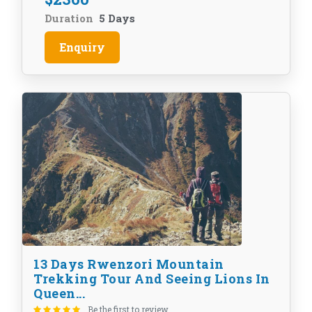
Duration
5 Days
Enquiry
13 Days Rwenzori Mountain
Trekking Tour And Seeing Lions In
Queen...
Be the first to review