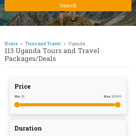
Home
Tours and Travel
Uganda
113 Uganda Tours and Travel
Packages/Deals
Price
Min.
$
0
Max.
$
10000
Duration