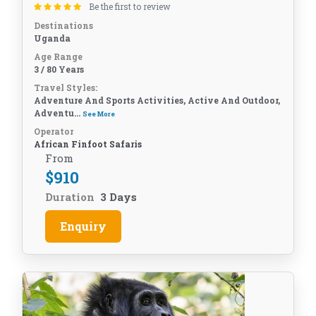
Be the first to review
Destinations
Uganda
Age Range
3 / 80 Years
Travel Styles:
Adventure And Sports Activities, Active And Outdoor,
Adventu...
See More
Operator
African Finfoot Safaris
From
$
910
Duration
3 Days
Enquiry