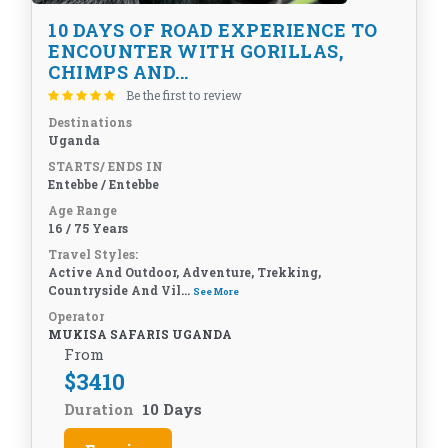
10 DAYS OF ROAD EXPERIENCE TO
ENCOUNTER WITH GORILLAS,
CHIMPS AND...
Be the first to review
Destinations
Uganda
STARTS/ ENDS IN
Entebbe / Entebbe
Age Range
16 / 75 Years
Travel Styles:
Active And Outdoor, Adventure, Trekking,
Countryside And Vil...
See More
Operator
MUKISA SAFARIS UGANDA
From
$
3410
Duration
10 Days