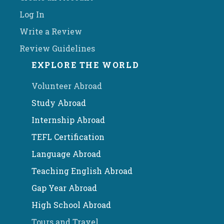
Log In
Write a Review
Review Guidelines
EXPLORE THE WORLD
Volunteer Abroad
Study Abroad
Internship Abroad
TEFL Certification
Language Abroad
Teaching English Abroad
Gap Year Abroad
High School Abroad
Tours and Travel