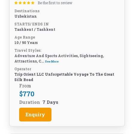
Be the first to review
Destinations
Uzbekistan
STARTS/ ENDS IN
Tashkent / Tashkent
Age Range
10 / 90 Years
Travel Styles:
Adventure And Sports Activities, Sightseeing,
Attractions, C...
See More
Operator
Trip Orient LLC Unforgettable Voyage To The Great
Silk Road
From
$
770
Duration
7 Days
Enquiry