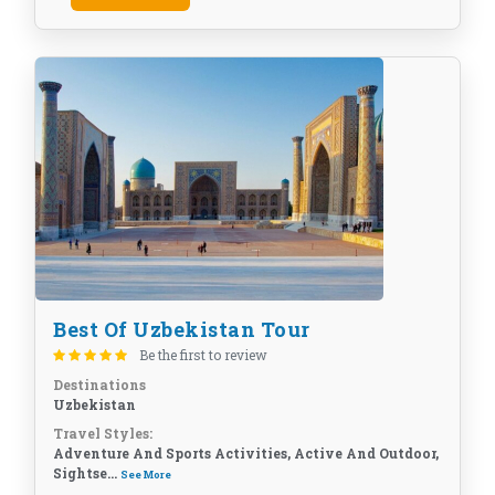
Best Of Uzbekistan Tour
Be the first to review
Destinations
Uzbekistan
Travel Styles:
Adventure And Sports Activities, Active And Outdoor,
Sightse...
See More