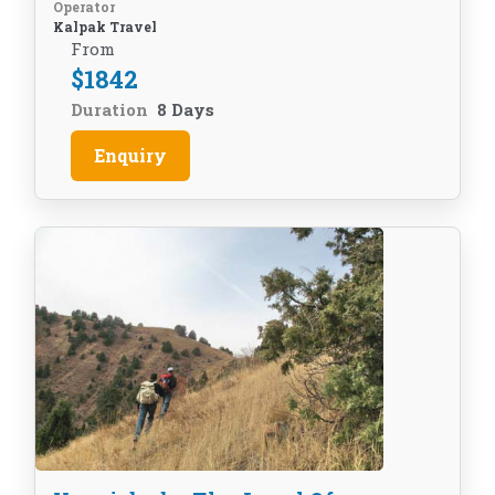
Operator
Kalpak Travel
From
$
1842
Duration
8 Days
Enquiry