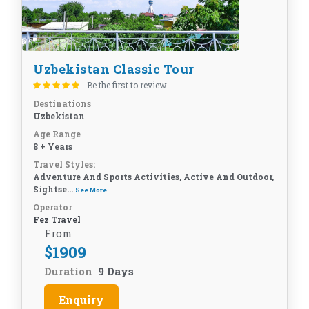
Uzbekistan Classic Tour
Be the first to review
Destinations
Uzbekistan
Age Range
8 + Years
Travel Styles:
Adventure And Sports Activities, Active And Outdoor,
Sightse...
See More
Operator
Fez Travel
From
$
1909
Duration
9 Days
Enquiry