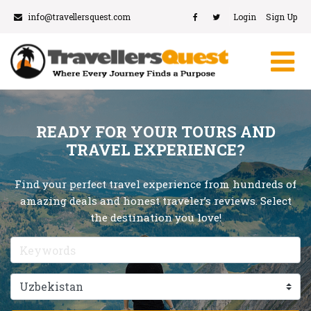
info@travellersquest.com
Login
Sign Up
READY FOR YOUR TOURS AND
TRAVEL EXPERIENCE?
Find your perfect travel experience from hundreds of
amazing deals and honest traveler’s reviews. Select
the destination you love!