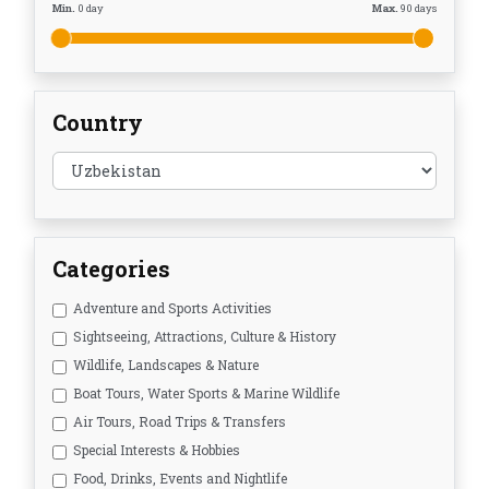
Min.
0
day
Max.
90
days
Country
Categories
Adventure and Sports Activities
Sightseeing, Attractions, Culture & History
Wildlife, Landscapes & Nature
Boat Tours, Water Sports & Marine Wildlife
Air Tours, Road Trips & Transfers
Special Interests & Hobbies
Food, Drinks, Events and Nightlife