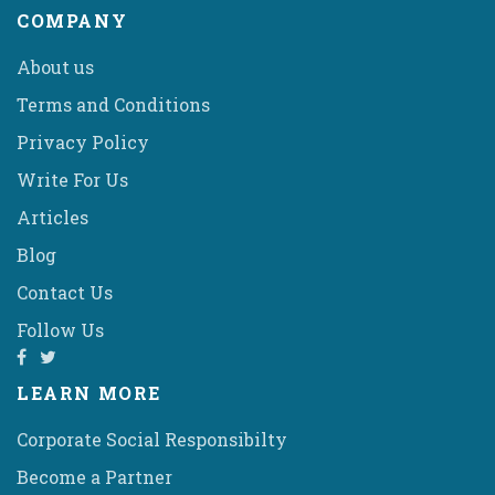
COMPANY
About us
Terms and Conditions
Privacy Policy
Write For Us
Articles
Blog
Contact Us
Follow Us
LEARN MORE
Corporate Social Responsibilty
Become a Partner