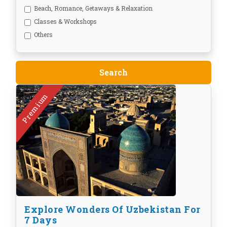
Beach, Romance, Getaways & Relaxation
Classes & Workshops
Others
Premium
Explore Wonders Of Uzbekistan For
7 Days