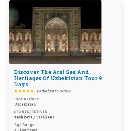
Discover The Aral Sea And
Heritages Of Uzbekistan Tour 9
Days
Be the first to review
Destinations
Uzbekistan
STARTS/ ENDS IN
Tashkent / Tashkent
Age Range
7 / 100 Years