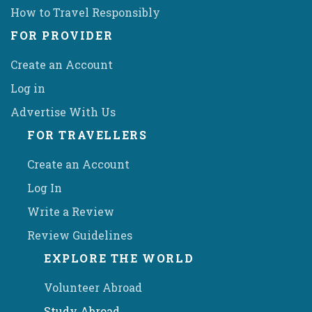
How to Travel Responsibly
FOR PROVIDER
Create an Account
Log in
Advertise With Us
FOR TRAVELLERS
Create an Account
Log In
Write a Review
Review Guidelines
EXPLORE THE WORLD
Volunteer Abroad
Study Abroad