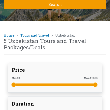
Home
Tours and Travel
Uzbekistan
5 Uzbekistan Tours and Travel
Packages/Deals
Price
Min.
$
0
Max.
$
10000
Duration