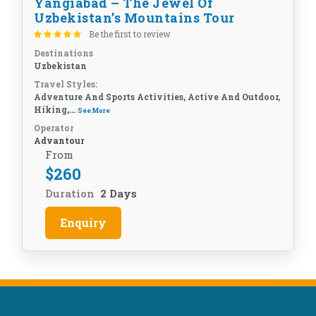
Yangiabad – The Jewel Of
Uzbekistan’s Mountains Tour
Be the first to review
Destinations
Uzbekistan
Travel Styles:
Adventure And Sports Activities, Active And Outdoor,
Hiking,...
See More
Operator
Advantour
From
$
260
Duration
2 Days
Enquiry