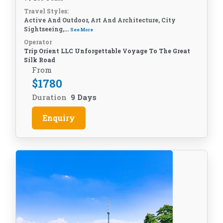
Travel Styles:
Active And Outdoor, Art And Architecture, City
Sightseeing,...
See More
Operator
Trip Orient LLC Unforgettable Voyage To The Great
Silk Road
From
$
1780
Duration
9 Days
Enquiry