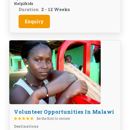
Help2kids
Duration
2 - 12 Weeks
Enquiry
Volunteer Opportunities In Malawi
Be the first to review
Destinations