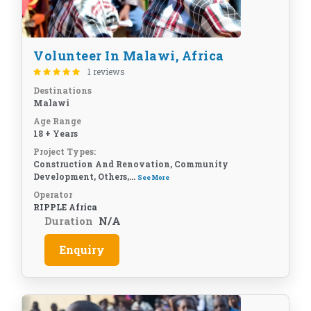
Volunteer In Malawi, Africa
1 reviews
Destinations
Malawi
Age Range
18 + Years
Project Types:
Construction And Renovation, Community
Development, Others,...
See More
Operator
RIPPLE Africa
Duration
N/A
Enquiry