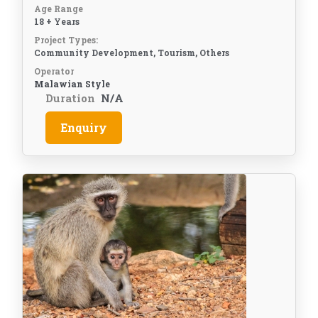
Age Range
18 + Years
Project Types:
Community Development, Tourism, Others
Operator
Malawian Style
Duration
N/A
Enquiry