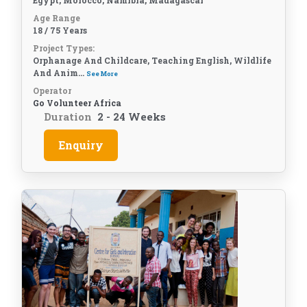
Egypt, Morocco, Namibia, Madagascar
Age Range
18 / 75 Years
Project Types:
Orphanage And Childcare, Teaching English, Wildlife
And Anim...
See More
Operator
Go Volunteer Africa
Duration
2 - 24 Weeks
Enquiry