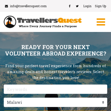
info@travellersquest.com
Login
Sign Up
READY FOR YOUR NEXT
VOLUNTEER ABROAD EXPERIENCE?
Find your perfect travel experience from hundreds of
amazing deals and honest traveler’s reviews. Select
the destination you love!