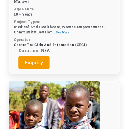
Malawi
Age Range
18 + Years
Project Types:
Medical And Healthcare, Women Empowerment,
Community Develop...
See More
Operator
Centre For Girls And Interaction (CEGI)
Duration
N/A
Enquiry