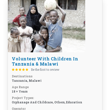
Volunteer With Children In
Tanzania & Malawi
Be the first to review
Destinations
Tanzania, Malawi
Age Range
18 + Years
Project Types:
Orphanage And Childcare, Others, Education
Operator