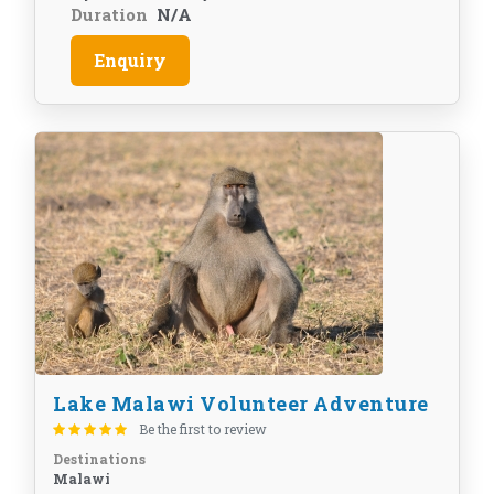
Duration
N/A
Enquiry
Lake Malawi Volunteer Adventure
Be the first to review
Destinations
Malawi