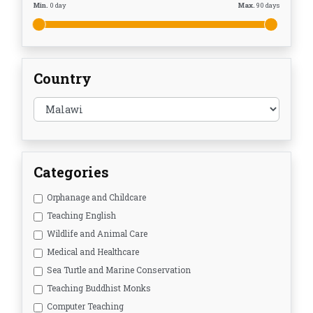
Min.
0
day
Max.
90
days
Country
Categories
Orphanage and Childcare
Teaching English
Wildlife and Animal Care
Medical and Healthcare
Sea Turtle and Marine Conservation
Teaching Buddhist Monks
Computer Teaching