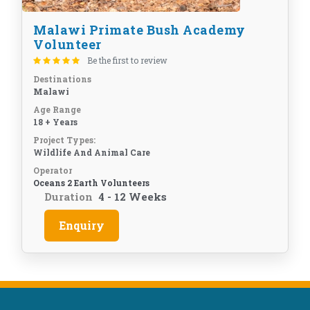
Malawi Primate Bush Academy
Volunteer
Be the first to review
Destinations
Malawi
Age Range
18 + Years
Project Types:
Wildlife And Animal Care
Operator
Oceans 2 Earth Volunteers
Duration
4 - 12 Weeks
Enquiry