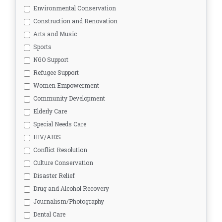
Environmental Conservation
Construction and Renovation
Arts and Music
Sports
NGO Support
Refugee Support
Women Empowerment
Community Development
Elderly Care
Special Needs Care
HIV/AIDS
Conflict Resolution
Culture Conservation
Disaster Relief
Drug and Alcohol Recovery
Journalism/Photography
Dental Care