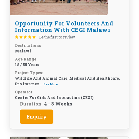
Opportunity For Volunteers And
Information With CEGI Malawi
Be the first to review
Destinations
Malawi
Age Range
18 / 55 Years
Project Types:
Wildlife And Animal Care, Medical And Healthcare,
Environmen...
See More
Operator
Centre For Girls And Interaction (CEGI)
Duration
4 - 8 Weeks
Enquiry