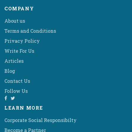
COMPANY
About us
Terms and Conditions
Privacy Policy
Write For Us
Articles
Blog
Contact Us
Follow Us
LEARN MORE
Corporate Social Responsibilty
Become a Partner