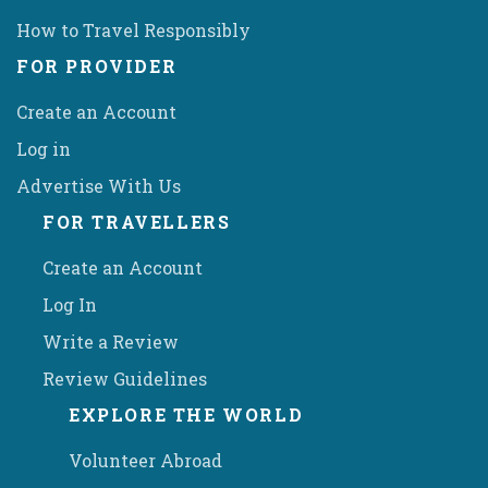
How to Travel Responsibly
FOR PROVIDER
Create an Account
Log in
Advertise With Us
FOR TRAVELLERS
Create an Account
Log In
Write a Review
Review Guidelines
EXPLORE THE WORLD
Volunteer Abroad