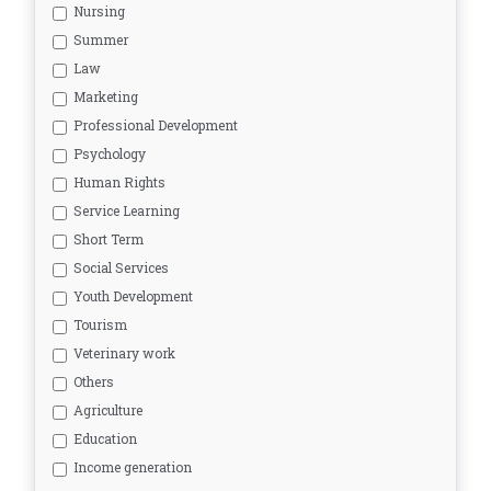
Nursing
Summer
Law
Marketing
Professional Development
Psychology
Human Rights
Service Learning
Short Term
Social Services
Youth Development
Tourism
Veterinary work
Others
Agriculture
Education
Income generation