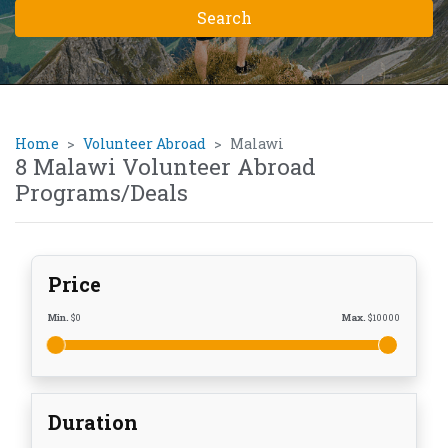
Home
Volunteer Abroad
Malawi
8 Malawi Volunteer Abroad
Programs/Deals
Price
Min.
$
0
Max.
$
10000
Duration