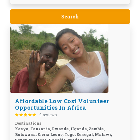
Affordable Low Cost Volunteer
Opportunities In Africa
9 reviews
Destinations
Kenya, Tanzania, Rwanda, Uganda, Zambia,
Botswana, Sierra Leone, Togo, Senegal, Malawi,