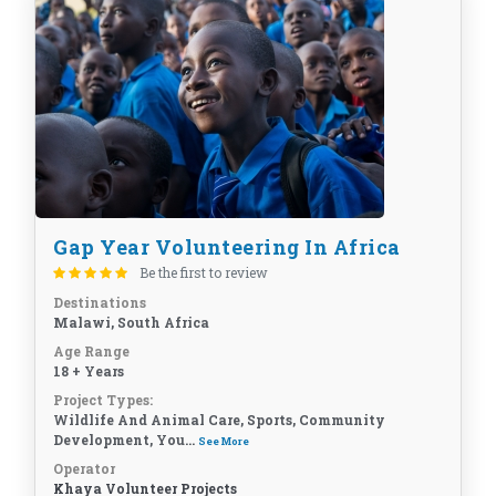
Gap Year Volunteering In Africa
Be the first to review
Destinations
Malawi, South Africa
Age Range
18 + Years
Project Types:
Wildlife And Animal Care, Sports, Community
Development, You...
See More
Operator
Khaya Volunteer Projects