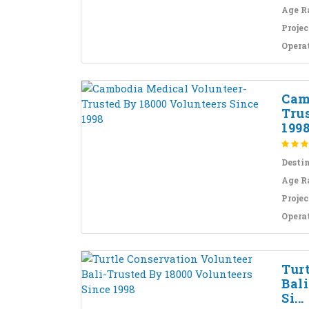
Age R
Projec
Opera
Cam
Tru
199
Desti
Age R
Projec
Opera
Tur
Bal
Si...