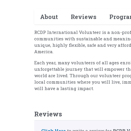
About
Reviews
Progr
RCDP International Volunteer is a non-pro
communities with sustainable and meaningf
unique, highly flexible, safe and very affor
America.
Each year, many volunteers of all ages enr
unforgettable journey that will empower th
world are lived. Through our volunteer prog
local communities where you will live, imm
will have a lasting impact.
Reviews
Click Here
to write a review for
RCDP V