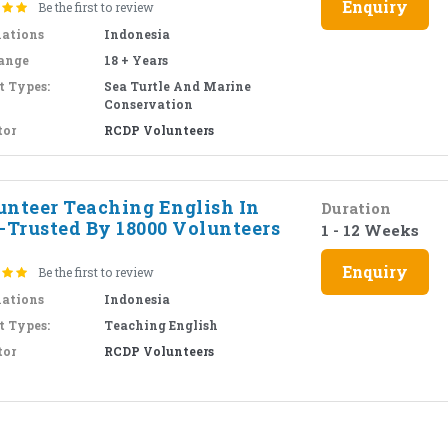
Enquiry
Be the first to review
nations
Indonesia
ange
18 + Years
t Types:
Sea Turtle And Marine
Conservation
tor
RCDP Volunteers
unteer Teaching English In
Duration
i-Trusted By 18000 Volunteers
1 - 12 Weeks
Enquiry
Be the first to review
nations
Indonesia
t Types:
Teaching English
tor
RCDP Volunteers