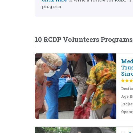
program.
10 RCDP Volunteers Programs
Med
Tru
Sinc
Desti
Age R
Projec
Opera