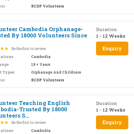
tor
RCDP Volunteers
unteer Cambodia Orphanage-
Duration
sted By 18000 Volunteers Since
1 - 12 Weeks
Enquiry
Be the first to review
nations
Cambodia
ange
18 + Years
t Types:
Orphanage And Childcare
tor
RCDP Volunteers
unteer Teaching English
Duration
bodia-Trusted By 18000
1 - 12 Weeks
nteers S...
Enquiry
Be the first to review
nations
Cambodia