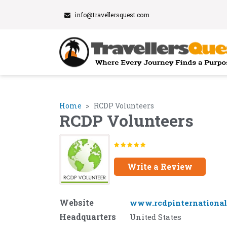
info@travellersquest.com
Home
RCDP Volunteers
RCDP Volunteers
Write a Review
Website
www.rcdpinternational
Headquarters
United States