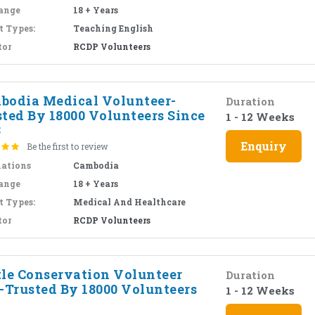
ange
18 + Years
t Types:
Teaching English
tor
RCDP Volunteers
bodia Medical Volunteer-
Duration
sted By 18000 Volunteers Since
1 - 12 Weeks
8
Enquiry
Be the first to review
nations
Cambodia
ange
18 + Years
t Types:
Medical And Healthcare
tor
RCDP Volunteers
tle Conservation Volunteer
Duration
i-Trusted By 18000 Volunteers
1 - 12 Weeks