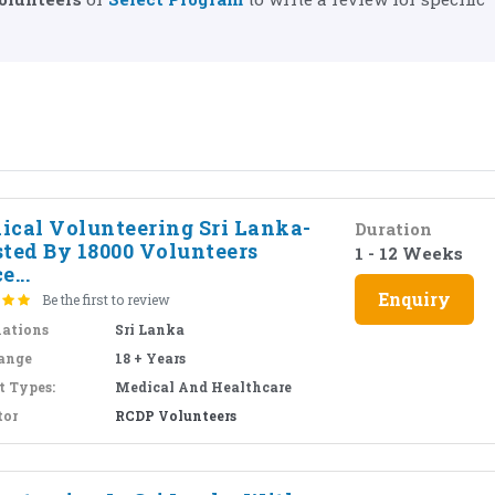
ical Volunteering Sri Lanka-
Duration
sted By 18000 Volunteers
1 - 12 Weeks
e...
Enquiry
Be the first to review
nations
Sri Lanka
ange
18 + Years
t Types:
Medical And Healthcare
tor
RCDP Volunteers