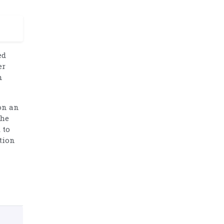
ed
er
n
on an
the
 to
tion