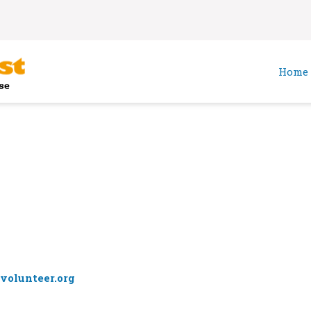
Home
volunteer.org