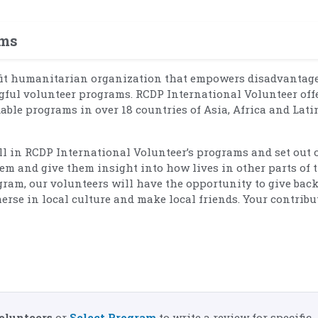
ams
fit humanitarian organization that empowers disadvantag
ul volunteer programs. RCDP International Volunteer off
dable programs in over 18 countries of Asia, Africa and Lati
oll in RCDP International Volunteer’s programs and set out 
em and give them insight into how lives in other parts of 
ram, our volunteers will have the opportunity to give back
erse in local culture and make local friends. Your contribu
olunteers
or
Select Program
to write a review for specific