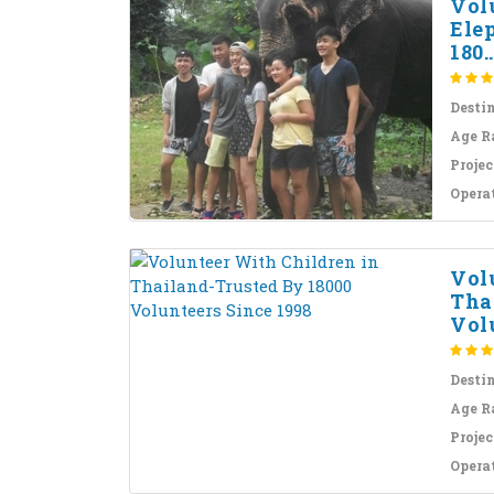
Vol
Ele
180..
Desti
Age R
Projec
Opera
Vol
Tha
Volu
Desti
Age R
Projec
Opera