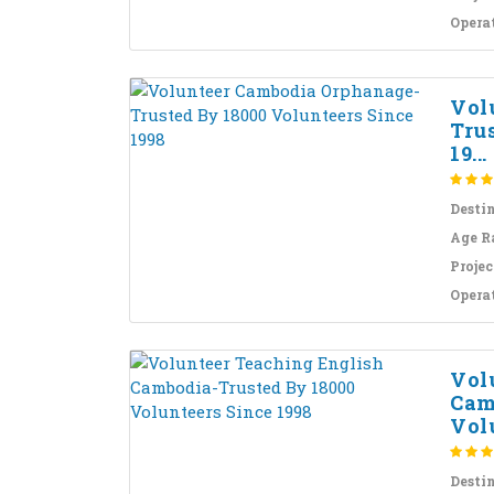
Opera
Vol
Tru
19...
Desti
Age R
Projec
Opera
Vol
Cam
Volu
Desti