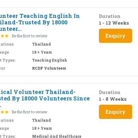
unteer Teaching English In
Duration
iland-Trusted By 18000
1 - 12 Weeks
nteer...
Enquiry
Be the first to review
nations
Thailand
ange
18 + Years
t Types:
Teaching English
tor
RCDP Volunteers
ical Volunteer Thailand-
Duration
sted By 18000 Volunteers Since
1 - 8 Weeks
.
Enquiry
Be the first to review
nations
Thailand
ange
18 + Years
t Types:
Medical And Healthcare