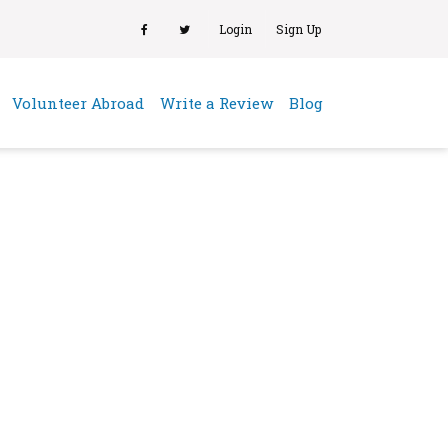
Login
Sign Up
(current)
Volunteer Abroad
Write a Review
Blog