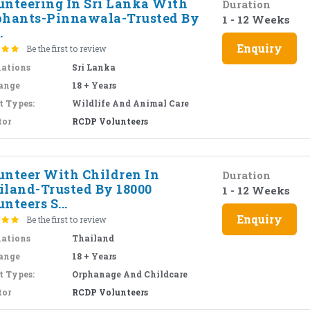
unteering In Sri Lanka With
Duration
phants-Pinnawala-Trusted By
1 - 12 Weeks
.
Enquiry
Be the first to review
nations
Sri Lanka
ange
18 + Years
t Types:
Wildlife And Animal Care
tor
RCDP Volunteers
unteer With Children In
Duration
iland-Trusted By 18000
1 - 12 Weeks
nteers S...
Enquiry
Be the first to review
nations
Thailand
ange
18 + Years
t Types:
Orphanage And Childcare
tor
RCDP Volunteers