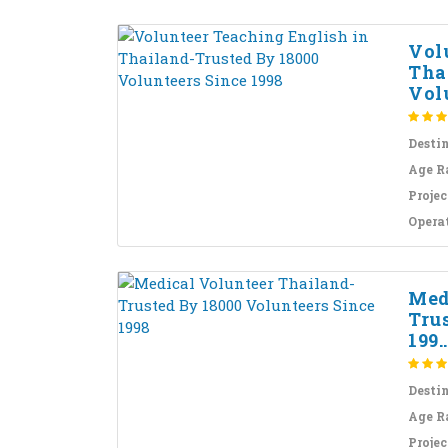
Vol
Tha
Volu
Desti
Age R
Projec
Opera
Med
Tru
199..
Desti
Age R
Projec