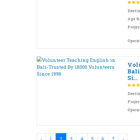
Desti
Age R
Projec
Opera
Vol
Bal
Si...
Desti
Projec
Opera
‹
1
2
3
4
5
6
7
›