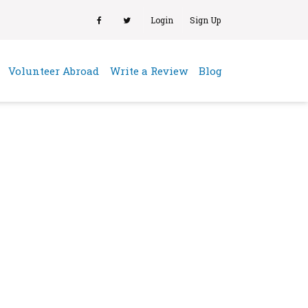
Login
Sign Up
(current)
Volunteer Abroad
Write a Review
Blog