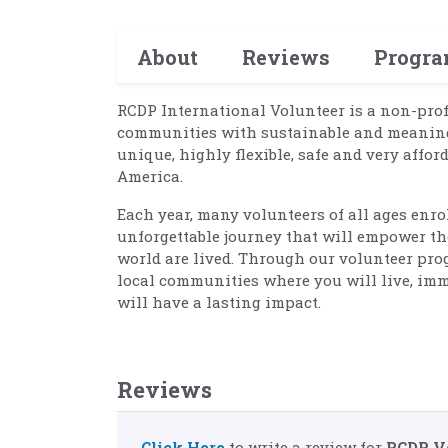
About
Reviews
Progr
RCDP International Volunteer is a non-pro
communities with sustainable and meaningf
unique, highly flexible, safe and very affor
America.
Each year, many volunteers of all ages enr
unforgettable journey that will empower th
world are lived. Through our volunteer prog
local communities where you will live, imm
will have a lasting impact.
Reviews
Click Here
to write a review for
RCDP V