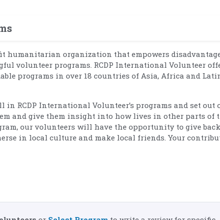
ams
fit humanitarian organization that empowers disadvantag
ul volunteer programs. RCDP International Volunteer off
dable programs in over 18 countries of Asia, Africa and Lati
oll in RCDP International Volunteer’s programs and set out 
em and give them insight into how lives in other parts of 
ram, our volunteers will have the opportunity to give back
erse in local culture and make local friends. Your contribu
olunteers
or
Select Program
to write a review for specific