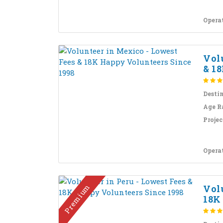
Opera
Vol
& 18
Desti
Age R
Projec
Opera
Premium
Volu
18K