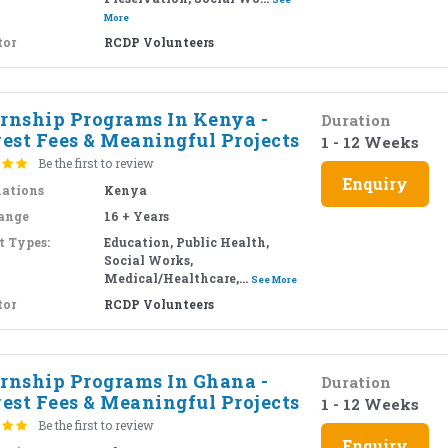
More
tor
RCDP Volunteers
ernship Programs In Kenya -
Duration
est Fees & Meaningful Projects
1 - 12 Weeks
Be the first to review
Enquiry
nations
Kenya
ange
16 + Years
t Types:
Education, Public Health,
Social Works,
Medical/Healthcare,...
See More
tor
RCDP Volunteers
ernship Programs In Ghana -
Duration
est Fees & Meaningful Projects
1 - 12 Weeks
Be the first to review
Enquiry