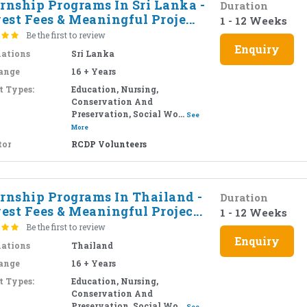
ernship Programs In Sri Lanka -
Duration
st Fees & Meaningful Proje...
1 - 12 Weeks
Be the first to review
Enquiry
nations
Sri Lanka
ange
16 + Years
t Types:
Education, Nursing,
Conservation And
Preservation, Social Wo...
See
More
tor
RCDP Volunteers
ernship Programs In Thailand -
Duration
st Fees & Meaningful Projec...
1 - 12 Weeks
Be the first to review
Enquiry
nations
Thailand
ange
16 + Years
t Types:
Education, Nursing,
Conservation And
Preservation, Social Wo...
See