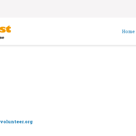
Home
volunteer.org