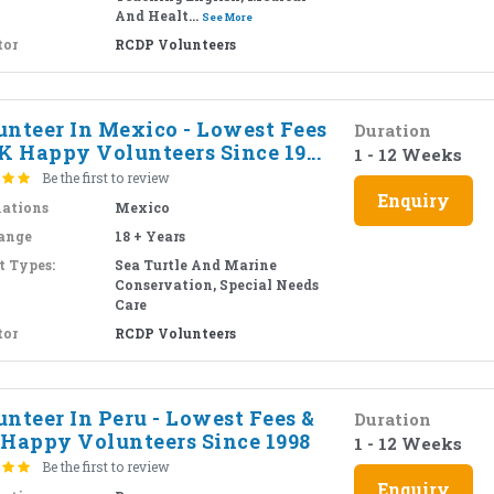
And Healt...
See More
tor
RCDP Volunteers
unteer In Mexico - Lowest Fees
Duration
K Happy Volunteers Since 19...
1 - 12 Weeks
Be the first to review
Enquiry
nations
Mexico
ange
18 + Years
t Types:
Sea Turtle And Marine
Conservation, Special Needs
Care
tor
RCDP Volunteers
nteer In Peru - Lowest Fees &
Duration
 Happy Volunteers Since 1998
1 - 12 Weeks
Be the first to review
Enquiry