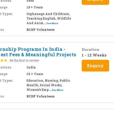
nations
Peru
ange
18 + Years
t Types:
Orphanage And Childcare,
Teaching English, Wildlife
And Anim...
See More
tor
RCDP Volunteers
rnship Programs In India -
Duration
est Fees & Meaningful Projects
1 - 12 Weeks
Be the first to review
Enquiry
nations
India
ange
16 + Years
t Types:
Education, Nursing, Public
Health, Social Works,
Women’s Emp...
See More
tor
RCDP Volunteers