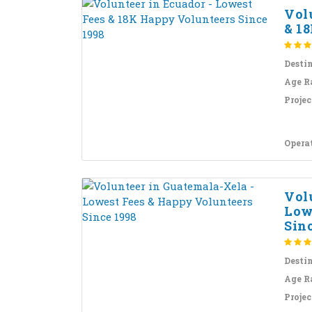
Vol
& 18
Desti
Age R
Projec
Opera
Vol
Low
Sinc
Desti
Age R
Projec