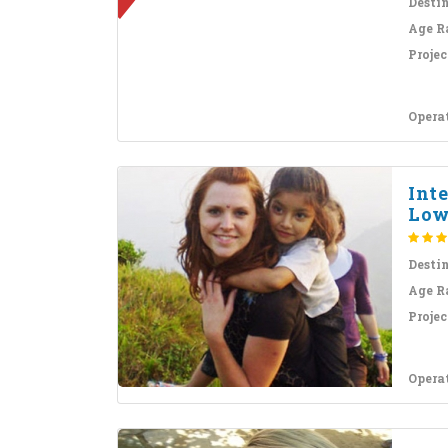
Desti
Age R
Projec
Opera
Inte
Low
Desti
Age R
Projec
Opera