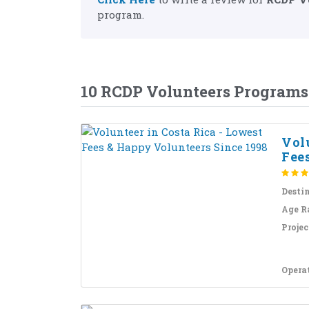
program.
10 RCDP Volunteers Programs
Volu
Fees
Desti
Age R
Projec
Opera