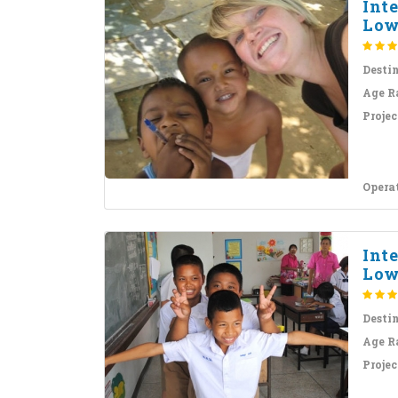
Int
Lowe
Desti
Age R
Projec
Opera
Int
Lowe
Desti
Age R
Projec