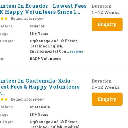
unteer In Ecuador - Lowest Fees
Duration
K Happy Volunteers Since 1...
1 - 12 Weeks
Be the first to review
Enquiry
nations
Ecuador
ange
18 + Years
t Types:
Orphanage And Childcare,
Teaching English,
Environmental Con...
See More
tor
RCDP Volunteers
unteer In Guatemala-Xela -
Duration
est Fees & Happy Volunteers
1 - 12 Weeks
...
Enquiry
Be the first to review
nations
Guatemala
ange
18 + Years
t Types:
Orphanage And Childcare,
Teaching English, Medical