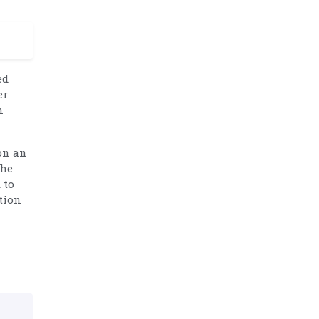
ed
er
n
on an
the
 to
tion