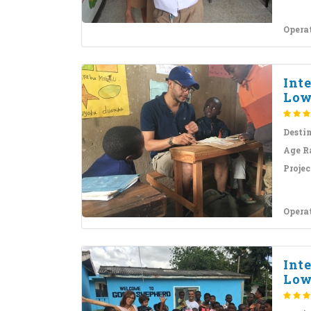
Opera
Int
Low
Desti
Age R
Projec
Opera
Int
Low