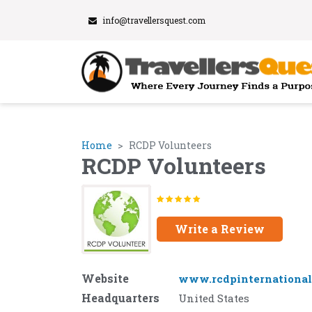
info@travellersquest.com
Home
RCDP Volunteers
RCDP Volunteers
Write a Review
Website
www.rcdpinternational
Headquarters
United States