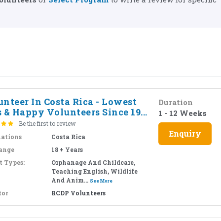
nteer In Costa Rica - Lowest
Duration
 & Happy Volunteers Since 19...
1 - 12 Weeks
Be the first to review
Enquiry
nations
Costa Rica
ange
18 + Years
t Types:
Orphanage And Childcare,
Teaching English, Wildlife
And Anim...
See More
tor
RCDP Volunteers