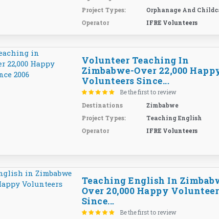
Project Types:
Orphanage And Childc
Operator
IFRE Volunteers
Volunteer Teaching In
Zimbabwe-Over 22,000 Happ
Volunteers Since...
Be the first to review
Destinations
Zimbabwe
Project Types:
Teaching English
Operator
IFRE Volunteers
Teaching English In Zimbab
Over 20,000 Happy Volunteer
Since...
Be the first to review