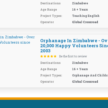
Destinations
Zimbabwe
Age Range
16 + Years
Project Types:
Teaching English
Operator
Global Crossroad
Orphanage In Zimbabwe - Ov
20,000 Happy Volunteers Sin
2003
Be the first to review
Destinations
Zimbabwe
Age Range
16 + Years
Project Types:
Orphanage And Childc
Operator
Global Crossroad