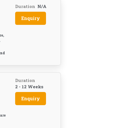
Duration
N/A
Enquiry
e,
,
And
Duration
2 - 12 Weeks
Enquiry
are