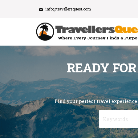
info@travellersquest.com
READY FOR
Find your perfect travel experience