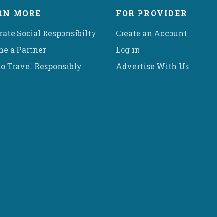
RN MORE
FOR PROVIDER
rate Social Responsibilty
Create an Account
e a Partner
Log in
o Travel Responsibly
Advertise With Us