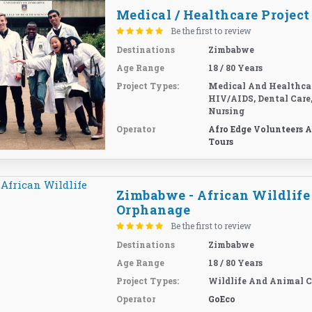
Medical / Healthcare Project
Be the first to review
Destinations
Zimbabwe
Age Range
18 / 80 Years
Project Types:
Medical And Healthcar
HIV/AIDS, Dental Care
Nursing
Operator
Afro Edge Volunteers 
Tours
Zimbabwe - African Wildlife
Orphanage
Be the first to review
Destinations
Zimbabwe
Age Range
18 / 80 Years
Project Types:
Wildlife And Animal C
Operator
GoEco