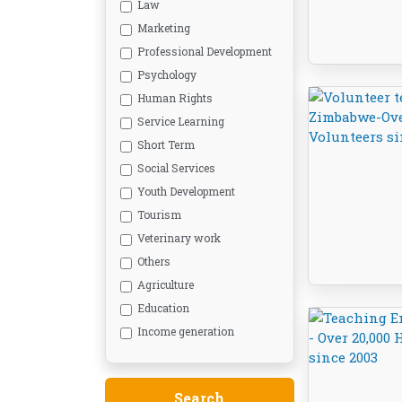
Law
Marketing
Professional Development
Psychology
Human Rights
Service Learning
Short Term
Social Services
Youth Development
Tourism
Veterinary work
Others
Agriculture
Education
Income generation