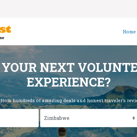
Home
 YOUR NEXT VOLUNT
EXPERIENCE?
 from hundreds of amazing deals and honest traveler’s revie