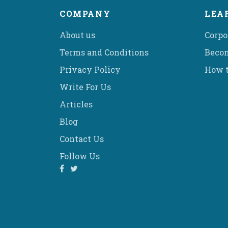
COMPANY
LEA
About us
Corpo
Terms and Conditions
Becom
Privacy Policy
How t
Write For Us
Articles
Blog
Contact Us
Follow Us