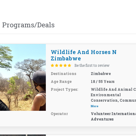
 Programs/Deals
Wildlife And Horses N
Zimbabwe
Be the first to review
Destinations
Zimbabwe
Age Range
18 / 55 Years
Project Types:
Wildlife And Animal C
Environmental
Conservation, Commun
More
Operator
Volunteer Internation
Adventures