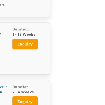
are
Duration
y
1 - 12 Weeks
Enquiry
we -
Duration
s
2 - 4 Weeks
Enquiry