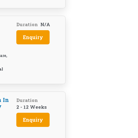
Duration
N/A
Enquiry
are,
al
 In
Duration
y
2 - 12 Weeks
Enquiry