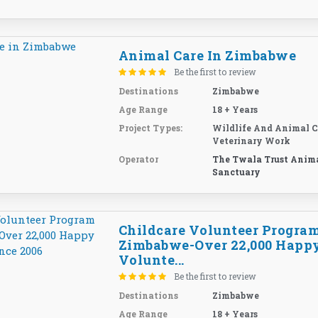
Animal Care In Zimbabwe
Be the first to review
Destinations
Zimbabwe
Age Range
18 + Years
Project Types:
Wildlife And Animal C
Veterinary Work
Operator
The Twala Trust Anim
Sanctuary
Childcare Volunteer Program
Zimbabwe-Over 22,000 Happ
Volunte...
Be the first to review
Destinations
Zimbabwe
Age Range
18 + Years