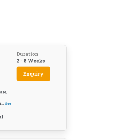
Duration
2 - 8 Weeks
Enquiry
are,
...
See
al