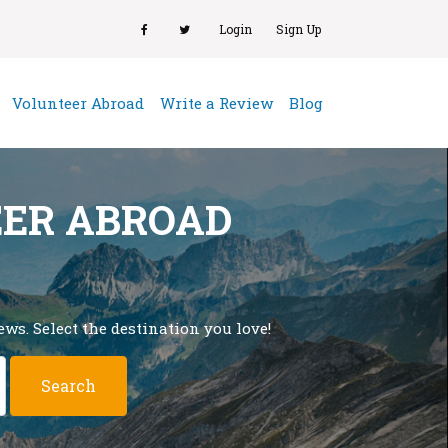
Login
Sign Up
(current)
Volunteer Abroad
Write a Review
Blog
EER ABROAD
ws. Select the destination you love!