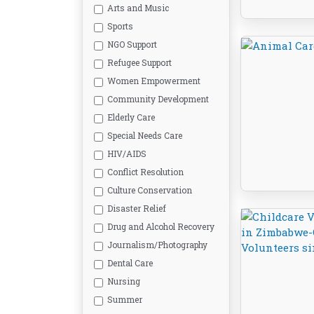
Arts and Music
Sports
NGO Support
Refugee Support
Women Empowerment
Community Development
Elderly Care
Special Needs Care
HIV/AIDS
Conflict Resolution
Culture Conservation
Disaster Relief
Drug and Alcohol Recovery
Journalism/Photography
Dental Care
Nursing
Summer