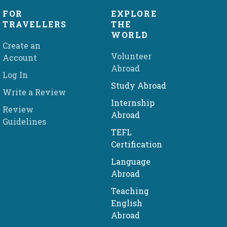
FOR
EXPLORE
TRAVELLERS
THE
WORLD
Create an
Volunteer
Account
Abroad
Log In
Study Abroad
Write a Review
Internship
Review
Abroad
Guidelines
TEFL
Certification
Language
Abroad
Teaching
English
Abroad