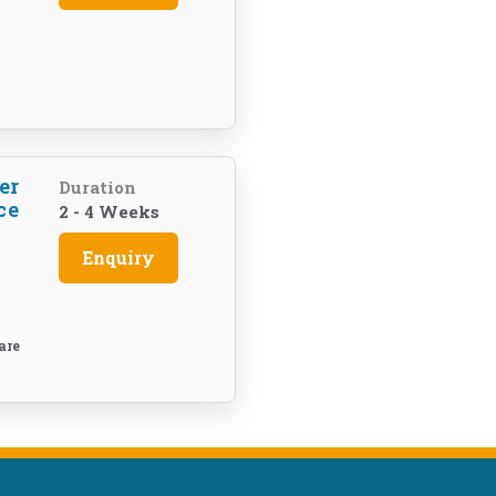
er
Duration
ce
2 - 4 Weeks
Enquiry
are