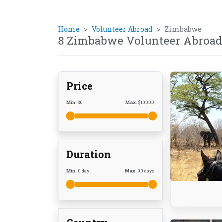
Home
Volunteer Abroad
Zimbabwe
8 Zimbabwe Volunteer Abroad
Price
Min.
$
0
Max.
$
10000
Duration
Min.
0
day
Max.
90
days