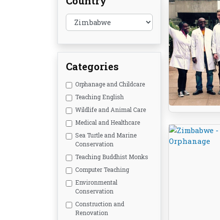
Country
Categories
Orphanage and Childcare
Teaching English
Wildlife and Animal Care
Medical and Healthcare
Sea Turtle and Marine
Conservation
Teaching Buddhist Monks
Computer Teaching
Environmental
Conservation
Construction and
Renovation